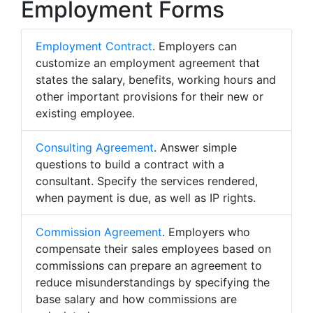
Employment Forms
Employment Contract
. Employers can
customize an employment agreement that
states the salary, benefits, working hours and
other important provisions for their new or
existing employee.
Consulting Agreement
. Answer simple
questions to build a contract with a
consultant. Specify the services rendered,
when payment is due, as well as IP rights.
Commission Agreement
. Employers who
compensate their sales employees based on
commissions can prepare an agreement to
reduce misunderstandings by specifying the
base salary and how commissions are