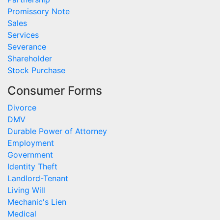
Promissory Note
Sales
Services
Severance
Shareholder
Stock Purchase
Consumer Forms
Divorce
DMV
Durable Power of Attorney
Employment
Government
Identity Theft
Landlord-Tenant
Living Will
Mechanic's Lien
Medical