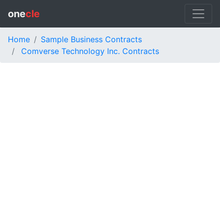
one
cle
Home
Sample Business Contracts
Comverse Technology Inc. Contracts