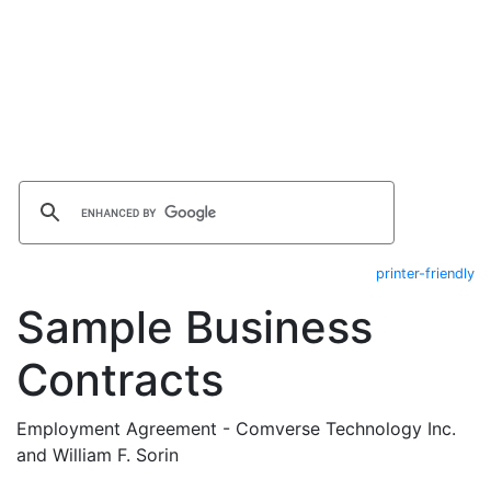
printer-friendly
Sample Business
Contracts
Employment Agreement - Comverse Technology Inc.
and William F. Sorin