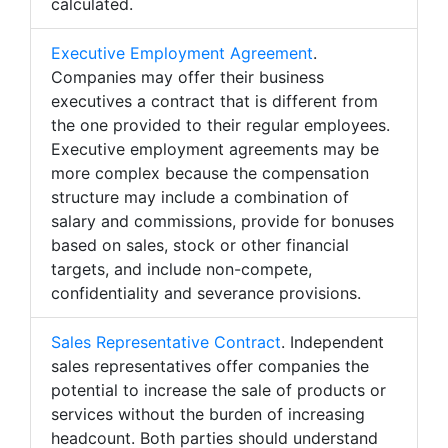
calculated.
Executive Employment Agreement
.
Companies may offer their business
executives a contract that is different from
the one provided to their regular employees.
Executive employment agreements may be
more complex because the compensation
structure may include a combination of
salary and commissions, provide for bonuses
based on sales, stock or other financial
targets, and include non-compete,
confidentiality and severance provisions.
Sales Representative Contract
. Independent
sales representatives offer companies the
potential to increase the sale of products or
services without the burden of increasing
headcount. Both parties should understand