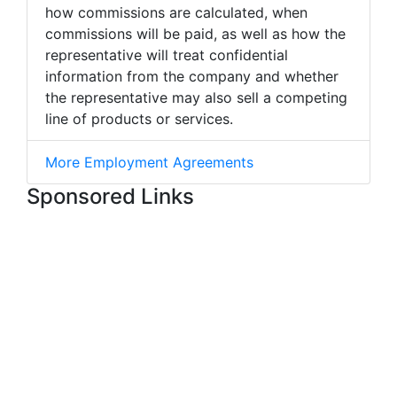
how commissions are calculated, when
commissions will be paid, as well as how the
representative will treat confidential
information from the company and whether
the representative may also sell a competing
line of products or services.
More Employment Agreements
Sponsored Links