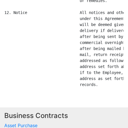
Business Contracts
Asset Purchase