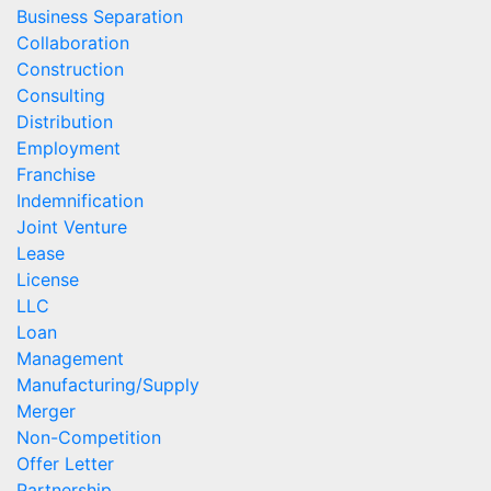
Business Separation
Collaboration
Construction
Consulting
Distribution
Employment
Franchise
Indemnification
Joint Venture
Lease
License
LLC
Loan
Management
Manufacturing/Supply
Merger
Non-Competition
Offer Letter
Partnership