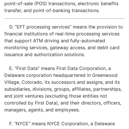
point-of-sale (POS) transactions, electronic benefits
transfer, and point-of-banking transactions.
D. “EFT processing services” means the provision to
financial institutions of real-time processing services
that support ATM driving and fully-automated
monitoring services, gateway access, and debit card
issuance and authorization solutions.
E. “First Data” means First Data Corporation, a
Delaware corporation headquartered in Greenwood
Village, Colorado, its successors and assigns, and its
subsidiaries, divisions, groups, affiliates, partnerships,
and joint ventures (excluding those entities not
controlled by First Data), and their directors, officers,
managers, agents, and employees.
F. “NYCE” means NYCE Corporation, a Delaware