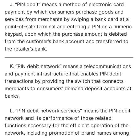
J. “PIN debit” means a method of electronic card
payment by which consumers purchase goods and
services from merchants by swiping a bank card at a
point-of-sale terminal and entering a PIN on a numeric
keypad, upon which the purchase amount is debited
from the customer’s bank account and transferred to
the retailer’s bank.
K. “PIN debit network” means a telecommunications
and payment infrastructure that enables PIN debit
transactions by providing the switch that connects
merchants to consumers’ demand deposit accounts at
banks.
L. “PIN debit network services” means the PIN debit
network and its performance of those related
functions necessary for the efficient operation of the
network, including promotion of brand names among