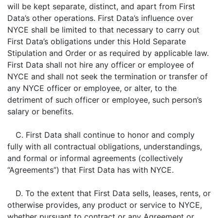
will be kept separate, distinct, and apart from First
Data’s other operations. First Data’s influence over
NYCE shall be limited to that necessary to carry out
First Data’s obligations under this Hold Separate
Stipulation and Order or as required by applicable law.
First Data shall not hire any officer or employee of
NYCE and shall not seek the termination or transfer of
any NYCE officer or employee, or alter, to the
detriment of such officer or employee, such person’s
salary or benefits.
C. First Data shall continue to honor and comply
fully with all contractual obligations, understandings,
and formal or informal agreements (collectively
“Agreements”) that First Data has with NYCE.
D. To the extent that First Data sells, leases, rents, or
otherwise provides, any product or service to NYCE,
whether pursuant to contract or any Agreement or