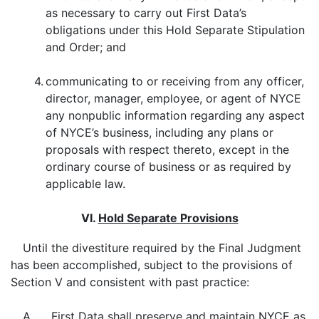
as necessary to carry out First Data’s
obligations under this Hold Separate Stipulation
and Order; and
4.
communicating to or receiving from any officer,
director, manager, employee, or agent of NYCE
any nonpublic information regarding any aspect
of NYCE’s business, including any plans or
proposals with respect thereto, except in the
ordinary course of business or as required by
applicable law.
VI.
Hold Separate Provisions
Until the divestiture required by the Final Judgment
has been accomplished, subject to the provisions of
Section V and consistent with past practice:
A. First Data shall preserve and maintain NYCE as