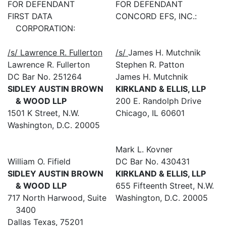
FOR DEFENDANT
FOR DEFENDANT
FIRST DATA
CONCORD EFS, INC.:
CORPORATION:
/s/ Lawrence R. Fullerton
/s/
James H. Mutchnik
Lawrence R. Fullerton
Stephen R. Patton
DC Bar No. 251264
James H. Mutchnik
SIDLEY AUSTIN BROWN
KIRKLAND & ELLIS, LLP
& WOOD LLP
200 E. Randolph Drive
1501 K Street, N.W.
Chicago, IL 60601
Washington, D.C. 20005
Mark L. Kovner
William O. Fifield
DC Bar No. 430431
SIDLEY AUSTIN BROWN
KIRKLAND & ELLIS, LLP
& WOOD LLP
655 Fifteenth Street, N.W.
717 North Harwood, Suite
Washington, D.C. 20005
3400
Dallas Texas, 75201