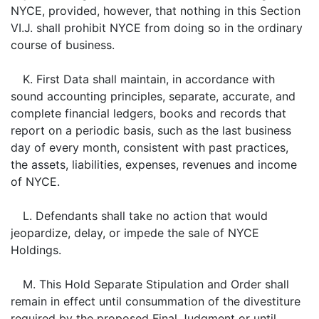
NYCE, provided, however, that nothing in this Section
VI.J. shall prohibit NYCE from doing so in the ordinary
course of business.
K. First Data shall maintain, in accordance with
sound accounting principles, separate, accurate, and
complete financial ledgers, books and records that
report on a periodic basis, such as the last business
day of every month, consistent with past practices,
the assets, liabilities, expenses, revenues and income
of NYCE.
L. Defendants shall take no action that would
jeopardize, delay, or impede the sale of NYCE
Holdings.
M. This Hold Separate Stipulation and Order shall
remain in effect until consummation of the divestiture
required by the proposed Final Judgment or until