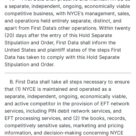
a separate, independent, ongoing, economically viable
competitive business, with NYCE’s management, sales,
and operations held entirely separate, distinct, and
apart from First Data’s other operations. Within twenty
(20) days after the entry of this Hold Separate
Stipulation and Order, First Data shall inform the
United States and plaintiff states of the steps First
Data has taken to comply with this Hold Separate
Stipulation and Order.
B. First Data shall take all steps necessary to ensure
that (1) NYCE is maintained and operated as a
separate, independent, ongoing, economically viable,
and active competitor in the provision of EFT network
services, including PIN debit network services, and
EFT processing services, and (2) the books, records,
competitively sensitive sales, marketing and pricing
information, and decision-making concerning NYCE