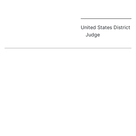
United States District
Judge