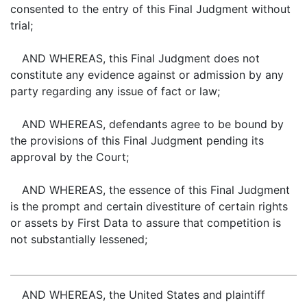
consented to the entry of this Final Judgment without
trial;
AND WHEREAS, this Final Judgment does not
constitute any evidence against or admission by any
party regarding any issue of fact or law;
AND WHEREAS, defendants agree to be bound by
the provisions of this Final Judgment pending its
approval by the Court;
AND WHEREAS, the essence of this Final Judgment
is the prompt and certain divestiture of certain rights
or assets by First Data to assure that competition is
not substantially lessened;
AND WHEREAS, the United States and plaintiff