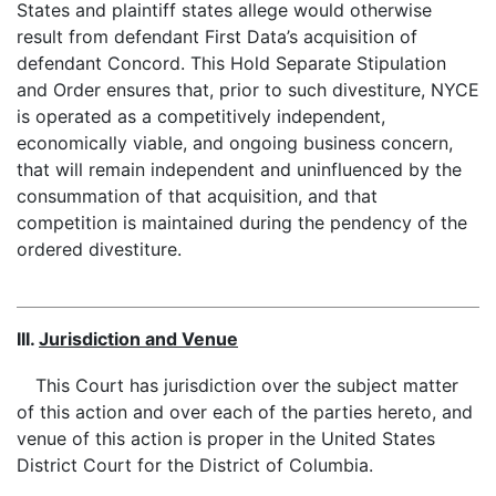
States and plaintiff states allege would otherwise
result from defendant First Data’s acquisition of
defendant Concord. This Hold Separate Stipulation
and Order ensures that, prior to such divestiture, NYCE
is operated as a competitively independent,
economically viable, and ongoing business concern,
that will remain independent and uninfluenced by the
consummation of that acquisition, and that
competition is maintained during the pendency of the
ordered divestiture.
III.
Jurisdiction and Venue
This Court has jurisdiction over the subject matter
of this action and over each of the parties hereto, and
venue of this action is proper in the United States
District Court for the District of Columbia.