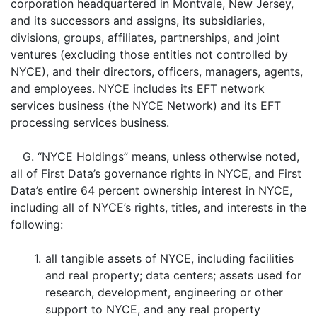
corporation headquartered in Montvale, New Jersey,
and its successors and assigns, its subsidiaries,
divisions, groups, affiliates, partnerships, and joint
ventures (excluding those entities not controlled by
NYCE), and their directors, officers, managers, agents,
and employees. NYCE includes its EFT network
services business (the NYCE Network) and its EFT
processing services business.
G. “NYCE Holdings” means, unless otherwise noted,
all of First Data’s governance rights in NYCE, and First
Data’s entire 64 percent ownership interest in NYCE,
including all of NYCE’s rights, titles, and interests in the
following:
1.
all tangible assets of NYCE, including facilities
and real property; data centers; assets used for
research, development, engineering or other
support to NYCE, and any real property