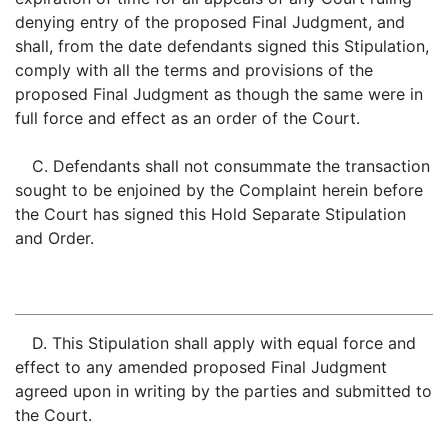
denying entry of the proposed Final Judgment, and
shall, from the date defendants signed this Stipulation,
comply with all the terms and provisions of the
proposed Final Judgment as though the same were in
full force and effect as an order of the Court.
C. Defendants shall not consummate the transaction
sought to be enjoined by the Complaint herein before
the Court has signed this Hold Separate Stipulation
and Order.
D. This Stipulation shall apply with equal force and
effect to any amended proposed Final Judgment
agreed upon in writing by the parties and submitted to
the Court.