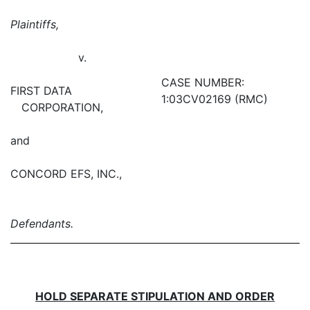
Plaintiffs,
v.
CASE NUMBER:
FIRST DATA
1:03CV02169 (RMC)
CORPORATION,
and
CONCORD EFS, INC.,
Defendants.
HOLD SEPARATE STIPULATION AND ORDER