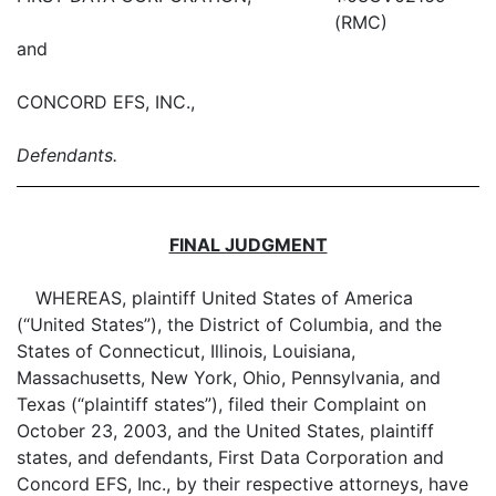
(RMC)
and
CONCORD EFS, INC.,
Defendants.
FINAL JUDGMENT
WHEREAS, plaintiff United States of America
(“United States”), the District of Columbia, and the
States of Connecticut, Illinois, Louisiana,
Massachusetts, New York, Ohio, Pennsylvania, and
Texas (“plaintiff states”), filed their Complaint on
October 23, 2003, and the United States, plaintiff
states, and defendants, First Data Corporation and
Concord EFS, Inc., by their respective attorneys, have