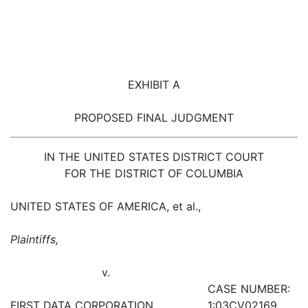
EXHIBIT A
PROPOSED FINAL JUDGMENT
IN THE UNITED STATES DISTRICT COURT
FOR THE DISTRICT OF COLUMBIA
UNITED STATES OF AMERICA, et al.,
Plaintiffs,
v.
CASE NUMBER:
FIRST DATA CORPORATION,
1:03CV02169