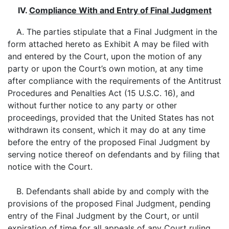
IV.
Compliance With and Entry of Final Judgment
A. The parties stipulate that a Final Judgment in the
form attached hereto as Exhibit A may be filed with
and entered by the Court, upon the motion of any
party or upon the Court’s own motion, at any time
after compliance with the requirements of the Antitrust
Procedures and Penalties Act (15 U.S.C. 16), and
without further notice to any party or other
proceedings, provided that the United States has not
withdrawn its consent, which it may do at any time
before the entry of the proposed Final Judgment by
serving notice thereof on defendants and by filing that
notice with the Court.
B. Defendants shall abide by and comply with the
provisions of the proposed Final Judgment, pending
entry of the Final Judgment by the Court, or until
expiration of time for all appeals of any Court ruling