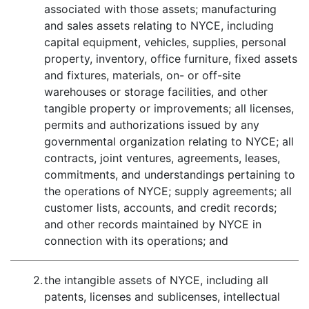
associated with those assets; manufacturing
and sales assets relating to NYCE, including
capital equipment, vehicles, supplies, personal
property, inventory, office furniture, fixed assets
and fixtures, materials, on- or off-site
warehouses or storage facilities, and other
tangible property or improvements; all licenses,
permits and authorizations issued by any
governmental organization relating to NYCE; all
contracts, joint ventures, agreements, leases,
commitments, and understandings pertaining to
the operations of NYCE; supply agreements; all
customer lists, accounts, and credit records;
and other records maintained by NYCE in
connection with its operations; and
2.
the intangible assets of NYCE, including all
patents, licenses and sublicenses, intellectual