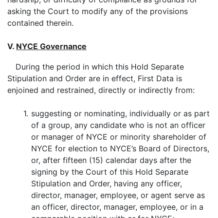
asking the Court to modify any of the provisions
contained therein.
V.
NYCE Governance
During the period in which this Hold Separate
Stipulation and Order are in effect, First Data is
enjoined and restrained, directly or indirectly from:
1.
suggesting or nominating, individually or as part
of a group, any candidate who is not an officer
or manager of NYCE or minority shareholder of
NYCE for election to NYCE’s Board of Directors,
or, after fifteen (15) calendar days after the
signing by the Court of this Hold Separate
Stipulation and Order, having any officer,
director, manager, employee, or agent serve as
an officer, director, manager, employee, or in a