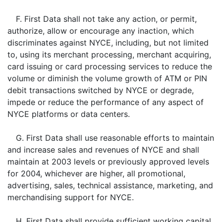
F. First Data shall not take any action, or permit,
authorize, allow or encourage any inaction, which
discriminates against NYCE, including, but not limited
to, using its merchant processing, merchant acquiring,
card issuing or card processing services to reduce the
volume or diminish the volume growth of ATM or PIN
debit transactions switched by NYCE or degrade,
impede or reduce the performance of any aspect of
NYCE platforms or data centers.
G. First Data shall use reasonable efforts to maintain
and increase sales and revenues of NYCE and shall
maintain at 2003 levels or previously approved levels
for 2004, whichever are higher, all promotional,
advertising, sales, technical assistance, marketing, and
merchandising support for NYCE.
H. First Data shall provide sufficient working capital