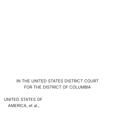
IN THE UNITED STATES DISTRICT COURT
FOR THE DISTRICT OF COLUMBIA
UNITED STATES OF
AMERICA, et al.,