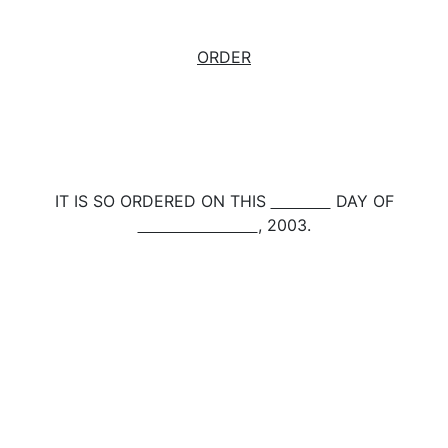
ORDER
IT IS SO ORDERED ON THIS
DAY OF
, 2003.