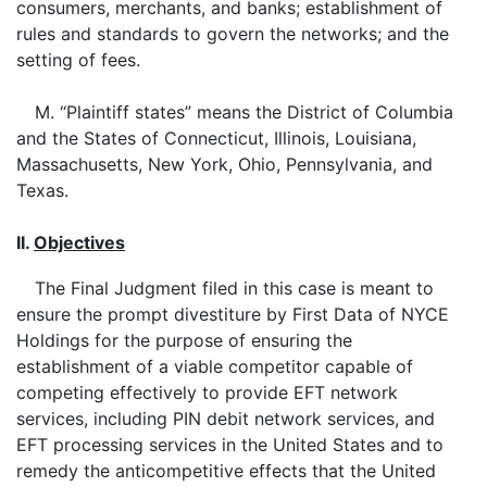
consumers, merchants, and banks; establishment of
rules and standards to govern the networks; and the
setting of fees.
M. “Plaintiff states” means the District of Columbia
and the States of Connecticut, Illinois, Louisiana,
Massachusetts, New York, Ohio, Pennsylvania, and
Texas.
II.
Objectives
The Final Judgment filed in this case is meant to
ensure the prompt divestiture by First Data of NYCE
Holdings for the purpose of ensuring the
establishment of a viable competitor capable of
competing effectively to provide EFT network
services, including PIN debit network services, and
EFT processing services in the United States and to
remedy the anticompetitive effects that the United