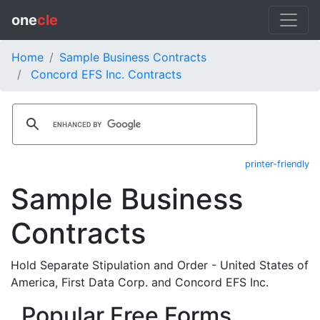
one
cle
Home
Sample Business Contracts
Concord EFS Inc. Contracts
printer-friendly
Sample Business
Contracts
Hold Separate Stipulation and Order - United States of
America, First Data Corp. and Concord EFS Inc.
Popular Free Forms