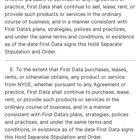
practice, First Data shall continue to sell, lease, rent, or
provide such products or services in the ordinary
course of business, and in a manner consistent with
First Data’s plans, strategies, polices and practices,
and under the same terms and conditions, in existence
as of the date First Data signs this Hold Separate
Stipulation and Order.
E. To the extent that First Data purchases, leases,
rents, or otherwise obtains, any product or service
from NYCE, whether pursuant to any Agreement or
practice, First Data shall continue to purchase, lease,
rent, or provide such products or services in the
ordinary course of business, and in a manner
consistent with First Data’s plans, strategies, polices
and practices, and under the same terms and
conditions, in existence as of the date First Data signs
this Hold Separate Stipulation and Order.