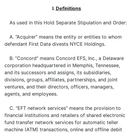
I.
Definitions
As used in this Hold Separate Stipulation and Order:
A. “Acquirer” means the entity or entities to whom
defendant First Data divests NYCE Holdings.
B. “Concord” means Concord EFS, Inc., a Delaware
corporation headquartered in Memphis, Tennessee,
and its successors and assigns, its subsidiaries,
divisions, groups, affiliates, partnerships, and joint
ventures, and their directors, officers, managers,
agents, and employees.
C. “EFT network services” means the provision to
financial institutions and retailers of shared electronic
fund transfer network services for automatic teller
machine (ATM) transactions, online and offline debit