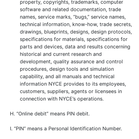
property, copyrights, trademarks, computer
software and related documentation, trade
names, service marks, “bugs,” service names,
technical information, know-how, trade secrets,
drawings, blueprints, designs, design protocols,
specifications for materials, specifications for
parts and devices, data and results concerning
historical and current research and
development, quality assurance and control
procedures, design tools and simulation
capability, and all manuals and technical
information NYCE provides to its employees,
customers, suppliers, agents or licensees in
connection with NYCE’s operations.
H. “Online debit” means PIN debit.
I. “PIN” means a Personal Identification Number.