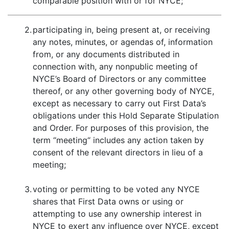
comparable position with or for NYCE;
2.
participating in, being present at, or receiving
any notes, minutes, or agendas of, information
from, or any documents distributed in
connection with, any nonpublic meeting of
NYCE’s Board of Directors or any committee
thereof, or any other governing body of NYCE,
except as necessary to carry out First Data’s
obligations under this Hold Separate Stipulation
and Order. For purposes of this provision, the
term “meeting“ includes any action taken by
consent of the relevant directors in lieu of a
meeting;
3.
voting or permitting to be voted any NYCE
shares that First Data owns or using or
attempting to use any ownership interest in
NYCE to exert any influence over NYCE, except