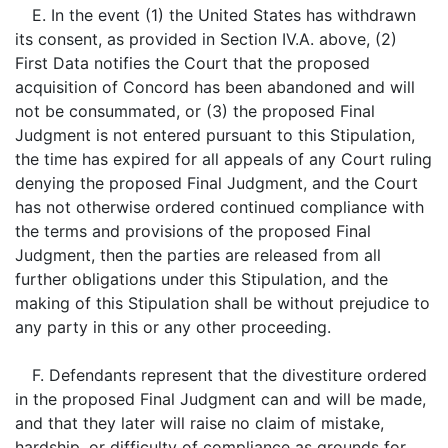
E. In the event (1) the United States has withdrawn
its consent, as provided in Section IV.A. above, (2)
First Data notifies the Court that the proposed
acquisition of Concord has been abandoned and will
not be consummated, or (3) the proposed Final
Judgment is not entered pursuant to this Stipulation,
the time has expired for all appeals of any Court ruling
denying the proposed Final Judgment, and the Court
has not otherwise ordered continued compliance with
the terms and provisions of the proposed Final
Judgment, then the parties are released from all
further obligations under this Stipulation, and the
making of this Stipulation shall be without prejudice to
any party in this or any other proceeding.
F. Defendants represent that the divestiture ordered
in the proposed Final Judgment can and will be made,
and that they later will raise no claim of mistake,
hardship, or difficulty of compliance as grounds for