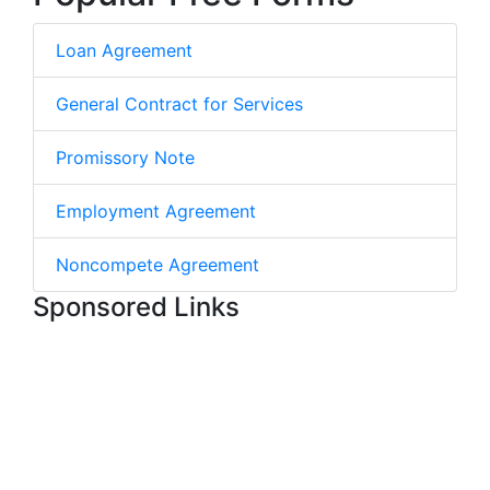
Loan Agreement
General Contract for Services
Promissory Note
Employment Agreement
Noncompete Agreement
Sponsored Links