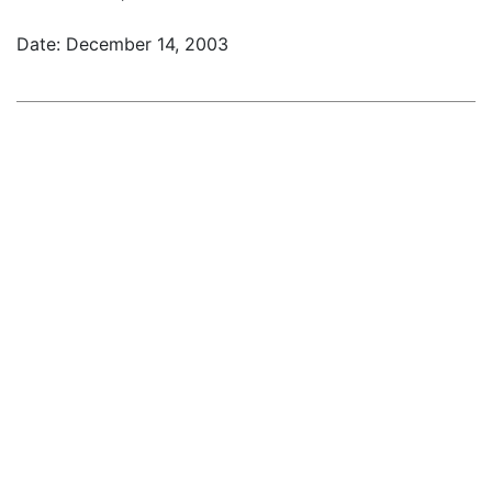
Date: December 14, 2003