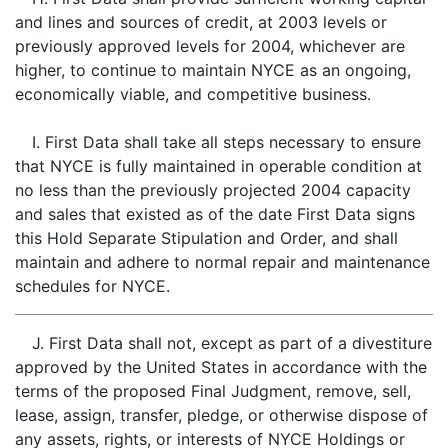
and lines and sources of credit, at 2003 levels or
previously approved levels for 2004, whichever are
higher, to continue to maintain NYCE as an ongoing,
economically viable, and competitive business.
I. First Data shall take all steps necessary to ensure
that NYCE is fully maintained in operable condition at
no less than the previously projected 2004 capacity
and sales that existed as of the date First Data signs
this Hold Separate Stipulation and Order, and shall
maintain and adhere to normal repair and maintenance
schedules for NYCE.
J. First Data shall not, except as part of a divestiture
approved by the United States in accordance with the
terms of the proposed Final Judgment, remove, sell,
lease, assign, transfer, pledge, or otherwise dispose of
any assets, rights, or interests of NYCE Holdings or