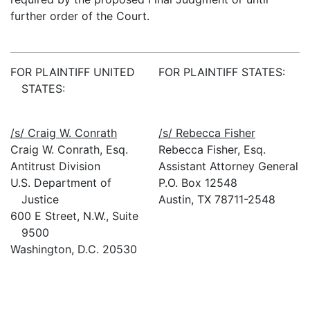
further order of the Court.
FOR PLAINTIFF UNITED
FOR PLAINTIFF STATES:
STATES:
/s/ Craig W. Conrath
/s/ Rebecca Fisher
Craig W. Conrath, Esq.
Rebecca Fisher, Esq.
Antitrust Division
Assistant Attorney General
U.S. Department of
P.O. Box 12548
Justice
Austin, TX 78711-2548
600 E Street, N.W., Suite
9500
Washington, D.C. 20530