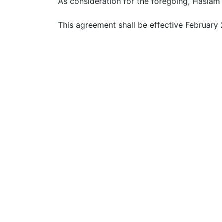
As consideration for the foregoing, Haslam 
This agreement shall be effective February