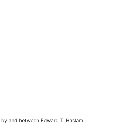
) by and between Edward T. Haslam