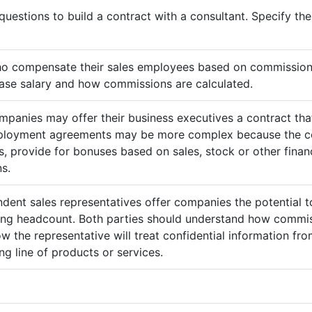
questions to build a contract with a consultant. Specify t
ho compensate their sales employees based on commission
ase salary and how commissions are calculated.
mpanies may offer their business executives a contract that
mployment agreements may be more complex because the c
 provide for bonuses based on sales, stock or other finan
s.
ndent sales representatives offer companies the potential t
sing headcount. Both parties should understand how commis
ow the representative will treat confidential information 
g line of products or services.