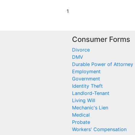
1
Consumer Forms
Divorce
DMV
Durable Power of Attorney
Employment
Government
Identity Theft
Landlord-Tenant
Living Will
Mechanic's Lien
Medical
Probate
Workers' Compensation