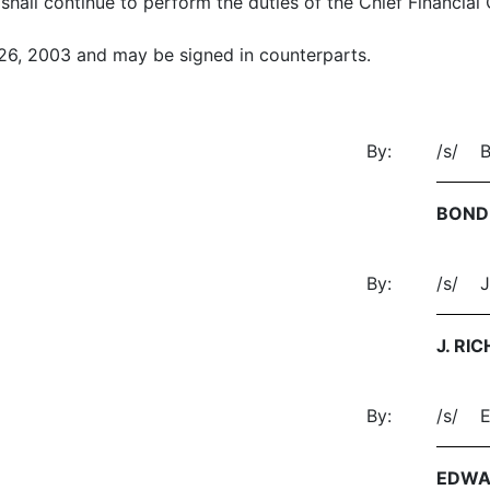
shall continue to perform the duties of the Chief Financial
 26, 2003 and may be signed in counterparts.
By:
/s/ 
BOND
By:
/s/ J
J. RI
By:
/s/ 
EDWA