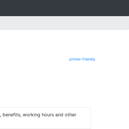
printer-friendly
 benefits, working hours and other