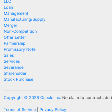
LLC
Loan
Management
Manufacturing/Supply
Merger
Non-Competition
Offer Letter
Partnership
Promissory Note
Sales
Services
Severance
Shareholder
Stock Purchase
Copyright © 2026 Onecle Inc.
No claim to contracts deriv
Terms of Service
|
Privacy Policy