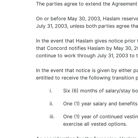
The parties agree to extend the Agreement 
On or before May 30, 2003, Haslam reserves 
July 31, 2003, unless both parties agree th
In the event that Haslam gives notice prior
that Concord notifies Haslam by May 30, 200
continue to work through July 31, 2003 to 
In the event that notice is given by either
entitled to receive the following transitio
i.
Six (6) months of salary/stay b
ii.
One (1) year salary and benefit
iii.
One (1) year of continued vestin
exercise all vested options.