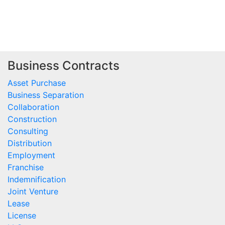
Business Contracts
Asset Purchase
Business Separation
Collaboration
Construction
Consulting
Distribution
Employment
Franchise
Indemnification
Joint Venture
Lease
License