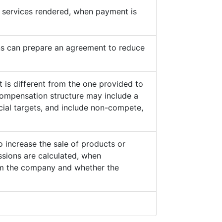
he services rendered, when payment is
s can prepare an agreement to reduce
 is different from the one provided to
ompensation structure may include a
cial targets, and include non-compete,
o increase the sale of products or
sions are calculated, when
from the company and whether the