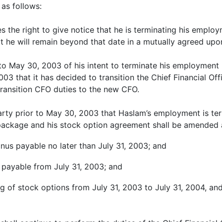
as follows:
the right to give notice that he is terminating his employ
at he will remain beyond that date in a mutually agreed upon
 to May 30, 2003 of his intent to terminate his employment 
3 that it has decided to transition the Chief Financial Off
transition CFO duties to the new CFO.
 party prior to May 30, 2003 that Haslam’s employment is te
n package and his stock option agreement shall be amended 
onus payable no later than July 31, 2003; and
s payable from July 31, 2003; and
g of stock options from July 31, 2003 to July 31, 2004, and