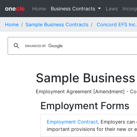
one
cle
Home
Business Contracts
Laws
Incorp
Home
Sample Business Contracts
Concord EFS Inc.
Sample Business
Employment Agreement [Amendment] - Con
Employment Forms
Employment Contract
. Employers can 
important provisions for their new or 