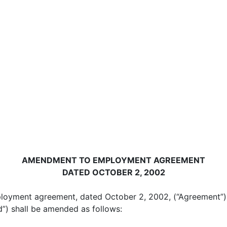
AMENDMENT TO EMPLOYMENT AGREEMENT
DATED OCTOBER 2, 2002
ployment agreement, dated October 2, 2002, (“Agreement”
”) shall be amended as follows: