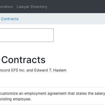
oration
Lawyer Directory
 Contracts
 Contracts
cord EFS Inc. and Edward T. Haslem
customize an employment agreement that states the salary,
existing employee.