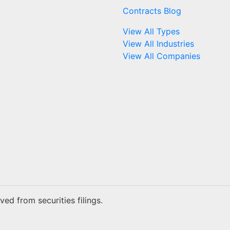
Contracts Blog
View All Types
View All Industries
View All Companies
ed from securities filings.