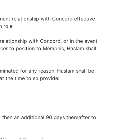
ment relationship with Concord effective
 role.
relationship with Concord, or in the event
icer to position to Memphis, Haslam shall
rminated for any reason, Haslam shall be
at the time to so provide:
 then an additional 90 days thereafter to