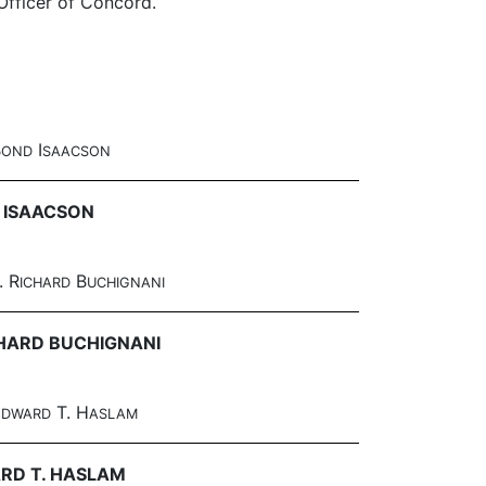
 Officer of Concord.
B
I
OND
SAACSON
 ISAACSON
. R
B
ICHARD
UCHIGNANI
CHARD BUCHIGNANI
E
T. H
DWARD
ASLAM
RD T. HASLAM