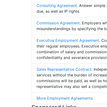
Consulting Agreement
. Answer simple 
due, as well as IP rights.
Commission Agreement
. Employers w
misunderstandings by specifying the b
Executive Employment Agreement
. Co
their regular employees. Executive e
combination of salary and commissions,
confidentiality and severance provision
Sales Representative Contract
. Indepe
services without the burden of increa
commissions will be paid, as well as h
representative may also sell a competin
More Employment Agreements