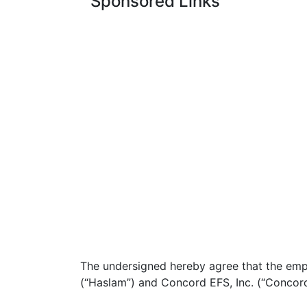
Sponsored Links
The undersigned hereby agree that the em
(“Haslam”) and Concord EFS, Inc. (“Concord