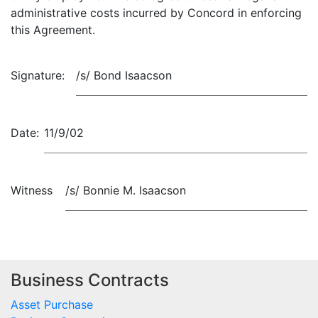
administrative costs incurred by Concord in enforcing
this Agreement.
Signature:
/s/ Bond Isaacson
Date:
11/9/02
Witness
/s/ Bonnie M. Isaacson
Business Contracts
Asset Purchase