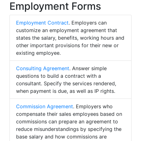
Employment Forms
Employment Contract
. Employers can
customize an employment agreement that
states the salary, benefits, working hours and
other important provisions for their new or
existing employee.
Consulting Agreement
. Answer simple
questions to build a contract with a
consultant. Specify the services rendered,
when payment is due, as well as IP rights.
Commission Agreement
. Employers who
compensate their sales employees based on
commissions can prepare an agreement to
reduce misunderstandings by specifying the
base salary and how commissions are