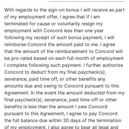
With regards to the sign-on bonus I will receive as part
of my employment offer, I agree that if I am
terminated for cause or voluntarily resign my
employment with Concord less than one year
following my receipt of such bonus payment, I will
reimburse Concord the amount paid to me. I agree
that the amount of the reimbursement to Concord will
be pro-rated based on each full month of employment
I complete following such payment. I further authorize
Concord to deduct from my final paycheck(s),
severance, paid time off, or other benefits any
amounts due and owing to Concord pursuant to this
Agreement. In the event the amount deducted from my
final paycheck(s), severance, paid time-off or other
benefits is less than the amount I owe Concord
pursuant to this Agreement, I agree to pay Concord
the full balance due within 30 days of the termination
of my employment. I also agree to bear all legal and