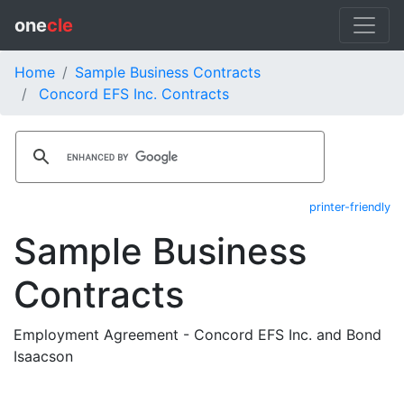
one
cle
Home
Sample Business Contracts
Concord EFS Inc. Contracts
printer-friendly
Sample Business
Contracts
Employment Agreement - Concord EFS Inc. and Bond
Isaacson