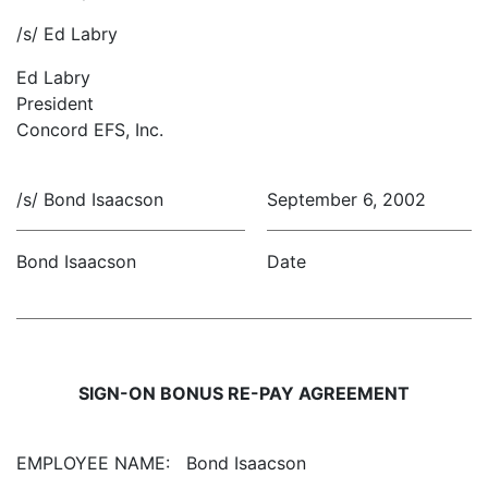
/s/ Ed Labry
Ed Labry
President
Concord EFS, Inc.
/s/ Bond Isaacson
September 6, 2002
Bond Isaacson
Date
SIGN-ON BONUS RE-PAY AGREEMENT
EMPLOYEE NAME:
Bond Isaacson