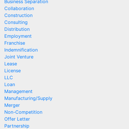
Business Separation
Collaboration
Construction
Consulting
Distribution
Employment
Franchise
Indemnification
Joint Venture
Lease
License
LLC
Loan
Management
Manufacturing/Supply
Merger
Non-Competition
Offer Letter
Partnership