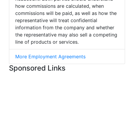
how commissions are calculated, when
commissions will be paid, as well as how the
representative will treat confidential
information from the company and whether
the representative may also sell a competing
line of products or services.
More Employment Agreements
Sponsored Links