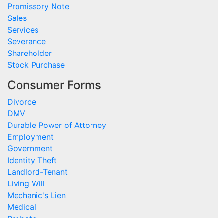
Promissory Note
Sales
Services
Severance
Shareholder
Stock Purchase
Consumer Forms
Divorce
DMV
Durable Power of Attorney
Employment
Government
Identity Theft
Landlord-Tenant
Living Will
Mechanic's Lien
Medical