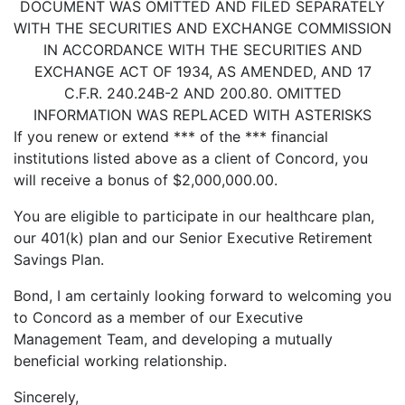
DOCUMENT WAS OMITTED AND FILED SEPARATELY
WITH THE SECURITIES AND EXCHANGE COMMISSION
IN ACCORDANCE WITH THE SECURITIES AND
EXCHANGE ACT OF 1934, AS AMENDED, AND 17
C.F.R. 240.24B-2 AND 200.80. OMITTED
INFORMATION WAS REPLACED WITH ASTERISKS
If you renew or extend *** of the *** financial
institutions listed above as a client of Concord, you
will receive a bonus of $2,000,000.00.
You are eligible to participate in our healthcare plan,
our 401(k) plan and our Senior Executive Retirement
Savings Plan.
Bond, I am certainly looking forward to welcoming you
to Concord as a member of our Executive
Management Team, and developing a mutually
beneficial working relationship.
Sincerely,