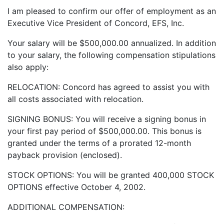
I am pleased to confirm our offer of employment as an
Executive Vice President of Concord, EFS, Inc.
Your salary will be $500,000.00 annualized. In addition
to your salary, the following compensation stipulations
also apply:
RELOCATION: Concord has agreed to assist you with
all costs associated with relocation.
SIGNING BONUS: You will receive a signing bonus in
your first pay period of $500,000.00. This bonus is
granted under the terms of a prorated 12-month
payback provision (enclosed).
STOCK OPTIONS: You will be granted 400,000 STOCK
OPTIONS effective October 4, 2002.
ADDITIONAL COMPENSATION: