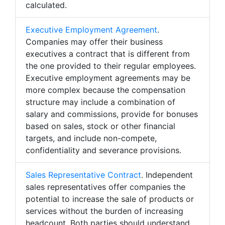
calculated.
Executive Employment Agreement
.
Companies may offer their business
executives a contract that is different from
the one provided to their regular employees.
Executive employment agreements may be
more complex because the compensation
structure may include a combination of
salary and commissions, provide for bonuses
based on sales, stock or other financial
targets, and include non-compete,
confidentiality and severance provisions.
Sales Representative Contract
. Independent
sales representatives offer companies the
potential to increase the sale of products or
services without the burden of increasing
headcount. Both parties should understand