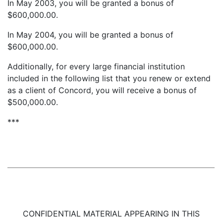
In May 2003, you will be granted a bonus of
$600,000.00.
In May 2004, you will be granted a bonus of
$600,000.00.
Additionally, for every large financial institution
included in the following list that you renew or extend
as a client of Concord, you will receive a bonus of
$500,000.00.
***
CONFIDENTIAL MATERIAL APPEARING IN THIS