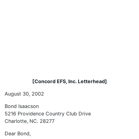
[Concord EFS, Inc. Letterhead]
August 30, 2002
Bond Isaacson
5216 Providence Country Club Drive
Charlotte, NC. 28277
Dear Bond,