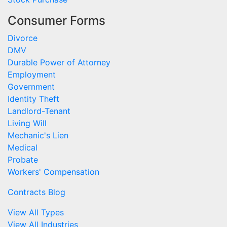
Consumer Forms
Divorce
DMV
Durable Power of Attorney
Employment
Government
Identity Theft
Landlord-Tenant
Living Will
Mechanic's Lien
Medical
Probate
Workers' Compensation
Contracts Blog
View All Types
View All Industries