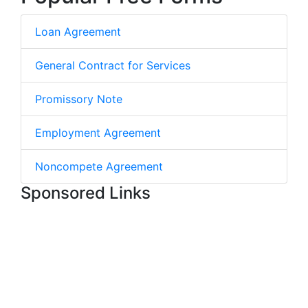
Loan Agreement
General Contract for Services
Promissory Note
Employment Agreement
Noncompete Agreement
Sponsored Links