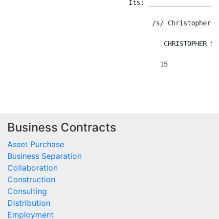
Business Contracts
Asset Purchase
Business Separation
Collaboration
Construction
Consulting
Distribution
Employment