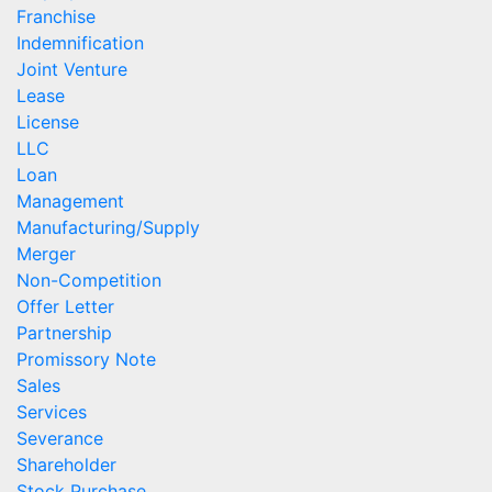
Franchise
Indemnification
Joint Venture
Lease
License
LLC
Loan
Management
Manufacturing/Supply
Merger
Non-Competition
Offer Letter
Partnership
Promissory Note
Sales
Services
Severance
Shareholder
Stock Purchase