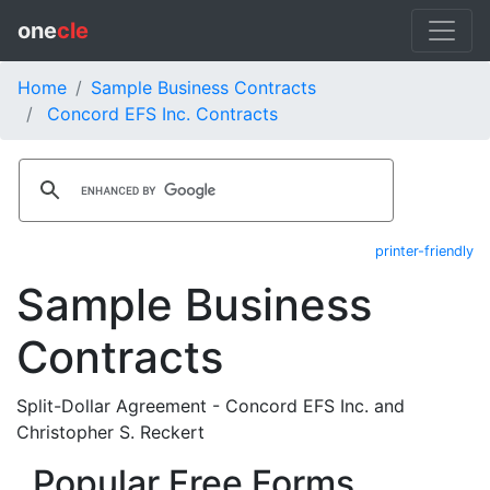
one
cle
Home
Sample Business Contracts
Concord EFS Inc. Contracts
printer-friendly
Sample Business
Contracts
Split-Dollar Agreement - Concord EFS Inc. and
Christopher S. Reckert
Popular Free Forms