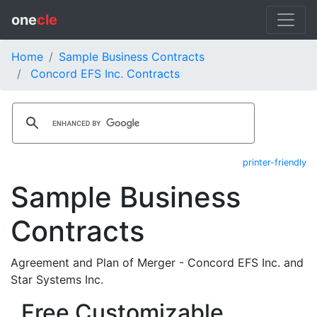
one
cle
Home
Sample Business Contracts
Concord EFS Inc. Contracts
printer-friendly
Sample Business
Contracts
Agreement and Plan of Merger - Concord EFS Inc. and
Star Systems Inc.
Free Customizable