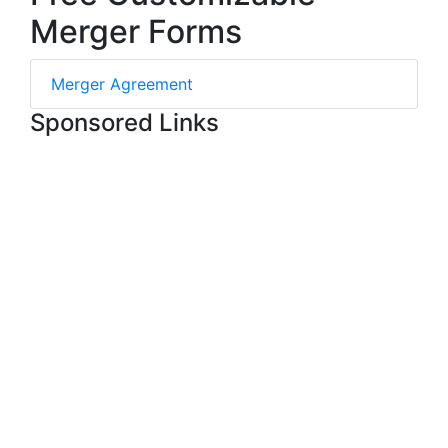
Merger Forms
Merger Agreement
Sponsored Links