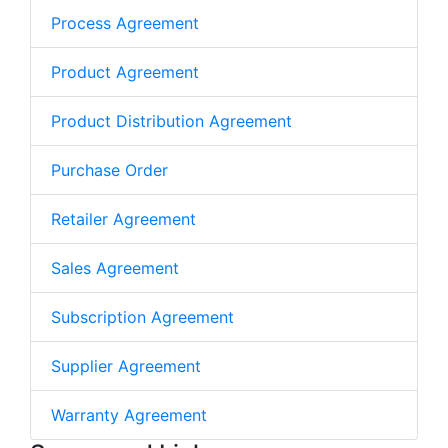
Process Agreement
Product Agreement
Product Distribution Agreement
Purchase Order
Retailer Agreement
Sales Agreement
Subscription Agreement
Supplier Agreement
Warranty Agreement