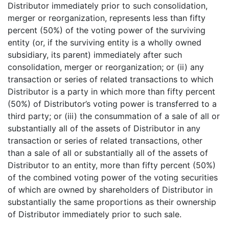
Distributor immediately prior to such consolidation,
merger or reorganization, represents less than fifty
percent (50%) of the voting power of the surviving
entity (or, if the surviving entity is a wholly owned
subsidiary, its parent) immediately after such
consolidation, merger or reorganization; or (ii) any
transaction or series of related transactions to which
Distributor is a party in which more than fifty percent
(50%) of Distributor’s voting power is transferred to a
third party; or (iii) the consummation of a sale of all or
substantially all of the assets of Distributor in any
transaction or series of related transactions, other
than a sale of all or substantially all of the assets of
Distributor to an entity, more than fifty percent (50%)
of the combined voting power of the voting securities
of which are owned by shareholders of Distributor in
substantially the same proportions as their ownership
of Distributor immediately prior to such sale.