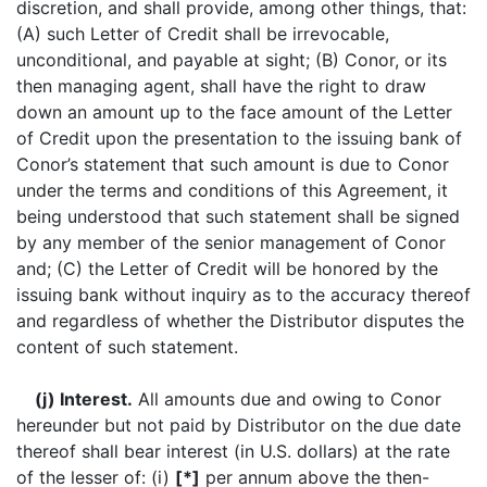
discretion, and shall provide, among other things, that:
(A) such Letter of Credit shall be irrevocable,
unconditional, and payable at sight; (B) Conor, or its
then managing agent, shall have the right to draw
down an amount up to the face amount of the Letter
of Credit upon the presentation to the issuing bank of
Conor’s statement that such amount is due to Conor
under the terms and conditions of this Agreement, it
being understood that such statement shall be signed
by any member of the senior management of Conor
and; (C) the Letter of Credit will be honored by the
issuing bank without inquiry as to the accuracy thereof
and regardless of whether the Distributor disputes the
content of such statement.
(j) Interest.
All amounts due and owing to Conor
hereunder but not paid by Distributor on the due date
thereof shall bear interest (in U.S. dollars) at the rate
of the lesser of: (i)
[*]
per annum above the then-