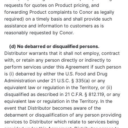
requests for quotes on Product pricing, and
forwarding Product complaints to Conor as legally
required) on a timely basis and shall provide such
assistance and information to customers as is
reasonably requested by Conor.
(d) No debarred or disqualified persons.
Distributor warrants that it shall not employ, contract
with, or retain any person directly or indirectly to
perform services under this Agreement if such person
is (i) debarred by either the U.S. Food and Drug
Administration under 21 U.S.C. § 335(a) or any
equivalent law or regulation in the Territory, or (ii)
disqualified as described in 21 C.F.R. § 812.119, or any
equivalent law or regulation in the Territory. In the
event that Distributor becomes aware of the
debarment or disqualification of any person providing
services to Distributor which relate to services being