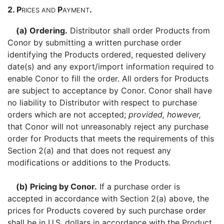
2. P
P
.
RICES
AND
AYMENT
(a) Ordering.
Distributor shall order Products from
Conor by submitting a written purchase order
identifying the Products ordered, requested delivery
date(s) and any export/import information required to
enable Conor to fill the order. All orders for Products
are subject to acceptance by Conor. Conor shall have
no liability to Distributor with respect to purchase
orders which are not accepted;
provided, however,
that Conor will not unreasonably reject any purchase
order for Products that meets the requirements of this
Section 2(a) and that does not request any
modifications or additions to the Products.
(b) Pricing by Conor.
If a purchase order is
accepted in accordance with Section 2(a) above, the
prices for Products covered by such purchase order
shall be in U.S. dollars in accordance with the Product