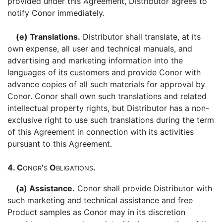
provided under this Agreement, Distributor agrees to
notify Conor immediately.
(e) Translations.
Distributor shall translate, at its
own expense, all user and technical manuals, and
advertising and marketing information into the
languages of its customers and provide Conor with
advance copies of all such materials for approval by
Conor. Conor shall own such translations and related
intellectual property rights, but Distributor has a non-
exclusive right to use such translations during the term
of this Agreement in connection with its activities
pursuant to this Agreement.
4. C
’
O
.
ONOR
S
BLIGATIONS
(a) Assistance.
Conor shall provide Distributor with
such marketing and technical assistance and free
Product samples as Conor may in its discretion