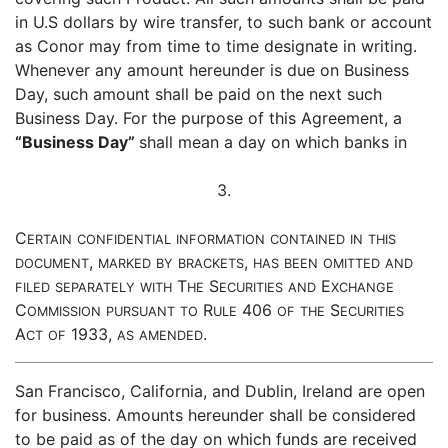
in U.S dollars by wire transfer, to such bank or account
as Conor may from time to time designate in writing.
Whenever any amount hereunder is due on Business
Day, such amount shall be paid on the next such
Business Day. For the purpose of this Agreement, a
“Business Day”
shall mean a day on which banks in
3.
C
ERTAIN
CONFIDENTIAL
INFORMATION
CONTAINED
IN
THIS
,
,
DOCUMENT
MARKED
BY
BRACKETS
HAS
BEEN
OMITTED
AND
T
S
E
FILED
SEPARATELY
WITH
HE
ECURITIES
AND
XCHANGE
C
R
406
S
OMMISSION
PURSUANT
TO
ULE
OF
THE
ECURITIES
A
1933,
.
CT
OF
AS
AMENDED
San Francisco, California, and Dublin, Ireland are open
for business. Amounts hereunder shall be considered
to be paid as of the day on which funds are received