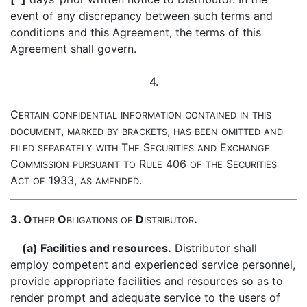
event of any discrepancy between such terms and
conditions and this Agreement, the terms of this
Agreement shall govern.
4.
C
ERTAIN
CONFIDENTIAL
INFORMATION
CONTAINED
IN
THIS
,
,
DOCUMENT
MARKED
BY
BRACKETS
HAS
BEEN
OMITTED
AND
T
S
E
FILED
SEPARATELY
WITH
HE
ECURITIES
AND
XCHANGE
C
R
406
S
OMMISSION
PURSUANT
TO
ULE
OF
THE
ECURITIES
A
1933,
.
CT
OF
AS
AMENDED
3. O
O
D
.
THER
BLIGATIONS
OF
ISTRIBUTOR
(a) Facilities and resources.
Distributor shall
employ competent and experienced service personnel,
provide appropriate facilities and resources so as to
render prompt and adequate service to the users of