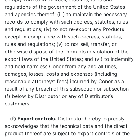
regulations of the government of the United States
and agencies thereof; (iii) to maintain the necessary
records to comply with such decrees, statutes, rules
and regulations; (iv) to not re-export any Products
except in compliance with such decrees, statutes,
rules and regulations; (v) to not sell, transfer, or
otherwise dispose of the Products in violation of the
export laws of the United States; and (vi) to indemnify
and hold harmless Conor from any and all fines,
damages, losses, costs and expenses (including
reasonable attorneys’ fees) incurred by Conor as a
result of any breach of this subsection or subsection
(f) below by Distributor or any of Distributor’s
customers.
(f) Export controls.
Distributor hereby expressly
acknowledges that the technical data and the direct
product thereof are subject to export controls of the