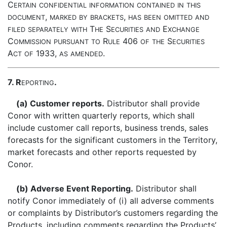
C
ERTAIN
CONFIDENTIAL
INFORMATION
CONTAINED
IN
THIS
,
,
DOCUMENT
MARKED
BY
BRACKETS
HAS
BEEN
OMITTED
AND
T
S
E
FILED
SEPARATELY
WITH
HE
ECURITIES
AND
XCHANGE
C
R
406
S
OMMISSION
PURSUANT
TO
ULE
OF
THE
ECURITIES
A
1933,
.
CT
OF
AS
AMENDED
7. R
.
EPORTING
(a) Customer reports.
Distributor shall provide
Conor with written quarterly reports, which shall
include customer call reports, business trends, sales
forecasts for the significant customers in the Territory,
market forecasts and other reports requested by
Conor.
(b) Adverse Event Reporting.
Distributor shall
notify Conor immediately of (i) all adverse comments
or complaints by Distributor’s customers regarding the
Products, including comments regarding the Products’