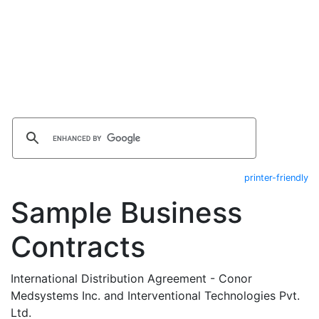
printer-friendly
Sample Business
Contracts
International Distribution Agreement - Conor
Medsystems Inc. and Interventional Technologies Pvt.
Ltd.