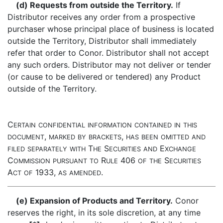
(d) Requests from outside the Territory.
If
Distributor receives any order from a prospective
purchaser whose principal place of business is located
outside the Territory, Distributor shall immediately
refer that order to Conor. Distributor shall not accept
any such orders. Distributor may not deliver or tender
(or cause to be delivered or tendered) any Product
outside of the Territory.
C
ERTAIN
CONFIDENTIAL
INFORMATION
CONTAINED
IN
THIS
,
,
DOCUMENT
MARKED
BY
BRACKETS
HAS
BEEN
OMITTED
AND
T
S
E
FILED
SEPARATELY
WITH
HE
ECURITIES
AND
XCHANGE
C
R
406
S
OMMISSION
PURSUANT
TO
ULE
OF
THE
ECURITIES
A
1933,
.
CT
OF
AS
AMENDED
(e) Expansion of Products and Territory.
Conor
reserves the right, in its sole discretion, at any time