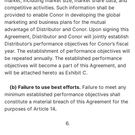
market, including market size, market share data, and
competitive activities. Such information shall be
provided to enable Conor in developing the global
marketing and business plans for the mutual
advantage of Distributor and Conor. Upon signing this
Agreement, Distributor and Conor will jointly establish
Distributor’s performance objectives for Conor’s fiscal
year. The establishment of performance objectives will
be repeated annually. The established performance
objectives will become a part of this Agreement, and
will be attached hereto as Exhibit C.
(b) Failure to use best efforts.
Failure to meet any
minimum established performance objectives shall
constitute a material breach of this Agreement for the
purposes of Article 14
.
6.