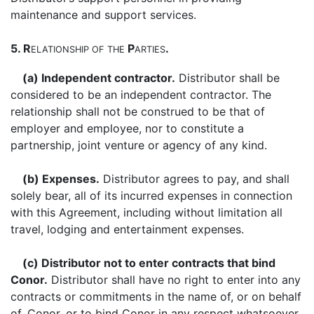
maintenance and support services.
5. R
P
.
ELATIONSHIP
OF
THE
ARTIES
(a) Independent contractor.
Distributor shall be
considered to be an independent contractor. The
relationship shall not be construed to be that of
employer and employee, nor to constitute a
partnership, joint venture or agency of any kind.
(b) Expenses.
Distributor agrees to pay, and shall
solely bear, all of its incurred expenses in connection
with this Agreement, including without limitation all
travel, lodging and entertainment expenses.
(c) Distributor not to enter contracts that bind
Conor.
Distributor shall have no right to enter into any
contracts or commitments in the name of, or on behalf
of, Conor, or to bind Conor in any respect whatsoever.