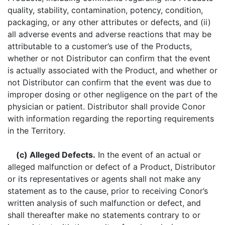
quality, stability, contamination, potency, condition,
packaging, or any other attributes or defects, and (ii)
all adverse events and adverse reactions that may be
attributable to a customer’s use of the Products,
whether or not Distributor can confirm that the event
is actually associated with the Product, and whether or
not Distributor can confirm that the event was due to
improper dosing or other negligence on the part of the
physician or patient. Distributor shall provide Conor
with information regarding the reporting requirements
in the Territory.
(c) Alleged Defects.
In the event of an actual or
alleged malfunction or defect of a Product, Distributor
or its representatives or agents shall not make any
statement as to the cause, prior to receiving Conor’s
written analysis of such malfunction or defect, and
shall thereafter make no statements contrary to or