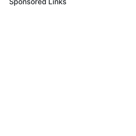
Sponsored Links