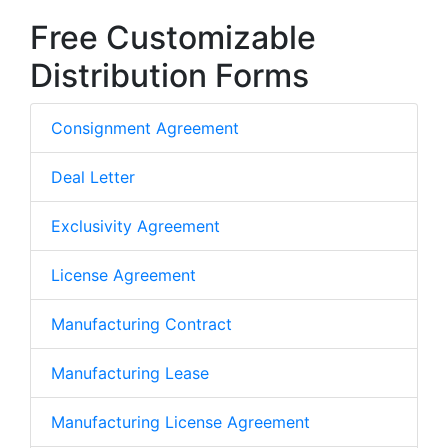
Free Customizable
Distribution Forms
Consignment Agreement
Deal Letter
Exclusivity Agreement
License Agreement
Manufacturing Contract
Manufacturing Lease
Manufacturing License Agreement