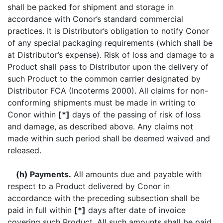
shall be packed for shipment and storage in
accordance with Conor’s standard commercial
practices. It is Distributor’s obligation to notify Conor
of any special packaging requirements (which shall be
at Distributor’s expense). Risk of loss and damage to a
Product shall pass to Distributor upon the delivery of
such Product to the common carrier designated by
Distributor FCA (Incoterms 2000). All claims for non-
conforming shipments must be made in writing to
Conor within
[*]
days of the passing of risk of loss
and damage, as described above. Any claims not
made within such period shall be deemed waived and
released.
(h) Payments.
All amounts due and payable with
respect to a Product delivered by Conor in
accordance with the preceding subsection shall be
paid in full within
[*]
days after date of invoice
covering such Product. All such amounts shall be paid