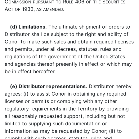
C
R
406
S
OMMISSION
PURSUANT
TO
ULE
OF
THE
ECURITIES
A
1933,
.
CT
OF
AS
AMENDED
(d) Limitations.
The ultimate shipment of orders to
Distributor shall be subject to the right and ability of
Conor to make such sales and obtain required licenses
and permits, under all decrees, statutes, rules and
regulations of the government of the United States
and agencies thereof presently in effect or which may
be in effect hereafter.
(e) Distributor representations.
Distributor hereby
agrees: (i) to assist Conor in obtaining any required
licenses or permits or complying with any other
regulatory requirements in the Territory by providing
all reasonably requested support, including but not
limited to supplying such documentation or
information as may be requested by Conor; (ii) to
comply with such decrees, statutes, rules and