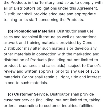
the Products in the Territory, and so as to comply with
all of Distributor’s obligations under this Agreement.
Distributor shall provide adequate and appropriate
training to its staff concerning the Products.
(b) Promotional Materials.
Distributor shall use
sales and technical literature as well as promotional
artwork and training materials provided by Conor.
Distributor may alter such materials or develop any
other materials in connection with the marketing and
distribution of Products (including but not limited to
product brochures and sales aids), subject to Conor’s
review and written approval prior to any use of such
materials. Conor shall retain all right, title and interest
in and to such materials.
(c) Customer Service
. Distributor shall provide
customer service (including, but not limited to, taking
orders, responding to customer inquiries, fulfilling