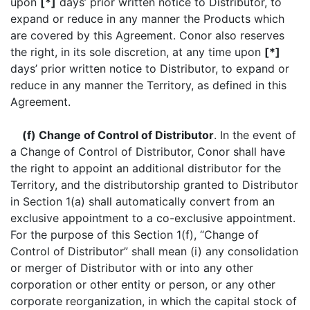
upon
[*]
days’ prior written notice to Distributor, to
expand or reduce in any manner the Products which
are covered by this Agreement. Conor also reserves
the right, in its sole discretion, at any time upon
[*]
days’ prior written notice to Distributor, to expand or
reduce in any manner the Territory, as defined in this
Agreement.
(f) Change of Control of Distributor
. In the event of
a Change of Control of Distributor, Conor shall have
the right to appoint an additional distributor for the
Territory, and the distributorship granted to Distributor
in Section 1(a) shall automatically convert from an
exclusive appointment to a co-exclusive appointment.
For the purpose of this Section 1(f), “Change of
Control of Distributor” shall mean (i) any consolidation
or merger of Distributor with or into any other
corporation or other entity or person, or any other
corporate reorganization, in which the capital stock of