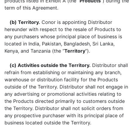
products listed in Exhibit A (the “
Products
”) during the
term of this Agreement.
(b) Territory.
Conor is appointing Distributor
hereunder with respect to the resale of Products to
any purchasers whose principal place of business is
located in India, Pakistan, Bangladesh, Sri Lanka,
Kenya, and Tanzania (the “
Territory
”).
(c) Activities outside the Territory.
Distributor shall
refrain from establishing or maintaining any branch,
warehouse or distribution facility for the Products
outside of the Territory. Distributor shall not engage in
any advertising or promotional activities relating to
the Products directed primarily to customers outside
the Territory. Distributor shall not solicit orders from
any prospective purchaser with its principal place of
business located outside the Territory.