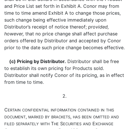
and Price List set forth in Exhibit A. Conor may from
time to time amend Exhibit A to change those prices,
such change being effective immediately upon
Distributor’s receipt of notice thereof;
provided,
however,
that no price change shall affect purchase
orders offered by Distributor and accepted by Conor
prior to the date such price change becomes effective.
(c) Pricing by Distributor.
Distributor shall be free
to establish its own pricing for Products sold.
Distributor shall notify Conor of its pricing, as in effect
from time to time.
2.
C
ERTAIN
CONFIDENTIAL
INFORMATION
CONTAINED
IN
THIS
,
,
DOCUMENT
MARKED
BY
BRACKETS
HAS
BEEN
OMITTED
AND
T
S
E
FILED
SEPARATELY
WITH
HE
ECURITIES
AND
XCHANGE