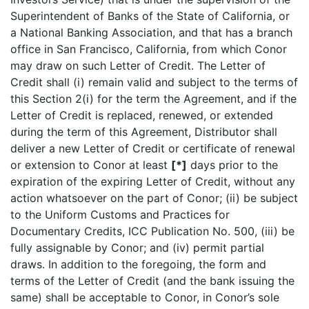
Superintendent of Banks of the State of California, or
a National Banking Association, and that has a branch
office in San Francisco, California, from which Conor
may draw on such Letter of Credit. The Letter of
Credit shall (i) remain valid and subject to the terms of
this Section 2(i) for the term the Agreement, and if the
Letter of Credit is replaced, renewed, or extended
during the term of this Agreement, Distributor shall
deliver a new Letter of Credit or certificate of renewal
or extension to Conor at least
[*]
days prior to the
expiration of the expiring Letter of Credit, without any
action whatsoever on the part of Conor; (ii) be subject
to the Uniform Customs and Practices for
Documentary Credits, ICC Publication No. 500, (iii) be
fully assignable by Conor; and (iv) permit partial
draws. In addition to the foregoing, the form and
terms of the Letter of Credit (and the bank issuing the
same) shall be acceptable to Conor, in Conor’s sole