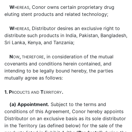
W
, Conor owns certain proprietary drug
HEREAS
eluting stent products and related technology;
W
, Distributor desires an exclusive right to
HEREAS
distribute such products in India, Pakistan, Bangladesh,
Sri Lanka, Kenya, and Tanzania;
N
,
, in consideration of the mutual
OW
THEREFORE
covenants and conditions herein contained, and
intending to be legally bound hereby, the parties
mutually agree as follows:
1. P
T
.
RODUCTS
AND
ERRITORY
(a) Appointment.
Subject to the terms and
conditions of this Agreement, Conor hereby appoints
Distributor on an exclusive basis as its sole distributor
in the Territory (as defined below) for the sale of the