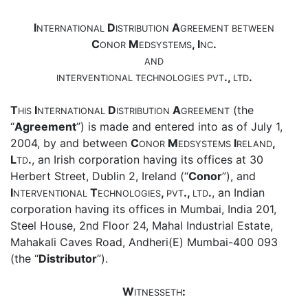
I
D
A
NTERNATIONAL
ISTRIBUTION
GREEMENT
BETWEEN
C
M
, I
.
ONOR
EDSYSTEMS
NC
AND
.,
.
INTERVENTIONAL
TECHNOLOGIES
PVT
LTD
T
I
D
A
(the
HIS
NTERNATIONAL
ISTRIBUTION
GREEMENT
“
Agreement
”) is made and entered into as of July 1,
2004, by and between
C
M
I
,
ONOR
EDSYSTEMS
RELAND
L
.
, an Irish corporation having its offices at 30
TD
Herbert Street, Dublin 2, Ireland (“
Conor
”), and
I
T
,
.,
.
, an Indian
NTERVENTIONAL
ECHNOLOGIES
PVT
LTD
corporation having its offices in Mumbai, India 201,
Steel House, 2nd Floor 24, Mahal Industrial Estate,
Mahakali Caves Road, Andheri(E) Mumbai-400 093
(the “
Distributor
”).
W
:
ITNESSETH