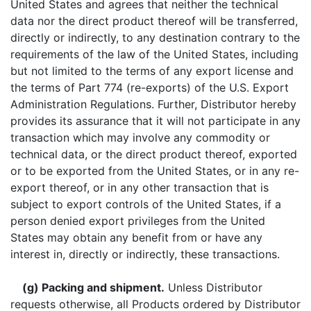
United States
and agrees that neither the technical
data nor the direct product thereof will be transferred,
directly or indirectly, to any destination contrary to the
requirements of the law of the United States, including
but not limited to the terms of any export license and
the terms of Part 774 (re-exports) of the U.S. Export
Administration Regulations. Further, Distributor hereby
provides its assurance that it will not participate in any
transaction which may involve any commodity or
technical data, or the direct product thereof, exported
or to be exported from the United States, or in any re-
export thereof, or in any other transaction that is
subject to export controls of the United States, if a
person denied export privileges from the United
States may obtain any benefit from or have any
interest in, directly or indirectly, these transactions.
(g) Packing and shipment.
Unless Distributor
requests otherwise, all Products ordered by Distributor