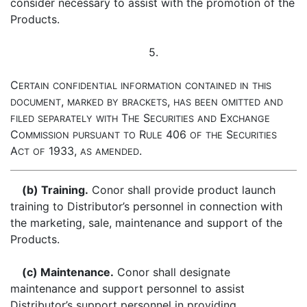
consider necessary to assist with the promotion of the
Products.
5.
C
ERTAIN
CONFIDENTIAL
INFORMATION
CONTAINED
IN
THIS
,
,
DOCUMENT
MARKED
BY
BRACKETS
HAS
BEEN
OMITTED
AND
T
S
E
FILED
SEPARATELY
WITH
HE
ECURITIES
AND
XCHANGE
C
R
406
S
OMMISSION
PURSUANT
TO
ULE
OF
THE
ECURITIES
A
1933,
.
CT
OF
AS
AMENDED
(b) Training.
Conor shall provide product launch
training to Distributor’s personnel in connection with
the marketing, sale, maintenance and support of the
Products.
(c) Maintenance.
Conor shall designate
maintenance and support personnel to assist
Distributor’s support personnel in providing