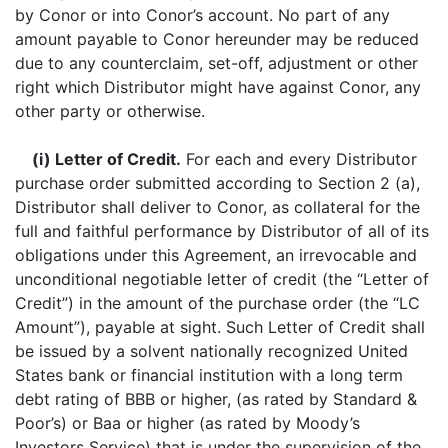
by Conor or into Conor’s account. No part of any
amount payable to Conor hereunder may be reduced
due to any counterclaim, set-off, adjustment or other
right which Distributor might have against Conor, any
other party or otherwise.
(i) Letter of Credit.
For each and every Distributor
purchase order submitted according to Section 2 (a),
Distributor shall deliver to Conor, as collateral for the
full and faithful performance by Distributor of all of its
obligations under this Agreement, an irrevocable and
unconditional negotiable letter of credit (the “Letter of
Credit”) in the amount of the purchase order (the “LC
Amount”), payable at sight. Such Letter of Credit shall
be issued by a solvent nationally recognized United
States bank or financial institution with a long term
debt rating of BBB or higher, (as rated by Standard &
Poor’s) or Baa or higher (as rated by Moody’s
Investors Service) that is under the supervision of the