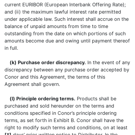
current EURIBOR (European Interbank Offering Rate);
and (ii) the maximum lawful interest rate permitted
under applicable law. Such interest shall accrue on the
balance of unpaid amounts from time to time
outstanding from the date on which portions of such
amounts become due and owing until payment thereof
in full.
(k) Purchase order discrepancy.
In the event of any
discrepancy between any purchase order accepted by
Conor and this Agreement, the terms of this
Agreement shall govern.
(l) Principle ordering terms.
Products shall be
purchased and sold hereunder on the terms and
conditions specified in Conor’s principle ordering
terms, as set forth in Exhibit B. Conor shall have the
right to modify such terms and conditions, on at least
[*]
days’ prior written notice to Distributor. In the