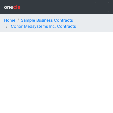
one
cle
Home
Sample Business Contracts
Conor Medsystems Inc. Contracts