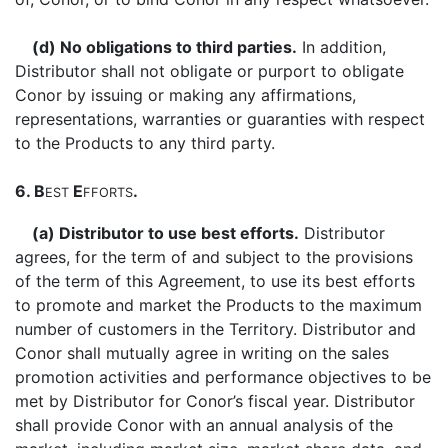
(d) No obligations to third parties.
In addition,
Distributor shall not obligate or purport to obligate
Conor by issuing or making any affirmations,
representations, warranties or guaranties with respect
to the Products to any third party.
6. B
E
.
EST
FFORTS
(a) Distributor to use best efforts.
Distributor
agrees, for the term of and subject to the provisions
of the term of this Agreement, to use its best efforts
to promote and market the Products to the maximum
number of customers in the Territory. Distributor and
Conor shall mutually agree in writing on the sales
promotion activities and performance objectives to be
met by Distributor for Conor’s fiscal year. Distributor
shall provide Conor with an annual analysis of the