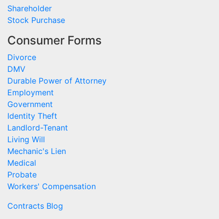
Shareholder
Stock Purchase
Consumer Forms
Divorce
DMV
Durable Power of Attorney
Employment
Government
Identity Theft
Landlord-Tenant
Living Will
Mechanic's Lien
Medical
Probate
Workers' Compensation
Contracts Blog