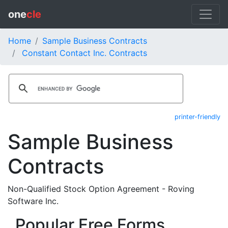
one
cle
Home
Sample Business Contracts
Constant Contact Inc. Contracts
printer-friendly
Sample Business
Contracts
Non-Qualified Stock Option Agreement - Roving
Software Inc.
Popular Free Forms