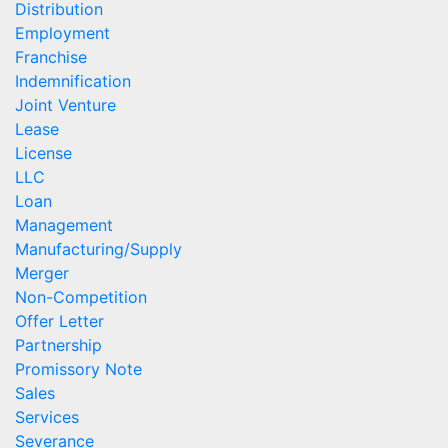
Distribution
Employment
Franchise
Indemnification
Joint Venture
Lease
License
LLC
Loan
Management
Manufacturing/Supply
Merger
Non-Competition
Offer Letter
Partnership
Promissory Note
Sales
Services
Severance