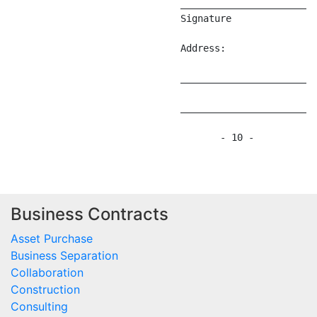
Business Contracts
Asset Purchase
Business Separation
Collaboration
Construction
Consulting