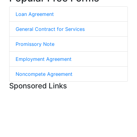
Loan Agreement
General Contract for Services
Promissory Note
Employment Agreement
Noncompete Agreement
Sponsored Links