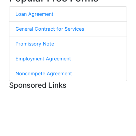
Loan Agreement
General Contract for Services
Promissory Note
Employment Agreement
Noncompete Agreement
Sponsored Links