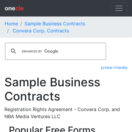
one
cle
Home
Sample Business Contracts
Convera Corp. Contracts
printer-friendly
Sample Business
Contracts
Registration Rights Agreement - Convera Corp. and
NBA Media Ventures LLC
Popular Free Forms