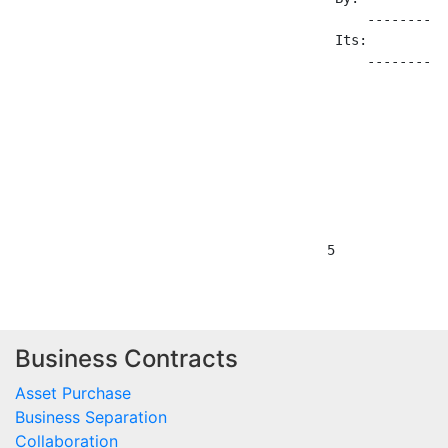
Business Contracts
Asset Purchase
Business Separation
Collaboration