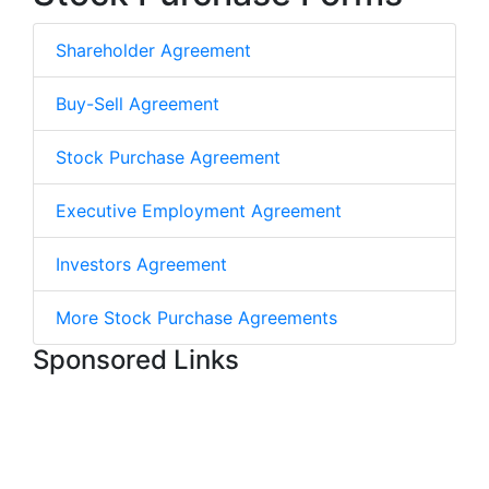
Shareholder Agreement
Buy-Sell Agreement
Stock Purchase Agreement
Executive Employment Agreement
Investors Agreement
More Stock Purchase Agreements
Sponsored Links