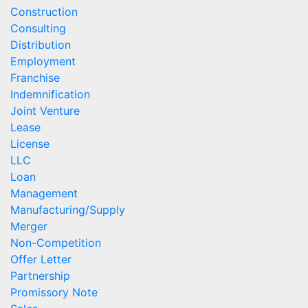
Construction
Consulting
Distribution
Employment
Franchise
Indemnification
Joint Venture
Lease
License
LLC
Loan
Management
Manufacturing/Supply
Merger
Non-Competition
Offer Letter
Partnership
Promissory Note