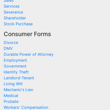
Sales
Services
Severance
Shareholder
Stock Purchase
Consumer Forms
Divorce
DMV
Durable Power of Attorney
Employment
Government
Identity Theft
Landlord-Tenant
Living Will
Mechanic's Lien
Medical
Probate
Workers' Compensation