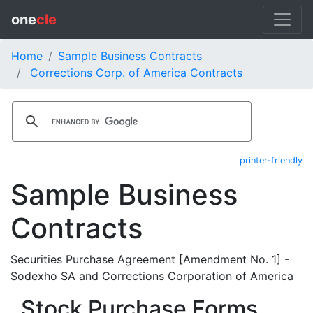
one
cle
Home
Sample Business Contracts
Corrections Corp. of America Contracts
printer-friendly
Sample Business
Contracts
Securities Purchase Agreement [Amendment No. 1] -
Sodexho SA and Corrections Corporation of America
Stock Purchase Forms