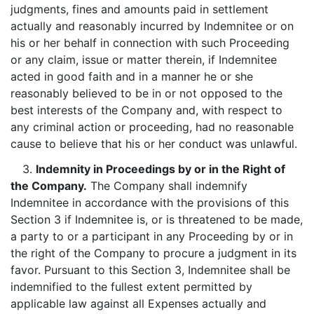
judgments, fines and amounts paid in settlement
actually and reasonably incurred by Indemnitee or on
his or her behalf in connection with such Proceeding
or any claim, issue or matter therein, if Indemnitee
acted in good faith and in a manner he or she
reasonably believed to be in or not opposed to the
best interests of the Company and, with respect to
any criminal action or proceeding, had no reasonable
cause to believe that his or her conduct was unlawful.
3.
Indemnity in Proceedings by or in the Right of
the Company.
The Company shall indemnify
Indemnitee in accordance with the provisions of this
Section 3 if Indemnitee is, or is threatened to be made,
a party to or a participant in any Proceeding by or in
the right of the Company to procure a judgment in its
favor. Pursuant to this Section 3, Indemnitee shall be
indemnified to the fullest extent permitted by
applicable law against all Expenses actually and