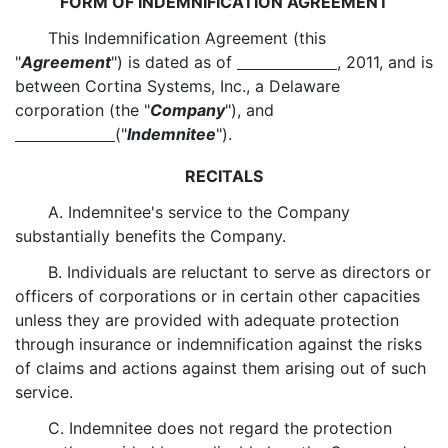
FORM OF INDEMNIFICATION AGREEMENT
This Indemnification Agreement (this
"
Agreement
") is dated as of
, 2011, and is
between Cortina Systems, Inc., a Delaware
corporation (the "
Company
"), and
("
Indemnitee
").
RECITALS
A. Indemnitee's service to the Company
substantially benefits the Company.
B. Individuals are reluctant to serve as directors or
officers of corporations or in certain other capacities
unless they are provided with adequate protection
through insurance or indemnification against the risks
of claims and actions against them arising out of such
service.
C. Indemnitee does not regard the protection