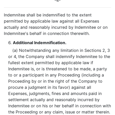
-4-
Indemnitee shall be indemnified to the extent
permitted by applicable law against all Expenses
actually and reasonably incurred by Indemnitee or on
Indemnitee's behalf in connection therewith.
6.
Additional Indemnification.
(a) Notwithstanding any limitation in Sections 2, 3
or 4, the Company shall indemnify Indemnitee to the
fullest extent permitted by applicable law if
Indemnitee is, or is threatened to be made, a party
to or a participant in any Proceeding (including a
Proceeding by or in the right of the Company to
procure a judgment in its favor) against all
Expenses, judgments, fines and amounts paid in
settlement actually and reasonably incurred by
Indemnitee or on his or her behalf in connection with
the Proceeding or any claim, issue or matter therein.