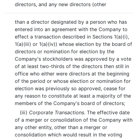
directors, and any new directors (other
than a director designated by a person who has
entered into an agreement with the Company to
effect a transaction described in Sections 1(a)(i),
1(a)(iii) or 1(a)(iv)) whose election by the board of
directors or nomination for election by the
Company's stockholders was approved by a vote
of at least two-thirds of the directors then still in
office who either were directors at the beginning
of the period or whose election or nomination for
election was previously so approved, cease for
any reason to constitute at least a majority of the
members of the Company's board of directors;
(iii)
Corporate Transactions.
The effective date
of a merger or consolidation of the Company with
any other entity, other than a merger or
consolidation which would result in the voting