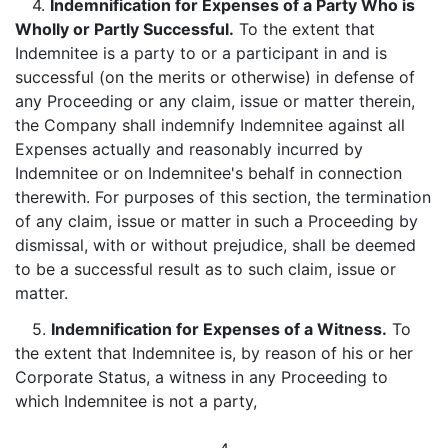
4.
Indemnification for Expenses of a Party Who is
Wholly or Partly Successful.
To the extent that
Indemnitee is a party to or a participant in and is
successful (on the merits or otherwise) in defense of
any Proceeding or any claim, issue or matter therein,
the Company shall indemnify Indemnitee against all
Expenses actually and reasonably incurred by
Indemnitee or on Indemnitee's behalf in connection
therewith. For purposes of this section, the termination
of any claim, issue or matter in such a Proceeding by
dismissal, with or without prejudice, shall be deemed
to be a successful result as to such claim, issue or
matter.
5.
Indemnification for Expenses of a Witness.
To
the extent that Indemnitee is, by reason of his or her
Corporate Status, a witness in any Proceeding to
which Indemnitee is not a party,