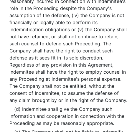
reasonably incurred in connection with Indemnitee's
role in the Proceeding despite the Company's
assumption of the defense, (iv) the Company is not
financially or legally able to perform its
indemnification obligations or (v) the Company shall
not have retained, or shall not continue to retain,
such counsel to defend such Proceeding. The
Company shall have the right to conduct such
defense as it sees fit in its sole discretion.
Regardless of any provision in this Agreement,
Indemnitee shall have the right to employ counsel in
any Proceeding at Indemnitee's personal expense.
The Company shall not be entitled, without the
consent of Indemnitee, to assume the defense of
any claim brought by or in the right of the Company.
(d) Indemnitee shall give the Company such
information and cooperation in connection with the
Proceeding as may be reasonably appropriate.