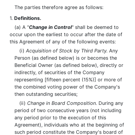
The parties therefore agree as follows:
1.
Definitions.
(a) A "
Change in Control
" shall be deemed to
occur upon the earliest to occur after the date of
this Agreement of any of the following events:
(i)
Acquisition of Stock by Third Party.
Any
Person (as defined below) is or becomes the
Beneficial Owner (as defined below), directly or
indirectly, of securities of the Company
representing [fifteen percent (15%)] or more of
the combined voting power of the Company's
then outstanding securities;
(ii)
Change in Board Composition.
During any
period of two consecutive years (not including
any period prior to the execution of this
Agreement), individuals who at the beginning of
such period constitute the Company's board of