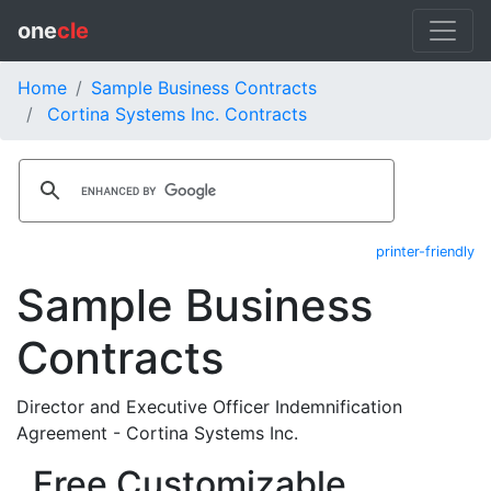
one
cle
Home
Sample Business Contracts
Cortina Systems Inc. Contracts
printer-friendly
Sample Business
Contracts
Director and Executive Officer Indemnification
Agreement - Cortina Systems Inc.
Free Customizable