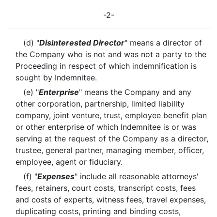
-2-
(d) "
Disinterested Director
" means a director of
the Company who is not and was not a party to the
Proceeding in respect of which indemnification is
sought by Indemnitee.
(e) "
Enterprise
" means the Company and any
other corporation, partnership, limited liability
company, joint venture, trust, employee benefit plan
or other enterprise of which Indemnitee is or was
serving at the request of the Company as a director,
trustee, general partner, managing member, officer,
employee, agent or fiduciary.
(f) "
Expenses
" include all reasonable attorneys'
fees, retainers, court costs, transcript costs, fees
and costs of experts, witness fees, travel expenses,
duplicating costs, printing and binding costs,