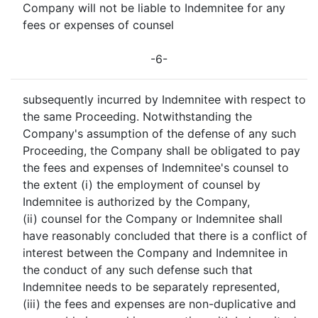
Company will not be liable to Indemnitee for any
fees or expenses of counsel
-6-
subsequently incurred by Indemnitee with respect to
the same Proceeding. Notwithstanding the
Company's assumption of the defense of any such
Proceeding, the Company shall be obligated to pay
the fees and expenses of Indemnitee's counsel to
the extent (i) the employment of counsel by
Indemnitee is authorized by the Company,
(ii) counsel for the Company or Indemnitee shall
have reasonably concluded that there is a conflict of
interest between the Company and Indemnitee in
the conduct of any such defense such that
Indemnitee needs to be separately represented,
(iii) the fees and expenses are non-duplicative and