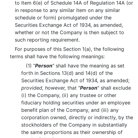
to Item 6(e) of Schedule 14A of Regulation 14A (or
in response to any similar item on any similar
schedule or form) promulgated under the
Securities Exchange Act of 1934, as amended,
whether or not the Company is then subject to
such reporting requirement.
For purposes of this Section 1(a), the following
terms shall have the following meanings:
(1) "
Person
" shall have the meaning as set
forth in Sections 13(d) and 14(d) of the
Securities Exchange Act of 1934, as amended;
provided, however,
that "
Person
" shall exclude
(i) the Company, (ii) any trustee or other
fiduciary holding securities under an employee
benefit plan of the Company, and (iii) any
corporation owned, directly or indirectly, by the
stockholders of the Company in substantially
the same proportions as their ownership of