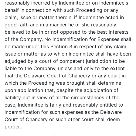
reasonably incurred by Indemnitee or on Indemnitee's
behalf in connection with such Proceeding or any
claim, issue or matter therein, if Indemnitee acted in
good faith and in a manner he or she reasonably
believed to be in or not opposed to the best interests
of the Company. No indemnification for Expenses shall
be made under this Section 3 in respect of any claim,
issue or matter as to which Indemnitee shall have been
adjudged by a court of competent jurisdiction to be
liable to the Company, unless and only to the extent
that the Delaware Court of Chancery or any court in
which the Proceeding was brought shall determine
upon application that, despite the adjudication of
liability but in view of all the circumstances of the
case, Indemnitee is fairly and reasonably entitled to
indemnification for such expenses as the Delaware
Court of Chancery or such other court shall deem
proper.