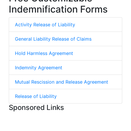
Indemnification Forms
Activity Release of Liability
General Liability Release of Claims
Hold Harmless Agreement
Indemnity Agreement
Mutual Rescission and Release Agreement
Release of Liability
Sponsored Links