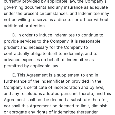
currently provided by applicable law, the Company's
governing documents and any insurance as adequate
under the present circumstances, and Indemnitee may
not be willing to serve as a director or officer without
additional protection.
D. In order to induce Indemnitee to continue to
provide services to the Company, it is reasonable,
prudent and necessary for the Company to
contractually obligate itself to indemnify, and to
advance expenses on behalf of, Indemnitee as
permitted by applicable law.
E. This Agreement is a supplement to and in
furtherance of the indemnification provided in the
Company's certificate of incorporation and bylaws,
and any resolutions adopted pursuant thereto, and this
Agreement shall not be deemed a substitute therefor,
nor shall this Agreement be deemed to limit, diminish
or abrogate any rights of Indemnitee thereunder.