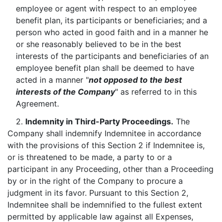
employee or agent with respect to an employee
benefit plan, its participants or beneficiaries; and a
person who acted in good faith and in a manner he
or she reasonably believed to be in the best
interests of the participants and beneficiaries of an
employee benefit plan shall be deemed to have
acted in a manner "
not opposed to the best
interests of the Company
" as referred to in this
Agreement.
2.
Indemnity in Third-Party Proceedings.
The
Company shall indemnify Indemnitee in accordance
with the provisions of this Section 2 if Indemnitee is,
or is threatened to be made, a party to or a
participant in any Proceeding, other than a Proceeding
by or in the right of the Company to procure a
judgment in its favor. Pursuant to this Section 2,
Indemnitee shall be indemnified to the fullest extent
permitted by applicable law against all Expenses,