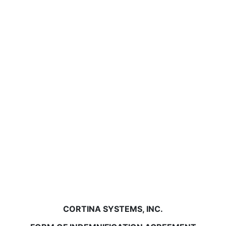
CORTINA SYSTEMS, INC.