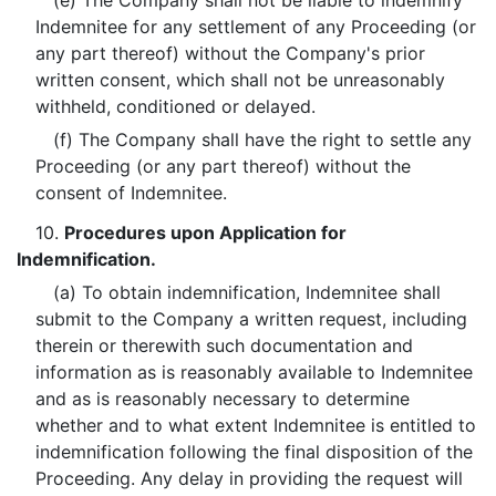
(e) The Company shall not be liable to indemnify
Indemnitee for any settlement of any Proceeding (or
any part thereof) without the Company's prior
written consent, which shall not be unreasonably
withheld, conditioned or delayed.
(f) The Company shall have the right to settle any
Proceeding (or any part thereof) without the
consent of Indemnitee.
10.
Procedures upon Application for
Indemnification.
(a) To obtain indemnification, Indemnitee shall
submit to the Company a written request, including
therein or therewith such documentation and
information as is reasonably available to Indemnitee
and as is reasonably necessary to determine
whether and to what extent Indemnitee is entitled to
indemnification following the final disposition of the
Proceeding. Any delay in providing the request will