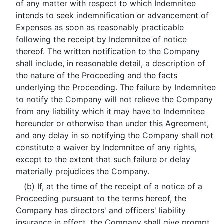
of any matter with respect to which Indemnitee
intends to seek indemnification or advancement of
Expenses as soon as reasonably practicable
following the receipt by Indemnitee of notice
thereof. The written notification to the Company
shall include, in reasonable detail, a description of
the nature of the Proceeding and the facts
underlying the Proceeding. The failure by Indemnitee
to notify the Company will not relieve the Company
from any liability which it may have to Indemnitee
hereunder or otherwise than under this Agreement,
and any delay in so notifying the Company shall not
constitute a waiver by Indemnitee of any rights,
except to the extent that such failure or delay
materially prejudices the Company.
(b) If, at the time of the receipt of a notice of a
Proceeding pursuant to the terms hereof, the
Company has directors' and officers' liability
insurance in effect, the Company shall give prompt