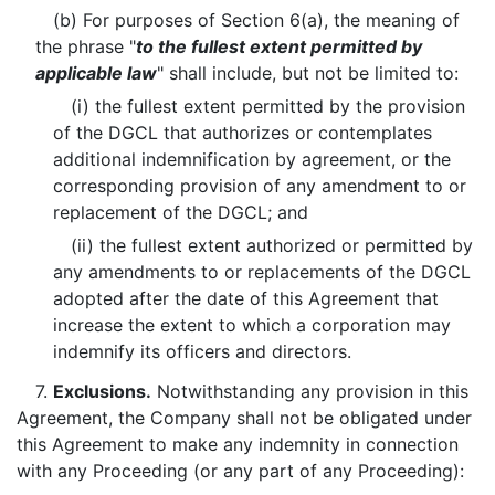
(b) For purposes of Section 6(a), the meaning of
the phrase "
to the fullest extent permitted by
applicable law
" shall include, but not be limited to:
(i) the fullest extent permitted by the provision
of the DGCL that authorizes or contemplates
additional indemnification by agreement, or the
corresponding provision of any amendment to or
replacement of the DGCL; and
(ii) the fullest extent authorized or permitted by
any amendments to or replacements of the DGCL
adopted after the date of this Agreement that
increase the extent to which a corporation may
indemnify its officers and directors.
7.
Exclusions.
Notwithstanding any provision in this
Agreement, the Company shall not be obligated under
this Agreement to make any indemnity in connection
with any Proceeding (or any part of any Proceeding):