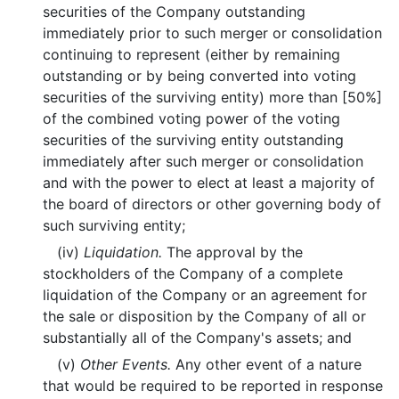
securities of the Company outstanding
immediately prior to such merger or consolidation
continuing to represent (either by remaining
outstanding or by being converted into voting
securities of the surviving entity) more than [50%]
of the combined voting power of the voting
securities of the surviving entity outstanding
immediately after such merger or consolidation
and with the power to elect at least a majority of
the board of directors or other governing body of
such surviving entity;
(iv)
Liquidation.
The approval by the
stockholders of the Company of a complete
liquidation of the Company or an agreement for
the sale or disposition by the Company of all or
substantially all of the Company's assets; and
(v)
Other Events.
Any other event of a nature
that would be required to be reported in response