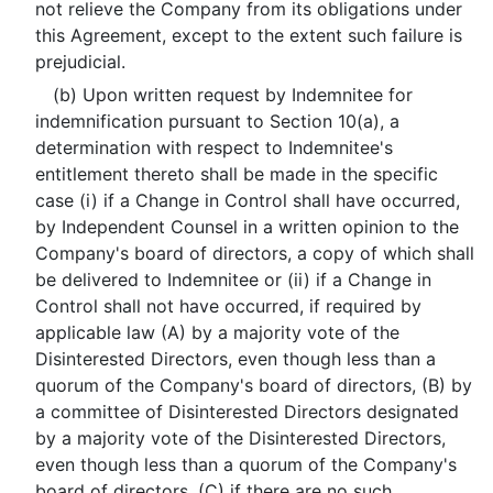
not relieve the Company from its obligations under
this Agreement, except to the extent such failure is
prejudicial.
(b) Upon written request by Indemnitee for
indemnification pursuant to Section 10(a), a
determination with respect to Indemnitee's
entitlement thereto shall be made in the specific
case (i) if a Change in Control shall have occurred,
by Independent Counsel in a written opinion to the
Company's board of directors, a copy of which shall
be delivered to Indemnitee or (ii) if a Change in
Control shall not have occurred, if required by
applicable law (A) by a majority vote of the
Disinterested Directors, even though less than a
quorum of the Company's board of directors, (B) by
a committee of Disinterested Directors designated
by a majority vote of the Disinterested Directors,
even though less than a quorum of the Company's
board of directors, (C) if there are no such