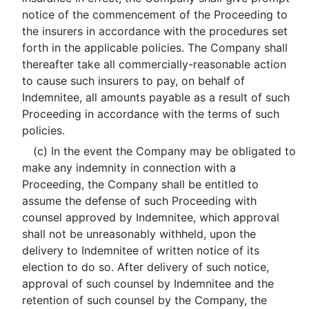
notice of the commencement of the Proceeding to
the insurers in accordance with the procedures set
forth in the applicable policies. The Company shall
thereafter take all commercially-reasonable action
to cause such insurers to pay, on behalf of
Indemnitee, all amounts payable as a result of such
Proceeding in accordance with the terms of such
policies.
(c) In the event the Company may be obligated to
make any indemnity in connection with a
Proceeding, the Company shall be entitled to
assume the defense of such Proceeding with
counsel approved by Indemnitee, which approval
shall not be unreasonably withheld, upon the
delivery to Indemnitee of written notice of its
election to do so. After delivery of such notice,
approval of such counsel by Indemnitee and the
retention of such counsel by the Company, the