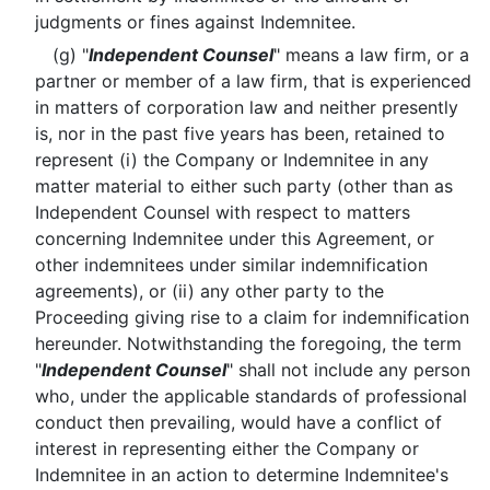
judgments or fines against Indemnitee.
(g) "
Independent Counsel
" means a law firm, or a
partner or member of a law firm, that is experienced
in matters of corporation law and neither presently
is, nor in the past five years has been, retained to
represent (i) the Company or Indemnitee in any
matter material to either such party (other than as
Independent Counsel with respect to matters
concerning Indemnitee under this Agreement, or
other indemnitees under similar indemnification
agreements), or (ii) any other party to the
Proceeding giving rise to a claim for indemnification
hereunder. Notwithstanding the foregoing, the term
"
Independent Counsel
" shall not include any person
who, under the applicable standards of professional
conduct then prevailing, would have a conflict of
interest in representing either the Company or
Indemnitee in an action to determine Indemnitee's