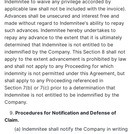
Indemnitee to waive any privilege accorded by
applicable law shall not be included with the invoice).
Advances shall be unsecured and interest free and
made without regard to Indemnitee's ability to repay
such advances. Indemnitee hereby undertakes to
repay any advance to the extent that it is ultimately
determined that Indemnitee is not entitled to be
indemnified by the Company. This Section 8 shall not
apply to the extent advancement is prohibited by law
and shall not apply to any Proceeding for which
indemnity is not permitted under this Agreement, but
shall apply to any Proceeding referenced in
Section 7(b) or 7(c) prior to a determination that
Indemnitee is not entitled to be indemnified by the
Company.
9.
Procedures for Notification and Defense of
Claim.
(a) Indemnitee shall notify the Company in writing