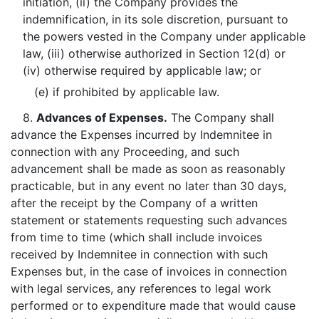
initiation, (ii) the Company provides the
indemnification, in its sole discretion, pursuant to
the powers vested in the Company under applicable
law, (iii) otherwise authorized in Section 12(d) or
(iv) otherwise required by applicable law; or
(e) if prohibited by applicable law.
8.
Advances of Expenses.
The Company shall
advance the Expenses incurred by Indemnitee in
connection with any Proceeding, and such
advancement shall be made as soon as reasonably
practicable, but in any event no later than 30 days,
after the receipt by the Company of a written
statement or statements requesting such advances
from time to time (which shall include invoices
received by Indemnitee in connection with such
Expenses but, in the case of invoices in connection
with legal services, any references to legal work
performed or to expenditure made that would cause