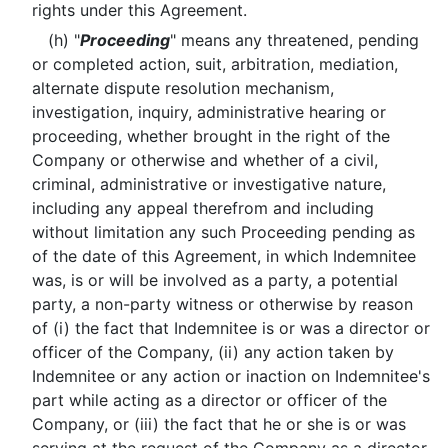
rights under this Agreement.
(h) "
Proceeding
" means any threatened, pending
or completed action, suit, arbitration, mediation,
alternate dispute resolution mechanism,
investigation, inquiry, administrative hearing or
proceeding, whether brought in the right of the
Company or otherwise and whether of a civil,
criminal, administrative or investigative nature,
including any appeal therefrom and including
without limitation any such Proceeding pending as
of the date of this Agreement, in which Indemnitee
was, is or will be involved as a party, a potential
party, a non-party witness or otherwise by reason
of (i) the fact that Indemnitee is or was a director or
officer of the Company, (ii) any action taken by
Indemnitee or any action or inaction on Indemnitee's
part while acting as a director or officer of the
Company, or (iii) the fact that he or she is or was