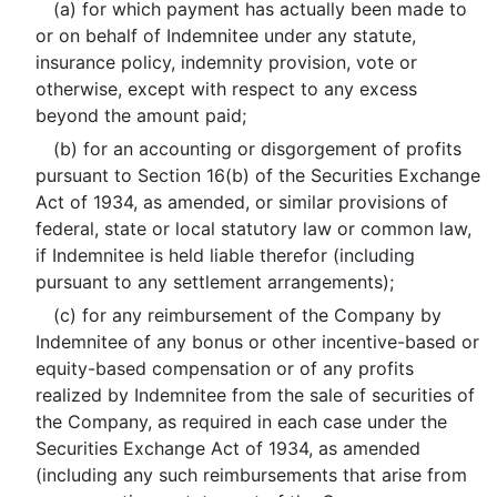
(a) for which payment has actually been made to
or on behalf of Indemnitee under any statute,
insurance policy, indemnity provision, vote or
otherwise, except with respect to any excess
beyond the amount paid;
(b) for an accounting or disgorgement of profits
pursuant to Section 16(b) of the Securities Exchange
Act of 1934, as amended, or similar provisions of
federal, state or local statutory law or common law,
if Indemnitee is held liable therefor (including
pursuant to any settlement arrangements);
(c) for any reimbursement of the Company by
Indemnitee of any bonus or other incentive-based or
equity-based compensation or of any profits
realized by Indemnitee from the sale of securities of
the Company, as required in each case under the
Securities Exchange Act of 1934, as amended
(including any such reimbursements that arise from