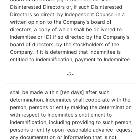
Disinterested Directors or, if such Disinterested
Directors so direct, by Independent Counsel in a
written opinion to the Company's board of
directors, a copy of which shall be delivered to
Indemnitee or (D) if so directed by the Company's
board of directors, by the stockholders of the
Company. If it is determined that Indemnitee is
entitled to indemnification, payment to Indemnitee
-7-
shall be made within [ten days] after such
determination. Indemnitee shall cooperate with the
person, persons or entity making the determination
with respect to Indemnitee's entitlement to
indemnification, including providing to such person,
persons or entity upon reasonable advance request
any documentation or information that is not