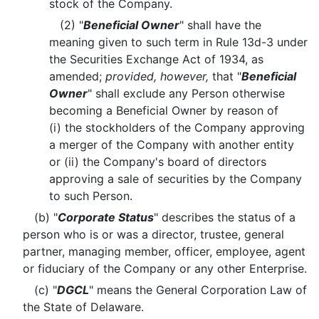
stock of the Company.
(2) "
Beneficial Owner
" shall have the
meaning given to such term in Rule 13d-3 under
the Securities Exchange Act of 1934, as
amended;
provided, however,
that "
Beneficial
Owner
" shall exclude any Person otherwise
becoming a Beneficial Owner by reason of
(i) the stockholders of the Company approving
a merger of the Company with another entity
or (ii) the Company's board of directors
approving a sale of securities by the Company
to such Person.
(b) "
Corporate Status
" describes the status of a
person who is or was a director, trustee, general
partner, managing member, officer, employee, agent
or fiduciary of the Company or any other Enterprise.
(c) "
DGCL
" means the General Corporation Law of
the State of Delaware.