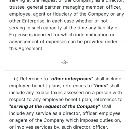
serving at the request of the Company as a director,
trustee, general partner, managing member, officer,
employee, agent or fiduciary of the Company or any
other Enterprise, in each case whether or not
serving in such capacity at the time any liability or
Expense is incurred for which indemnification or
advancement of expenses can be provided under
this Agreement.
-3-
(i) Reference to "
other enterprises
" shall include
employee benefit plans; references to "
fines
" shall
include any excise taxes assessed on a person with
respect to any employee benefit plan; references to
"
serving at the request of the Company
" shall
include any service as a director, officer, employee
or agent of the Company which imposes duties on,
or involves services by, such director, officer,