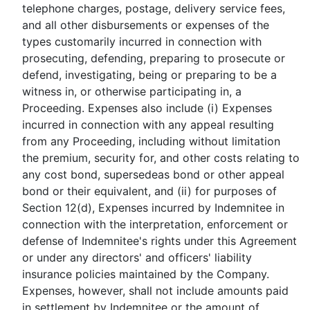
telephone charges, postage, delivery service fees,
and all other disbursements or expenses of the
types customarily incurred in connection with
prosecuting, defending, preparing to prosecute or
defend, investigating, being or preparing to be a
witness in, or otherwise participating in, a
Proceeding. Expenses also include (i) Expenses
incurred in connection with any appeal resulting
from any Proceeding, including without limitation
the premium, security for, and other costs relating to
any cost bond, supersedeas bond or other appeal
bond or their equivalent, and (ii) for purposes of
Section 12(d), Expenses incurred by Indemnitee in
connection with the interpretation, enforcement or
defense of Indemnitee's rights under this Agreement
or under any directors' and officers' liability
insurance policies maintained by the Company.
Expenses, however, shall not include amounts paid
in settlement by Indemnitee or the amount of