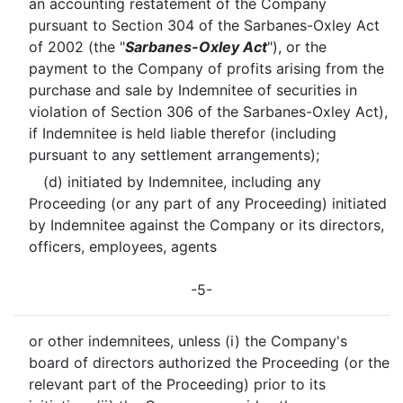
an accounting restatement of the Company
pursuant to Section 304 of the Sarbanes-Oxley Act
of 2002 (the "
Sarbanes-Oxley Act
"), or the
payment to the Company of profits arising from the
purchase and sale by Indemnitee of securities in
violation of Section 306 of the Sarbanes-Oxley Act),
if Indemnitee is held liable therefor (including
pursuant to any settlement arrangements);
(d) initiated by Indemnitee, including any
Proceeding (or any part of any Proceeding) initiated
by Indemnitee against the Company or its directors,
officers, employees, agents
-5-
or other indemnitees, unless (i) the Company's
board of directors authorized the Proceeding (or the
relevant part of the Proceeding) prior to its