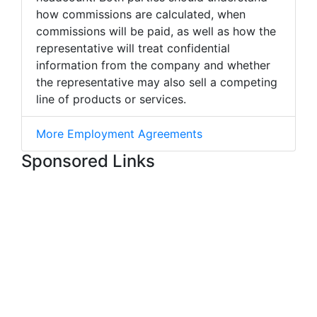
how commissions are calculated, when
commissions will be paid, as well as how the
representative will treat confidential
information from the company and whether
the representative may also sell a competing
line of products or services.
More Employment Agreements
Sponsored Links