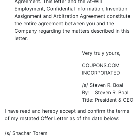
Agreement. This letter and the At-Will
Employment, Confidential Information, Invention
Assignment and Arbitration Agreement constitute
the entire agreement between you and the
Company regarding the matters described in this
letter.
Very truly yours,
COUPONS.COM
INCORPORATED
/s/ Steven R. Boal
By:
Steven R. Boal
Title:
President & CEO
I have read and hereby accept and confirm the terms
of my restated Offer Letter as of the date below:
/s/ Shachar Torem