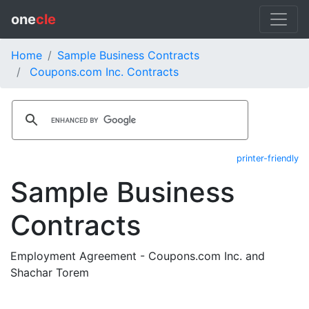
one
cle
Home
Sample Business Contracts
Coupons.com Inc. Contracts
printer-friendly
Sample Business
Contracts
Employment Agreement - Coupons.com Inc. and
Shachar Torem