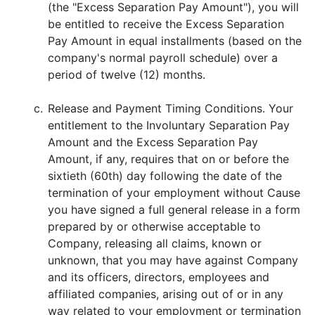
(the "Excess Separation Pay Amount"), you will
be entitled to receive the Excess Separation
Pay Amount in equal installments (based on the
company's normal payroll schedule) over a
period of twelve (12) months.
c.
Release and Payment Timing Conditions. Your
entitlement to the Involuntary Separation Pay
Amount and the Excess Separation Pay
Amount, if any, requires that on or before the
sixtieth (60th) day following the date of the
termination of your employment without Cause
you have signed a full general release in a form
prepared by or otherwise acceptable to
Company, releasing all claims, known or
unknown, that you may have against Company
and its officers, directors, employees and
affiliated companies, arising out of or in any
way related to your employment or termination