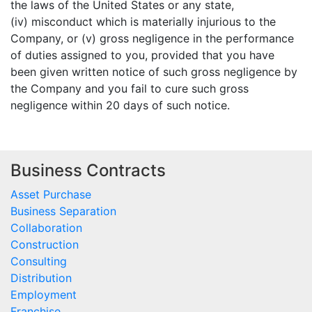
the laws of the United States or any state,
(iv) misconduct which is materially injurious to the
Company, or (v) gross negligence in the performance
of duties assigned to you, provided that you have
been given written notice of such gross negligence by
the Company and you fail to cure such gross
negligence within 20 days of such notice.
Business Contracts
Asset Purchase
Business Separation
Collaboration
Construction
Consulting
Distribution
Employment
Franchise