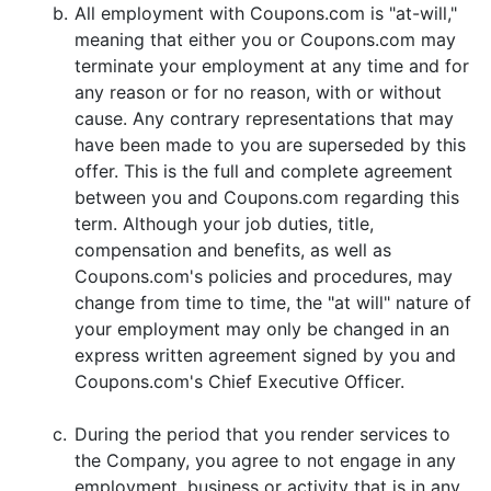
b.
All employment with Coupons.com is "at-will,"
meaning that either you or Coupons.com may
terminate your employment at any time and for
any reason or for no reason, with or without
cause. Any contrary representations that may
have been made to you are superseded by this
offer. This is the full and complete agreement
between you and Coupons.com regarding this
term. Although your job duties, title,
compensation and benefits, as well as
Coupons.com's policies and procedures, may
change from time to time, the "at will" nature of
your employment may only be changed in an
express written agreement signed by you and
Coupons.com's Chief Executive Officer.
c.
During the period that you render services to
the Company, you agree to not engage in any
employment, business or activity that is in any