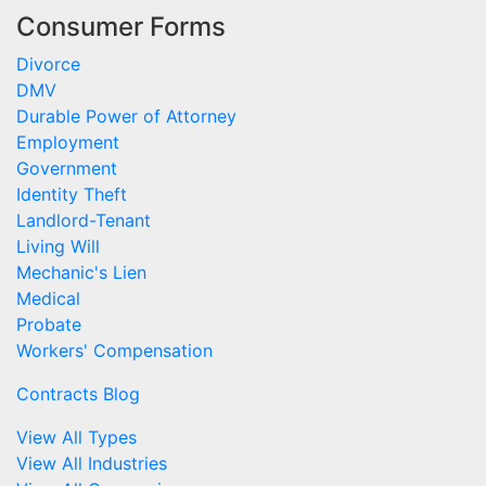
Consumer Forms
Divorce
DMV
Durable Power of Attorney
Employment
Government
Identity Theft
Landlord-Tenant
Living Will
Mechanic's Lien
Medical
Probate
Workers' Compensation
Contracts Blog
View All Types
View All Industries