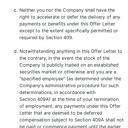
c.
Neither you nor the Company shall have the
right to accelerate or defer the delivery of any
payments or benefits under this Offer Letter
except to the extent specifically permitted or
required by Section 409.
d.
Notwithstanding anything in this Offer Letter to
the contrary, in the event the stock of the
Company is publicly traded on an established
securities market or otherwise and you are a
"specified employee" (as determined under the
Company's administrative procedure for such
determinations, in accordance with
Section 409A) at the time of your termination
of employment, any payments under this Offer
Letter that are deemed to be deferred
compensation subject to Section 409A shall not
be paid or commence payment until the earlier