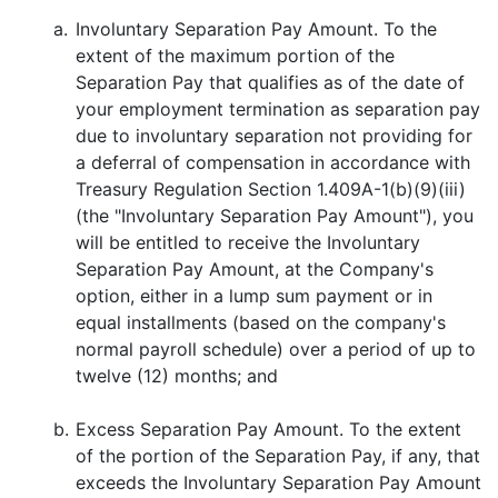
a.
Involuntary Separation Pay Amount. To the
extent of the maximum portion of the
Separation Pay that qualifies as of the date of
your employment termination as separation pay
due to involuntary separation not providing for
a deferral of compensation in accordance with
Treasury Regulation Section 1.409A-1(b)(9)(iii)
(the "Involuntary Separation Pay Amount"), you
will be entitled to receive the Involuntary
Separation Pay Amount, at the Company's
option, either in a lump sum payment or in
equal installments (based on the company's
normal payroll schedule) over a period of up to
twelve (12) months; and
b.
Excess Separation Pay Amount. To the extent
of the portion of the Separation Pay, if any, that
exceeds the Involuntary Separation Pay Amount