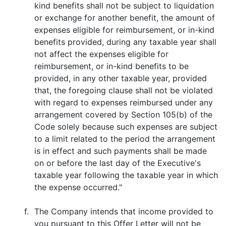
kind benefits shall not be subject to liquidation
or exchange for another benefit, the amount of
expenses eligible for reimbursement, or in-kind
benefits provided, during any taxable year shall
not affect the expenses eligible for
reimbursement, or in-kind benefits to be
provided, in any other taxable year, provided
that, the foregoing clause shall not be violated
with regard to expenses reimbursed under any
arrangement covered by Section 105(b) of the
Code solely because such expenses are subject
to a limit related to the period the arrangement
is in effect and such payments shall be made
on or before the last day of the Executive's
taxable year following the taxable year in which
the expense occurred."
f.
The Company intends that income provided to
you pursuant to this Offer Letter will not be