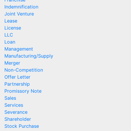
Indemnification
Joint Venture
Lease
License
LLC
Loan
Management
Manufacturing/Supply
Merger
Non-Competition
Offer Letter
Partnership
Promissory Note
Sales
Services
Severance
Shareholder
Stock Purchase