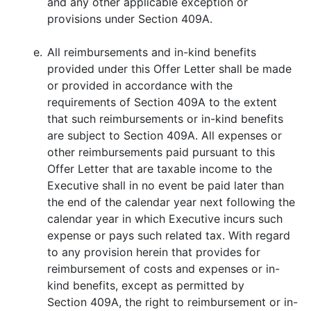
and any other applicable exception or
provisions under Section 409A.
e.
All reimbursements and in-kind benefits
provided under this Offer Letter shall be made
or provided in accordance with the
requirements of Section 409A to the extent
that such reimbursements or in-kind benefits
are subject to Section 409A. All expenses or
other reimbursements paid pursuant to this
Offer Letter that are taxable income to the
Executive shall in no event be paid later than
the end of the calendar year next following the
calendar year in which Executive incurs such
expense or pays such related tax. With regard
to any provision herein that provides for
reimbursement of costs and expenses or in-
kind benefits, except as permitted by
Section 409A, the right to reimbursement or in-