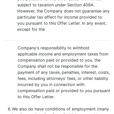
subject to taxation under Section 409A.
However, the Company does not guarantee any
particular tax effect for income provided to
you pursuant to this Offer Letter. In any event,
except for the
Company's responsibility to withhold
applicable income and employment taxes from
compensation paid or provided to you, the
Company shall not be responsible for the
payment of any taxes, penalties, interest, costs,
fees, including attorneys' fees, or other liability
incurred by you in connection with
compensation paid or provided to you pursuant
to this Offer Letter.
6.
We also do have conditions of employment (many