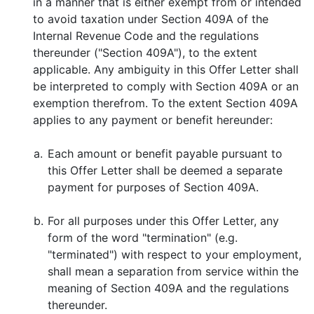
in a manner that is either exempt from or intended
to avoid taxation under Section 409A of the
Internal Revenue Code and the regulations
thereunder ("Section 409A"), to the extent
applicable. Any ambiguity in this Offer Letter shall
be interpreted to comply with Section 409A or an
exemption therefrom. To the extent Section 409A
applies to any payment or benefit hereunder:
a.
Each amount or benefit payable pursuant to
this Offer Letter shall be deemed a separate
payment for purposes of Section 409A.
b.
For all purposes under this Offer Letter, any
form of the word "termination" (e.g.
"terminated") with respect to your employment,
shall mean a separation from service within the
meaning of Section 409A and the regulations
thereunder.