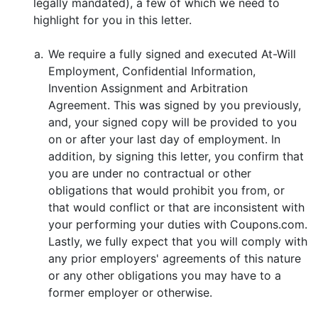
legally mandated), a few of which we need to
highlight for you in this letter.
a.
We require a fully signed and executed At-Will
Employment, Confidential Information,
Invention Assignment and Arbitration
Agreement. This was signed by you previously,
and, your signed copy will be provided to you
on or after your last day of employment. In
addition, by signing this letter, you confirm that
you are under no contractual or other
obligations that would prohibit you from, or
that would conflict or that are inconsistent with
your performing your duties with Coupons.com.
Lastly, we fully expect that you will comply with
any prior employers' agreements of this nature
or any other obligations you may have to a
former employer or otherwise.