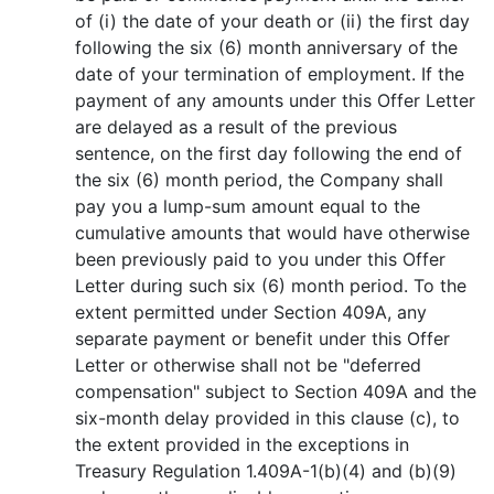
of (i) the date of your death or (ii) the first day
following the six (6) month anniversary of the
date of your termination of employment. If the
payment of any amounts under this Offer Letter
are delayed as a result of the previous
sentence, on the first day following the end of
the six (6) month period, the Company shall
pay you a lump-sum amount equal to the
cumulative amounts that would have otherwise
been previously paid to you under this Offer
Letter during such six (6) month period. To the
extent permitted under Section 409A, any
separate payment or benefit under this Offer
Letter or otherwise shall not be "deferred
compensation" subject to Section 409A and the
six-month delay provided in this clause (c), to
the extent provided in the exceptions in
Treasury Regulation 1.409A-1(b)(4) and (b)(9)