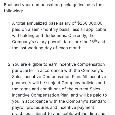
Boal and your compensation package includes the
following:
1.
A total annualized base salary of $250,000.00,
paid on a semi-monthly basis, less all applicable
withholding and deductions. Currently, the
th
Company's salary payroll dates are the 15
and
the last working day of each month.
2.
You are eligible to earn incentive compensation
per quarter in accordance with the Company's
Sales Incentive Compensation Plan. All incentive
payments will be subject Company policies and
the terms and conditions of the current Sales
Incentive Compensation Plan, and will be paid to
you in accordance with the Company's standard
payroll procedures and incentive payment
practices, subject to applicable withholding and