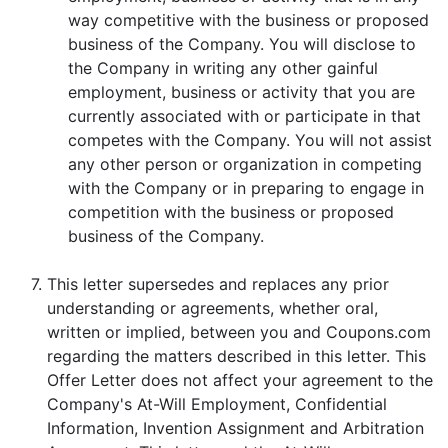
way competitive with the business or proposed
business of the Company. You will disclose to
the Company in writing any other gainful
employment, business or activity that you are
currently associated with or participate in that
competes with the Company. You will not assist
any other person or organization in competing
with the Company or in preparing to engage in
competition with the business or proposed
business of the Company.
7.
This letter supersedes and replaces any prior
understanding or agreements, whether oral,
written or implied, between you and Coupons.com
regarding the matters described in this letter. This
Offer Letter does not affect your agreement to the
Company's At-Will Employment, Confidential
Information, Invention Assignment and Arbitration