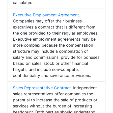
calculated.
Executive Employment Agreement
.
Companies may offer their business
executives a contract that is different from
the one provided to their regular employees.
Executive employment agreements may be
more complex because the compensation
structure may include a combination of
salary and commissions, provide for bonuses
based on sales, stock or other financial
targets, and include non-compete,
confidentiality and severance provisions.
Sales Representative Contract
. Independent
sales representatives offer companies the
potential to increase the sale of products or
services without the burden of increasing
headcount. Both parties should understand