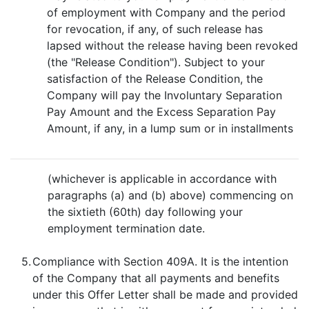
of employment with Company and the period
for revocation, if any, of such release has
lapsed without the release having been revoked
(the "Release Condition"). Subject to your
satisfaction of the Release Condition, the
Company will pay the Involuntary Separation
Pay Amount and the Excess Separation Pay
Amount, if any, in a lump sum or in installments
(whichever is applicable in accordance with
paragraphs (a) and (b) above) commencing on
the sixtieth (60th) day following your
employment termination date.
5.
Compliance with Section 409A. It is the intention
of the Company that all payments and benefits
under this Offer Letter shall be made and provided