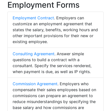
Employment Forms
Employment Contract
. Employers can
customize an employment agreement that
states the salary, benefits, working hours and
other important provisions for their new or
existing employee.
Consulting Agreement
. Answer simple
questions to build a contract with a
consultant. Specify the services rendered,
when payment is due, as well as IP rights.
Commission Agreement
. Employers who
compensate their sales employees based on
commissions can prepare an agreement to
reduce misunderstandings by specifying the
base salary and how commissions are