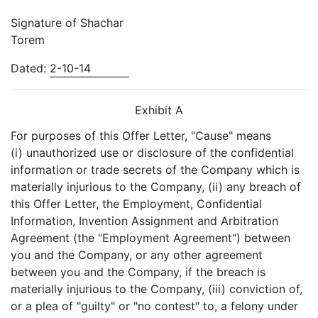
Signature of Shachar
Torem
Dated:
2-10-14
Exhibit A
For purposes of this Offer Letter, "Cause" means
(i) unauthorized use or disclosure of the confidential
information or trade secrets of the Company which is
materially injurious to the Company, (ii) any breach of
this Offer Letter, the Employment, Confidential
Information, Invention Assignment and Arbitration
Agreement (the "Employment Agreement") between
you and the Company, or any other agreement
between you and the Company, if the breach is
materially injurious to the Company, (iii) conviction of,
or a plea of "guilty" or "no contest" to, a felony under