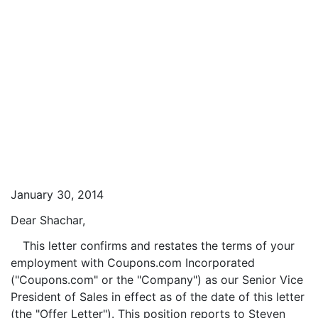
January 30, 2014
Dear Shachar,
This letter confirms and restates the terms of your
employment with Coupons.com Incorporated
("Coupons.com" or the "Company") as our Senior Vice
President of Sales in effect as of the date of this letter
(the "Offer Letter"). This position reports to Steven