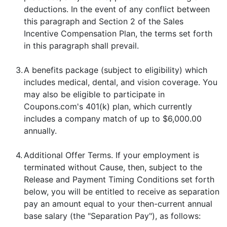
deductions. In the event of any conflict between
this paragraph and Section 2 of the Sales
Incentive Compensation Plan, the terms set forth
in this paragraph shall prevail.
3.
A benefits package (subject to eligibility) which
includes medical, dental, and vision coverage. You
may also be eligible to participate in
Coupons.com's 401(k) plan, which currently
includes a company match of up to $6,000.00
annually.
4.
Additional Offer Terms. If your employment is
terminated without Cause, then, subject to the
Release and Payment Timing Conditions set forth
below, you will be entitled to receive as separation
pay an amount equal to your then-current annual
base salary (the "Separation Pay"), as follows: