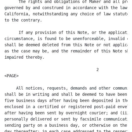
      The rights and obligations of Maker and all prov
governed by and construed in accordance with the laws 
California, notwithstanding any choice of law statute,
to the contrary.

      If any provision of this Note, or the applicatio
circumstance, is found to be unenforceable, invalid or
shall be deemed deleted from this Note or not applicab
as the case may be, and the remainder of this Note sha
impaired thereby.

                                       2

<PAGE>

     All notices, requests, demands and other communic
shall be in writing and shall be deemed to have been d
five business days after having been deposited in the 
enclosed in a certified or registered post-paid envelo
after having been sent by overnight courier; and (iii)
personally delivered or sent by facsimile communicatio
sending party on a business day, or otherwise on the n
day thereafter; in each case addressed to the respecti