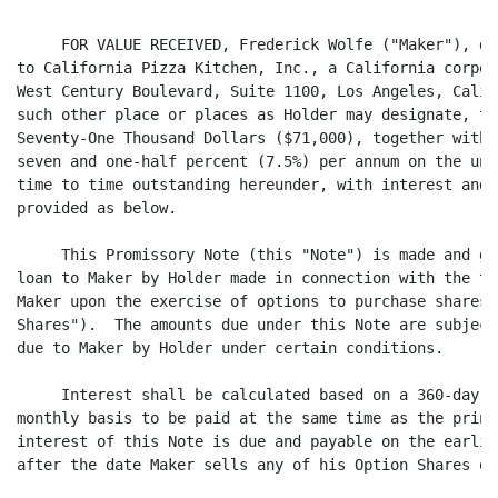
     FOR VALUE RECEIVED, Frederick Wolfe ("Maker"), do
to California Pizza Kitchen, Inc., a California corpor
West Century Boulevard, Suite 1100, Los Angeles, Calif
such other place or places as Holder may designate, th
Seventy-One Thousand Dollars ($71,000), together with 
seven and one-half percent (7.5%) per annum on the unp
time to time outstanding hereunder, with interest and 
provided as below.

     This Promissory Note (this "Note") is made and gi
loan to Maker by Holder made in connection with the ta
Maker upon the exercise of options to purchase shares 
Shares").  The amounts due under this Note are subject
due to Maker by Holder under certain conditions.

     Interest shall be calculated based on a 360-day y
monthly basis to be paid at the same time as the princ
interest of this Note is due and payable on the earlie
after the date Maker sells any of his Option Shares or