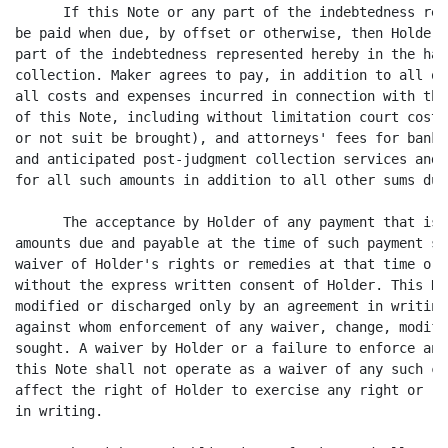
      If this Note or any part of the indebtedness rep
be paid when due, by offset or otherwise, then Holder 
part of the indebtedness represented hereby in the han
collection. Maker agrees to pay, in addition to all ot
all costs and expenses incurred in connection with the
of this Note, including without limitation court costs
or not suit be brought), and attorneys' fees for bankr
and anticipated post-judgment collection services and 
for all such amounts in addition to all other sums due
      The acceptance by Holder of any payment that is 
amounts due and payable at the time of such payment sh
waiver of Holder's rights or remedies at that time or 
without the express written consent of Holder. This No
modified or discharged only by an agreement in writing
against whom enforcement of any waiver, change, modifi
sought. A waiver by Holder or a failure to enforce any
this Note shall not operate as a waiver of any such co
affect the right of Holder to exercise any right or re
in writing.
