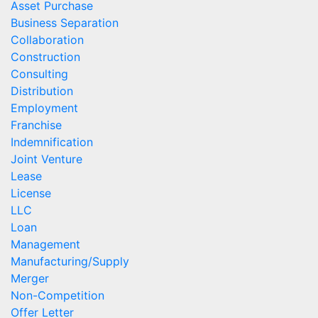
Asset Purchase
Business Separation
Collaboration
Construction
Consulting
Distribution
Employment
Franchise
Indemnification
Joint Venture
Lease
License
LLC
Loan
Management
Manufacturing/Supply
Merger
Non-Competition
Offer Letter