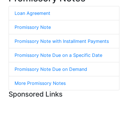
Loan Agreement
Promissory Note
Promissory Note with Installment Payments
Promissory Note Due on a Specific Date
Promissory Note Due on Demand
More Promissory Notes
Sponsored Links