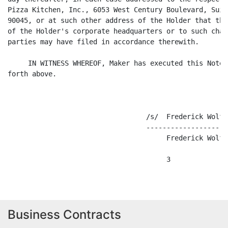
Pizza Kitchen, Inc., 6053 West Century Boulevard, Suit
90045, or at such other address of the Holder that the
of the Holder's corporate headquarters or to such chan
parties may have filed in accordance therewith.

     IN WITNESS WHEREOF, Maker has executed this Note 
forth above.

                                  /s/  Frederick Wolfe

                                  --------------------
                                       Frederick Wolfe

Business Contracts