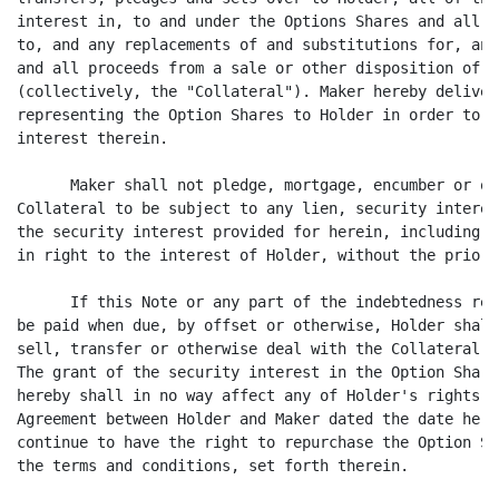
interest in, to and under the Options Shares and all a
to, and any replacements of and substitutions for, any
and all proceeds from a sale or other disposition of a
(collectively, the "Collateral"). Maker hereby deliver
representing the Option Shares to Holder in order to p
interest therein.

      Maker shall not pledge, mortgage, encumber or ot
Collateral to be subject to any lien, security interes
the security interest provided for herein, including s
in right to the interest of Holder, without the prior 
      If this Note or any part of the indebtedness rep
be paid when due, by offset or otherwise, Holder shall
sell, transfer or otherwise deal with the Collateral o
The grant of the security interest in the Option Share
hereby shall in no way affect any of Holder's rights u
Agreement between Holder and Maker dated the date here
continue to have the right to repurchase the Option Sh
the terms and conditions, set forth therein.
