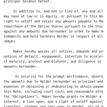
principal balance hereof.

     In addition to, and not in lieu of, any and all o
may have at law or in equity, or pursuant to this Note
right to setoff and retain any amounts payable to Make
repurchase of the Option Shares pursuant to the Stock 
against any amounts due hereunder in order to make Hol
indemnify and hold harmless Holder in respect of all s
<PAGE>

     Maker hereby waives all notices, demands and pres
notices of default, nonpayment, intention to accelerat
of maturity, protest and dishonor, and diligence in ta
amounts hereunder.

      As security for the prompt performance, observan
the amounts due to Holder hereunder as principal and i
expenses of obtaining or endeavoring to obtain payment
this Note, including court costs and reasonable attorn
the "Obligations"), Maker hereby grants to Holder a co
interest, a lien upon, and a right of setoff against, 
transfers, pledges and sets over to Holder, all of the