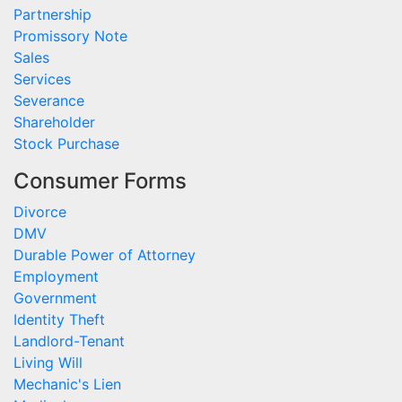
Partnership
Promissory Note
Sales
Services
Severance
Shareholder
Stock Purchase
Consumer Forms
Divorce
DMV
Durable Power of Attorney
Employment
Government
Identity Theft
Landlord-Tenant
Living Will
Mechanic's Lien