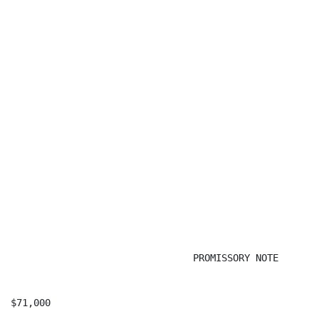
                                PROMISSORY NOTE

$71,000                                               