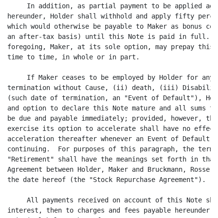
     In addition, as partial payment to be applied aga
hereunder, Holder shall withhold and apply fifty perce
which would otherwise be payable to Maker as bonus com
an after-tax basis) until this Note is paid in full.  
foregoing, Maker, at its sole option, may prepay this 
time to time, in whole or in part.

     If Maker ceases to be employed by Holder for any 
termination without Cause, (ii) death, (iii) Disabilit
(such date of termination, an "Event of Default"), Hol
and option to declare this Note mature and all sums th
be due and payable immediately; provided, however, tha
exercise its option to accelerate shall have no effect
acceleration thereafter whenever an Event of Default s
continuing.  For purposes of this paragraph, the terms
"Retirement" shall have the meanings set forth in that
Agreement between Holder, Maker and Bruckmann, Rosser,
the date hereof (the "Stock Repurchase Agreement").

     All payments received on account of this Note sha
interest, then to charges and fees payable hereunder a