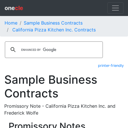
one
cle
Home
Sample Business Contracts
California Pizza Kitchen Inc. Contracts
printer-friendly
Sample Business
Contracts
Promissory Note - California Pizza Kitchen Inc. and
Frederick Wolfe
Promissory Notes