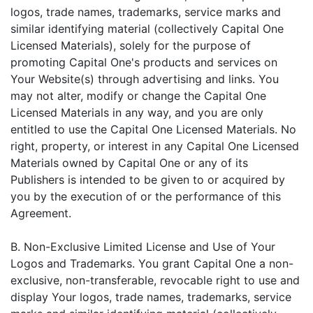
logos, trade names, trademarks, service marks and
similar identifying material (collectively Capital One
Licensed Materials), solely for the purpose of
promoting Capital One's products and services on
Your Website(s) through advertising and links. You
may not alter, modify or change the Capital One
Licensed Materials in any way, and you are only
entitled to use the Capital One Licensed Materials. No
right, property, or interest in any Capital One Licensed
Materials owned by Capital One or any of its
Publishers is intended to be given to or acquired by
you by the execution of or the performance of this
Agreement.
B. Non-Exclusive Limited License and Use of Your
Logos and Trademarks. You grant Capital One a non-
exclusive, non-transferable, revocable right to use and
display Your logos, trade names, trademarks, service