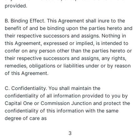
provided.
B. Binding Effect. This Agreement shall inure to the
benefit of and be binding upon the parties hereto and
their respective successors and assigns. Nothing in
this Agreement, expressed or implied, is intended to
confer on any person other than the parties hereto or
their respective successors and assigns, any rights,
remedies, obligations or liabilities under or by reason
of this Agreement.
C. Confidentiality. You shall maintain the
confidentiality of all information provided to you by
Capital One or Commission Junction and protect the
confidentiality of this information with the same
degree of care as
3