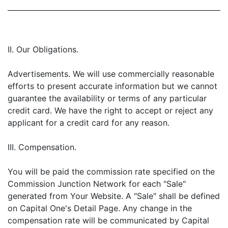
II. Our Obligations.
Advertisements. We will use commercially reasonable
efforts to present accurate information but we cannot
guarantee the availability or terms of any particular
credit card. We have the right to accept or reject any
applicant for a credit card for any reason.
III. Compensation.
You will be paid the commission rate specified on the
Commission Junction Network for each "Sale"
generated from Your Website. A "Sale" shall be defined
on Capital One's Detail Page. Any change in the
compensation rate will be communicated by Capital