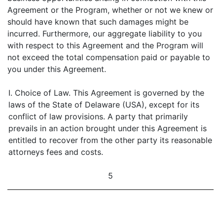
Agreement or the Program, whether or not we knew or
should have known that such damages might be
incurred. Furthermore, our aggregate liability to you
with respect to this Agreement and the Program will
not exceed the total compensation paid or payable to
you under this Agreement.
I. Choice of Law. This Agreement is governed by the
laws of the State of Delaware (USA), except for its
conflict of law provisions. A party that primarily
prevails in an action brought under this Agreement is
entitled to recover from the other party its reasonable
attorneys fees and costs.
5