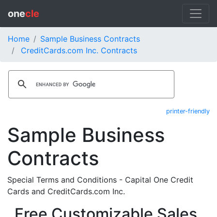
one
cle
Home
Sample Business Contracts
CreditCards.com Inc. Contracts
printer-friendly
Sample Business
Contracts
Special Terms and Conditions - Capital One Credit
Cards and CreditCards.com Inc.
Free Customizable Sales