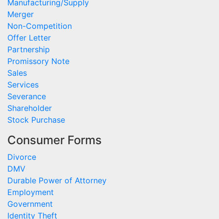
Manufacturing/Supply
Merger
Non-Competition
Offer Letter
Partnership
Promissory Note
Sales
Services
Severance
Shareholder
Stock Purchase
Consumer Forms
Divorce
DMV
Durable Power of Attorney
Employment
Government
Identity Theft