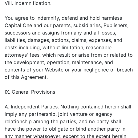
VIII. Indemnification.
You agree to indemnify, defend and hold harmless
Capital One and our parents, subsidiaries, Publishers,
successors and assigns from any and all losses,
liabilities, damages, actions, claims, expenses, and
costs including, without limitation, reasonable
attorneys' fees, which result or arise from or related to
the development, operation, maintenance, and
contents of your Website or your negligence or breach
of this Agreement.
IX. General Provisions
A. Independent Parties. Nothing contained herein shall
imply any partnership, joint venture or agency
relationship among the parties, and no party shall
have the power to obligate or bind another party in
any manner whatsoever, except to the extent herein