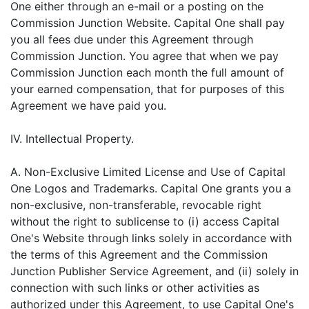
One either through an e-mail or a posting on the
Commission Junction Website. Capital One shall pay
you all fees due under this Agreement through
Commission Junction. You agree that when we pay
Commission Junction each month the full amount of
your earned compensation, that for purposes of this
Agreement we have paid you.
IV. Intellectual Property.
A. Non-Exclusive Limited License and Use of Capital
One Logos and Trademarks. Capital One grants you a
non-exclusive, non-transferable, revocable right
without the right to sublicense to (i) access Capital
One's Website through links solely in accordance with
the terms of this Agreement and the Commission
Junction Publisher Service Agreement, and (ii) solely in
connection with such links or other activities as
authorized under this Agreement, to use Capital One's