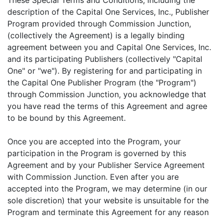
These Special Terms and Conditions, including the
description of the Capital One Services, Inc., Publisher
Program provided through Commission Junction,
(collectively the Agreement) is a legally binding
agreement between you and Capital One Services, Inc.
and its participating Publishers (collectively "Capital
One" or "we"). By registering for and participating in
the Capital One Publisher Program (the "Program")
through Commission Junction, you acknowledge that
you have read the terms of this Agreement and agree
to be bound by this Agreement.
Once you are accepted into the Program, your
participation in the Program is governed by this
Agreement and by your Publisher Service Agreement
with Commission Junction. Even after you are
accepted into the Program, we may determine (in our
sole discretion) that your website is unsuitable for the
Program and terminate this Agreement for any reason