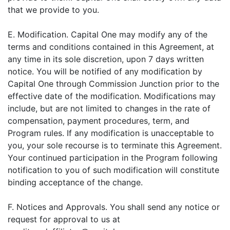
that we provide to you.
E. Modification. Capital One may modify any of the
terms and conditions contained in this Agreement, at
any time in its sole discretion, upon 7 days written
notice. You will be notified of any modification by
Capital One through Commission Junction prior to the
effective date of the modification. Modifications may
include, but are not limited to changes in the rate of
compensation, payment procedures, term, and
Program rules. If any modification is unacceptable to
you, your sole recourse is to terminate this Agreement.
Your continued participation in the Program following
notification to you of such modification will constitute
binding acceptance of the change.
F. Notices and Approvals. You shall send any notice or
request for approval to us at