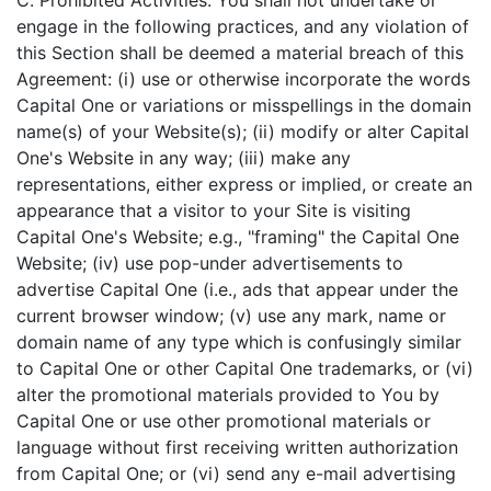
C. Prohibited Activities. You shall not undertake or
engage in the following practices, and any violation of
this Section shall be deemed a material breach of this
Agreement: (i) use or otherwise incorporate the words
Capital One or variations or misspellings in the domain
name(s) of your Website(s); (ii) modify or alter Capital
One's Website in any way; (iii) make any
representations, either express or implied, or create an
appearance that a visitor to your Site is visiting
Capital One's Website; e.g., "framing" the Capital One
Website; (iv) use pop-under advertisements to
advertise Capital One (i.e., ads that appear under the
current browser window; (v) use any mark, name or
domain name of any type which is confusingly similar
to Capital One or other Capital One trademarks, or (vi)
alter the promotional materials provided to You by
Capital One or use other promotional materials or
language without first receiving written authorization
from Capital One; or (vi) send any e-mail advertising