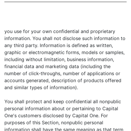
you use for your own confidential and proprietary
information. You shall not disclose such information to
any third party. Information is defined as written,
graphic or electromagnetic forms, models or samples,
including without limitation, business information,
financial data and marketing data (including the
number of click-throughs, number of applications or
accounts generated, description of products offered
and similar types of information).
You shall protect and keep confidential all nonpublic
personal information about or pertaining to Capital
One's customers disclosed by Capital One. For
purposes of this Section, nonpublic personal
information shall have the same meaning as that term