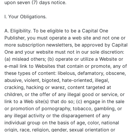
upon seven (7) days notice.
I. Your Obligations.
A. Eligibility. To be eligible to be a Capital One
Publisher, you must operate a web site and not one or
more subscription newsletters, be approved by Capital
One and your website must not in our sole discretion:
(a) mislead others; (b) operate or utilize a Website or
e-mail link to Websites that contain or promote, any of
these types of content: libelous, defamatory, obscene,
abusive, violent, bigoted, hate-oriented, illegal,
cracking, hacking or warez, content targeted at
children, or the offer of any illegal good or service, or
link to a Web site(s) that do so; (c) engage in the sale
or promotion of pornography, tobacco, gambling, or
any illegal activity or the disparagement of any
individual group on the basis of age, color, national
origin, race, religion, gender, sexual orientation or