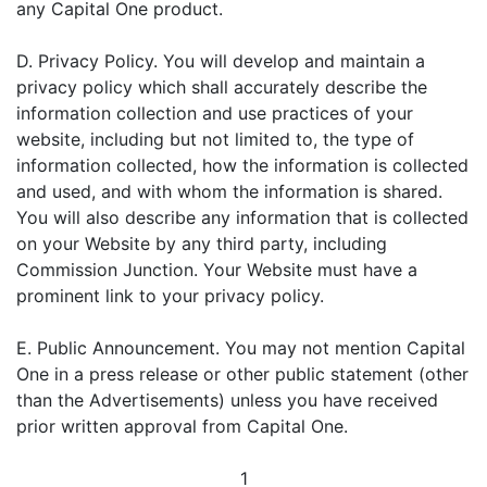
any Capital One product.
D. Privacy Policy. You will develop and maintain a
privacy policy which shall accurately describe the
information collection and use practices of your
website, including but not limited to, the type of
information collected, how the information is collected
and used, and with whom the information is shared.
You will also describe any information that is collected
on your Website by any third party, including
Commission Junction. Your Website must have a
prominent link to your privacy policy.
E. Public Announcement. You may not mention Capital
One in a press release or other public statement (other
than the Advertisements) unless you have received
prior written approval from Capital One.
1