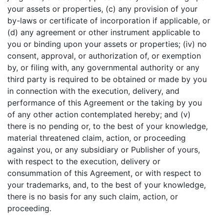
your assets or properties, (c) any provision of your
by-laws or certificate of incorporation if applicable, or
(d) any agreement or other instrument applicable to
you or binding upon your assets or properties; (iv) no
consent, approval, or authorization of, or exemption
by, or filing with, any governmental authority or any
third party is required to be obtained or made by you
in connection with the execution, delivery, and
performance of this Agreement or the taking by you
of any other action contemplated hereby; and (v)
there is no pending or, to the best of your knowledge,
material threatened claim, action, or proceeding
against you, or any subsidiary or Publisher of yours,
with respect to the execution, delivery or
consummation of this Agreement, or with respect to
your trademarks, and, to the best of your knowledge,
there is no basis for any such claim, action, or
proceeding.