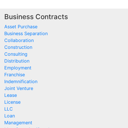
Business Contracts
Asset Purchase
Business Separation
Collaboration
Construction
Consulting
Distribution
Employment
Franchise
Indemnification
Joint Venture
Lease
License
LLC
Loan
Management