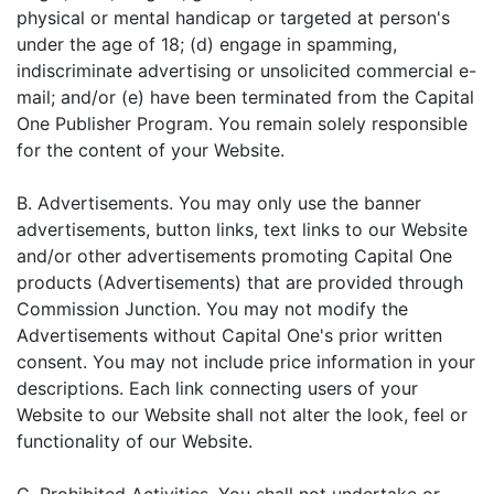
physical or mental handicap or targeted at person's
under the age of 18; (d) engage in spamming,
indiscriminate advertising or unsolicited commercial e-
mail; and/or (e) have been terminated from the Capital
One Publisher Program. You remain solely responsible
for the content of your Website.
B. Advertisements. You may only use the banner
advertisements, button links, text links to our Website
and/or other advertisements promoting Capital One
products (Advertisements) that are provided through
Commission Junction. You may not modify the
Advertisements without Capital One's prior written
consent. You may not include price information in your
descriptions. Each link connecting users of your
Website to our Website shall not alter the look, feel or
functionality of our Website.