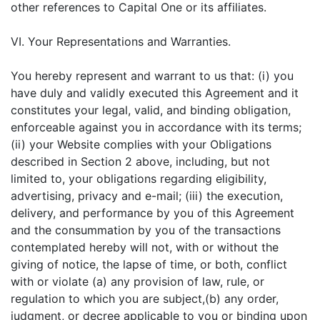
other references to Capital One or its affiliates.
VI. Your Representations and Warranties.
You hereby represent and warrant to us that: (i) you
have duly and validly executed this Agreement and it
constitutes your legal, valid, and binding obligation,
enforceable against you in accordance with its terms;
(ii) your Website complies with your Obligations
described in Section 2 above, including, but not
limited to, your obligations regarding eligibility,
advertising, privacy and e-mail; (iii) the execution,
delivery, and performance by you of this Agreement
and the consummation by you of the transactions
contemplated hereby will not, with or without the
giving of notice, the lapse of time, or both, conflict
with or violate (a) any provision of law, rule, or
regulation to which you are subject,(b) any order,
judgment, or decree applicable to you or binding upon