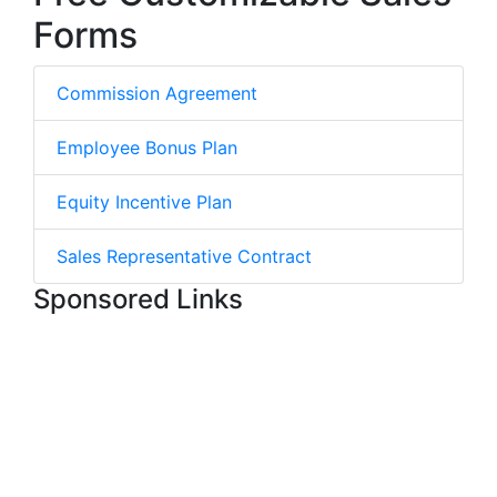
Forms
Commission Agreement
Employee Bonus Plan
Equity Incentive Plan
Sales Representative Contract
Sponsored Links