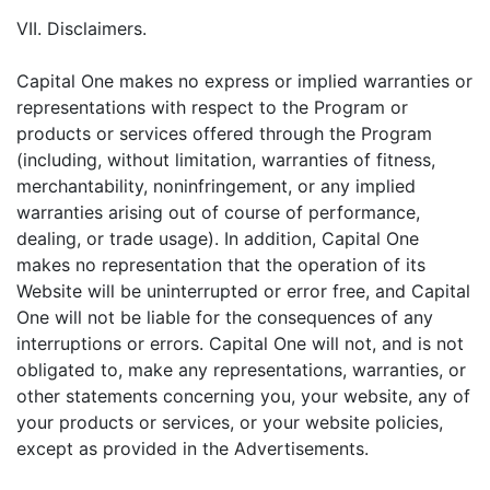
VII. Disclaimers.
Capital One makes no express or implied warranties or
representations with respect to the Program or
products or services offered through the Program
(including, without limitation, warranties of fitness,
merchantability, noninfringement, or any implied
warranties arising out of course of performance,
dealing, or trade usage). In addition, Capital One
makes no representation that the operation of its
Website will be uninterrupted or error free, and Capital
One will not be liable for the consequences of any
interruptions or errors. Capital One will not, and is not
obligated to, make any representations, warranties, or
other statements concerning you, your website, any of
your products or services, or your website policies,
except as provided in the Advertisements.