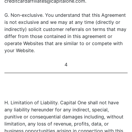
creditcardaffiliates@capitalone.com.
G. Non-exclusive. You understand that this Agreement
is not exclusive and we may at any time (directly or
indirectly) solicit customer referrals on terms that may
differ from those contained in this agreement or
operate Websites that are similar to or compete with
your Website.
4
H. Limitation of Liability. Capital One shall not have
any liability hereunder for any indirect, special,
punitive or consequential damages including, without
limitation, any loss of revenue, profits, data, or
business opportunities arising in connection with this