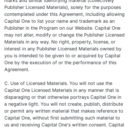
marks and similar identifying material (collectively
Publisher Licensed Materials), solely for the purposes
contemplated under this Agreement, including allowing
Capital One to list your name and trademark as an
Publisher in the Program on our Website. Capital One
may not alter, modify or change the Publisher Licensed
Materials in any way. No right, property, license, or
interest in any Publisher Licensed Materials owned by
you is intended to be given to or acquired by Capital
One by the execution of or the performance of this
Agreement.
C. Use of Licensed Materials. You will not use the
Capital One Licensed Materials in any manner that is
disparaging or that otherwise portrays Capital One in
a negative light. You will not create, publish, distribute
or permit any written material that makes reference to
Capital One, without first submitting such material to
us and receiving Capital One's written consent. Capital