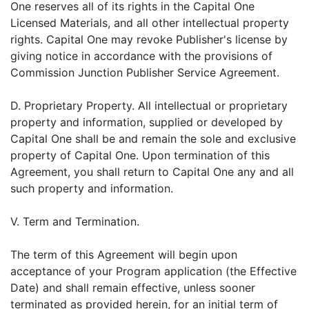
One reserves all of its rights in the Capital One
Licensed Materials, and all other intellectual property
rights. Capital One may revoke Publisher's license by
giving notice in accordance with the provisions of
Commission Junction Publisher Service Agreement.
D. Proprietary Property. All intellectual or proprietary
property and information, supplied or developed by
Capital One shall be and remain the sole and exclusive
property of Capital One. Upon termination of this
Agreement, you shall return to Capital One any and all
such property and information.
V. Term and Termination.
The term of this Agreement will begin upon
acceptance of your Program application (the Effective
Date) and shall remain effective, unless sooner
terminated as provided herein, for an initial term of