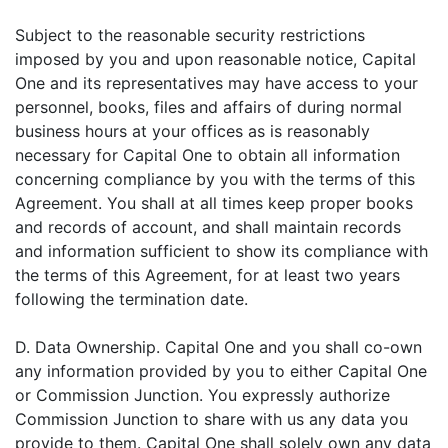
Subject to the reasonable security restrictions
imposed by you and upon reasonable notice, Capital
One and its representatives may have access to your
personnel, books, files and affairs of during normal
business hours at your offices as is reasonably
necessary for Capital One to obtain all information
concerning compliance by you with the terms of this
Agreement. You shall at all times keep proper books
and records of account, and shall maintain records
and information sufficient to show its compliance with
the terms of this Agreement, for at least two years
following the termination date.
D. Data Ownership. Capital One and you shall co-own
any information provided by you to either Capital One
or Commission Junction. You expressly authorize
Commission Junction to share with us any data you
provide to them. Capital One shall solely own any data