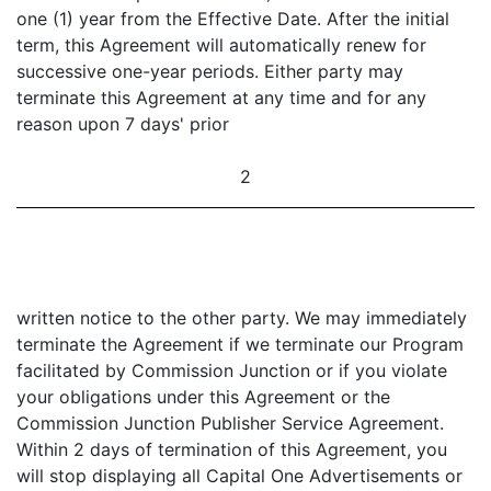
one (1) year from the Effective Date. After the initial
term, this Agreement will automatically renew for
successive one-year periods. Either party may
terminate this Agreement at any time and for any
reason upon 7 days' prior
2
written notice to the other party. We may immediately
terminate the Agreement if we terminate our Program
facilitated by Commission Junction or if you violate
your obligations under this Agreement or the
Commission Junction Publisher Service Agreement.
Within 2 days of termination of this Agreement, you
will stop displaying all Capital One Advertisements or