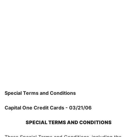
Special Terms and Conditions
Capital One Credit Cards - 03/21/06
SPECIAL TERMS AND CONDITIONS