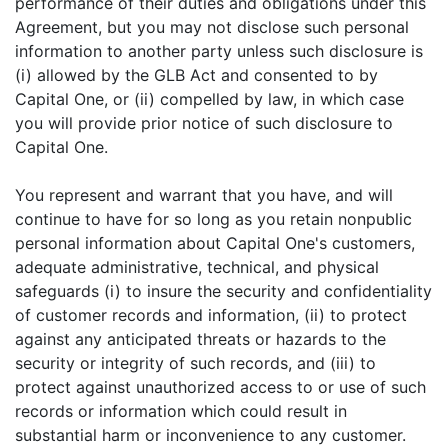
performance of their duties and obligations under this
Agreement, but you may not disclose such personal
information to another party unless such disclosure is
(i) allowed by the GLB Act and consented to by
Capital One, or (ii) compelled by law, in which case
you will provide prior notice of such disclosure to
Capital One.
You represent and warrant that you have, and will
continue to have for so long as you retain nonpublic
personal information about Capital One's customers,
adequate administrative, technical, and physical
safeguards (i) to insure the security and confidentiality
of customer records and information, (ii) to protect
against any anticipated threats or hazards to the
security or integrity of such records, and (iii) to
protect against unauthorized access to or use of such
records or information which could result in
substantial harm or inconvenience to any customer.