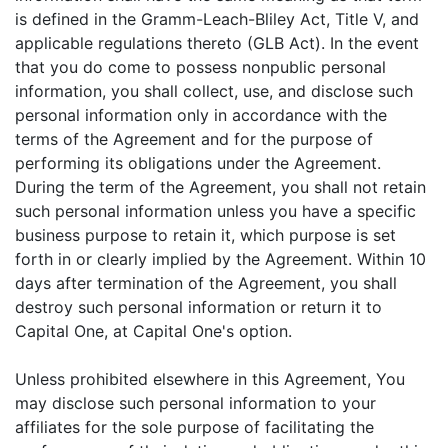
is defined in the Gramm-Leach-Bliley Act, Title V, and
applicable regulations thereto (GLB Act). In the event
that you do come to possess nonpublic personal
information, you shall collect, use, and disclose such
personal information only in accordance with the
terms of the Agreement and for the purpose of
performing its obligations under the Agreement.
During the term of the Agreement, you shall not retain
such personal information unless you have a specific
business purpose to retain it, which purpose is set
forth in or clearly implied by the Agreement. Within 10
days after termination of the Agreement, you shall
destroy such personal information or return it to
Capital One, at Capital One's option.
Unless prohibited elsewhere in this Agreement, You
may disclose such personal information to your
affiliates for the sole purpose of facilitating the