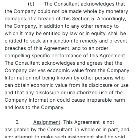
(b) The Consultant acknowledges that
the Company could not be made whole by monetary
damages of a breach of this
Section 5
. Accordingly,
the Company, in addition to any other remedy to
which it may be entitled by law or in equity, shall be
entitled to seek an injunction to remedy and prevent
breaches of this Agreement, and to an order
compelling specific performance of this Agreement.
The Consultant acknowledges and agrees that the
Company derives economic value from the Company
Information not being known by other persons who
can obtain economic value from its disclosure or use
and that any disclosure or unauthorized use of the
Company Information could cause irreparable harm
and loss to the Company.
6.
Assignment
. This Agreement is not
assignable by the Consultant, in whole or in part, and
any attempt to make such assignment shall be void.