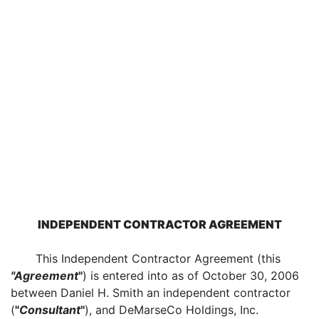
INDEPENDENT CONTRACTOR AGREEMENT
This Independent Contractor Agreement (this
"Agreement
"
) is entered into as of October 30, 2006
between Daniel H. Smith an independent contractor
(
"
Consultant
"
), and DeMarseCo Holdings, Inc.