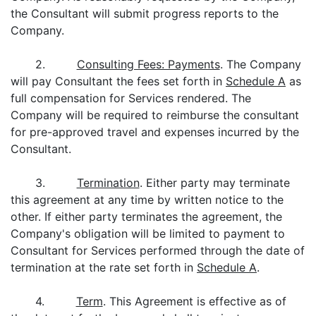
the Consultant will submit progress reports to the
Company.
2.
Consulting Fees: Payments
. The Company
will pay Consultant the fees set forth in
Schedule A
as
full compensation for Services rendered. The
Company will be required to reimburse the consultant
for pre-approved travel and expenses incurred by the
Consultant.
3.
Termination
. Either party may terminate
this agreement at any time by written notice to the
other. If either party terminates the agreement, the
Company's obligation will be limited to payment to
Consultant for Services performed through the date of
termination at the rate set forth in
Schedule A
.
4.
Term
. This Agreement is effective as of