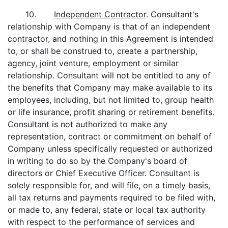
10.
Independent Contractor
. Consultant's
relationship with Company is that of an independent
contractor, and nothing in this Agreement is intended
to, or shall be construed to, create a partnership,
agency, joint venture, employment or similar
relationship. Consultant will not be entitled to any of
the benefits that Company may make available to its
employees, including, but not limited to, group health
or life insurance, profit sharing or retirement benefits.
Consultant is not authorized to make any
representation, contract or commitment on behalf of
Company unless specifically requested or authorized
in writing to do so by the Company's board of
directors or Chief Executive Officer. Consultant is
solely responsible for, and will file, on a timely basis,
all tax returns and payments required to be filed with,
or made to, any federal, state or local tax authority
with respect to the performance of services and