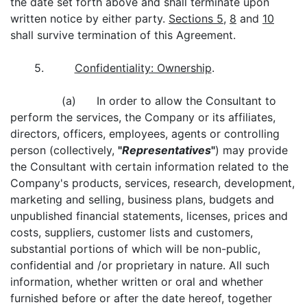
the date set forth above and shall terminate upon
written notice by either party.
Sections 5
,
8
and
10
shall survive termination of this Agreement.
5.
Confidentiality: Ownership
.
(a) In order to allow the Consultant to
perform the services, the Company or its affiliates,
directors, officers, employees, agents or controlling
person (collectively,
"
Representatives
"
) may provide
the Consultant with certain information related to the
Company's products, services, research, development,
marketing and selling, business plans, budgets and
unpublished financial statements, licenses, prices and
costs, suppliers, customer lists and customers,
substantial portions of which will be non-public,
confidential and /or proprietary in nature. All such
information, whether written or oral and whether
furnished before or after the date hereof, together