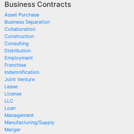
Business Contracts
Asset Purchase
Business Separation
Collaboration
Construction
Consulting
Distribution
Employment
Franchise
Indemnification
Joint Venture
Lease
License
LLC
Loan
Management
Manufacturing/Supply
Merger