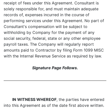
receipt of fees under this Agreement. Consultant is
solely responsible for, and must maintain adequate
records of, expenses incurred in the course of
performing services under this Agreement. No part of
Consultant's compensation will be subject to
withholding by Company for the payment of any
social security, federal, state or any other employee
payroll taxes. The Company will regularly report
amounts paid to Contractor by filing Form 1099 MISC
with the Internal Revenue Service as required by law.
Signature Page Follows.
IN WITNESS WHEREOF
, the parties have entered
into this Agreement as of the date first above written.