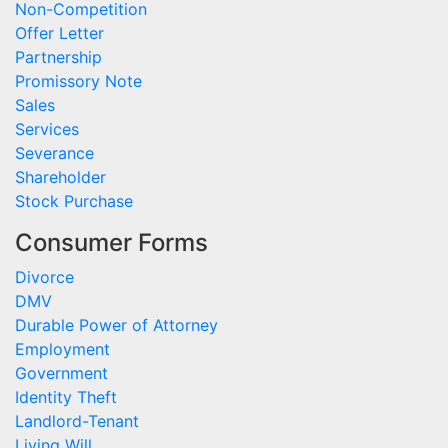
Non-Competition
Offer Letter
Partnership
Promissory Note
Sales
Services
Severance
Shareholder
Stock Purchase
Consumer Forms
Divorce
DMV
Durable Power of Attorney
Employment
Government
Identity Theft
Landlord-Tenant
Living Will