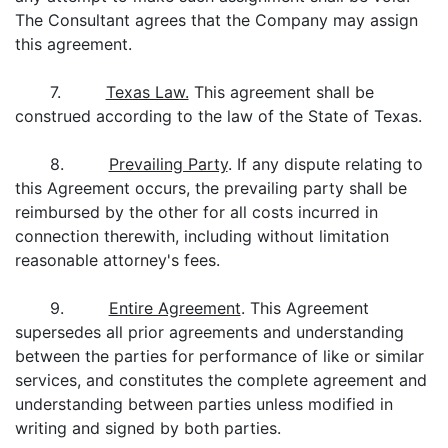
The Consultant agrees that the Company may assign
this agreement.
7.
Texas Law.
This agreement shall be
construed according to the law of the State of Texas.
8.
Prevailing Party
. If any dispute relating to
this Agreement occurs, the prevailing party shall be
reimbursed by the other for all costs incurred in
connection therewith, including without limitation
reasonable attorney's fees.
9.
Entire Agreement
. This Agreement
supersedes all prior agreements and understanding
between the parties for performance of like or similar
services, and constitutes the complete agreement and
understanding between parties unless modified in
writing and signed by both parties.