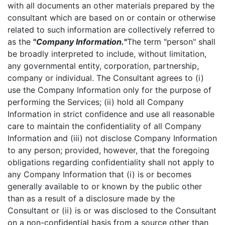
with all documents an other materials prepared by the
consultant which are based on or contain or otherwise
related to such information are collectively referred to
as the
"
Company Information.
"
The term "person" shall
be broadly interpreted to include, without limitation,
any governmental entity, corporation, partnership,
company or individual. The Consultant agrees to (i)
use the Company Information only for the purpose of
performing the Services; (ii) hold all Company
Information in strict confidence and use all reasonable
care to maintain the confidentiality of all Company
Information and (iii) not disclose Company Information
to any person; provided, however, that the foregoing
obligations regarding confidentiality shall not apply to
any Company Information that (i) is or becomes
generally available to or known by the public other
than as a result of a disclosure made by the
Consultant or (ii) is or was disclosed to the Consultant
on a non-confidential basis from a source other than