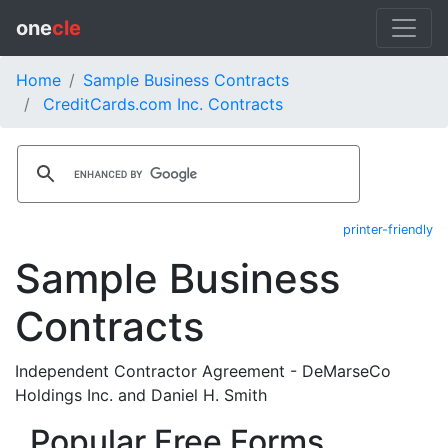
one
cle
Home
Sample Business Contracts
CreditCards.com Inc. Contracts
printer-friendly
Sample Business
Contracts
Independent Contractor Agreement - DeMarseCo
Holdings Inc. and Daniel H. Smith
Popular Free Forms