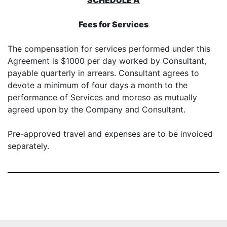
SCHEDULE A
Fees for Services
The compensation for services performed under this
Agreement is $1000 per day worked by Consultant,
payable quarterly in arrears. Consultant agrees to
devote a minimum of four days a month to the
performance of Services and moreso as mutually
agreed upon by the Company and Consultant.
Pre-approved travel and expenses are to be invoiced
separately.