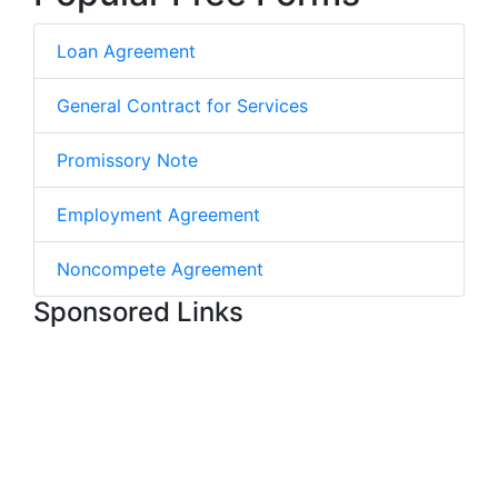
Loan Agreement
General Contract for Services
Promissory Note
Employment Agreement
Noncompete Agreement
Sponsored Links