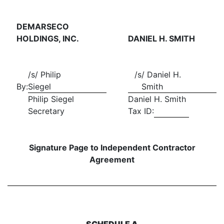
DEMARSECO
HOLDINGS, INC.
DANIEL H. SMITH
/s/ Philip
/s/ Daniel H.
By:
Siegel
Smith
Philip Siegel
Daniel H. Smith
Secretary
Tax ID:
Signature Page to Independent Contractor
Agreement