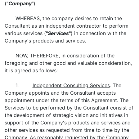
(
"
Company
"
)
.
WHEREAS, the company desires to retain the
Consultant as an independent contractor to perform
various services (
"
Services
"
) in connection with the
Company's products and services.
NOW, THEREFORE, in consideration of the
foregoing and other good and valuable consideration,
it is agreed as follows:
1.
Independent Consulting Services
. The
Company appoints and the Consultant accepts
appointment under the terms of this Agreement. The
Services to be performed by the Consultant consist of
the development of strategic vision and initiatives in
support of the Company's products and services and
other services as requested from time to time by the
Company. As reasonably requested by the Company,