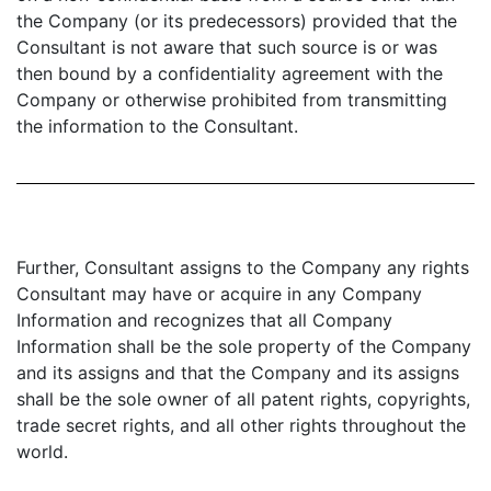
the Company (or its predecessors) provided that the
Consultant is not aware that such source is or was
then bound by a confidentiality agreement with the
Company or otherwise prohibited from transmitting
the information to the Consultant.
Further, Consultant assigns to the Company any rights
Consultant may have or acquire in any Company
Information and recognizes that all Company
Information shall be the sole property of the Company
and its assigns and that the Company and its assigns
shall be the sole owner of all patent rights, copyrights,
trade secret rights, and all other rights throughout the
world.