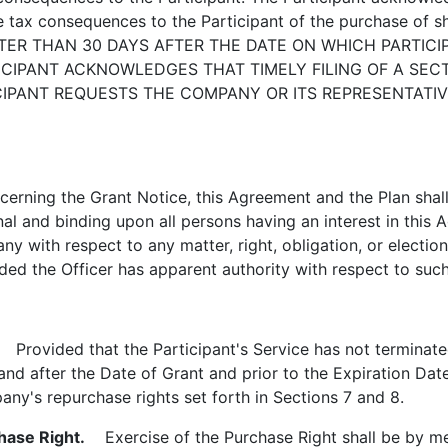
the tax consequences to the Participant of the purchase o
ATER THAN 30 DAYS AFTER THE DATE ON WHICH PARTICI
CIPANT ACKNOWLEDGES THAT TIMELY FILING OF A SECTI
TICIPANT REQUESTS THE COMPANY OR ITS REPRESENTATIV
rning the Grant Notice, this Agreement and the Plan shall
nal and binding upon all persons having an interest in this 
y with respect to any matter, right, obligation, or election 
ed the Officer has apparent authority with respect to such m
Provided that the Participant's Service has not terminate
and after the Date of Grant and prior to the Expiration Dat
ny's repurchase rights set forth in Sections 7 and 8.
hase Right.
Exercise of the Purchase Right shall be by mea