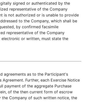
gitally signed or authenticated by the
rized representative of the Company
t is not authorized or is unable to provide
 addressed to the Company, which shall be
equested, by confirmed facsimile
zed representative of the Company
electronic or written, must state the
d agreements as to the Participant's
is Agreement. Further, each Exercise Notice
ull payment of the aggregate Purchase
ein, of the then current form of escrow
 the Company of such written notice, the