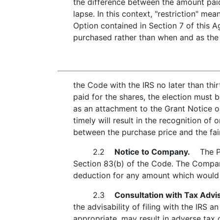
the difference between the amount paid 
lapse. In this context, "restriction" 
Option contained in Section 7 of this A
purchased rather than when and as the 
the Code with the IRS no later than thi
paid for the shares, the election must 
as an attachment to the Grant Notice o
timely will result in the recognition o
between the purchase price and the fair
2.2
Notice to Company.
The Part
Section 83(b) of the Code. The Company 
deduction for any amount which would o
2.3
Consultation with Tax Advi
the advisability of filing with the IRS a
appropriate, may result in adverse tax