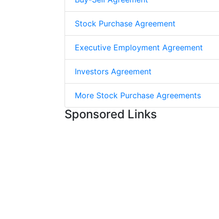
Stock Purchase Agreement
Executive Employment Agreement
Investors Agreement
More Stock Purchase Agreements
Sponsored Links