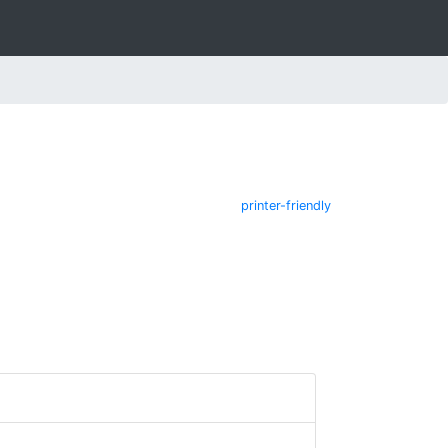
printer-friendly