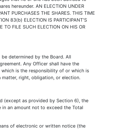
f shares hereunder. AN ELECTION UNDER
PANT PURCHASES THE SHARES. THIS TIME
ON 83(b) ELECTION IS PARTICIPANT'S
E TO FILE SUCH ELECTION ON HIS OR
 be determined by the Board. All
Agreement. Any Officer shall have the
which is the responsibility of or which is
atter, right, obligation, or election.
d (except as provided by Section 6), the
e in an amount not to exceed the Total
ns of electronic or written notice (the