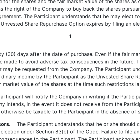
for the shares and the fair market value of the shares as o
means the right of the Company to buy back the shares pursu
greement. The Participant understands that he may elect to
Unvested Share Repurchase Option expires by filing an ele
1
rty (30) days after the date of purchase. Even if the fair m
be made to avoid adverse tax consequences in the future. Th
r may be requested from the Company. The Participant under
f ordinary income by the Participant as the Unvested Share 
 market value of the shares at the time such restrictions la
icipant will notify the Company in writing if the Participa
intends, in the event it does not receive from the Particip
therwise be taxable to the Participant in the absence of s
sors.
The Participant understands that he or she should con
n election under Section 83(b) of the Code. Failure to file an
 consequences to the Participant. The Participant acknowle