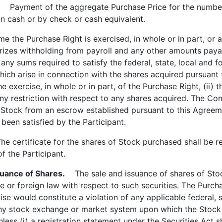
Payment of the aggregate Purchase Price for the number 
in cash or by check or cash equivalent.
 the Purchase Right is exercised, in whole or in part, or 
izes withholding from payroll and any other amounts payab
ny sums required to satisfy the federal, state, local and fo
ich arise in connection with the shares acquired pursuant 
he exercise, in whole or in part, of the Purchase Right, (ii) t
 any restriction with respect to any shares acquired. The Co
 Stock from an escrow established pursuant to this Agreeme
een satisfied by the Participant.
 certificate for the shares of Stock purchased shall be reg
of the Participant.
suance of Shares.
The sale and issuance of shares of Stock
te or foreign law with respect to such securities. The Purch
se would constitute a violation of any applicable federal, s
any stock exchange or market system upon which the Stock m
ess (i) a registration statement under the Securities Act sh