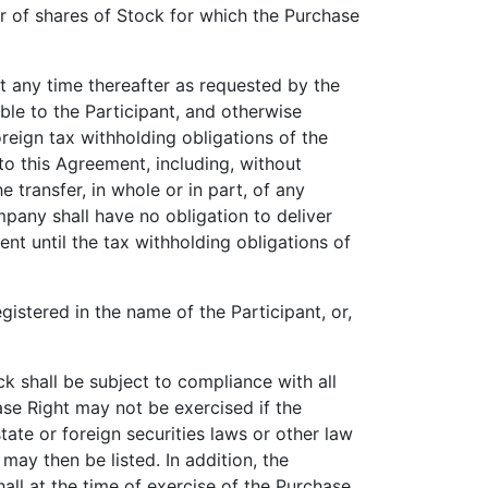
of shares of Stock for which the Purchase
at any time thereafter as requested by the
le to the Participant, and otherwise
reign tax withholding obligations of the
to this Agreement, including, without
he transfer, in whole or in part, of any
mpany shall have no obligation to deliver
nt until the tax withholding obligations of
istered in the name of the Participant, or,
 shall be subject to compliance with all
ase Right may not be exercised if the
tate or foreign securities laws or other law
ay then be listed. In addition, the
all at the time of exercise of the Purchase