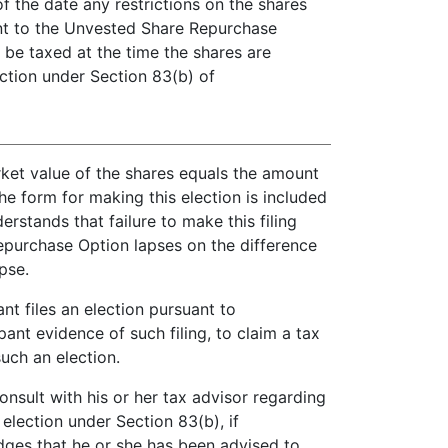
f the date any restrictions on the shares
ant to the Unvested Share Repurchase
 be taxed at the time the shares are
ction under Section 83(b) of
arket value of the shares equals the amount
e form for making this election is included
stands that failure to make this filing
Repurchase Option lapses on the difference
pse.
nt files an election pursuant to
ant evidence of such filing, to claim a tax
uch an election.
sult with his or her tax advisor regarding
 election under Section 83(b), if
dges that he or she has been advised to