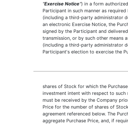
"
Exercise Notice
"
) in a form authorize
Participant in such manner as required
(including a third-party administrator 
an electronic Exercise Notice, the Pur
signed by the Participant and delivered 
transmission, or by such other means 
(including a third-party administrator 
Participant's election to exercise the 
shares of Stock for which the Purchase
investment intent with respect to such 
must be received by the Company prior
Price for the number of shares of Stoc
agreement referenced below. The Purch
aggregate Purchase Price, and, if req