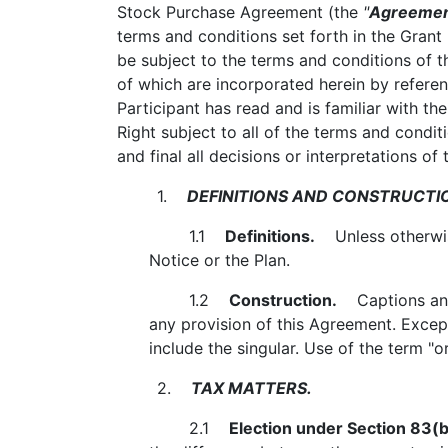
Stock Purchase Agreement (the
"
Agreeme
terms and conditions set forth in the Grant
be subject to the terms and conditions of 
of which are incorporated herein by referen
Participant has read and is familiar with t
Right subject to all of the terms and condi
and final all decisions or interpretations o
1.
DEFINITIONS AND CONSTRUCTI
1.1
Definitions.
Unless otherwise
Notice or the Plan.
1.2
Construction.
Captions and t
any provision of this Agreement. Except 
include the singular. Use of the term "o
2.
TAX MATTERS.
2.1
Election under Section 83(b