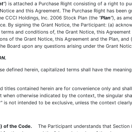
nt
"
) is attached a Purchase Right consisting of a right to p
 Notice and this Agreement. The Purchase Right has been gra
the CCCI Holdings, Inc. 2006 Stock Plan (the
"
Plan
"
), as am
ce. By signing the Grant Notice, the Participant: (a) acknow
he terms and conditions of, the Grant Notice, this Agreement
tions of the Grant Notice, this Agreement and the Plan, and 
f the Board upon any questions arising under the Grant Notic
ON.
 defined herein, capitalized terms shall have the meanings
itles contained herein are for convenience only and shall 
when otherwise indicated by the context, the singular shall
r" is not intended to be exclusive, unless the context clearl
) of the Code.
The Participant understands that Section 