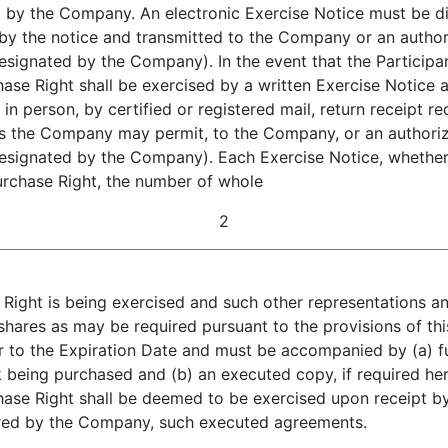
d by the Company. An electronic Exercise Notice must be di
 by the notice and transmitted to the Company or an autho
designated by the Company). In the event that the Participan
chase Right shall be exercised by a written Exercise Notice
in person, by certified or registered mail, return receipt r
as the Company may permit, to the Company, or an authori
designated by the Company). Each Exercise Notice, whether 
Purchase Right, the number of whole
2
 Right is being exercised and such other representations an
shares as may be required pursuant to the provisions of th
 to the Expiration Date and must be accompanied by (a) f
k being purchased and (b) an executed copy, if required her
ase Right shall be deemed to be exercised upon receipt by
uired by the Company, such executed agreements.