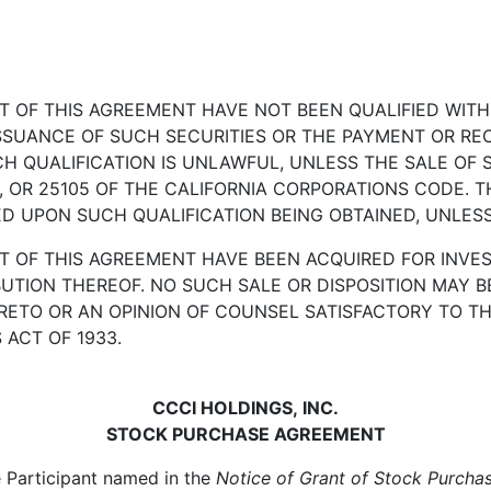
CT OF THIS AGREEMENT HAVE NOT BEEN QUALIFIED WIT
ISSUANCE OF SUCH SECURITIES OR THE PAYMENT OR REC
H QUALIFICATION IS UNLAWFUL, UNLESS THE SALE OF S
2, OR 25105 OF THE CALIFORNIA CORPORATIONS CODE. TH
 UPON SUCH QUALIFICATION BEING OBTAINED, UNLESS 
T OF THIS AGREEMENT HAVE BEEN ACQUIRED FOR INVES
BUTION THEREOF. NO SUCH SALE OR DISPOSITION MAY 
RETO OR AN OPINION OF COUNSEL SATISFACTORY TO T
 ACT OF 1933.
CCCI HOLDINGS, INC.
STOCK PURCHASE AGREEMENT
Participant named in the
Notice of Grant of Stock Purcha