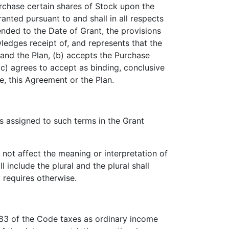
urchase certain shares of Stock upon the
nted pursuant to and shall in all respects
ended to the Date of Grant, the provisions
ledges receipt of, and represents that the
 and the Plan, (b) accepts the Purchase
(c) agrees to accept as binding, conclusive
e, this Agreement or the Plan.
 assigned to such terms in the Grant
not affect the meaning or interpretation of
 include the plural and the plural shall
y requires otherwise.
83 of the Code taxes as ordinary income