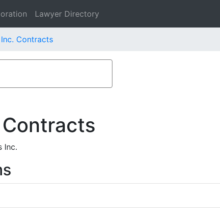
oration
Lawyer Directory
Inc. Contracts
 Contracts
 Inc.
ms