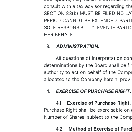
consult with a tax advisor regarding 
SECTION 83(b) MUST BE FILED NO L
PERIOD CANNOT BE EXTENDED. PARTI
SOLE RESPONSIBILITY, EVEN IF PAR
HER BEHALF.
3.
ADMINISTRATION.
All questions of interpretation conce
determinations by the Board shall be fi
authority to act on behalf of the Compan
allocated to the Company herein, provid
4.
EXERCISE OF PURCHASE RIGHT.
4.1
Exercise of Purchase Right.
Purchase Right shall be exercisable on 
Number of Shares, subject to the Compa
4.2
Method of Exercise of Purc