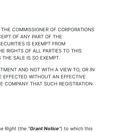
H THE COMMISSIONER OF CORPORATIONS
EIPT OF ANY PART OF THE
ECURITIES IS EXEMPT FROM
E RIGHTS OF ALL PARTIES TO THIS
THE SALE IS SO EXEMPT.
TMENT AND NOT WITH A VIEW TO, OR IN
BE EFFECTED WITHOUT AN EFFECTIVE
HE COMPANY THAT SUCH REGISTRATION
se Right
(the
"
Grant Notice
"
) to which this