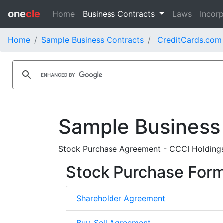
one
cle
Home
Business Contracts
Laws
Incorp
Home
Sample Business Contracts
CreditCards.com 
Sample Business
Stock Purchase Agreement - CCCI Holdings
Stock Purchase For
Shareholder Agreement
Buy-Sell Agreement