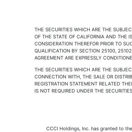
THE SECURITIES WHICH ARE THE SUBJE
OF THE STATE OF CALIFORNIA AND THE 
CONSIDERATION THEREFOR PRIOR TO SUC
QUALIFICATION BY SECTION 25100, 2510
AGREEMENT ARE EXPRESSLY CONDITIONED
THE SECURITIES WHICH ARE THE SUBJEC
CONNECTION WITH, THE SALE OR DISTRI
REGISTRATION STATEMENT RELATED THE
IS NOT REQUIRED UNDER THE SECURITIES
CCCI Holdings, Inc. has granted to the 