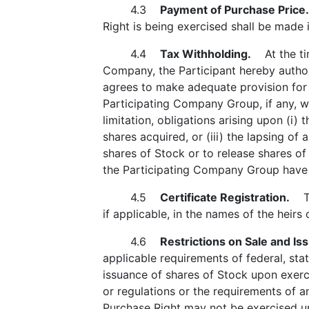
4.3
Payment of Purchase Price.
Right is being exercised shall be made 
4.4
Tax Withholding.
At the time
Company, the Participant hereby author
agrees to make adequate provision for a
Participating Company Group, if any, wh
limitation, obligations arising upon (i) t
shares acquired, or (iii) the lapsing of
shares of Stock or to release shares of
the Participating Company Group have b
4.5
Certificate Registration.
The
if applicable, in the names of the heirs 
4.6
Restrictions on Sale and Is
applicable requirements of federal, sta
issuance of shares of Stock upon exerci
or regulations or the requirements of 
Purchase Right may not be exercised unl