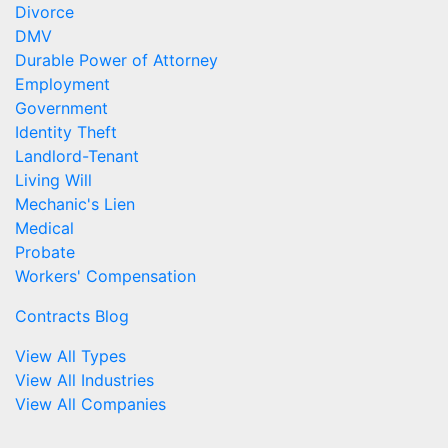
Divorce
DMV
Durable Power of Attorney
Employment
Government
Identity Theft
Landlord-Tenant
Living Will
Mechanic's Lien
Medical
Probate
Workers' Compensation
Contracts Blog
View All Types
View All Industries
View All Companies