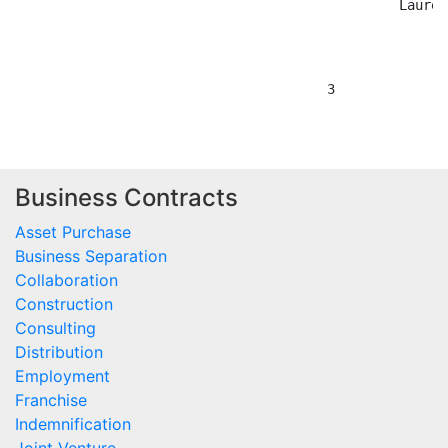
Business Contracts
Asset Purchase
Business Separation
Collaboration
Construction
Consulting
Distribution
Employment
Franchise
Indemnification