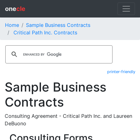
one
cle
Home
Sample Business Contracts
Critical Path Inc. Contracts
printer-friendly
Sample Business
Contracts
Consulting Agreement - Critical Path Inc. and Laureen
DeBuono
Consulting Forms