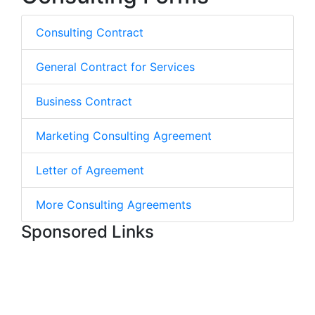
Consulting Contract
General Contract for Services
Business Contract
Marketing Consulting Agreement
Letter of Agreement
More Consulting Agreements
Sponsored Links