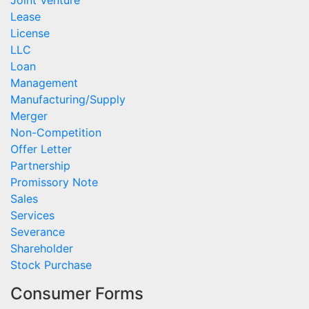
Joint Venture
Lease
License
LLC
Loan
Management
Manufacturing/Supply
Merger
Non-Competition
Offer Letter
Partnership
Promissory Note
Sales
Services
Severance
Shareholder
Stock Purchase
Consumer Forms