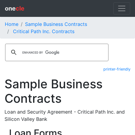
one
cle
Home
Sample Business Contracts
Critical Path Inc. Contracts
printer-friendly
Sample Business
Contracts
Loan and Security Agreement - Critical Path Inc. and
Silicon Valley Bank
Loan Forms