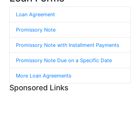
Loan Agreement
Promissory Note
Promissory Note with Installment Payments
Promissory Note Due on a Specific Date
More Loan Agreements
Sponsored Links