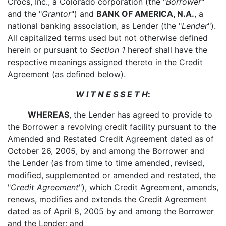
Crocs, Inc., a Colorado corporation (the "
Borrower
"
and the "
Grantor
") and
BANK OF AMERICA, N.A.
, a
national banking association, as Lender (the "
Lender
").
All capitalized terms used but not otherwise defined
herein or pursuant to
Section 1
hereof shall have the
respective meanings assigned thereto in the Credit
Agreement (as defined below).
W I T N E S S E T H
:
WHEREAS
, the Lender has agreed to provide to
the Borrower a revolving credit facility pursuant to the
Amended and Restated Credit Agreement dated as of
October 26, 2005, by and among the Borrower and
the Lender (as from time to time amended, revised,
modified, supplemented or amended and restated, the
"
Credit Agreement
"), which Credit Agreement, amends,
renews, modifies and extends the Credit Agreement
dated as of April 8, 2005 by and among the Borrower
and the Lender; and