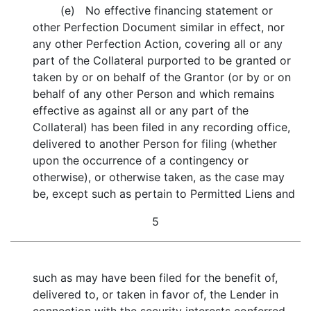
(e) No effective financing statement or
other Perfection Document similar in effect, nor
any other Perfection Action, covering all or any
part of the Collateral purported to be granted or
taken by or on behalf of the Grantor (or by or on
behalf of any other Person and which remains
effective as against all or any part of the
Collateral) has been filed in any recording office,
delivered to another Person for filing (whether
upon the occurrence of a contingency or
otherwise), or otherwise taken, as the case may
be, except such as pertain to Permitted Liens and
5
such as may have been filed for the benefit of,
delivered to, or taken in favor of, the Lender in