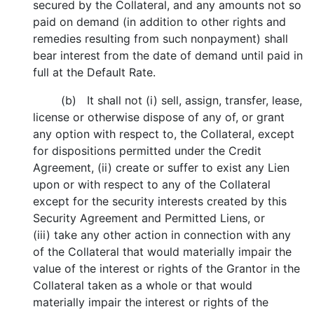
secured by the Collateral, and any amounts not so
paid on demand (in addition to other rights and
remedies resulting from such nonpayment) shall
bear interest from the date of demand until paid in
full at the Default Rate.
(b) It shall not (i) sell, assign, transfer, lease,
license or otherwise dispose of any of, or grant
any option with respect to, the Collateral, except
for dispositions permitted under the Credit
Agreement, (ii) create or suffer to exist any Lien
upon or with respect to any of the Collateral
except for the security interests created by this
Security Agreement and Permitted Liens, or
(iii) take any other action in connection with any
of the Collateral that would materially impair the
value of the interest or rights of the Grantor in the
Collateral taken as a whole or that would
materially impair the interest or rights of the