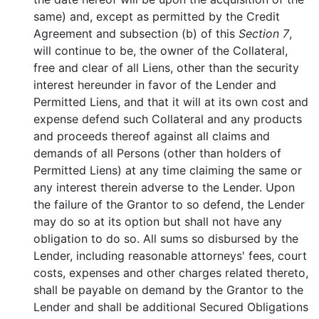
same) and, except as permitted by the Credit
Agreement and subsection (b) of this
Section 7
,
will continue to be, the owner of the Collateral,
free and clear of all Liens, other than the security
interest hereunder in favor of the Lender and
Permitted Liens, and that it will at its own cost and
expense defend such Collateral and any products
and proceeds thereof against all claims and
demands of all Persons (other than holders of
Permitted Liens) at any time claiming the same or
any interest therein adverse to the Lender. Upon
the failure of the Grantor to so defend, the Lender
may do so at its option but shall not have any
obligation to do so. All sums so disbursed by the
Lender, including reasonable attorneys' fees, court
costs, expenses and other charges related thereto,
shall be payable on demand by the Grantor to the
Lender and shall be additional Secured Obligations