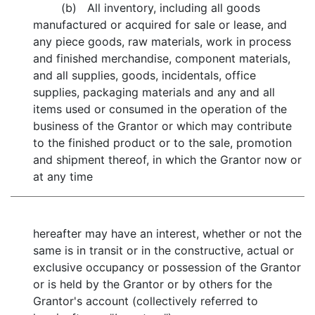
(b) All inventory, including all goods
manufactured or acquired for sale or lease, and
any piece goods, raw materials, work in process
and finished merchandise, component materials,
and all supplies, goods, incidentals, office
supplies, packaging materials and any and all
items used or consumed in the operation of the
business of the Grantor or which may contribute
to the finished product or to the sale, promotion
and shipment thereof, in which the Grantor now or
at any time
hereafter may have an interest, whether or not the
same is in transit or in the constructive, actual or
exclusive occupancy or possession of the Grantor
or is held by the Grantor or by others for the
Grantor's account (collectively referred to