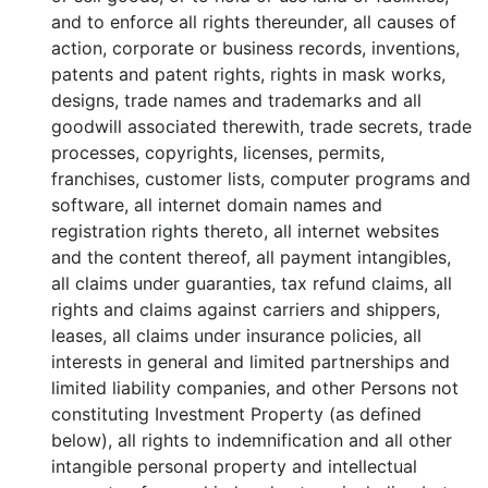
and to enforce all rights thereunder, all causes of
action, corporate or business records, inventions,
patents and patent rights, rights in mask works,
designs, trade names and trademarks and all
goodwill associated therewith, trade secrets, trade
processes, copyrights, licenses, permits,
franchises, customer lists, computer programs and
software, all internet domain names and
registration rights thereto, all internet websites
and the content thereof, all payment intangibles,
all claims under guaranties, tax refund claims, all
rights and claims against carriers and shippers,
leases, all claims under insurance policies, all
interests in general and limited partnerships and
limited liability companies, and other Persons not
constituting Investment Property (as defined
below), all rights to indemnification and all other
intangible personal property and intellectual