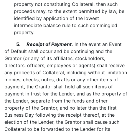
property not constituting Collateral, then such
proceeds may, to the extent permitted by law, be
identified by application of the lowest
intermediate balance rule to such commingled
property.
5.
Receipt of Payment.
In the event an Event
of Default shall occur and be continuing and the
Grantor (or any of its affiliates, stockholders,
directors, officers, employees or agents) shall receive
any proceeds of Collateral, including without limitation
monies, checks, notes, drafts or any other items of
payment, the Grantor shall hold all such items of
payment in trust for the Lender, and as the property of
the Lender, separate from the funds and other
property of the Grantor, and no later than the first
Business Day following the receipt thereof, at the
election of the Lender, the Grantor shall cause such
Collateral to be forwarded to the Lender for its