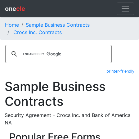
one
cle
Home
Sample Business Contracts
Crocs Inc. Contracts
printer-friendly
Sample Business
Contracts
Security Agreement - Crocs Inc. and Bank of America
NA
Popular Free Forms