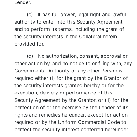
Lender.
(c) It has full power, legal right and lawful
authority to enter into this Security Agreement
and to perform its terms, including the grant of
the security interests in the Collateral herein
provided for.
(d) No authorization, consent, approval or
other action by, and no notice to or filing with, any
Governmental Authority or any other Person is
required either (i) for the grant by the Grantor of
the security interests granted hereby or for the
execution, delivery or performance of this
Security Agreement by the Grantor, or (ii) for the
perfection of or the exercise by the Lender of its
rights and remedies hereunder, except for action
required or by the Uniform Commercial Code to
perfect the security interest conferred hereunder.