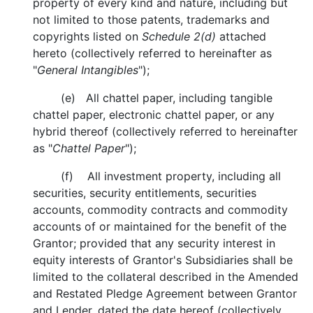
property of every kind and nature, including but
not limited to those patents, trademarks and
copyrights listed on
Schedule 2(d)
attached
hereto (collectively referred to hereinafter as
"
General Intangibles
");
(e) All chattel paper, including tangible
chattel paper, electronic chattel paper, or any
hybrid thereof (collectively referred to hereinafter
as "
Chattel Paper
");
(f) All investment property, including all
securities, security entitlements, securities
accounts, commodity contracts and commodity
accounts of or maintained for the benefit of the
Grantor; provided that any security interest in
equity interests of Grantor's Subsidiaries shall be
limited to the collateral described in the Amended
and Restated Pledge Agreement between Grantor
and Lender, dated the date hereof (collectively