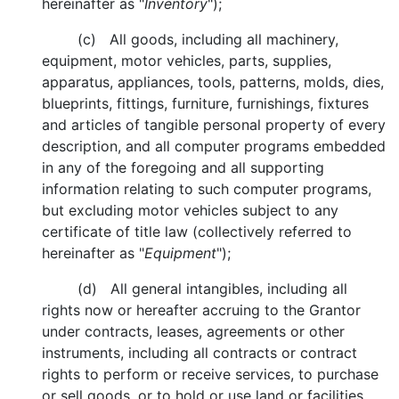
hereinafter as "
Inventory
");
(c) All goods, including all machinery,
equipment, motor vehicles, parts, supplies,
apparatus, appliances, tools, patterns, molds, dies,
blueprints, fittings, furniture, furnishings, fixtures
and articles of tangible personal property of every
description, and all computer programs embedded
in any of the foregoing and all supporting
information relating to such computer programs,
but excluding motor vehicles subject to any
certificate of title law (collectively referred to
hereinafter as "
Equipment
");
(d) All general intangibles, including all
rights now or hereafter accruing to the Grantor
under contracts, leases, agreements or other
instruments, including all contracts or contract
rights to perform or receive services, to purchase
or sell goods, or to hold or use land or facilities,