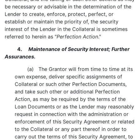
be necessary or advisable in the determination of the
Lender to create, enforce, protect, perfect, or
establish or maintain the priority of, the security
interest of the Lender in the Collateral is sometimes
referred to herein as "
Perfection Action
."
4.
Maintenance of Security Interest; Further
Assurances.
(a) The Grantor will from time to time at its
own expense, deliver specific assignments of
Collateral or such other Perfection Documents,
and take such other or additional Perfection
Action, as may be required by the terms of the
Loan Documents or as the Lender may reasonably
request in connection with the administration or
enforcement of this Security Agreement or related
to the Collateral or any part thereof in order to
carry out the terms of this Security Agreement, to