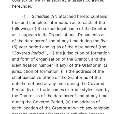
connection with the security interests conferred
hereunder.
(f)
Schedule 7(f)
attached hereto contains
true and complete information as to each of the
following: (i) the exact legal name of the Grantor
as it appears in its Organizational Documents as
of the date hereof and at any time during the five
(5) year period ending as of the date hereof (the
"
Covered Period
"), (ii) the jurisdiction of formation
and form of organization of the Grantor, and the
identification number (if any) of the Grantor in its
jurisdiction of formation, (iii) the address of the
chief executive office of the Grantor as of the
date hereof and at any time during the Covered
Period, (iv) all trade names or trade styles used by
the Grantor as of the date hereof and at any time
during the Covered Period, (v) the address of
each location of the Grantor at which any tangible