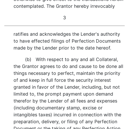
contemplated. The Grantor hereby irrevocably
3
ratifies and acknowledges the Lender's authority
to have effected filings of Perfection Documents
made by the Lender prior to the date hereof.
(b) With respect to any and all Collateral,
the Grantor agrees to do and cause to be done all
things necessary to perfect, maintain the priority
of and keep in full force the security interest
granted in favor of the Lender, including, but not
limited to, the prompt payment upon demand
therefor by the Lender of all fees and expenses
(including documentary stamp, excise or
intangibles taxes) incurred in connection with the
preparation, delivery, or filing of any Perfection
Document or the taking of any Perfection Action