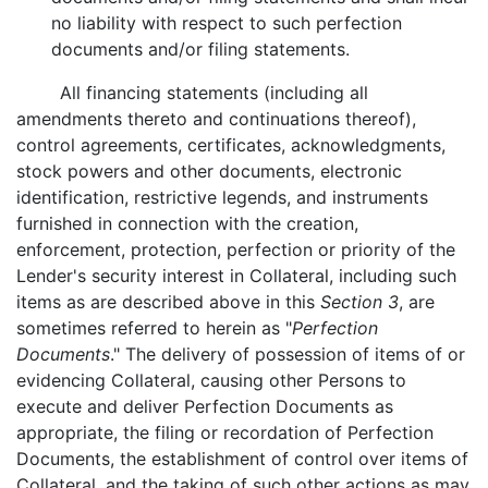
no liability with respect to such perfection
documents and/or filing statements.
All financing statements (including all
amendments thereto and continuations thereof),
control agreements, certificates, acknowledgments,
stock powers and other documents, electronic
identification, restrictive legends, and instruments
furnished in connection with the creation,
enforcement, protection, perfection or priority of the
Lender's security interest in Collateral, including such
items as are described above in this
Section 3
, are
sometimes referred to herein as "
Perfection
Documents
." The delivery of possession of items of or
evidencing Collateral, causing other Persons to
execute and deliver Perfection Documents as
appropriate, the filing or recordation of Perfection
Documents, the establishment of control over items of
Collateral, and the taking of such other actions as may