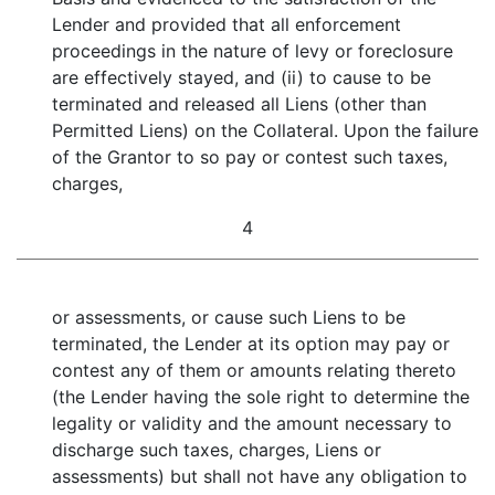
Lender and provided that all enforcement
proceedings in the nature of levy or foreclosure
are effectively stayed, and (ii) to cause to be
terminated and released all Liens (other than
Permitted Liens) on the Collateral. Upon the failure
of the Grantor to so pay or contest such taxes,
charges,
4
or assessments, or cause such Liens to be
terminated, the Lender at its option may pay or
contest any of them or amounts relating thereto
(the Lender having the sole right to determine the
legality or validity and the amount necessary to
discharge such taxes, charges, Liens or
assessments) but shall not have any obligation to