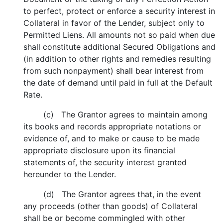
to perfect, protect or enforce a security interest in
Collateral in favor of the Lender, subject only to
Permitted Liens. All amounts not so paid when due
shall constitute additional Secured Obligations and
(in addition to other rights and remedies resulting
from such nonpayment) shall bear interest from
the date of demand until paid in full at the Default
Rate.
(c) The Grantor agrees to maintain among
its books and records appropriate notations or
evidence of, and to make or cause to be made
appropriate disclosure upon its financial
statements of, the security interest granted
hereunder to the Lender.
(d) The Grantor agrees that, in the event
any proceeds (other than goods) of Collateral
shall be or become commingled with other