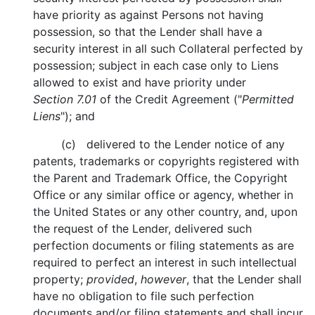
have priority as against Persons not having
possession, so that the Lender shall have a
security interest in all such Collateral perfected by
possession; subject in each case only to Liens
allowed to exist and have priority under
Section 7.01
of the Credit Agreement ("
Permitted
Liens
"); and
(c) delivered to the Lender notice of any
patents, trademarks or copyrights registered with
the Parent and Trademark Office, the Copyright
Office or any similar office or agency, whether in
the United States or any other country, and, upon
the request of the Lender, delivered such
perfection documents or filing statements as are
required to perfect an interest in such intellectual
property;
provided
,
however
, that the Lender shall
have no obligation to file such perfection
documents and/or filing statements and shall incur