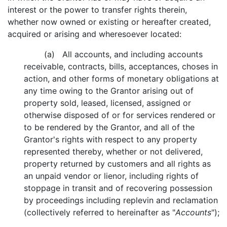
interest or the power to transfer rights therein,
whether now owned or existing or hereafter created,
acquired or arising and wheresoever located:
(a) All accounts, and including accounts
receivable, contracts, bills, acceptances, choses in
action, and other forms of monetary obligations at
any time owing to the Grantor arising out of
property sold, leased, licensed, assigned or
otherwise disposed of or for services rendered or
to be rendered by the Grantor, and all of the
Grantor's rights with respect to any property
represented thereby, whether or not delivered,
property returned by customers and all rights as
an unpaid vendor or lienor, including rights of
stoppage in transit and of recovering possession
by proceedings including replevin and reclamation
(collectively referred to hereinafter as "
Accounts
");