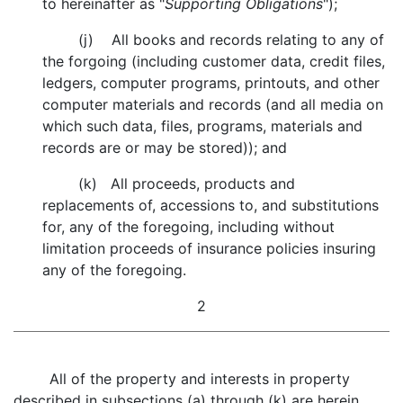
to hereinafter as "
Supporting Obligations
");
(j) All books and records relating to any of
the forgoing (including customer data, credit files,
ledgers, computer programs, printouts, and other
computer materials and records (and all media on
which such data, files, programs, materials and
records are or may be stored)); and
(k) All proceeds, products and
replacements of, accessions to, and substitutions
for, any of the foregoing, including without
limitation proceeds of insurance policies insuring
any of the foregoing.
2
All of the property and interests in property
described in subsections (a) through (k) are herein