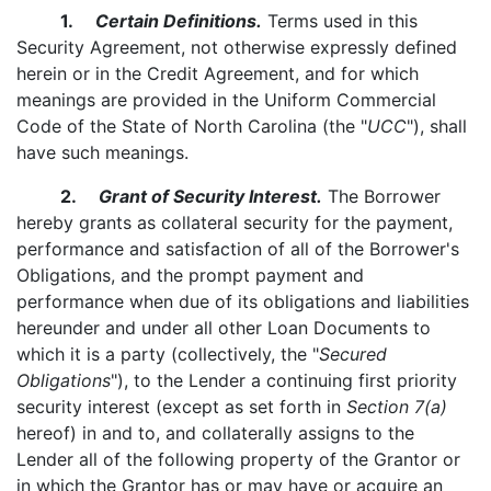
1.
Certain Definitions.
Terms used in this
Security Agreement, not otherwise expressly defined
herein or in the Credit Agreement, and for which
meanings are provided in the Uniform Commercial
Code of the State of North Carolina (the "
UCC
"), shall
have such meanings.
2.
Grant of Security Interest.
The Borrower
hereby grants as collateral security for the payment,
performance and satisfaction of all of the Borrower's
Obligations, and the prompt payment and
performance when due of its obligations and liabilities
hereunder and under all other Loan Documents to
which it is a party (collectively, the "
Secured
Obligations
"), to the Lender a continuing first priority
security interest (except as set forth in
Section 7(a)
hereof) in and to, and collaterally assigns to the
Lender all of the following property of the Grantor or
in which the Grantor has or may have or acquire an