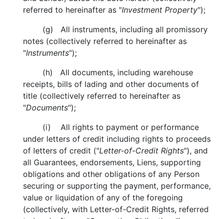
referred to hereinafter as "
Investment Property
");
(g) All instruments, including all promissory
notes (collectively referred to hereinafter as
"
Instruments
");
(h) All documents, including warehouse
receipts, bills of lading and other documents of
title (collectively referred to hereinafter as
"
Documents
");
(i) All rights to payment or performance
under letters of credit including rights to proceeds
of letters of credit ("
Letter-of-Credit Rights
"), and
all Guarantees, endorsements, Liens, supporting
obligations and other obligations of any Person
securing or supporting the payment, performance,
value or liquidation of any of the foregoing
(collectively, with Letter-of-Credit Rights, referred