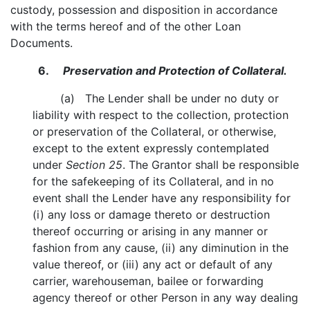
custody, possession and disposition in accordance
with the terms hereof and of the other Loan
Documents.
6.
Preservation and Protection of Collateral.
(a) The Lender shall be under no duty or
liability with respect to the collection, protection
or preservation of the Collateral, or otherwise,
except to the extent expressly contemplated
under
Section 25
. The Grantor shall be responsible
for the safekeeping of its Collateral, and in no
event shall the Lender have any responsibility for
(i) any loss or damage thereto or destruction
thereof occurring or arising in any manner or
fashion from any cause, (ii) any diminution in the
value thereof, or (iii) any act or default of any
carrier, warehouseman, bailee or forwarding
agency thereof or other Person in any way dealing