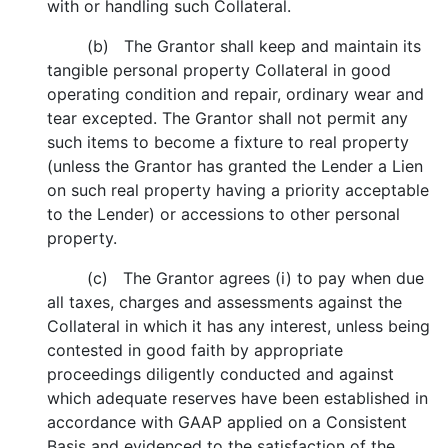
with or handling such Collateral.
(b) The Grantor shall keep and maintain its
tangible personal property Collateral in good
operating condition and repair, ordinary wear and
tear excepted. The Grantor shall not permit any
such items to become a fixture to real property
(unless the Grantor has granted the Lender a Lien
on such real property having a priority acceptable
to the Lender) or accessions to other personal
property.
(c) The Grantor agrees (i) to pay when due
all taxes, charges and assessments against the
Collateral in which it has any interest, unless being
contested in good faith by appropriate
proceedings diligently conducted and against
which adequate reserves have been established in
accordance with GAAP applied on a Consistent
Basis and evidenced to the satisfaction of the