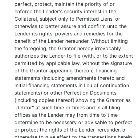
perfect, protect, maintain the priority of or
enforce the Lender's security interest in the
Collateral, subject only to Permitted Liens, or
otherwise to better assure and confirm unto the
Lender its rights, powers and remedies for the
benefit of the Lender hereunder. Without limiting
the foregoing, the Grantor hereby irrevocably
authorizes the Lender to file (with, or to the extent
permitted by applicable law, without the signature
of the Grantor appearing thereon) financing
statements (including amendments thereto and
initial financing statements in lieu of continuation
statements) or other Perfection Documents
(including copies thereof) showing the Grantor as
"debtor" at such time or times and in all filing
offices as the Lender may from time to time
determine to be necessary or advisable to perfect
or protect the rights of the Lender hereunder, or
otherwise to give effect to the transactions herein