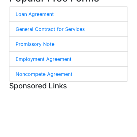
Loan Agreement
General Contract for Services
Promissory Note
Employment Agreement
Noncompete Agreement
Sponsored Links