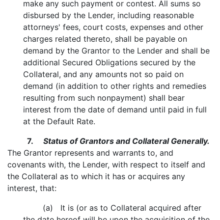
make any such payment or contest. All sums so
disbursed by the Lender, including reasonable
attorneys' fees, court costs, expenses and other
charges related thereto, shall be payable on
demand by the Grantor to the Lender and shall be
additional Secured Obligations secured by the
Collateral, and any amounts not so paid on
demand (in addition to other rights and remedies
resulting from such nonpayment) shall bear
interest from the date of demand until paid in full
at the Default Rate.
7.
Status of Grantors and Collateral Generally.
The Grantor represents and warrants to, and
covenants with, the Lender, with respect to itself and
the Collateral as to which it has or acquires any
interest, that:
(a) It is (or as to Collateral acquired after
the date hereof will be upon the acquisition of the