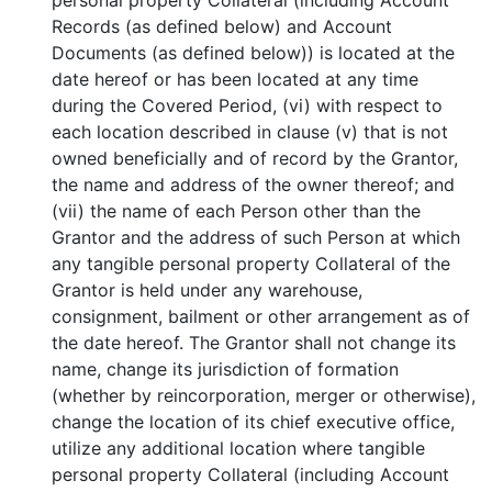
personal property Collateral (including Account
Records (as defined below) and Account
Documents (as defined below)) is located at the
date hereof or has been located at any time
during the Covered Period, (vi) with respect to
each location described in clause (v) that is not
owned beneficially and of record by the Grantor,
the name and address of the owner thereof; and
(vii) the name of each Person other than the
Grantor and the address of such Person at which
any tangible personal property Collateral of the
Grantor is held under any warehouse,
consignment, bailment or other arrangement as of
the date hereof. The Grantor shall not change its
name, change its jurisdiction of formation
(whether by reincorporation, merger or otherwise),
change the location of its chief executive office,
utilize any additional location where tangible
personal property Collateral (including Account