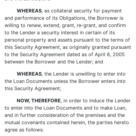
WHEREAS
, as collateral security for payment
and performance of its Obligations, the Borrower is
willing to renew, extend, grant, re-grant, and confirm
to the Lender a security interest in certain of its
personal property and assets pursuant to the terms of
this Security Agreement, as originally granted pursuant
to the Security Agreement dated as of April 8, 2005
between the Borrower and the Lender; and
WHEREAS
, the Lender is unwilling to enter into
the Loan Documents unless the Borrower enters into
this Security Agreement;
NOW, THEREFORE
, in order to induce the Lender
to enter into the Loan Documents and to make Loan,
and in further consideration of the premises and the
mutual covenants contained herein, the parties hereto
agree as follows: