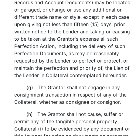
Records and Account Documents) may be located
or garaged, or change or use any additional or
different trade name or style, except in each case
upon giving not less than fifteen (15) days' prior
written notice to the Lender and taking or causing
to be taken at the Grantor's expense all such
Perfection Action, including the delivery of such
Perfection Documents, as may be reasonably
requested by the Lender to perfect or protect, or
maintain the perfection and priority of, the Lien of
the Lender in Collateral contemplated hereunder.
(g) The Grantor shall not engage in any
consignment transaction in respect of any of the
Collateral, whether as consignee or consignor.
(h) The Grantor shall not cause, suffer or
permit any of the tangible personal property
Collateral (i) to be evidenced by any document of