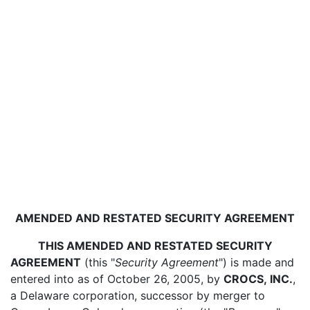
AMENDED AND RESTATED SECURITY AGREEMENT
THIS AMENDED AND RESTATED SECURITY
AGREEMENT
(this "
Security Agreement
") is made and
entered into as of October 26, 2005, by
CROCS, INC.
,
a Delaware corporation, successor by merger to