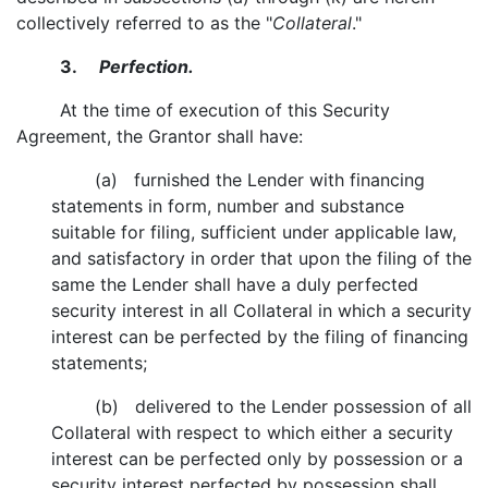
collectively referred to as the "
Collateral
."
3.
Perfection.
At the time of execution of this Security
Agreement, the Grantor shall have:
(a) furnished the Lender with financing
statements in form, number and substance
suitable for filing, sufficient under applicable law,
and satisfactory in order that upon the filing of the
same the Lender shall have a duly perfected
security interest in all Collateral in which a security
interest can be perfected by the filing of financing
statements;
(b) delivered to the Lender possession of all
Collateral with respect to which either a security
interest can be perfected only by possession or a
security interest perfected by possession shall