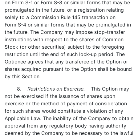
on Form S-1 or Form S-8 or similar forms that may be
promulgated in the future, or a registration relating
solely to a Commission Rule 145 transaction on
Form S-4 or similar forms that may be promulgated in
the future. The Company may impose stop-transfer
instructions with respect to the shares of Common
Stock (or other securities) subject to the foregoing
restriction until the end of such lock-up period. The
Optionee agrees that any transferee of the Option or
shares acquired pursuant to the Option shall be bound
by this Section.
8.
Restrictions on Exercise.
This Option may
not be exercised if the issuance of shares upon
exercise or the method of payment of consideration
for such shares would constitute a violation of any
Applicable Law. The inability of the Company to obtain
approval from any regulatory body having authority
deemed by the Company to be necessary to the lawful