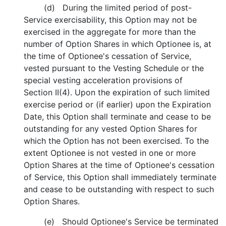
(d) During the limited period of post-
Service exercisability, this Option may not be
exercised in the aggregate for more than the
number of Option Shares in which Optionee is, at
the time of Optionee's cessation of Service,
vested pursuant to the Vesting Schedule or the
special vesting acceleration provisions of
Section II(4). Upon the expiration of such limited
exercise period or (if earlier) upon the Expiration
Date, this Option shall terminate and cease to be
outstanding for any vested Option Shares for
which the Option has not been exercised. To the
extent Optionee is not vested in one or more
Option Shares at the time of Optionee's cessation
of Service, this Option shall immediately terminate
and cease to be outstanding with respect to such
Option Shares.
(e) Should Optionee's Service be terminated