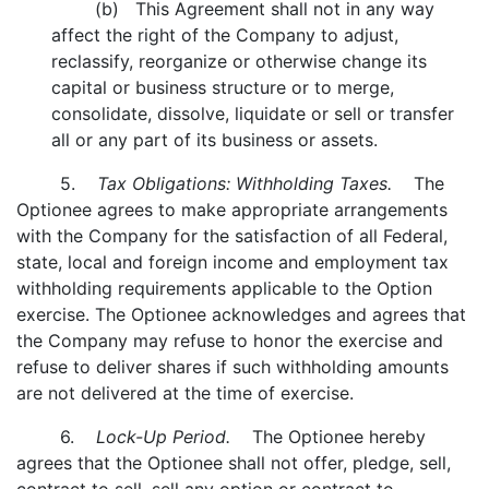
(b) This Agreement shall not in any way
affect the right of the Company to adjust,
reclassify, reorganize or otherwise change its
capital or business structure or to merge,
consolidate, dissolve, liquidate or sell or transfer
all or any part of its business or assets.
5.
Tax Obligations: Withholding Taxes.
The
Optionee agrees to make appropriate arrangements
with the Company for the satisfaction of all Federal,
state, local and foreign income and employment tax
withholding requirements applicable to the Option
exercise. The Optionee acknowledges and agrees that
the Company may refuse to honor the exercise and
refuse to deliver shares if such withholding amounts
are not delivered at the time of exercise.
6.
Lock-Up Period.
The Optionee hereby
agrees that the Optionee shall not offer, pledge, sell,