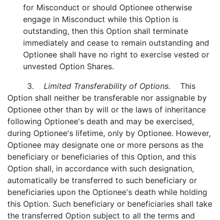
for Misconduct or should Optionee otherwise
engage in Misconduct while this Option is
outstanding, then this Option shall terminate
immediately and cease to remain outstanding and
Optionee shall have no right to exercise vested or
unvested Option Shares.
3.
Limited Transferability of Options.
This
Option shall neither be transferable nor assignable by
Optionee other than by will or the laws of inheritance
following Optionee's death and may be exercised,
during Optionee's lifetime, only by Optionee. However,
Optionee may designate one or more persons as the
beneficiary or beneficiaries of this Option, and this
Option shall, in accordance with such designation,
automatically be transferred to such beneficiary or
beneficiaries upon the Optionee's death while holding
this Option. Such beneficiary or beneficiaries shall take
the transferred Option subject to all the terms and