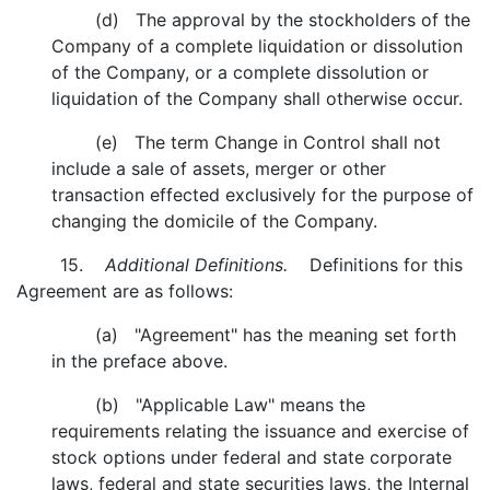
(d) The approval by the stockholders of the
Company of a complete liquidation or dissolution
of the Company, or a complete dissolution or
liquidation of the Company shall otherwise occur.
(e) The term Change in Control shall not
include a sale of assets, merger or other
transaction effected exclusively for the purpose of
changing the domicile of the Company.
15.
Additional Definitions.
Definitions for this
Agreement are as follows:
(a) "Agreement" has the meaning set forth
in the preface above.
(b) "Applicable Law" means the
requirements relating the issuance and exercise of
stock options under federal and state corporate
laws, federal and state securities laws, the Internal