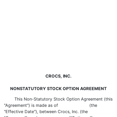
CROCS, INC.
NONSTATUTORY STOCK OPTION AGREEMENT
This Non-Statutory Stock Option Agreement (this
"Agreement") is made as of (the
"Effective Date"), between Crocs, Inc. (the