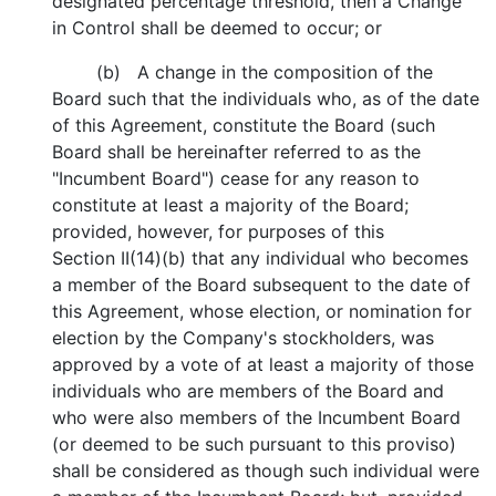
designated percentage threshold, then a Change
in Control shall be deemed to occur; or
(b) A change in the composition of the
Board such that the individuals who, as of the date
of this Agreement, constitute the Board (such
Board shall be hereinafter referred to as the
"Incumbent Board") cease for any reason to
constitute at least a majority of the Board;
provided, however, for purposes of this
Section II(14)(b) that any individual who becomes
a member of the Board subsequent to the date of
this Agreement, whose election, or nomination for
election by the Company's stockholders, was
approved by a vote of at least a majority of those
individuals who are members of the Board and
who were also members of the Incumbent Board
(or deemed to be such pursuant to this proviso)
shall be considered as though such individual were