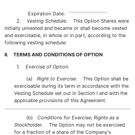
Expiration Date:
2.
Vesting Schedule.
This Option Shares were
initially unvested and became or shall become vested
and exercisable, in whole or in part, according to the
following vesting schedule:
II. TERMS AND CONDITIONS OF OPTION
1.
Exercise of Option.
(a)
Right to Exercise.
This Option shall be
exercisable during its term in accordance with the
Vesting Schedule set out in Section I and with the
applicable provisions of this Agreement.
(b)
Conditions for Exercise; Rights as a
Stockholder.
The Option may not be exercised
for a fraction of a share of the Company's