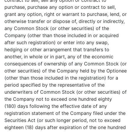
contract to sell, sell any option or contract to
purchase, purchase any option or contract to sell,
grant any option, right or warrant to purchase, lend, or
otherwise transfer or dispose of, directly or indirectly,
any Common Stock (or other securities) of the
Company (other than those included in or acquired
after such registration) or enter into any swap,
hedging or other arrangement that transfers to
another, in whole or in part, any of the economic
consequences of ownership of any Common Stock (or
other securities) of the Company held by the Optionee
(other than those included in the registration) for a
period specified by the representative of the
underwriters of Common Stock (or other securities) of
the Company not to exceed one hundred eighty
(180) days following the effective date of any
registration statement of the Company filed under the
Securities Act (or such longer period, not to exceed
eighteen (18) days after expiration of the one hundred