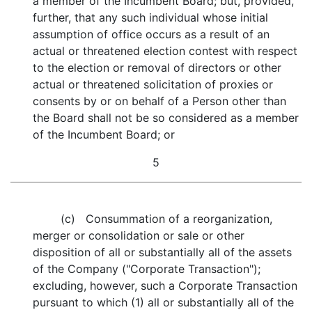
a member of the Incumbent Board; but, provided,
further, that any such individual whose initial
assumption of office occurs as a result of an
actual or threatened election contest with respect
to the election or removal of directors or other
actual or threatened solicitation of proxies or
consents by or on behalf of a Person other than
the Board shall not be so considered as a member
of the Incumbent Board; or
5
(c) Consummation of a reorganization,
merger or consolidation or sale or other
disposition of all or substantially all of the assets
of the Company ("Corporate Transaction");
excluding, however, such a Corporate Transaction
pursuant to which (1) all or substantially all of the