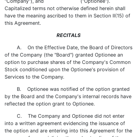
"Company"), and ("Optionee").
Capitalized terms not otherwise defined herein shall
have the meaning ascribed to them in Section II(15) of
this Agreement.
RECITALS
A. On the Effective Date, the Board of Directors
of the Company (the "Board") granted Optionee an
option to purchase shares of the Company's Common
Stock conditioned upon the Optionee's provision of
Services to the Company.
B. Optionee was notified of the option granted
by the Board and the Company's internal records have
reflected the option grant to Optionee.
C. The Company and Optionee did not enter
into a written agreement evidencing the issuance of
the option and are entering into this Agreement for the