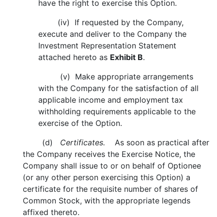
have the right to exercise this Option.
(iv) If requested by the Company,
execute and deliver to the Company the
Investment Representation Statement
attached hereto as
Exhibit B
.
(v) Make appropriate arrangements
with the Company for the satisfaction of all
applicable income and employment tax
withholding requirements applicable to the
exercise of the Option.
(d)
Certificates.
As soon as practical after
the Company receives the Exercise Notice, the
Company shall issue to or on behalf of Optionee
(or any other person exercising this Option) a
certificate for the requisite number of shares of
Common Stock, with the appropriate legends
affixed thereto.