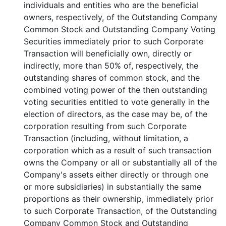
individuals and entities who are the beneficial
owners, respectively, of the Outstanding Company
Common Stock and Outstanding Company Voting
Securities immediately prior to such Corporate
Transaction will beneficially own, directly or
indirectly, more than 50% of, respectively, the
outstanding shares of common stock, and the
combined voting power of the then outstanding
voting securities entitled to vote generally in the
election of directors, as the case may be, of the
corporation resulting from such Corporate
Transaction (including, without limitation, a
corporation which as a result of such transaction
owns the Company or all or substantially all of the
Company's assets either directly or through one
or more subsidiaries) in substantially the same
proportions as their ownership, immediately prior
to such Corporate Transaction, of the Outstanding
Company Common Stock and Outstanding