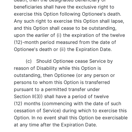
beneficiaries shall have the exclusive right to
exercise this Option following Optionee's death.
Any such right to exercise this Option shall lapse,
and this Option shall cease to be outstanding,
upon the
earlier
of (i) the expiration of the twelve
(12)-month period measured from the date of
Optionee's death or (ii) the Expiration Date.
(c) Should Optionee cease Service by
reason of Disability while this Option is
outstanding, then Optionee (or any person or
persons to whom this Option is transferred
pursuant to a permitted transfer under
Section II(3)) shall have a period of twelve
(12) months (commencing with the date of such
cessation of Service) during which to exercise this
Option. In no event shall this Option be exercisable
at any time after the Expiration Date.