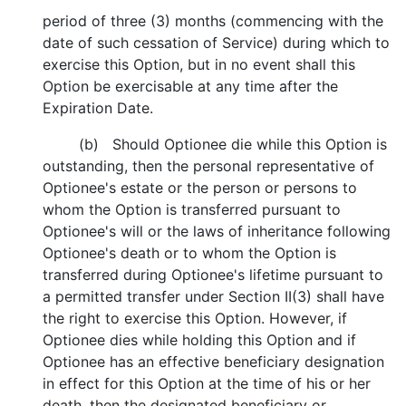
period of three (3) months (commencing with the
date of such cessation of Service) during which to
exercise this Option, but in no event shall this
Option be exercisable at any time after the
Expiration Date.
(b) Should Optionee die while this Option is
outstanding, then the personal representative of
Optionee's estate or the person or persons to
whom the Option is transferred pursuant to
Optionee's will or the laws of inheritance following
Optionee's death or to whom the Option is
transferred during Optionee's lifetime pursuant to
a permitted transfer under Section II(3) shall have
the right to exercise this Option. However, if
Optionee dies while holding this Option and if
Optionee has an effective beneficiary designation
in effect for this Option at the time of his or her
death, then the designated beneficiary or