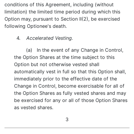
conditions of this Agreement, including (without
limitation) the limited time period during which this
Option may, pursuant to Section II(2), be exercised
following Optionee's death.
4.
Accelerated Vesting.
(a) In the event of any Change in Control,
the Option Shares at the time subject to this
Option but not otherwise vested shall
automatically vest in full so that this Option shall,
immediately prior to the effective date of the
Change in Control, become exercisable for all of
the Option Shares as fully vested shares and may
be exercised for any or all of those Option Shares
as vested shares.
3