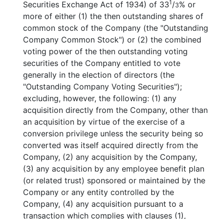
1
Securities Exchange Act of 1934) of 33
/
% or
3
more of either (1) the then outstanding shares of
common stock of the Company (the "Outstanding
Company Common Stock") or (2) the combined
voting power of the then outstanding voting
securities of the Company entitled to vote
generally in the election of directors (the
"Outstanding Company Voting Securities");
excluding, however, the following: (1) any
acquisition directly from the Company, other than
an acquisition by virtue of the exercise of a
conversion privilege unless the security being so
converted was itself acquired directly from the
Company, (2) any acquisition by the Company,
(3) any acquisition by any employee benefit plan
(or related trust) sponsored or maintained by the
Company or any entity controlled by the
Company, (4) any acquisition pursuant to a
transaction which complies with clauses (1),