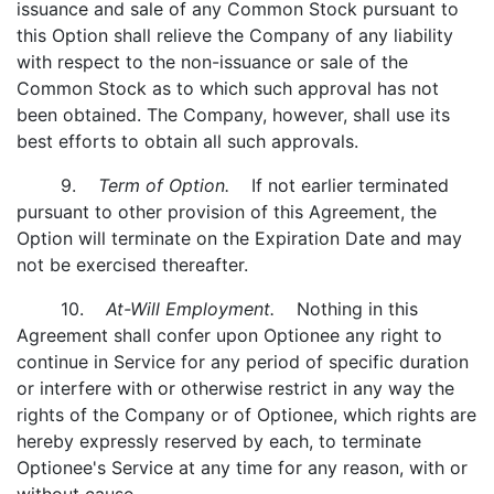
issuance and sale of any Common Stock pursuant to
this Option shall relieve the Company of any liability
with respect to the non-issuance or sale of the
Common Stock as to which such approval has not
been obtained. The Company, however, shall use its
best efforts to obtain all such approvals.
9.
Term of Option.
If not earlier terminated
pursuant to other provision of this Agreement, the
Option will terminate on the Expiration Date and may
not be exercised thereafter.
10.
At-Will Employment.
Nothing in this
Agreement shall confer upon Optionee any right to
continue in Service for any period of specific duration
or interfere with or otherwise restrict in any way the
rights of the Company or of Optionee, which rights are
hereby expressly reserved by each, to terminate
Optionee's Service at any time for any reason, with or