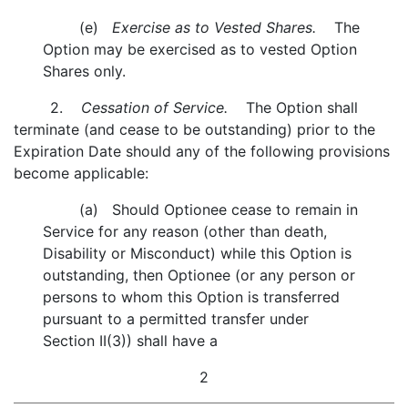
(e)
Exercise as to Vested Shares.
The
Option may be exercised as to vested Option
Shares only.
2.
Cessation of Service.
The Option shall
terminate (and cease to be outstanding) prior to the
Expiration Date should any of the following provisions
become applicable:
(a) Should Optionee cease to remain in
Service for any reason (other than death,
Disability or Misconduct) while this Option is
outstanding, then Optionee (or any person or
persons to whom this Option is transferred
pursuant to a permitted transfer under
Section II(3)) shall have a
2