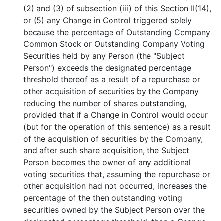
(2) and (3) of subsection (iii) of this Section II(14),
or (5) any Change in Control triggered solely
because the percentage of Outstanding Company
Common Stock or Outstanding Company Voting
Securities held by any Person (the "Subject
Person") exceeds the designated percentage
threshold thereof as a result of a repurchase or
other acquisition of securities by the Company
reducing the number of shares outstanding,
provided that if a Change in Control would occur
(but for the operation of this sentence) as a result
of the acquisition of securities by the Company,
and after such share acquisition, the Subject
Person becomes the owner of any additional
voting securities that, assuming the repurchase or
other acquisition had not occurred, increases the
percentage of the then outstanding voting
securities owned by the Subject Person over the