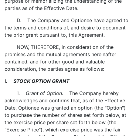
purpose of memorializing the understanding of the
parties as of the Effective Date.
D. The Company and Optionee have agreed to
the terms and conditions of, and desire to document
the prior grant pursuant to, this Agreement.
NOW, THEREFORE, in consideration of the
promises and the mutual agreements hereinafter
contained, and for other good and valuable
consideration, the parties agree as follows:
I.
STOCK OPTION GRANT
1.
Grant of Option.
The Company hereby
acknowledges and confirms that, as of the Effective
Date, Optionee was granted an option (the "Option")
to purchase the number of shares set forth below, at
the exercise price per share set forth below (the
"Exercise Price"), which exercise price was the fair