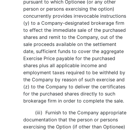
pursuant to which Optionee (or any other
person or persons exercising the option)
concurrently provides irrevocable instructions
(y) to a Company-designated brokerage firm
to effect the immediate sale of the purchased
shares and remit to the Company, out of the
sale proceeds available on the settlement
date, sufficient funds to cover the aggregate
Exercise Price payable for the purchased
shares plus all applicable income and
employment taxes required to be withheld by
the Company by reason of such exercise and
(z) to the Company to deliver the certificates
for the purchased shares directly to such
brokerage firm in order to complete the sale.
(iii) Furnish to the Company appropriate
documentation that the person or persons
exercising the Option (if other than Optionee)