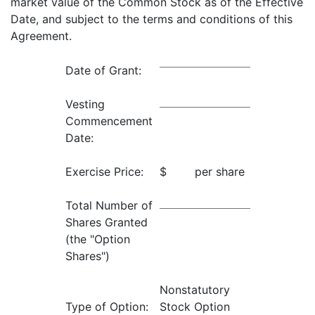
market value of the Common Stock as of the Effective
Date, and subject to the terms and conditions of this
Agreement.
Date of Grant:
Vesting
Commencement
Date:
Exercise Price:
$ per share
Total Number of
Shares Granted
(the "Option
Shares")
Nonstatutory
Type of Option:
Stock Option