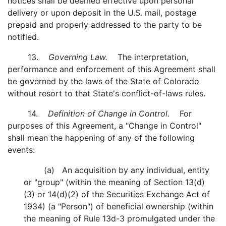
notices shall be deemed effective upon personal
delivery or upon deposit in the U.S. mail, postage
prepaid and properly addressed to the party to be
notified.
13.
Governing Law.
The interpretation,
performance and enforcement of this Agreement shall
be governed by the laws of the State of Colorado
without resort to that State's conflict-of-laws rules.
14.
Definition of Change in Control.
For
purposes of this Agreement, a "Change in Control"
shall mean the happening of any of the following
events:
(a) An acquisition by any individual, entity
or "group" (within the meaning of Section 13(d)
(3) or 14(d)(2) of the Securities Exchange Act of
1934) (a "Person") of beneficial ownership (within
the meaning of Rule 13d-3 promulgated under the