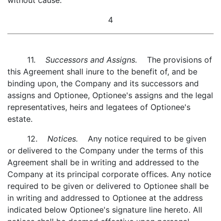
without cause.
4
11.
Successors and Assigns.
The provisions of
this Agreement shall inure to the benefit of, and be
binding upon, the Company and its successors and
assigns and Optionee, Optionee's assigns and the legal
representatives, heirs and legatees of Optionee's
estate.
12.
Notices.
Any notice required to be given
or delivered to the Company under the terms of this
Agreement shall be in writing and addressed to the
Company at its principal corporate offices. Any notice
required to be given or delivered to Optionee shall be
in writing and addressed to Optionee at the address
indicated below Optionee's signature line hereto. All