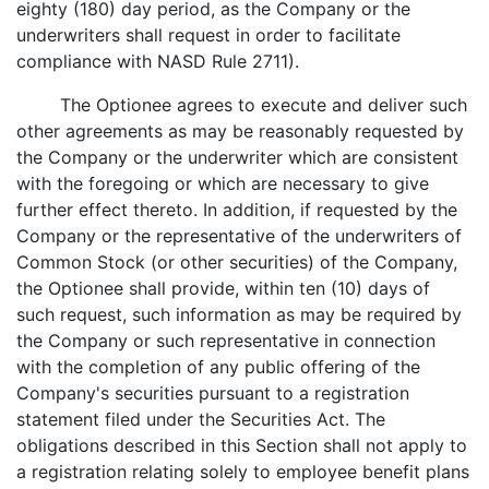
eighty (180) day period, as the Company or the
underwriters shall request in order to facilitate
compliance with NASD Rule 2711).
The Optionee agrees to execute and deliver such
other agreements as may be reasonably requested by
the Company or the underwriter which are consistent
with the foregoing or which are necessary to give
further effect thereto. In addition, if requested by the
Company or the representative of the underwriters of
Common Stock (or other securities) of the Company,
the Optionee shall provide, within ten (10) days of
such request, such information as may be required by
the Company or such representative in connection
with the completion of any public offering of the
Company's securities pursuant to a registration
statement filed under the Securities Act. The
obligations described in this Section shall not apply to
a registration relating solely to employee benefit plans