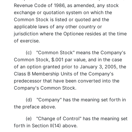
Revenue Code of 1986, as amended, any stock
exchange or quotation system on which the
Common Stock is listed or quoted and the
applicable laws of any other country or
jurisdiction where the Optionee resides at the time
of exercise.
(c) "Common Stock" means the Company's
Common Stock, $.001 par value, and in the case
of an option granted prior to January 3, 2005, the
Class B Membership Units of the Company's
predecessor that have been converted into the
Company's Common Stock.
(d) "Company" has the meaning set forth in
the preface above.
(e) "Change of Control" has the meaning set
forth in Section II(14) above.