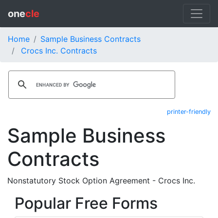
one
cle
Home
Sample Business Contracts
Crocs Inc. Contracts
printer-friendly
Sample Business
Contracts
Nonstatutory Stock Option Agreement - Crocs Inc.
Popular Free Forms