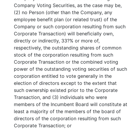
Company Voting Securities, as the case may be,
(2) no Person (other than the Company, any
employee benefit plan (or related trust) of the
Company or such corporation resulting from such
Corporate Transaction) will beneficially own,
directly or indirectly, 33?% or more of,
respectively, the outstanding shares of common
stock of the corporation resulting from such
Corporate Transaction or the combined voting
power of the outstanding voting securities of such
corporation entitled to vote generally in the
election of directors except to the extent that
such ownership existed prior to the Corporate
Transaction, and (3) individuals who were
members of the Incumbent Board will constitute at
least a majority of the members of the board of
directors of the corporation resulting from such
Corporate Transaction; or