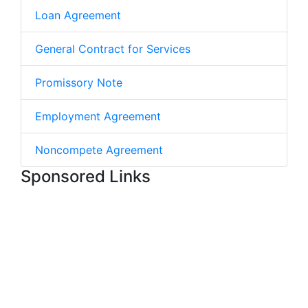
Loan Agreement
General Contract for Services
Promissory Note
Employment Agreement
Noncompete Agreement
Sponsored Links