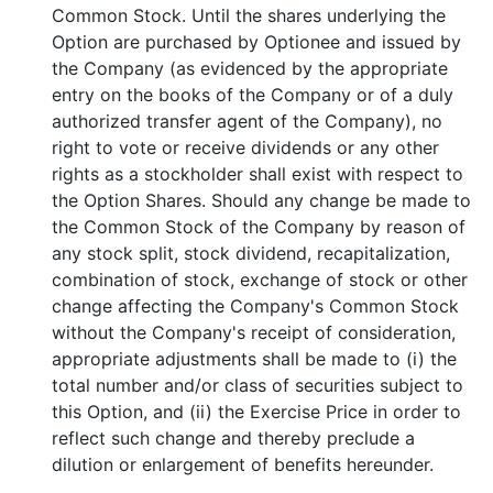
Common Stock. Until the shares underlying the
Option are purchased by Optionee and issued by
the Company (as evidenced by the appropriate
entry on the books of the Company or of a duly
authorized transfer agent of the Company), no
right to vote or receive dividends or any other
rights as a stockholder shall exist with respect to
the Option Shares. Should any change be made to
the Common Stock of the Company by reason of
any stock split, stock dividend, recapitalization,
combination of stock, exchange of stock or other
change affecting the Company's Common Stock
without the Company's receipt of consideration,
appropriate adjustments shall be made to (i) the
total number and/or class of securities subject to
this Option, and (ii) the Exercise Price in order to
reflect such change and thereby preclude a
dilution or enlargement of benefits hereunder.