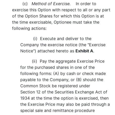
(c)
Method of Exercise.
In order to
exercise this Option with respect to all or any part
of the Option Shares for which this Option is at
the time exercisable, Optionee must take the
following actions:
(i) Execute and deliver to the
Company the exercise notice (the "Exercise
Notice") attached hereto as
Exhibit A
.
(ii) Pay the aggregate Exercise Price
for the purchased shares in one of the
following forms: (A) by cash or check made
payable to the Company, or (B) should the
Common Stock be registered under
Section 12 of the Securities Exchange Act of
1934 at the time the option is exercised, then
the Exercise Price may also be paid through a
special sale and remittance procedure