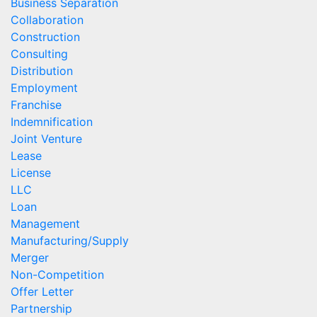
Business Separation
Collaboration
Construction
Consulting
Distribution
Employment
Franchise
Indemnification
Joint Venture
Lease
License
LLC
Loan
Management
Manufacturing/Supply
Merger
Non-Competition
Offer Letter
Partnership