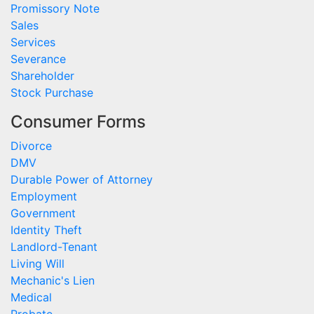
Promissory Note
Sales
Services
Severance
Shareholder
Stock Purchase
Consumer Forms
Divorce
DMV
Durable Power of Attorney
Employment
Government
Identity Theft
Landlord-Tenant
Living Will
Mechanic's Lien
Medical