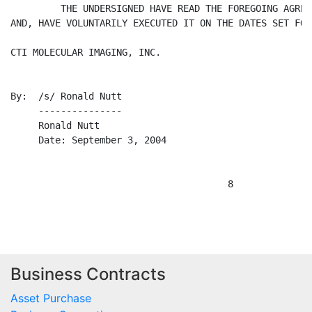
Business Contracts
Asset Purchase