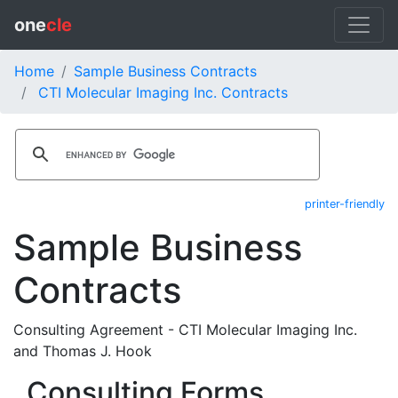
one
cle
Home
Sample Business Contracts
CTI Molecular Imaging Inc. Contracts
printer-friendly
Sample Business
Contracts
Consulting Agreement - CTI Molecular Imaging Inc.
and Thomas J. Hook
Consulting Forms