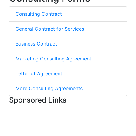
Consulting Contract
General Contract for Services
Business Contract
Marketing Consulting Agreement
Letter of Agreement
More Consulting Agreements
Sponsored Links