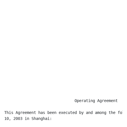
                                                      
                               Operating Agreement

This Agreement has been executed by and among the foll
10, 2003 in Shanghai:
