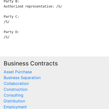
Party B:

Authorized representative: /S/

Party C:

/S/

Party D:

Business Contracts
Asset Purchase
Business Separation
Collaboration
Construction
Consulting
Distribution
Employment