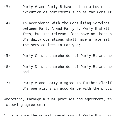
(3)      Party A and Party B have set up a business re
         execution of agreements such as the Consultin
(4)      In accordance with the Consulting Services Ag
         between Party A and Party B, Party B shall pa
         fees, but the relevant fees have not been pai
         B's daily operations shall have a material ef
         the service fees to Party A;

(5)      Party C is a shareholder of Party B, and hold
(6)      Party D is a shareholder of Party B, and hold
         and

(7)      Party A and Party B agree to further clarify 
         B's operations in accordance with the provisi
Wherefore, through mutual promises and agreement, the 
following agreement:

1. To ensure the normal operations of Party B's busine