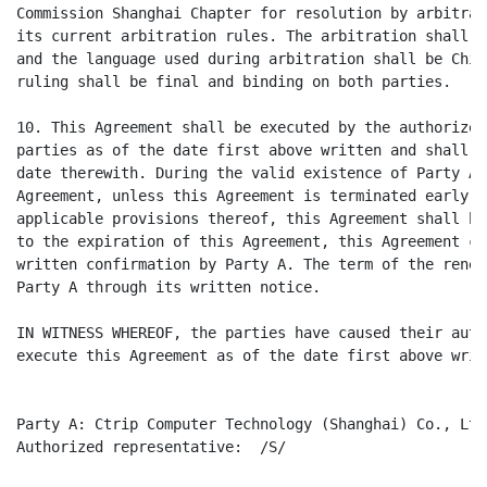
Commission Shanghai Chapter for resolution by arbitrat
its current arbitration rules. The arbitration shall b
and the language used during arbitration shall be Chin
ruling shall be final and binding on both parties.

10. This Agreement shall be executed by the authorized
parties as of the date first above written and shall t
date therewith. During the valid existence of Party A 
Agreement, unless this Agreement is terminated early i
applicable provisions thereof, this Agreement shall be
to the expiration of this Agreement, this Agreement ca
written confirmation by Party A. The term of the renew
Party A through its written notice.

IN WITNESS WHEREOF, the parties have caused their auth
execute this Agreement as of the date first above writt
Party A: Ctrip Computer Technology (Shanghai) Co., Ltd.
Authorized representative:  /S/
