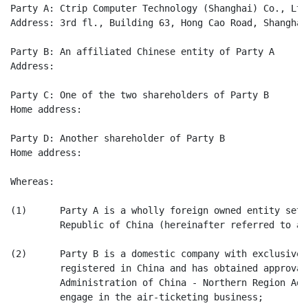
Party A: Ctrip Computer Technology (Shanghai) Co., Ltd.
Address: 3rd fl., Building 63, Hong Cao Road, Shanghai

Party B: An affiliated Chinese entity of Party A

Address:

Party C: One of the two shareholders of Party B

Home address:

Party D: Another shareholder of Party B

Home address:

Whereas:

(1)      Party A is a wholly foreign owned entity set 
         Republic of China (hereinafter referred to as
(2)      Party B is a domestic company with exclusivel
         registered in China and has obtained approval
         Administration of China - Northern Region Adm
         engage in the air-ticketing business;
