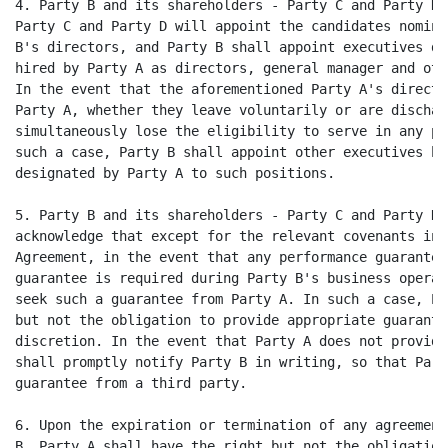
4. Party B and its shareholders - Party C and Party D,
Party C and Party D will appoint the candidates nomina
B's directors, and Party B shall appoint executives de
hired by Party A as directors, general manager and oth
In the event that the aforementioned Party A's directo
Party A, whether they leave voluntarily or are dischar
simultaneously lose the eligibility to serve in any po
such a case, Party B shall appoint other executives hi
designated by Party A to such positions.

5. Party B and its shareholders - Party C and Party D,
acknowledge that except for the relevant covenants in 
Agreement, in the event that any performance guarantee
guarantee is required during Party B's business operat
seek such a guarantee from Party A. In such a case, Pa
but not the obligation to provide appropriate guarante
discretion. In the event that Party A does not provide
shall promptly notify Party B in writing, so that Part
guarantee from a third party.

6. Upon the expiration or termination of any agreement
B, Party A shall have the right but not the obligation