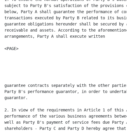
subject to Party B's satisfaction of the provisions of
below, Party A shall guarantee the performance of cont
transactions executed by Party B related to its busine
guarantee obligations hereunder shall be secured by al
receivable and assets. According to the aforementioned
arrangements, Party A shall execute written

<PAGE>

                                                      
                                                      
guarantee contracts separately with the other parties 
Party B's performance guarantor, in order to undertake
guarantor.

2. In view of the requirements in Article 1 of this Ag
performance of the various business agreements between
well as Party B's payment of service fees due Party A,
shareholders - Party C and Party D hereby agree that u