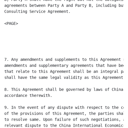
agreements between Party A and Party B, including but 
Consulting Service Agreement.

<PAGE>

                                                      
                                                      
7. Any amendments and supplements to this Agreement sh
amendments and supplementary agreements that have been
that relate to this Agreement shall be an integral par
shall have the same legal validity as this Agreement.

8. This Agreement shall be governed by laws of China a
accordance therewith.

9. In the event of any dispute with respect to the con
of the provisions of this Agreement, the parties shall
to resolve same. Upon failure of such negotiations, an
relevant dispute to the China International Economics 