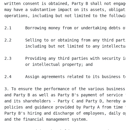
written consent is obtained, Party B shall not engage 
may have a substantive impact on its assets, obligatio
operations, including but not limited to the following
2.1      Borrowing money from or undertaking debts of 
2.2      Selling to or obtaining from any third partie
         including but not limited to any intellectual
2.3      Providing any third parties with security int
         or intellectual property; and

2.4      Assign agreements related to its business to 
3. To ensure the performance of the various business a
and Party B as well as Party B's payment of service fe
and its shareholders - Party C and Party D, hereby agr
policies and guidance provided by Party A from time to
Party B's hiring and discharge of employees, daily ope
and the financial management system.
