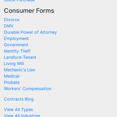
Consumer Forms
Divorce
DMV
Durable Power of Attorney
Employment
Government
Identity Theft
Landlord-Tenant
Living Will
Mechanic's Lien
Medical
Probate
Workers' Compensation
Contracts Blog
View All Types
View All Industries