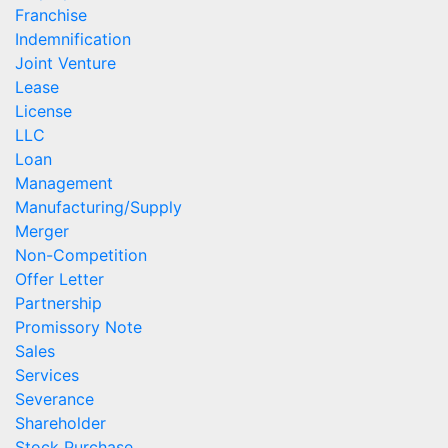
Franchise
Indemnification
Joint Venture
Lease
License
LLC
Loan
Management
Manufacturing/Supply
Merger
Non-Competition
Offer Letter
Partnership
Promissory Note
Sales
Services
Severance
Shareholder
Stock Purchase