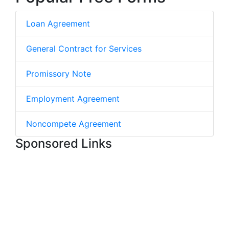
Loan Agreement
General Contract for Services
Promissory Note
Employment Agreement
Noncompete Agreement
Sponsored Links