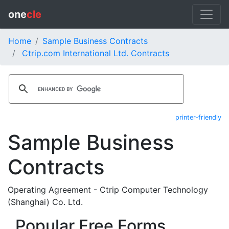
one
cle
Home
Sample Business Contracts
Ctrip.com International Ltd. Contracts
printer-friendly
Sample Business
Contracts
Operating Agreement - Ctrip Computer Technology
(Shanghai) Co. Ltd.
Popular Free Forms