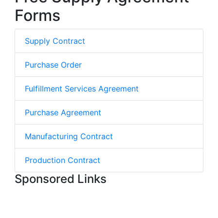
Forms
Supply Contract
Purchase Order
Fulfillment Services Agreement
Purchase Agreement
Manufacturing Contract
Production Contract
Sponsored Links