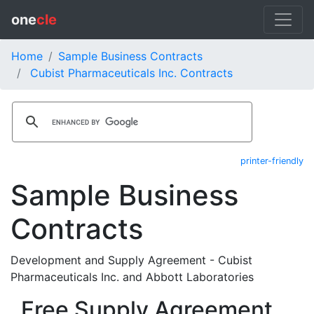
one
cle
Home
Sample Business Contracts
Cubist Pharmaceuticals Inc. Contracts
printer-friendly
Sample Business
Contracts
Development and Supply Agreement - Cubist
Pharmaceuticals Inc. and Abbott Laboratories
Free Supply Agreement