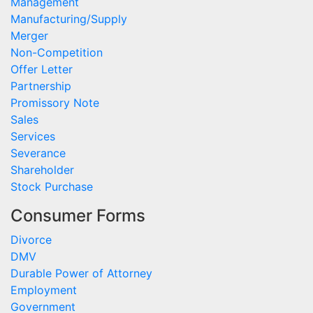
Management
Manufacturing/Supply
Merger
Non-Competition
Offer Letter
Partnership
Promissory Note
Sales
Services
Severance
Shareholder
Stock Purchase
Consumer Forms
Divorce
DMV
Durable Power of Attorney
Employment
Government