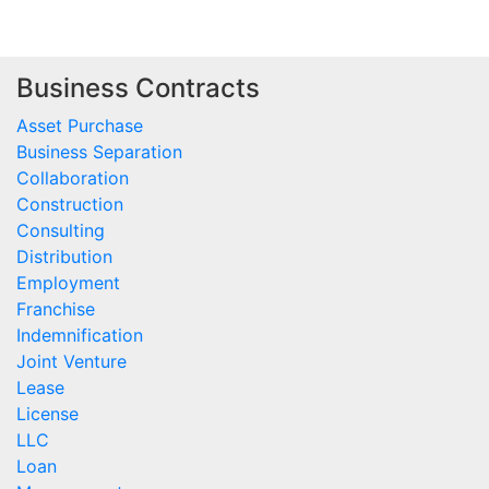
Business Contracts
Asset Purchase
Business Separation
Collaboration
Construction
Consulting
Distribution
Employment
Franchise
Indemnification
Joint Venture
Lease
License
LLC
Loan