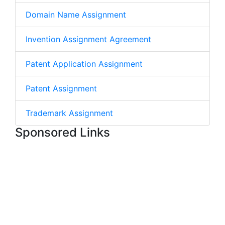
Domain Name Assignment
Invention Assignment Agreement
Patent Application Assignment
Patent Assignment
Trademark Assignment
Sponsored Links