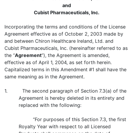
and
Cubist Pharmaceuticals, Inc.
Incorporating the terms and conditions of the License
Agreement effective as of October 2, 2003 made by
and between Chiron Healthcare Ireland, Ltd. and
Cubist Pharmaceuticals, Inc. (hereinafter referred to as
the “
Agreement
”), the Agreement is amended,
effective as of April 1, 2004, as set forth herein.
Capitalized terms in this Amendment #1 shall have the
same meaning as in the Agreement.
1. The second paragraph of Section 7.3(a) of the
Agreement is hereby deleted in its entirety and
replaced with the following:
“For purposes of this Section 7.3, the first
Royalty Year with respect to all Licensed