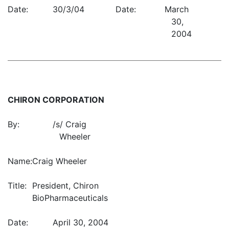
Date:
30/3/04
Date:
March
30,
2004
CHIRON CORPORATION
By:
/s/ Craig
Wheeler
Name:
Craig Wheeler
Title:
President, Chiron
BioPharmaceuticals
Date:
April 30, 2004