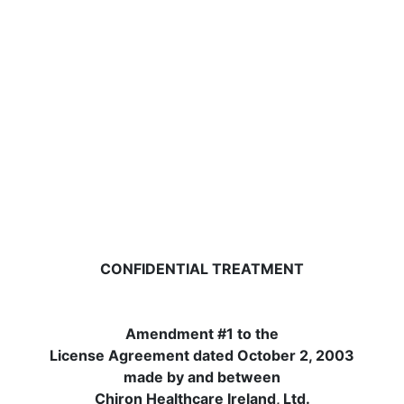
CONFIDENTIAL TREATMENT
Amendment #1 to the
License Agreement dated October 2, 2003
made by and between
Chiron Healthcare Ireland, Ltd.