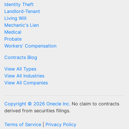
Identity Theft
Landlord-Tenant
Living Will
Mechanic's Lien
Medical
Probate
Workers' Compensation
Contracts Blog
View All Types
View All Industries
View All Companies
Copyright © 2026 Onecle Inc.
No claim to contracts
derived from securities filings.
Terms of Service
|
Privacy Policy