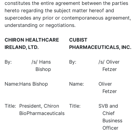
constitutes the entire agreement between the parties
hereto regarding the subject matter hereof and
supercedes any prior or contemporaneous agreement,
understanding or negotiations.
CHIRON HEALTHCARE
CUBIST
IRELAND, LTD.
PHARMACEUTICALS, INC.
By:
/s/ Hans
By:
/s/ Oliver
Bishop
Fetzer
Name:
Hans Bishop
Name:
Oliver
Fetzer
Title:
President, Chiron
Title:
SVB and
BioPharmaceuticals
Chief
Business
Officer