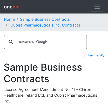
one
cle
Home
Sample Business Contracts
Cubist Pharmaceuticals Inc. Contracts
printer-friendly
Sample Business
Contracts
License Agreement [Amendment No. 1] - Chiron
Healthcare Ireland Ltd. and Cubist Pharmaceuticals
Inc.