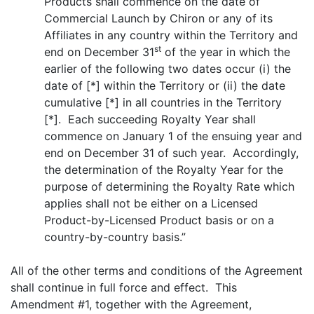
Products shall commence on the date of
Commercial Launch by Chiron or any of its
Affiliates in any country within the Territory and
st
end on December 31
of the year in which the
earlier of the following two dates occur (i) the
date of [*] within the Territory or (ii) the date
cumulative [*] in all countries in the Territory
[*]. Each succeeding Royalty Year shall
commence on January 1 of the ensuing year and
end on December 31 of such year. Accordingly,
the determination of the Royalty Year for the
purpose of determining the Royalty Rate which
applies shall not be either on a Licensed
Product-by-Licensed Product basis or on a
country-by-country basis.”
All of the other terms and conditions of the Agreement
shall continue in full force and effect. This
Amendment #1, together with the Agreement,