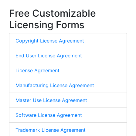
Free Customizable
Licensing Forms
Copyright License Agreement
End User License Agreement
License Agreement
Manufacturing License Agreement
Master Use License Agreement
Software License Agreement
Trademark License Agreement