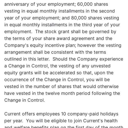
anniversary of your employment; 60,000 shares
vesting in equal monthly installments in the second
year of your employment; and 80,000 shares vesting
in equal monthly installments in the third year of your
employment. The stock grant shall be governed by
the terms of your share award agreement and the
Company's equity incentive plan; however the vesting
arrangement shall be consistent with the terms
outlined in this letter. Should the Company experience
a Change in Control, the vesting of any unvested
equity grants will be accelerated so that, upon the
occurrence of the Change in Control, you will be
vested in the number of shares that would otherwise
have vested in the twelve month period following the
Change in Control.
Current offers employees 10 company-paid holidays
per year. You will be eligible to join Current's health
and welfare benefits plan on the first day of the month