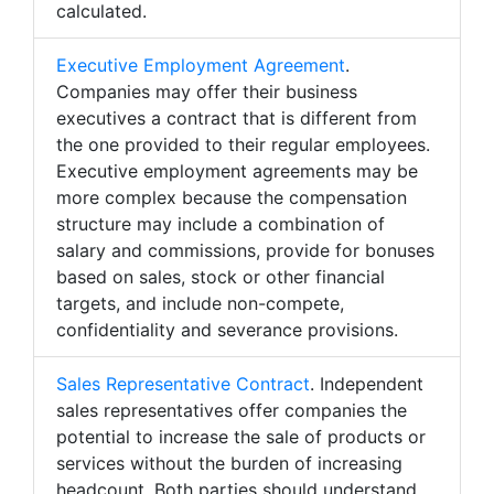
calculated.
Executive Employment Agreement
.
Companies may offer their business
executives a contract that is different from
the one provided to their regular employees.
Executive employment agreements may be
more complex because the compensation
structure may include a combination of
salary and commissions, provide for bonuses
based on sales, stock or other financial
targets, and include non-compete,
confidentiality and severance provisions.
Sales Representative Contract
. Independent
sales representatives offer companies the
potential to increase the sale of products or
services without the burden of increasing
headcount. Both parties should understand