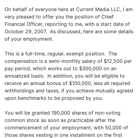
On behalf of everyone here at Current Media LLC, I am
very pleased to offer you the position of Chief
Financial Officer, reporting to me, with a start date of
October 29, 2007. As discussed, here are some details
of your employment.
This is a full-time, regular, exempt position. The
compensation is a semi-monthly salary of $12,500 per
pay period, which works out to $300,000 on an
annualized basis. In addition, you will be eligible to
receive an annual bonus of $100,000, less all required
withholdings and taxes, if you achieve mutually agreed
upon benchmarks to be proposed by you.
You will be granted 190,000 shares of non-voting
common stock as soon as practicable after the
commencement of your employment, with 50,000 of
those shares vesting in one installment on the first