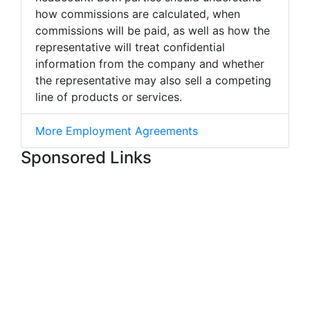
how commissions are calculated, when
commissions will be paid, as well as how the
representative will treat confidential
information from the company and whether
the representative may also sell a competing
line of products or services.
More Employment Agreements
Sponsored Links