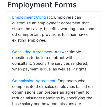
Employment Forms
Employment Contract
. Employers can
customize an employment agreement that
states the salary, benefits, working hours and
other important provisions for their new or
existing employee.
Consulting Agreement
. Answer simple
questions to build a contract with a
consultant. Specify the services rendered,
when payment is due, as well as IP rights.
Commission Agreement
. Employers who
compensate their sales employees based on
commissions can prepare an agreement to
reduce misunderstandings by specifying the
base salary and how commissions are