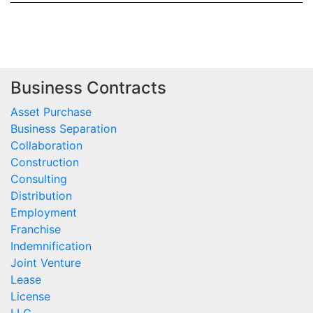
Business Contracts
Asset Purchase
Business Separation
Collaboration
Construction
Consulting
Distribution
Employment
Franchise
Indemnification
Joint Venture
Lease
License