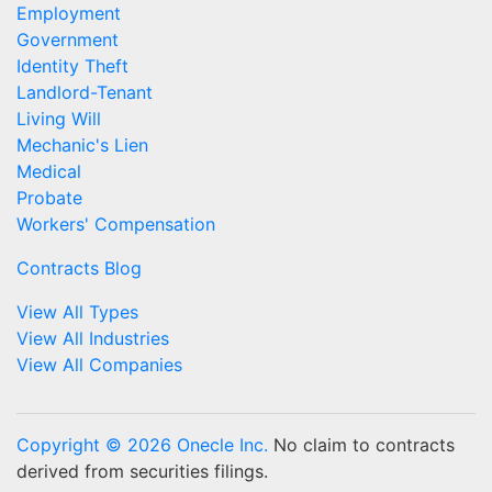
Employment
Government
Identity Theft
Landlord-Tenant
Living Will
Mechanic's Lien
Medical
Probate
Workers' Compensation
Contracts Blog
View All Types
View All Industries
View All Companies
Copyright © 2026 Onecle Inc.
No claim to contracts
derived from securities filings.