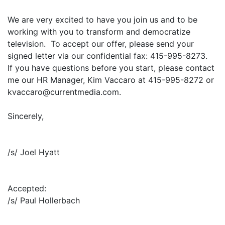
We are very excited to have you join us and to be
working with you to transform and democratize
television. To accept our offer, please send your
signed letter via our confidential fax: 415-995-8273.
lf you have questions before you start, please contact
me our HR Manager, Kim Vaccaro at 415-995-8272 or
kvaccaro@currentmedia.com.
Sincerely,
/s/ Joel Hyatt
Accepted:
/s/ Paul Hollerbach