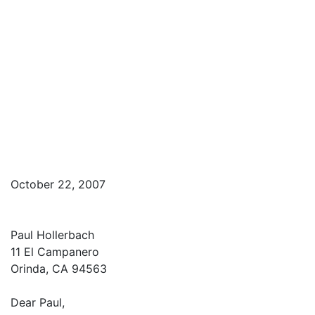
October 22, 2007
Paul Hollerbach
11 El Campanero
Orinda, CA 94563
Dear Paul,