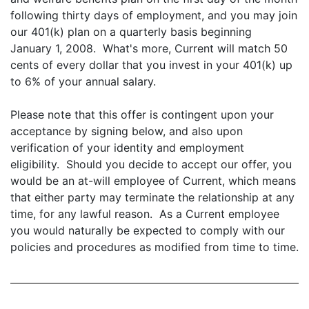
following thirty days of employment, and you may join
our 401(k) plan on a quarterly basis beginning
January 1, 2008. What's more, Current will match 50
cents of every dollar that you invest in your 401(k) up
to 6% of your annual salary.
Please note that this offer is contingent upon your
acceptance by signing below, and also upon
verification of your identity and employment
eligibility. Should you decide to accept our offer, you
would be an at-will employee of Current, which means
that either party may terminate the relationship at any
time, for any lawful reason. As a Current employee
you would naturally be expected to comply with our
policies and procedures as modified from time to time.