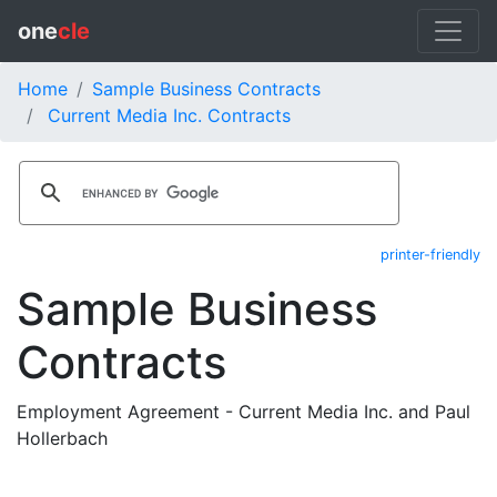
one
cle
Home
Sample Business Contracts
Current Media Inc. Contracts
printer-friendly
Sample Business
Contracts
Employment Agreement - Current Media Inc. and Paul
Hollerbach