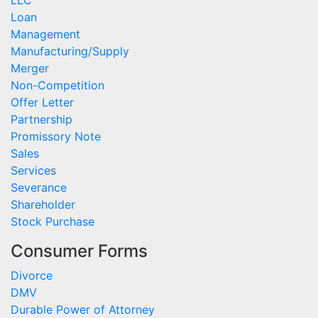
LLC
Loan
Management
Manufacturing/Supply
Merger
Non-Competition
Offer Letter
Partnership
Promissory Note
Sales
Services
Severance
Shareholder
Stock Purchase
Consumer Forms
Divorce
DMV
Durable Power of Attorney