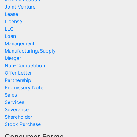
Joint Venture
Lease
License
LLC
Loan
Management
Manufacturing/Supply
Merger
Non-Competition
Offer Letter
Partnership
Promissory Note
Sales
Services
Severance
Shareholder
Stock Purchase
Consumer Forms