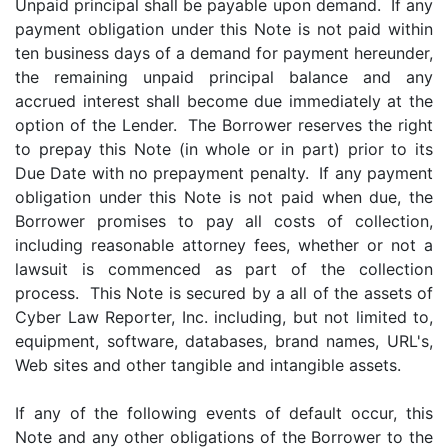
Unpaid principal shall be payable upon demand. If any
payment obligation under this Note is not paid within
ten business days of a demand for payment hereunder,
the remaining unpaid principal balance and any
accrued interest shall become due immediately at the
option of the Lender. The Borrower reserves the right
to prepay this Note (in whole or in part) prior to its
Due Date with no prepayment penalty. If any payment
obligation under this Note is not paid when due, the
Borrower promises to pay all costs of collection,
including reasonable attorney fees, whether or not a
lawsuit is commenced as part of the collection
process. This Note is secured by a all of the assets of
Cyber Law Reporter, Inc. including, but not limited to,
equipment, software, databases, brand names, URL's,
Web sites and other tangible and intangible assets.
If any of the following events of default occur, this
Note and any other obligations of the Borrower to the