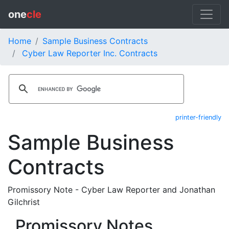
one
cle
Home
Sample Business Contracts
Cyber Law Reporter Inc. Contracts
printer-friendly
Sample Business
Contracts
Promissory Note - Cyber Law Reporter and Jonathan
Gilchrist
Promissory Notes