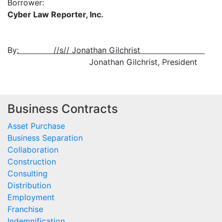
Borrower:
Cyber Law Reporter, Inc.
By
: //s// Jonathan Gilchrist
Jonathan Gilchrist, President
Business Contracts
Asset Purchase
Business Separation
Collaboration
Construction
Consulting
Distribution
Employment
Franchise
Indemnification