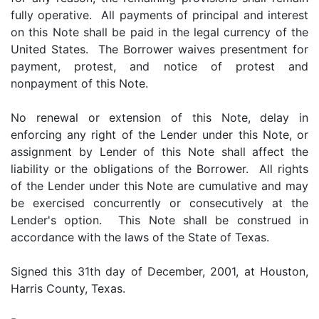
fully operative. All payments of principal and interest
on this Note shall be paid in the legal currency of the
United States. The Borrower waives presentment for
payment, protest, and notice of protest and
nonpayment of this Note.
No renewal or extension of this Note, delay in
enforcing any right of the Lender under this Note, or
assignment by Lender of this Note shall affect the
liability or the obligations of the Borrower. All rights
of the Lender under this Note are cumulative and may
be exercised concurrently or consecutively at the
Lender's option. This Note shall be construed in
accordance with the laws of the State of Texas.
Signed this 31th day of December, 2001, at Houston,
Harris County, Texas.