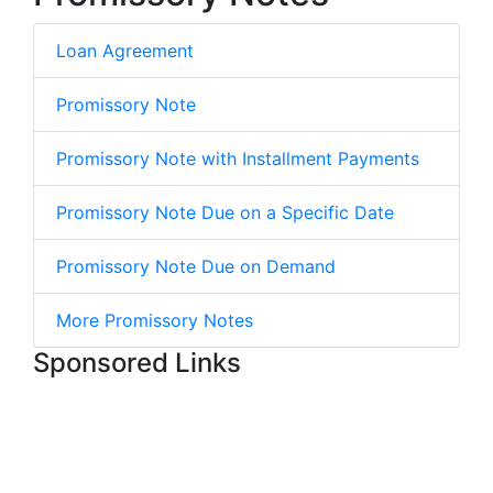
Loan Agreement
Promissory Note
Promissory Note with Installment Payments
Promissory Note Due on a Specific Date
Promissory Note Due on Demand
More Promissory Notes
Sponsored Links