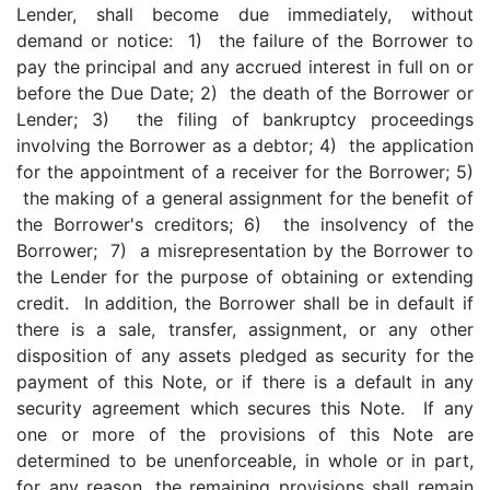
Lender, shall become due immediately, without
demand or notice: 1) the failure of the Borrower to
pay the principal and any accrued interest in full on or
before the Due Date; 2) the death of the Borrower or
Lender; 3) the filing of bankruptcy proceedings
involving the Borrower as a debtor; 4) the application
for the appointment of a receiver for the Borrower; 5)
the making of a general assignment for the benefit of
the Borrower's creditors; 6) the insolvency of the
Borrower; 7) a misrepresentation by the Borrower to
the Lender for the purpose of obtaining or extending
credit. In addition, the Borrower shall be in default if
there is a sale, transfer, assignment, or any other
disposition of any assets pledged as security for the
payment of this Note, or if there is a default in any
security agreement which secures this Note. If any
one or more of the provisions of this Note are
determined to be unenforceable, in whole or in part,
for any reason, the remaining provisions shall remain