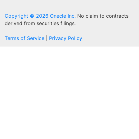
Copyright © 2026 Onecle Inc.
No claim to contracts
derived from securities filings.
Terms of Service
|
Privacy Policy