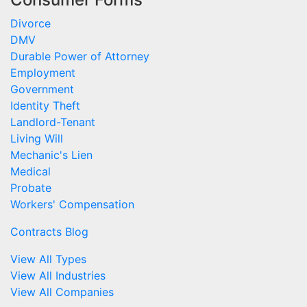
Divorce
DMV
Durable Power of Attorney
Employment
Government
Identity Theft
Landlord-Tenant
Living Will
Mechanic's Lien
Medical
Probate
Workers' Compensation
Contracts Blog
View All Types
View All Industries
View All Companies