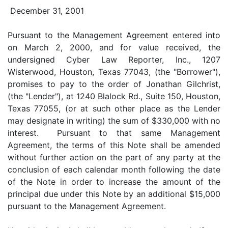
December 31, 2001
Pursuant to the Management Agreement entered into
on March 2, 2000, and for value received, the
undersigned Cyber Law Reporter, Inc., 1207
Wisterwood, Houston, Texas 77043, (the "Borrower"),
promises to pay to the order of Jonathan Gilchrist,
(the "Lender"), at 1240 Blalock Rd., Suite 150, Houston,
Texas 77055, (or at such other place as the Lender
may designate in writing) the sum of $330,000 with no
interest. Pursuant to that same Management
Agreement, the terms of this Note shall be amended
without further action on the part of any party at the
conclusion of each calendar month following the date
of the Note in order to increase the amount of the
principal due under this Note by an additional $15,000
pursuant to the Management Agreement.