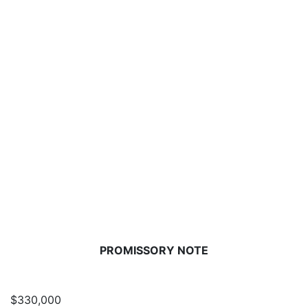
PROMISSORY NOTE
$330,000
D