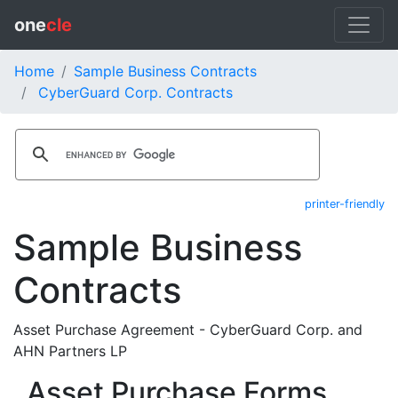
one
cle
Home
Sample Business Contracts
CyberGuard Corp. Contracts
printer-friendly
Sample Business
Contracts
Asset Purchase Agreement - CyberGuard Corp. and
AHN Partners LP
Asset Purchase Forms