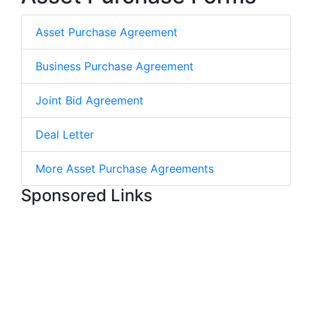
Asset Purchase Agreement
Business Purchase Agreement
Joint Bid Agreement
Deal Letter
More Asset Purchase Agreements
Sponsored Links