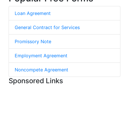
Loan Agreement
General Contract for Services
Promissory Note
Employment Agreement
Noncompete Agreement
Sponsored Links