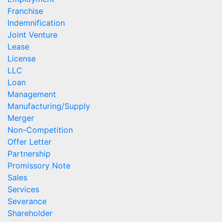
Franchise
Indemnification
Joint Venture
Lease
License
LLC
Loan
Management
Manufacturing/Supply
Merger
Non-Competition
Offer Letter
Partnership
Promissory Note
Sales
Services
Severance
Shareholder