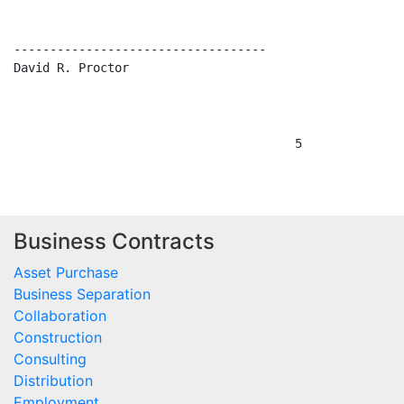
Business Contracts
Asset Purchase
Business Separation
Collaboration
Construction
Consulting
Distribution
Employment