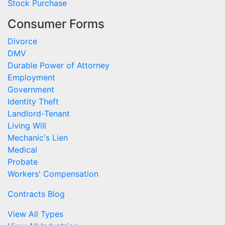
Stock Purchase
Consumer Forms
Divorce
DMV
Durable Power of Attorney
Employment
Government
Identity Theft
Landlord-Tenant
Living Will
Mechanic's Lien
Medical
Probate
Workers' Compensation
Contracts Blog
View All Types