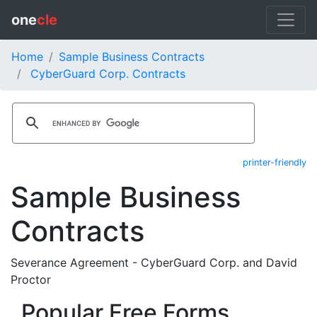
one
cle
Home
Sample Business Contracts
CyberGuard Corp. Contracts
printer-friendly
Sample Business
Contracts
Severance Agreement - CyberGuard Corp. and David
Proctor
Popular Free Forms