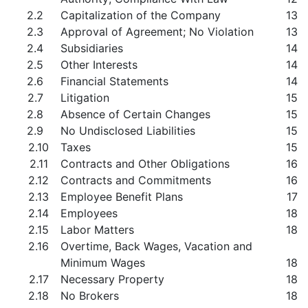
2.2
Capitalization of the Company
13
2.3
Approval of Agreement; No Violation
13
2.4
Subsidiaries
14
2.5
Other Interests
14
2.6
Financial Statements
14
2.7
Litigation
15
2.8
Absence of Certain Changes
15
2.9
No Undisclosed Liabilities
15
2.10
Taxes
15
2.11
Contracts and Other Obligations
16
2.12
Contracts and Commitments
16
2.13
Employee Benefit Plans
17
2.14
Employees
18
2.15
Labor Matters
18
2.16
Overtime, Back Wages, Vacation and
Minimum Wages
18
2.17
Necessary Property
18
2.18
No Brokers
18