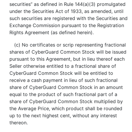
securities” as defined in Rule 144(a)(3) promulgated
under the Securities Act of 1933, as amended, until
such securities are registered with the Securities and
Exchange Commission pursuant to the Registration
Rights Agreement (as defined herein).
(c) No certificates or scrip representing fractional
shares of CyberGuard Common Stock will be issued
pursuant to this Agreement, but in lieu thereof each
Seller otherwise entitled to a fractional share of
CyberGuard Common Stock will be entitled to
receive a cash payment in lieu of such fractional
share of CyberGuard Common Stock in an amount
equal to the product of such fractional part of a
share of CyberGuard Common Stock multiplied by
the Average Price, which product shall be rounded
up to the next highest cent, without any interest
thereon.