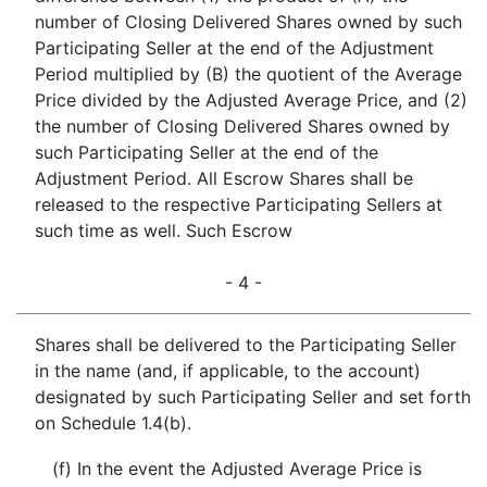
number of Closing Delivered Shares owned by such
Participating Seller at the end of the Adjustment
Period multiplied by (B) the quotient of the Average
Price divided by the Adjusted Average Price, and (2)
the number of Closing Delivered Shares owned by
such Participating Seller at the end of the
Adjustment Period. All Escrow Shares shall be
released to the respective Participating Sellers at
such time as well. Such Escrow
- 4 -
Shares shall be delivered to the Participating Seller
in the name (and, if applicable, to the account)
designated by such Participating Seller and set forth
on Schedule 1.4(b).
(f) In the event the Adjusted Average Price is