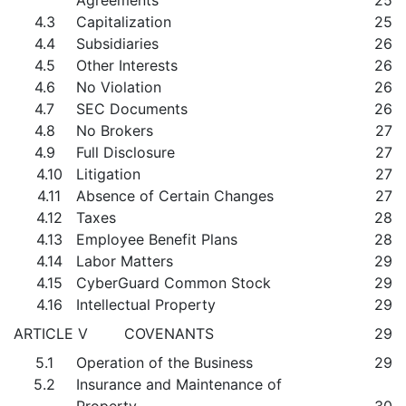
Agreements
25
4.3
Capitalization
25
4.4
Subsidiaries
26
4.5
Other Interests
26
4.6
No Violation
26
4.7
SEC Documents
26
4.8
No Brokers
27
4.9
Full Disclosure
27
4.10
Litigation
27
4.11
Absence of Certain Changes
27
4.12
Taxes
28
4.13
Employee Benefit Plans
28
4.14
Labor Matters
29
4.15
CyberGuard Common Stock
29
4.16
Intellectual Property
29
ARTICLE V COVENANTS
29
5.1
Operation of the Business
29
5.2
Insurance and Maintenance of