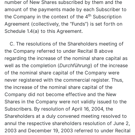
number of New Shares subscribed by them and the
amount of the payments made by each Subscriber to
th
the Company in the context of the 4
Subscription
Agreement (collectively, the “Funds”) is set forth on
Schedule 1.4(a) to this Agreement.
C. The resolutions of the Shareholders meeting of
the Company referred to under Recital B above
regarding the increase of the nominal share capital as
well as the completion (
Durchführung
) of the increase
of the nominal share capital of the Company were
never registered with the commercial register. Thus,
the increase of the nominal share capital of the
Company did not become effective and the New
Shares in the Company were not validly issued to the
Subscribers. By resolution of April 16, 2004, the
Shareholders at a duly convened meeting resolved to
annul the respective shareholders resolution of June 2,
2003 and December 19, 2003 referred to under Recital