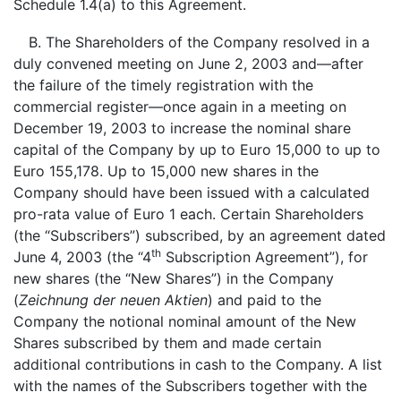
Schedule 1.4(a) to this Agreement.
B. The Shareholders of the Company resolved in a
duly convened meeting on June 2, 2003 and—after
the failure of the timely registration with the
commercial register—once again in a meeting on
December 19, 2003 to increase the nominal share
capital of the Company by up to Euro 15,000 to up to
Euro 155,178. Up to 15,000 new shares in the
Company should have been issued with a calculated
pro-rata value of Euro 1 each. Certain Shareholders
(the “Subscribers”) subscribed, by an agreement dated
th
June 4, 2003 (the “4
Subscription Agreement”), for
new shares (the “New Shares”) in the Company
(
Zeichnung der neuen Aktien
) and paid to the
Company the notional nominal amount of the New
Shares subscribed by them and made certain
additional contributions in cash to the Company. A list
with the names of the Subscribers together with the