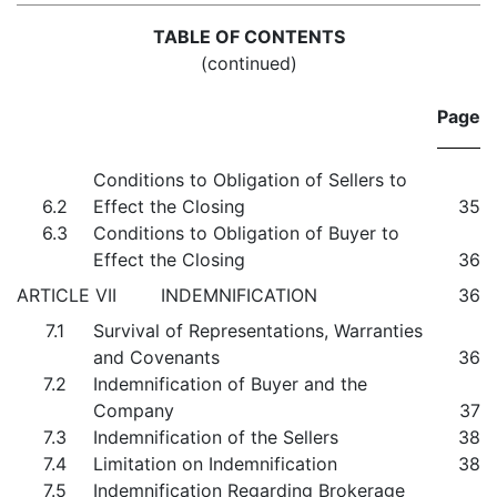
TABLE OF CONTENTS
(continued)
Page
Conditions to Obligation of Sellers to
6.2
Effect the Closing
35
6.3
Conditions to Obligation of Buyer to
Effect the Closing
36
ARTICLE VII INDEMNIFICATION
36
7.1
Survival of Representations, Warranties
and Covenants
36
7.2
Indemnification of Buyer and the
Company
37
7.3
Indemnification of the Sellers
38
7.4
Limitation on Indemnification
38
7.5
Indemnification Regarding Brokerage