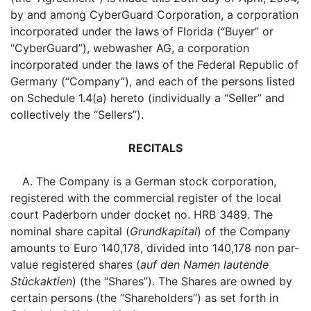
by and among CyberGuard Corporation, a corporation
incorporated under the laws of Florida (“Buyer” or
“CyberGuard”), webwasher AG, a corporation
incorporated under the laws of the Federal Republic of
Germany (“Company”), and each of the persons listed
on Schedule 1.4(a) hereto (individually a “Seller” and
collectively the “Sellers”).
RECITALS
A. The Company is a German stock corporation,
registered with the commercial register of the local
court Paderborn under docket no. HRB 3489. The
nominal share capital (
Grundkapital
) of the Company
amounts to Euro 140,178, divided into 140,178 non par-
value registered shares (
auf den Namen lautende
Stückaktien
) (the “Shares”). The Shares are owned by
certain persons (the “Shareholders”) as set forth in