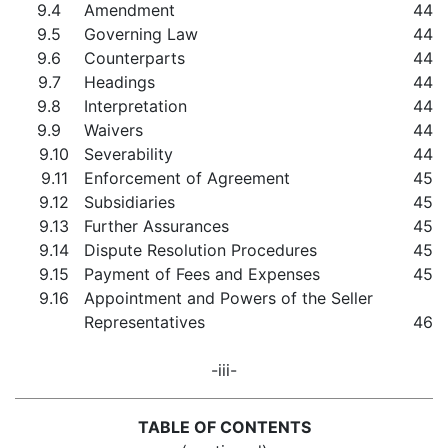
9.4
Amendment
44
9.5
Governing Law
44
9.6
Counterparts
44
9.7
Headings
44
9.8
Interpretation
44
9.9
Waivers
44
9.10
Severability
44
9.11
Enforcement of Agreement
45
9.12
Subsidiaries
45
9.13
Further Assurances
45
9.14
Dispute Resolution Procedures
45
9.15
Payment of Fees and Expenses
45
9.16
Appointment and Powers of the Seller
Representatives
46
-iii-
TABLE OF CONTENTS