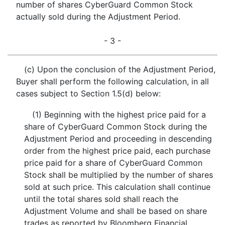
number of shares CyberGuard Common Stock
actually sold during the Adjustment Period.
- 3 -
(c) Upon the conclusion of the Adjustment Period,
Buyer shall perform the following calculation, in all
cases subject to Section 1.5(d) below:
(1) Beginning with the highest price paid for a
share of CyberGuard Common Stock during the
Adjustment Period and proceeding in descending
order from the highest price paid, each purchase
price paid for a share of CyberGuard Common
Stock shall be multiplied by the number of shares
sold at such price. This calculation shall continue
until the total shares sold shall reach the
Adjustment Volume and shall be based on share
trades as reported by Bloomberg Financial