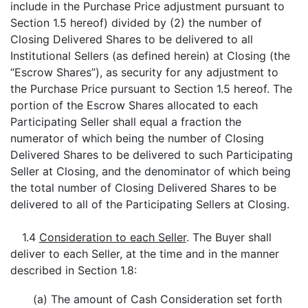
include in the Purchase Price adjustment pursuant to
Section 1.5 hereof) divided by (2) the number of
Closing Delivered Shares to be delivered to all
Institutional Sellers (as defined herein) at Closing (the
“Escrow Shares”), as security for any adjustment to
the Purchase Price pursuant to Section 1.5 hereof. The
portion of the Escrow Shares allocated to each
Participating Seller shall equal a fraction the
numerator of which being the number of Closing
Delivered Shares to be delivered to such Participating
Seller at Closing, and the denominator of which being
the total number of Closing Delivered Shares to be
delivered to all of the Participating Sellers at Closing.
1.4
Consideration to each Seller
. The Buyer shall
deliver to each Seller, at the time and in the manner
described in Section 1.8:
(a) The amount of Cash Consideration set forth