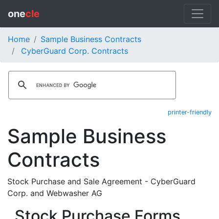
one
cle
Home
Sample Business Contracts
CyberGuard Corp. Contracts
printer-friendly
Sample Business
Contracts
Stock Purchase and Sale Agreement - CyberGuard
Corp. and Webwasher AG
Stock Purchase Forms