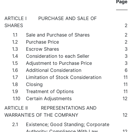
Page
ARTICLE I PURCHASE AND SALE OF
SHARES
2
1.1
Sale and Purchase of Shares
2
1.2
Purchase Price
2
1.3
Escrow Shares
3
1.4
Consideration to each Seller
3
1.5
Adjustment to Purchase Price
3
1.6
Additional Consideration
6
1.7
Limitation of Stock Consideration
11
1.8
Closing
11
1.9
Treatment of Options
11
1.10
Certain Adjustments
12
ARTICLE II REPRESENTATIONS AND
WARRANTIES OF THE COMPANY
12
2.1
Existence; Good Standing; Corporate
Authority; Compliance With Law
12