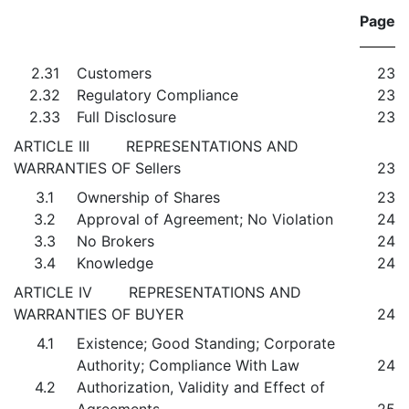
Page
2.31
Customers
23
2.32
Regulatory Compliance
23
2.33
Full Disclosure
23
ARTICLE III REPRESENTATIONS AND
WARRANTIES OF Sellers
23
3.1
Ownership of Shares
23
3.2
Approval of Agreement; No Violation
24
3.3
No Brokers
24
3.4
Knowledge
24
ARTICLE IV REPRESENTATIONS AND
WARRANTIES OF BUYER
24
4.1
Existence; Good Standing; Corporate
Authority; Compliance With Law
24
4.2
Authorization, Validity and Effect of