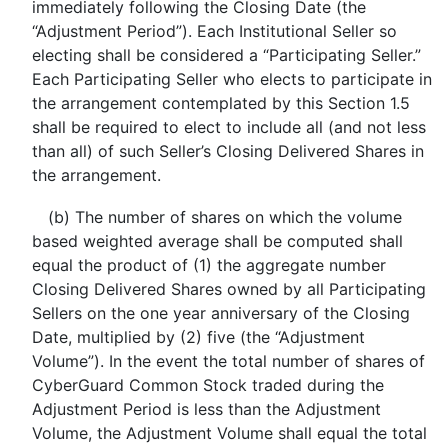
immediately following the Closing Date (the
“Adjustment Period”). Each Institutional Seller so
electing shall be considered a “Participating Seller.”
Each Participating Seller who elects to participate in
the arrangement contemplated by this Section 1.5
shall be required to elect to include all (and not less
than all) of such Seller’s Closing Delivered Shares in
the arrangement.
(b) The number of shares on which the volume
based weighted average shall be computed shall
equal the product of (1) the aggregate number
Closing Delivered Shares owned by all Participating
Sellers on the one year anniversary of the Closing
Date, multiplied by (2) five (the “Adjustment
Volume”). In the event the total number of shares of
CyberGuard Common Stock traded during the
Adjustment Period is less than the Adjustment
Volume, the Adjustment Volume shall equal the total