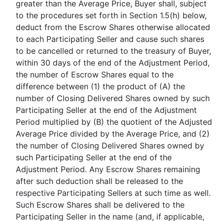
greater than the Average Price, Buyer shall, subject
to the procedures set forth in Section 1.5(h) below,
deduct from the Escrow Shares otherwise allocated
to each Participating Seller and cause such shares
to be cancelled or returned to the treasury of Buyer,
within 30 days of the end of the Adjustment Period,
the number of Escrow Shares equal to the
difference between (1) the product of (A) the
number of Closing Delivered Shares owned by such
Participating Seller at the end of the Adjustment
Period multiplied by (B) the quotient of the Adjusted
Average Price divided by the Average Price, and (2)
the number of Closing Delivered Shares owned by
such Participating Seller at the end of the
Adjustment Period. Any Escrow Shares remaining
after such deduction shall be released to the
respective Participating Sellers at such time as well.
Such Escrow Shares shall be delivered to the
Participating Seller in the name (and, if applicable,