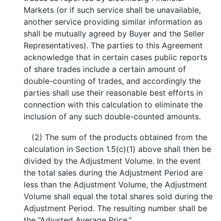
Markets (or if such service shall be unavailable,
another service providing similar information as
shall be mutually agreed by Buyer and the Seller
Representatives). The parties to this Agreement
acknowledge that in certain cases public reports
of share trades include a certain amount of
double-counting of trades, and accordingly the
parties shall use their reasonable best efforts in
connection with this calculation to eliminate the
inclusion of any such double-counted amounts.
(2) The sum of the products obtained from the
calculation in Section 1.5(c)(1) above shall then be
divided by the Adjustment Volume. In the event
the total sales during the Adjustment Period are
less than the Adjustment Volume, the Adjustment
Volume shall equal the total shares sold during the
Adjustment Period. The resulting number shall be
the “Adjusted Average Price.”