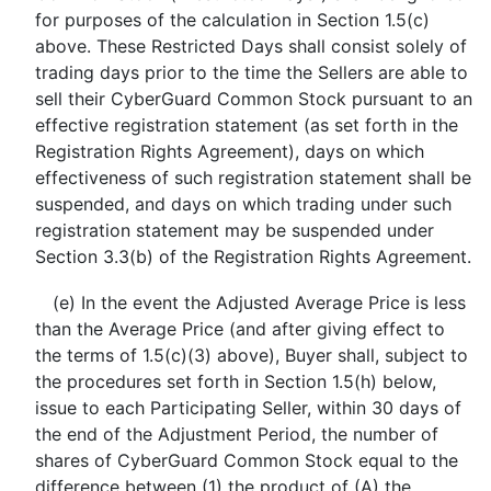
for purposes of the calculation in Section 1.5(c)
above. These Restricted Days shall consist solely of
trading days prior to the time the Sellers are able to
sell their CyberGuard Common Stock pursuant to an
effective registration statement (as set forth in the
Registration Rights Agreement), days on which
effectiveness of such registration statement shall be
suspended, and days on which trading under such
registration statement may be suspended under
Section 3.3(b) of the Registration Rights Agreement.
(e) In the event the Adjusted Average Price is less
than the Average Price (and after giving effect to
the terms of 1.5(c)(3) above), Buyer shall, subject to
the procedures set forth in Section 1.5(h) below,
issue to each Participating Seller, within 30 days of
the end of the Adjustment Period, the number of
shares of CyberGuard Common Stock equal to the
difference between (1) the product of (A) the