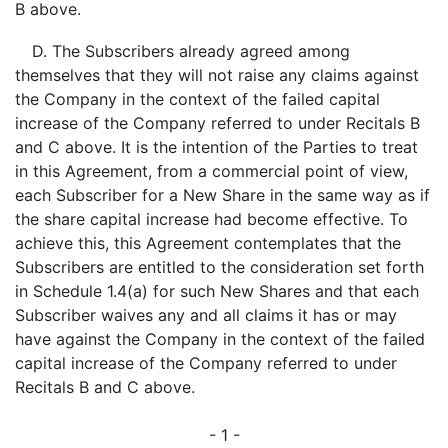
B above.
D. The Subscribers already agreed among
themselves that they will not raise any claims against
the Company in the context of the failed capital
increase of the Company referred to under Recitals B
and C above. It is the intention of the Parties to treat
in this Agreement, from a commercial point of view,
each Subscriber for a New Share in the same way as if
the share capital increase had become effective. To
achieve this, this Agreement contemplates that the
Subscribers are entitled to the consideration set forth
in Schedule 1.4(a) for such New Shares and that each
Subscriber waives any and all claims it has or may
have against the Company in the context of the failed
capital increase of the Company referred to under
Recitals B and C above.
- 1 -