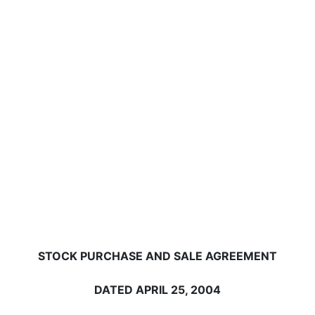
STOCK PURCHASE AND SALE AGREEMENT
DATED APRIL 25, 2004