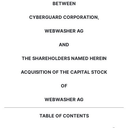
BETWEEN
CYBERGUARD CORPORATION,
WEBWASHER AG
AND
THE SHAREHOLDERS NAMED HEREIN
ACQUISITION OF THE CAPITAL STOCK
OF
WEBWASHER AG
TABLE OF CONTENTS