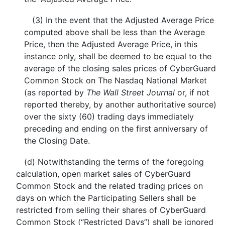
(3) In the event that the Adjusted Average Price
computed above shall be less than the Average
Price, then the Adjusted Average Price, in this
instance only, shall be deemed to be equal to the
average of the closing sales prices of CyberGuard
Common Stock on The Nasdaq National Market
(as reported by
The Wall Street Journal
or, if not
reported thereby, by another authoritative source)
over the sixty (60) trading days immediately
preceding and ending on the first anniversary of
the Closing Date.
(d) Notwithstanding the terms of the foregoing
calculation, open market sales of CyberGuard
Common Stock and the related trading prices on
days on which the Participating Sellers shall be
restricted from selling their shares of CyberGuard
Common Stock (“Restricted Days”) shall be ignored