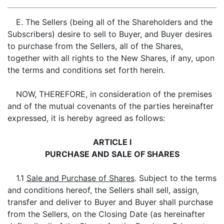
E. The Sellers (being all of the Shareholders and the
Subscribers) desire to sell to Buyer, and Buyer desires
to purchase from the Sellers, all of the Shares,
together with all rights to the New Shares, if any, upon
the terms and conditions set forth herein.
NOW, THEREFORE, in consideration of the premises
and of the mutual covenants of the parties hereinafter
expressed, it is hereby agreed as follows:
ARTICLE I
PURCHASE AND SALE OF SHARES
1.1
Sale and Purchase of Shares
. Subject to the terms
and conditions hereof, the Sellers shall sell, assign,
transfer and deliver to Buyer and Buyer shall purchase
from the Sellers, on the Closing Date (as hereinafter