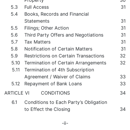
Property
30
5.3
Full Access
31
5.4
Books, Records and Financial
Statements
31
5.5
Filings; Other Action
31
5.6
Third Party Offers and Negotiations
31
5.7
Tax Matters
31
5.8
Notification of Certain Matters
31
5.9
Restrictions on Certain Transactions
32
5.10
Termination of Certain Arrangements
32
5.11
Termination of 4th Subscription
Agreement / Waiver of Claims
33
5.12
Repayment of Bank Loans
33
ARTICLE VI CONDITIONS
34
6.1
Conditions to Each Party’s Obligation
to Effect the Closing
34
-ii-