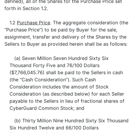
defined), all of the Shares for the Purchase Price set
forth in Section 1.2.
1.2
Purchase Price
. The aggregate consideration (the
“Purchase Price”) to be paid by Buyer for the sale,
assignment, transfer and delivery of the Shares by the
Sellers to Buyer as provided herein shall be as follows:
(a) Seven Million Seven Hundred Sixty Six
Thousand Forty Five and 76/100 Dollars
($7,766,045.76) shall be paid to the Sellers in cash
(the “Cash Consideration”). Such Cash
Consideration includes the amount of Stock
Consideration (as described below) for each Seller
payable to the Sellers in lieu of fractional shares of
CyberGuard Common Stock; and
(b) Thirty Million Nine Hundred Sixty Six Thousand
Six Hundred Twelve and 66/100 Dollars