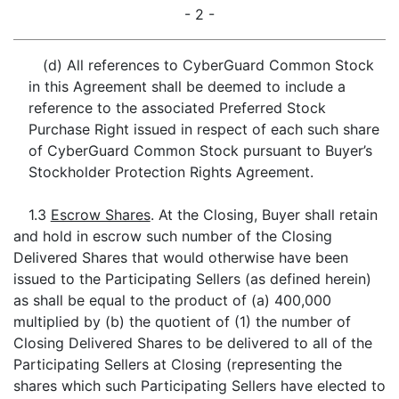
- 2 -
(d) All references to CyberGuard Common Stock
in this Agreement shall be deemed to include a
reference to the associated Preferred Stock
Purchase Right issued in respect of each such share
of CyberGuard Common Stock pursuant to Buyer’s
Stockholder Protection Rights Agreement.
1.3
Escrow Shares
. At the Closing, Buyer shall retain
and hold in escrow such number of the Closing
Delivered Shares that would otherwise have been
issued to the Participating Sellers (as defined herein)
as shall be equal to the product of (a) 400,000
multiplied by (b) the quotient of (1) the number of
Closing Delivered Shares to be delivered to all of the
Participating Sellers at Closing (representing the
shares which such Participating Sellers have elected to