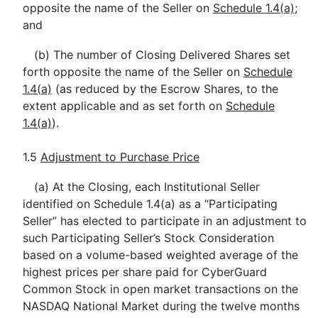
opposite the name of the Seller on
Schedule 1.4(a)
;
and
(b) The number of Closing Delivered Shares set
forth opposite the name of the Seller on
Schedule
1.4(a)
(as reduced by the Escrow Shares, to the
extent applicable and as set forth on
Schedule
1.4(a)
).
1.5
Adjustment to Purchase Price
(a) At the Closing, each Institutional Seller
identified on Schedule 1.4(a) as a “Participating
Seller” has elected to participate in an adjustment to
such Participating Seller’s Stock Consideration
based on a volume-based weighted average of the
highest prices per share paid for CyberGuard
Common Stock in open market transactions on the
NASDAQ National Market during the twelve months