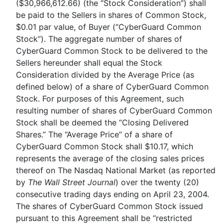
($30,966,612.66) (the “Stock Consideration”) shall
be paid to the Sellers in shares of Common Stock,
$0.01 par value, of Buyer (“CyberGuard Common
Stock”). The aggregate number of shares of
CyberGuard Common Stock to be delivered to the
Sellers hereunder shall equal the Stock
Consideration divided by the Average Price (as
defined below) of a share of CyberGuard Common
Stock. For purposes of this Agreement, such
resulting number of shares of CyberGuard Common
Stock shall be deemed the “Closing Delivered
Shares.” The “Average Price” of a share of
CyberGuard Common Stock shall $10.17, which
represents the average of the closing sales prices
thereof on The Nasdaq National Market (as reported
by
The Wall Street Journal
) over the twenty (20)
consecutive trading days ending on April 23, 2004.
The shares of CyberGuard Common Stock issued
pursuant to this Agreement shall be “restricted