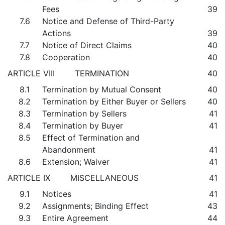
Fees
39
7.6
Notice and Defense of Third-Party
Actions
39
7.7
Notice of Direct Claims
40
7.8
Cooperation
40
ARTICLE VIII TERMINATION
40
8.1
Termination by Mutual Consent
40
8.2
Termination by Either Buyer or Sellers
40
8.3
Termination by Sellers
41
8.4
Termination by Buyer
41
8.5
Effect of Termination and
Abandonment
41
8.6
Extension; Waiver
41
ARTICLE IX MISCELLANEOUS
41
9.1
Notices
41
9.2
Assignments; Binding Effect
43
9.3
Entire Agreement
44