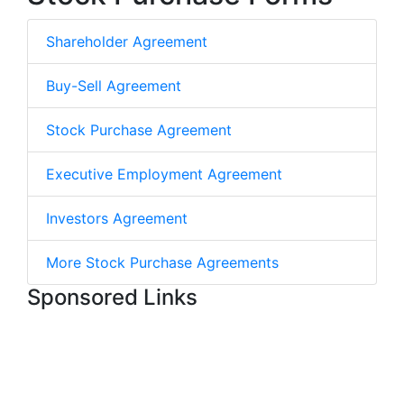
Shareholder Agreement
Buy-Sell Agreement
Stock Purchase Agreement
Executive Employment Agreement
Investors Agreement
More Stock Purchase Agreements
Sponsored Links