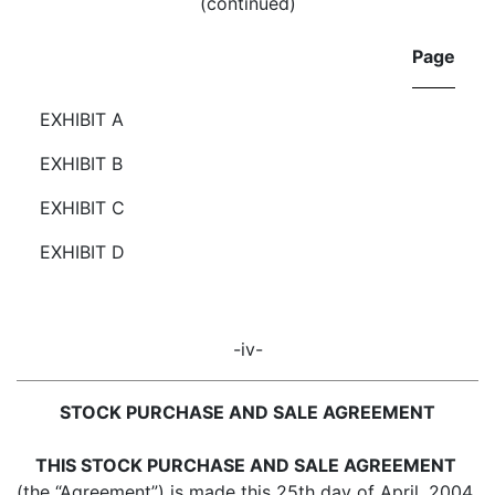
(continued)
Page
EXHIBIT A
EXHIBIT B
EXHIBIT C
EXHIBIT D
-iv-
STOCK PURCHASE AND SALE AGREEMENT
THIS STOCK PURCHASE AND SALE AGREEMENT
(the “Agreement”) is made this 25th day of April, 2004,