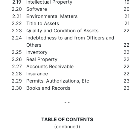
2.19
Intellectual Property
19
2.20
Software
20
2.21
Environmental Matters
21
2.22
Title to Assets
21
2.23
Quality and Condition of Assets
22
2.24
Indebtedness to and from Officers and
Others
22
2.25
Inventory
22
2.26
Real Property
22
2.27
Accounts Receivable
22
2.28
Insurance
22
2.29
Permits, Authorizations, Etc
23
2.30
Books and Records
23
-i-
TABLE OF CONTENTS
(continued)