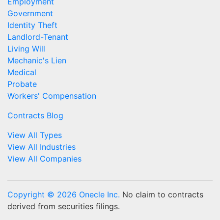
Employment
Government
Identity Theft
Landlord-Tenant
Living Will
Mechanic's Lien
Medical
Probate
Workers' Compensation
Contracts Blog
View All Types
View All Industries
View All Companies
Copyright © 2026 Onecle Inc.
No claim to contracts
derived from securities filings.