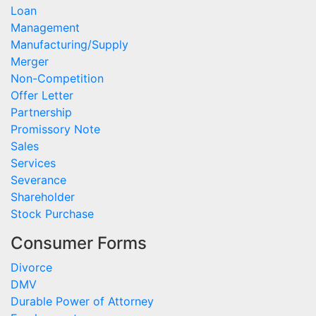
Loan
Management
Manufacturing/Supply
Merger
Non-Competition
Offer Letter
Partnership
Promissory Note
Sales
Services
Severance
Shareholder
Stock Purchase
Consumer Forms
Divorce
DMV
Durable Power of Attorney