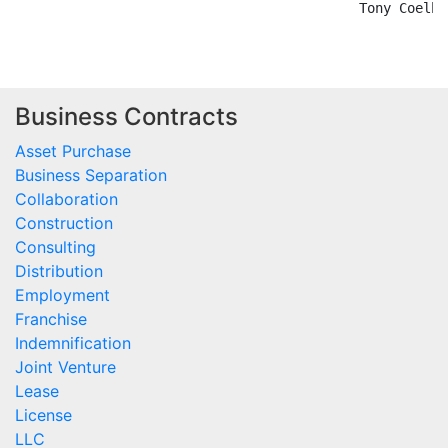
Business Contracts
Asset Purchase
Business Separation
Collaboration
Construction
Consulting
Distribution
Employment
Franchise
Indemnification
Joint Venture
Lease
License
LLC