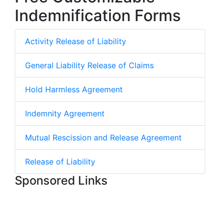
Indemnification Forms
Activity Release of Liability
General Liability Release of Claims
Hold Harmless Agreement
Indemnity Agreement
Mutual Rescission and Release Agreement
Release of Liability
Sponsored Links