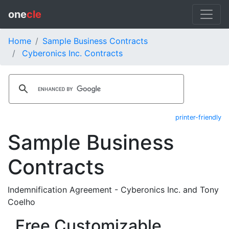
one
cle
Home
Sample Business Contracts
Cyberonics Inc. Contracts
printer-friendly
Sample Business
Contracts
Indemnification Agreement - Cyberonics Inc. and Tony
Coelho
Free Customizable