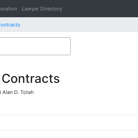
oration
Lawyer Directory
Contracts
 Contracts
 Alan D. Totah