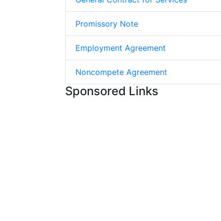
Promissory Note
Employment Agreement
Noncompete Agreement
Sponsored Links