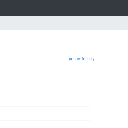
printer-friendly