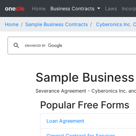
one
cle
Home
Business Contracts
Laws
Incorp
Home
Sample Business Contracts
Cyberonics Inc. 
Sample Business
Severance Agreement - Cyberonics Inc. and
Popular Free Forms
Loan Agreement
General Contract for Services