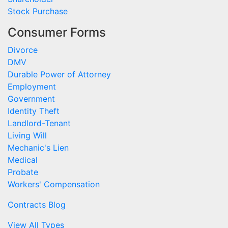
Stock Purchase
Consumer Forms
Divorce
DMV
Durable Power of Attorney
Employment
Government
Identity Theft
Landlord-Tenant
Living Will
Mechanic's Lien
Medical
Probate
Workers' Compensation
Contracts Blog
View All Types