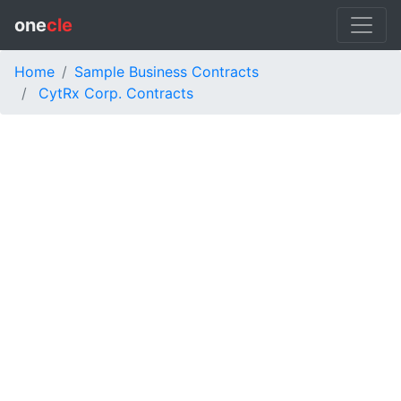
one
cle
Home
Sample Business Contracts
CytRx Corp. Contracts