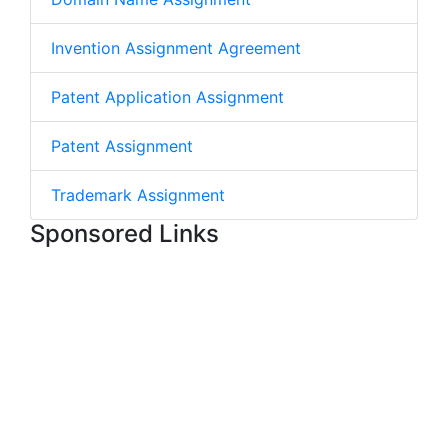
Invention Assignment Agreement
Patent Application Assignment
Patent Assignment
Trademark Assignment
Sponsored Links