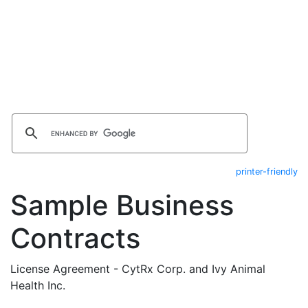
printer-friendly
Sample Business
Contracts
License Agreement - CytRx Corp. and Ivy Animal
Health Inc.