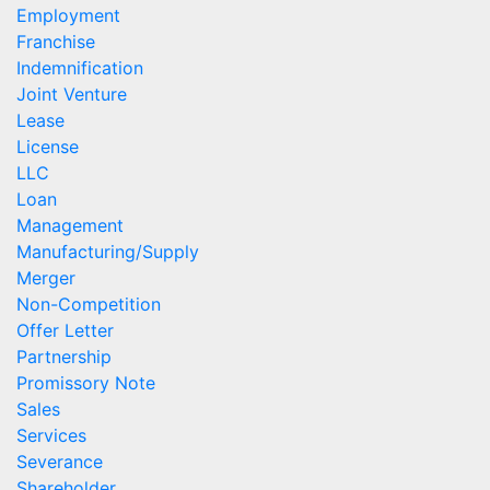
Employment
Franchise
Indemnification
Joint Venture
Lease
License
LLC
Loan
Management
Manufacturing/Supply
Merger
Non-Competition
Offer Letter
Partnership
Promissory Note
Sales
Services
Severance
Shareholder