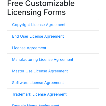
Free Customizable
Licensing Forms
Copyright License Agreement
End User License Agreement
License Agreement
Manufacturing License Agreement
Master Use License Agreement
Software License Agreement
Trademark License Agreement
Domain Name Assignment