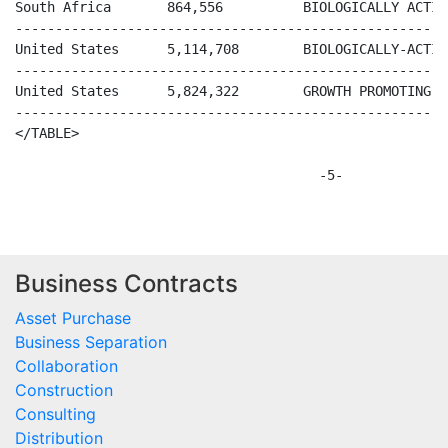
Business Contracts
Asset Purchase
Business Separation
Collaboration
Construction
Consulting
Distribution