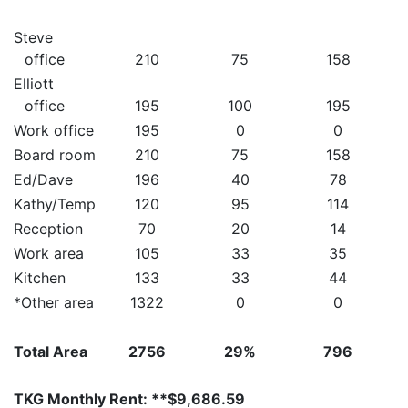
Steve
office
210
75
158
Elliott
office
195
100
195
Work office
195
0
0
Board room
210
75
158
Ed/Dave
196
40
78
Kathy/Temp
120
95
114
Reception
70
20
14
Work area
105
33
35
Kitchen
133
33
44
*Other area
1322
0
0
Total Area
2756
29%
796
TKG Monthly Rent: **$9,686.59