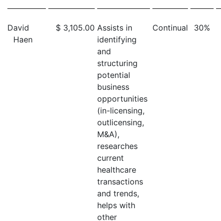
David
$ 3,105.00
Assists in
Continual
30%
Haen
identifying
and
structuring
potential
business
opportunities
(in-licensing,
outlicensing,
M&A),
researches
current
healthcare
transactions
and trends,
helps with
other