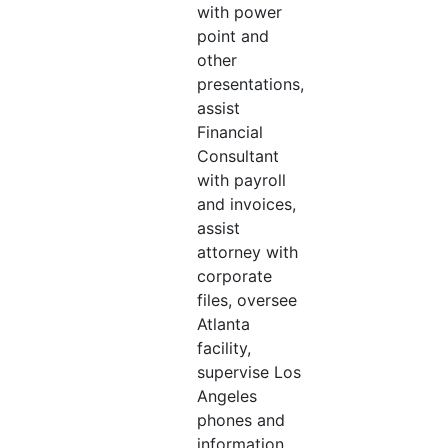
with power
point and
other
presentations,
assist
Financial
Consultant
with payroll
and invoices,
assist
attorney with
corporate
files, oversee
Atlanta
facility,
supervise Los
Angeles
phones and
information