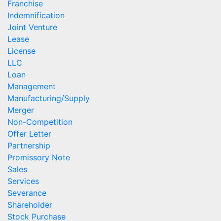
Franchise
Indemnification
Joint Venture
Lease
License
LLC
Loan
Management
Manufacturing/Supply
Merger
Non-Competition
Offer Letter
Partnership
Promissory Note
Sales
Services
Severance
Shareholder
Stock Purchase