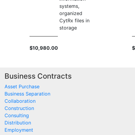
systems,
organized
CytRx files in
storage
$10,980.00
$
Business Contracts
Asset Purchase
Business Separation
Collaboration
Construction
Consulting
Distribution
Employment