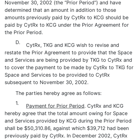
November 30, 2002 (the “Prior Period”) and have
determined that an amount in addition to those
amounts previously paid by CytRx to KCG should be
paid by CytRx to KCG under the Prior Agreement for
the Prior Period.
D.
CytRx, TKG and KCG wish to revise and
restate the Prior Agreement to provide that the Space
and Services are being provided by TKG to CytRx and
to cover the payment to be made by CytRx to TKG for
Space and Services to be provided to CytRx
subsequent to November 30, 2002.
The parties hereby agree as follows:
1.
Payment for Prior Period
. CytRx and KCG
hereby agree that the total amount owing for Space
and Services provided by KCG during the Prior Period
shall be $50,310.86, against which $39,712 had been
previously paid by CytRx. In December 2002, CytRx