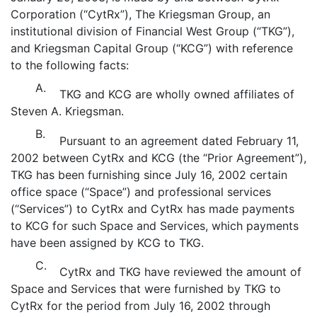
Corporation (“CytRx”), The Kriegsman Group, an
institutional division of Financial West Group (“TKG”),
and Kriegsman Capital Group (“KCG”) with reference
to the following facts:
A.
TKG and KCG are wholly owned affiliates of
Steven A. Kriegsman.
B.
Pursuant to an agreement dated February 11,
2002 between CytRx and KCG (the “Prior Agreement”),
TKG has been furnishing since July 16, 2002 certain
office space (“Space”) and professional services
(“Services”) to CytRx and CytRx has made payments
to KCG for such Space and Services, which payments
have been assigned by KCG to TKG.
C.
CytRx and TKG have reviewed the amount of
Space and Services that were furnished by TKG to
CytRx for the period from July 16, 2002 through