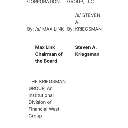
CORPORATION
GROUP, LLC
/s/ STEVEN
A.
By:
/s/ MAX LINK
By:
KRIEGSMAN
Max Link
Steven A.
Chairman of
Kriegsman
the Board
THE KRIEGSMAN
GROUP, An
Institutional
Division of
Financial West
Group