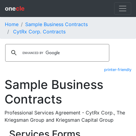
one
cle
Home
Sample Business Contracts
CytRx Corp. Contracts
printer-friendly
Sample Business
Contracts
Professional Services Agreement - CytRx Corp., The
Kriegsman Group and Kriegsman Capital Group
Services Forms