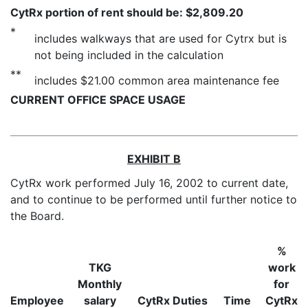
CytRx portion of rent should be: $2,809.20
*
includes walkways that are used for Cytrx but is
not being included in the calculation
**
includes $21.00 common area maintenance fee
CURRENT OFFICE SPACE USAGE
EXHIBIT B
CytRx work performed July 16, 2002 to current date,
and to continue to be performed until further notice to
the Board.
%
TKG
work
Monthly
for
Employee
salary
CytRx Duties
Time
CytRx