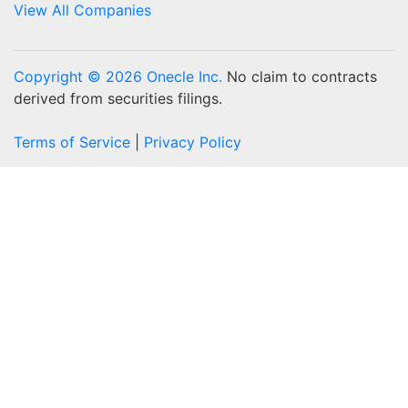
View All Companies
Copyright © 2026 Onecle Inc.
No claim to contracts
derived from securities filings.
Terms of Service
|
Privacy Policy