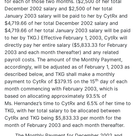
for each of those two months. ($2,500 of her total
December 2002 salary and $2,500 of her total
January 2003 salary will be paid to her by CytRx and
$4,719.66 of her total December 2002 salary and
$4,719.66 of her total January 2003 salary will be paid
to her by TKG.) Effective February 1, 2003, CytRx will
directly pay her entire salary ($5,833.33 for February
2003 and each month thereafter) and any related
payroll costs. The amount of the Monthly Payment,
accordingly, will be adjusted as of February 1, 2003 as
described below, and TKG shall make a monthly
th
payment to CytRx of $379.15 on the 15
day of each
month commencing with February 2003, which is
based on allocating approximately 93.5% of
Ms. Hernandez’s time to CytRx and 6.5% of her time to
TKG, with her total salary to be allocated between
CytRx and TKG being $5,833.33 per month for the
month of February 2003 and each month thereafter.
The Monthly Payment for December 2002 and