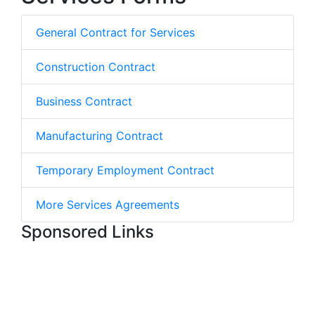
General Contract for Services
Construction Contract
Business Contract
Manufacturing Contract
Temporary Employment Contract
More Services Agreements
Sponsored Links