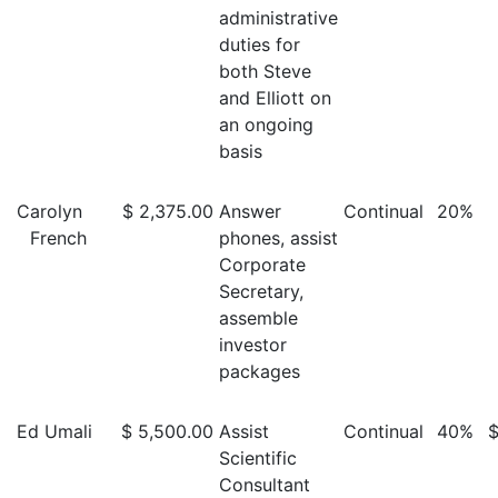
administrative
duties for
both Steve
and Elliott on
an ongoing
basis
Carolyn
$ 2,375.00
Answer
Continual
20%
French
phones, assist
Corporate
Secretary,
assemble
investor
packages
Ed Umali
$ 5,500.00
Assist
Continual
40%
$
Scientific
Consultant