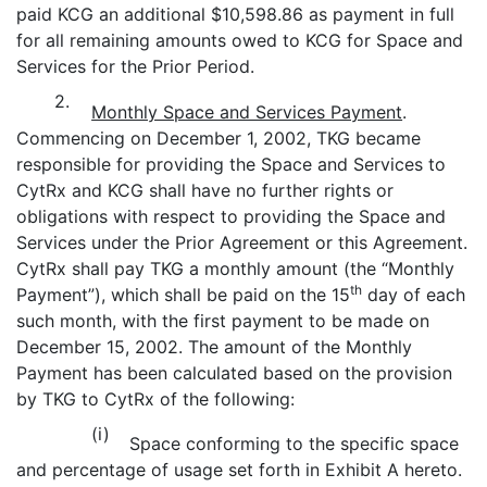
paid KCG an additional $10,598.86 as payment in full
for all remaining amounts owed to KCG for Space and
Services for the Prior Period.
2.
Monthly Space and Services Payment
.
Commencing on December 1, 2002, TKG became
responsible for providing the Space and Services to
CytRx and KCG shall have no further rights or
obligations with respect to providing the Space and
Services under the Prior Agreement or this Agreement.
CytRx shall pay TKG a monthly amount (the “Monthly
th
Payment”), which shall be paid on the 15
day of each
such month, with the first payment to be made on
December 15, 2002. The amount of the Monthly
Payment has been calculated based on the provision
by TKG to CytRx of the following:
(i)
Space conforming to the specific space
and percentage of usage set forth in Exhibit A hereto.