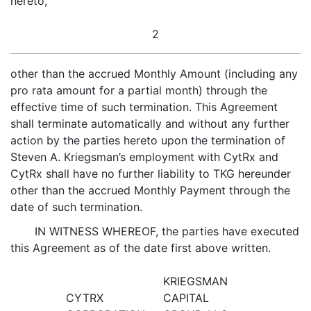
hereto,
2
other than the accrued Monthly Amount (including any
pro rata amount for a partial month) through the
effective time of such termination. This Agreement
shall terminate automatically and without any further
action by the parties hereto upon the termination of
Steven A. Kriegsman’s employment with CytRx and
CytRx shall have no further liability to TKG hereunder
other than the accrued Monthly Payment through the
date of such termination.
IN WITNESS WHEREOF, the parties have executed
this Agreement as of the date first above written.
KRIEGSMAN
CYTRX
CAPITAL