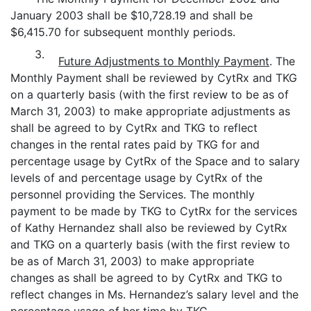
January 2003 shall be $10,728.19 and shall be
$6,415.70 for subsequent monthly periods.
3.
Future Adjustments to Monthly Payment
. The
Monthly Payment shall be reviewed by CytRx and TKG
on a quarterly basis (with the first review to be as of
March 31, 2003) to make appropriate adjustments as
shall be agreed to by CytRx and TKG to reflect
changes in the rental rates paid by TKG for and
percentage usage by CytRx of the Space and to salary
levels of and percentage usage by CytRx of the
personnel providing the Services. The monthly
payment to be made by TKG to CytRx for the services
of Kathy Hernandez shall also be reviewed by CytRx
and TKG on a quarterly basis (with the first review to
be as of March 31, 2003) to make appropriate
changes as shall be agreed to by CytRx and TKG to
reflect changes in Ms. Hernandez’s salary level and the
percentage usage of her time by TKG.