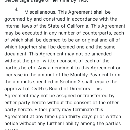
4.
Miscellaneous
. This Agreement shall be
governed by and construed in accordance with the
internal laws of the State of California. This Agreement
may be executed in any number of counterparts, each
of which shall be deemed to be an original and all of
which together shall be deemed one and the same
document. This Agreement may not be amended
without the prior written consent of each of the
parties hereto. Any amendment to this Agreement or
increase in the amount of the Monthly Payment from
the amounts specified in Section 2 shall require the
approval of CytRx’s Board of Directors. This
Agreement may not be assigned or transferred by
either party hereto without the consent of the other
party hereto. Either party may terminate this
Agreement at any time upon thirty days prior written
notice without any further liability among the parties