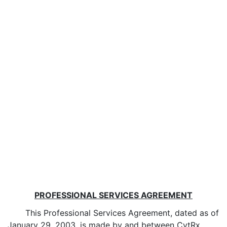
PROFESSIONAL SERVICES AGREEMENT
This Professional Services Agreement, dated as of
January 29, 2003, is made by and between CytRx