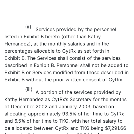
(ii)
Services provided by the personnel
listed in Exhibit B hereto (other than Kathy
Hernandez), at the monthly salaries and in the
percentages allocable to CytRx as set forth in
Exhibit B. The Services shall consist of the services
described in Exhibit B. Personnel shall not be added to
Exhibit B or Services modified from those described in
Exhibit B without the prior written consent of CytRx.
(iii)
A portion of the services provided by
Kathy Hernandez as CytRx’s Secretary for the months
of December 2002 and January 2003, based on
allocating approximately 93.5% of her time to CytRx
and 6.5% of her time to TKG, with her total salary to
be allocated between CytRx and TKG being $7,291.66