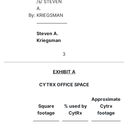
/s/ STEVEN
A.
By:
KRIEGSMAN
Steven A.
Kriegsman
3
EXHIBIT A
CYTRX OFFICE SPACE
Approximate
Square
% used by
Cytrx
footage
CytRx
footage