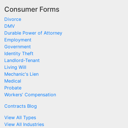
Consumer Forms
Divorce
DMV
Durable Power of Attorney
Employment
Government
Identity Theft
Landlord-Tenant
Living Will
Mechanic's Lien
Medical
Probate
Workers' Compensation
Contracts Blog
View All Types
View All Industries