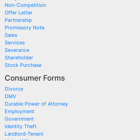
Non-Competition
Offer Letter
Partnership
Promissory Note
Sales
Services
Severance
Shareholder
Stock Purchase
Consumer Forms
Divorce
DMV
Durable Power of Attorney
Employment
Government
Identity Theft
Landlord-Tenant