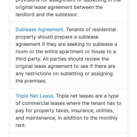
original lease agreement between the
landlord and the sublessor.
Sublease Agreement
. Tenants of residential
property should prepare a sublease
agreement if they are seeking to sublease a
room or the entire apartment or house to a
third party. All parties should review the
original lease agreement to see if there are
any restrictions on subletting or assigning
the premises.
Triple Net Lease
. Triple net leases are a type
of commercial leases where the tenant has to
pay for property taxes, insurance, utilities,
and maintenance, in addition to the monthly
rent.