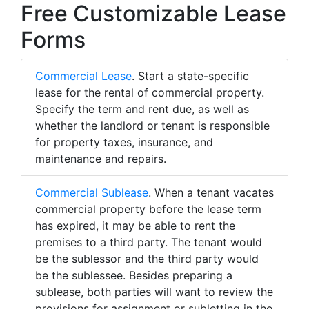
Free Customizable Lease
Forms
Commercial Lease
. Start a state-specific
lease for the rental of commercial property.
Specify the term and rent due, as well as
whether the landlord or tenant is responsible
for property taxes, insurance, and
maintenance and repairs.
Commercial Sublease
. When a tenant vacates
commercial property before the lease term
has expired, it may be able to rent the
premises to a third party. The tenant would
be the sublessor and the third party would
be the sublessee. Besides preparing a
sublease, both parties will want to review the
provisions for assignment or subletting in the