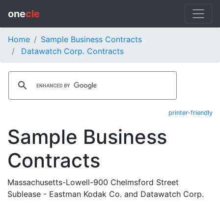
one
cle
Home
Sample Business Contracts
Datawatch Corp. Contracts
printer-friendly
Sample Business
Contracts
Massachusetts-Lowell-900 Chelmsford Street
Sublease - Eastman Kodak Co. and Datawatch Corp.