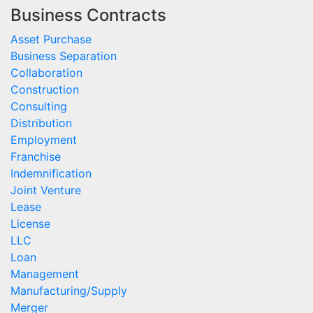
Business Contracts
Asset Purchase
Business Separation
Collaboration
Construction
Consulting
Distribution
Employment
Franchise
Indemnification
Joint Venture
Lease
License
LLC
Loan
Management
Manufacturing/Supply
Merger