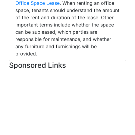
Office Space Lease
. When renting an office
space, tenants should understand the amount
of the rent and duration of the lease. Other
important terms include whether the space
can be subleased, which parties are
responsible for maintenance, and whether
any furniture and furnishings will be
provided.
Sponsored Links