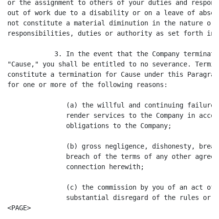
or the assignment to others of your duties and respons
out of work due to a disability or on a leave of absen
not constitute a material diminution in the nature or 
responsibilities, duties or authority as set forth in 
            3. In the event that the Company terminate
"Cause," you shall be entitled to no severance. Termin
constitute a termination for Cause under this Paragrap
for one or more of the following reasons:

               (a) the willful and continuing failure 
               render services to the Company in accor
               obligations to the Company;

               (b) gross negligence, dishonesty, breac
               breach of the terms of any other agreem
               connection herewith;

               (c) the commission by you of an act of 
               substantial disregard of the rules or p
<PAGE>
