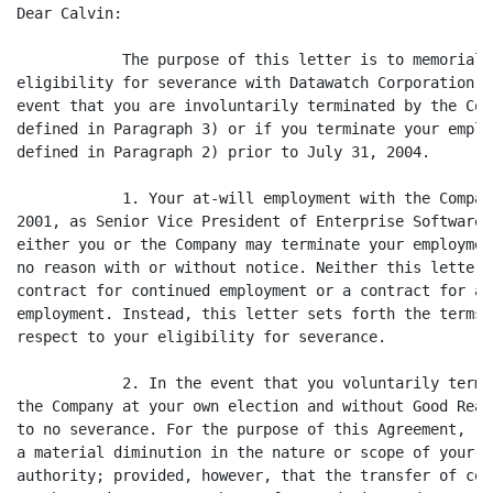
Dear Calvin:

            The purpose of this letter is to memoriali
eligibility for severance with Datawatch Corporation (
event that you are involuntarily terminated by the Com
defined in Paragraph 3) or if you terminate your emplo
defined in Paragraph 2) prior to July 31, 2004.

            1. Your at-will employment with the Compan
2001, as Senior Vice President of Enterprise Software.
either you or the Company may terminate your employmen
no reason with or without notice. Neither this letter 
contract for continued employment or a contract for a 
employment. Instead, this letter sets forth the terms 
respect to your eligibility for severance.

            2. In the event that you voluntarily termi
the Company at your own election and without Good Reas
to no severance. For the purpose of this Agreement, "G
a material diminution in the nature or scope of your r
authority; provided, however, that the transfer of cer