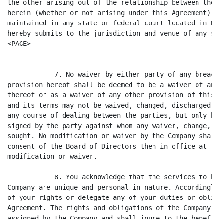
the other arising out of the relationship between the 
herein (whether or not arising under this Agreement) s
maintained in any state or federal court located in Ma
hereby submits to the jurisdiction and venue of any su
<PAGE>

            7. No waiver by either party of any breach
provision hereof shall be deemed to be a waiver of any
thereof or as a waiver of any other provision of this 
and its terms may not be waived, changed, discharged o
any course of dealing between the parties, but only by
signed by the party against whom any waiver, change, d
sought. No modification or waiver by the Company shall
consent of the Board of Directors then in office at th
modification or waiver.

            8. You acknowledge that the services to be
Company are unique and personal in nature. Accordingly
of your rights or delegate any of your duties or oblig
Agreement. The rights and obligations of the Company u
assigned by the Company and shall inure to the benefit