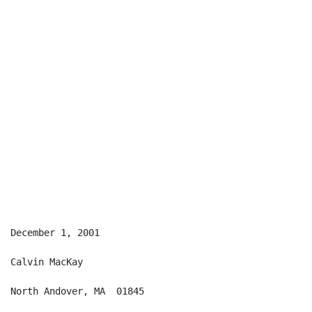
December 1, 2001

Calvin MacKay

North Andover, MA  01845
