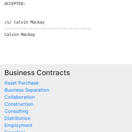
ACCEPTED:

/s/ Calvin Mackay

-------------------------------------

Calvin Mackay

Business Contracts
Asset Purchase
Business Separation
Collaboration
Construction
Consulting
Distribution
Employment