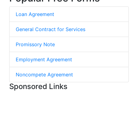
Loan Agreement
General Contract for Services
Promissory Note
Employment Agreement
Noncompete Agreement
Sponsored Links