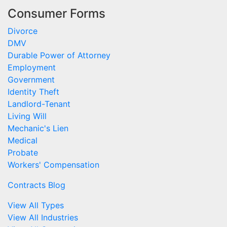
Consumer Forms
Divorce
DMV
Durable Power of Attorney
Employment
Government
Identity Theft
Landlord-Tenant
Living Will
Mechanic's Lien
Medical
Probate
Workers' Compensation
Contracts Blog
View All Types
View All Industries