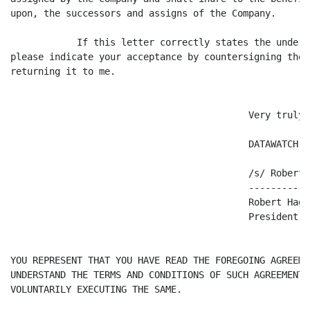
upon, the successors and assigns of the Company.

            If this letter correctly states the unders
please indicate your acceptance by countersigning the 
returning it to me.

                                           Very truly y
                                           DATAWATCH C
                                           /s/ Robert H
                                           -----------
                                           Robert Hagge
                                           President a
YOU REPRESENT THAT YOU HAVE READ THE FOREGOING AGREEME
UNDERSTAND THE TERMS AND CONDITIONS OF SUCH AGREEMENT 
VOLUNTARILY EXECUTING THE SAME.
