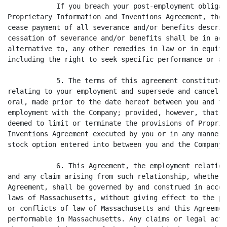
            If you breach your post-employment obligat
Proprietary Information and Inventions Agreement, the 
cease payment of all severance and/or benefits describ
cessation of severance and/or benefits shall be in add
alternative to, any other remedies in law or in equity
including the right to seek specific performance or an
            5. The terms of this agreement constitute 
relating to your employment and supersede and cancel a
oral, made prior to the date hereof between you and th
employment with the Company; provided, however, that n
deemed to limit or terminate the provisions of Proprie
Inventions Agreement executed by you or in any manner 
stock option entered into between you and the Company.

            6. This Agreement, the employment relation
and any claim arising from such relationship, whether 
Agreement, shall be governed by and construed in accor
laws of Massachusetts, without giving effect to the pr
or conflicts of law of Massachusetts and this Agreemen
performable in Massachusetts. Any claims or legal acti