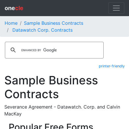
one
cle
Home
Sample Business Contracts
Datawatch Corp. Contracts
printer-friendly
Sample Business
Contracts
Severance Agreement - Datawatch. Corp. and Calvin
MacKay
Popular Free Forms