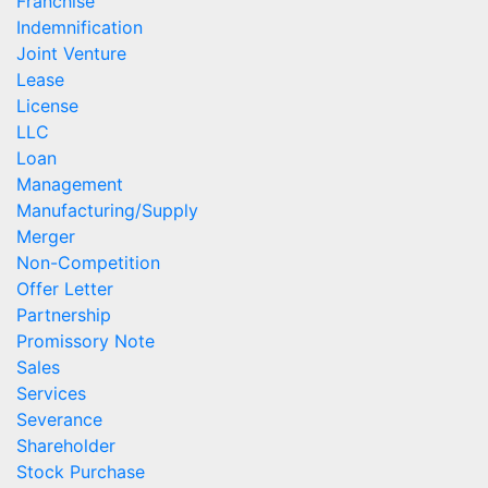
Franchise
Indemnification
Joint Venture
Lease
License
LLC
Loan
Management
Manufacturing/Supply
Merger
Non-Competition
Offer Letter
Partnership
Promissory Note
Sales
Services
Severance
Shareholder
Stock Purchase