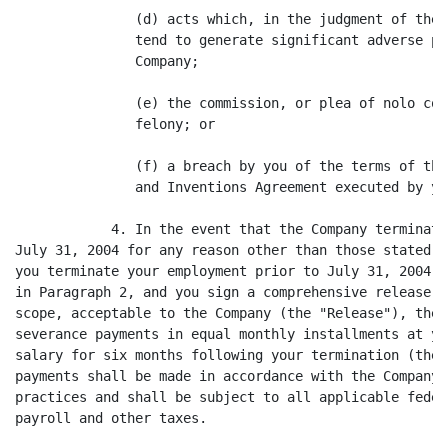
               (d) acts which, in the judgment of the 
               tend to generate significant adverse pu
               Company;

               (e) the commission, or plea of nolo con
               felony; or

               (f) a breach by you of the terms of the
               and Inventions Agreement executed by you
            4. In the event that the Company terminate
July 31, 2004 for any reason other than those stated i
you terminate your employment prior to July 31, 2004 f
in Paragraph 2, and you sign a comprehensive release i
scope, acceptable to the Company (the "Release"), the 
severance payments in equal monthly installments at yo
salary for six months following your termination (the 
payments shall be made in accordance with the Company'
practices and shall be subject to all applicable feder
payroll and other taxes.
