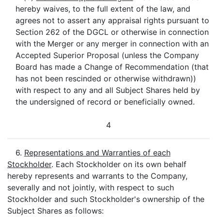
hereby waives, to the full extent of the law, and
agrees not to assert any appraisal rights pursuant to
Section 262 of the DGCL or otherwise in connection
with the Merger or any merger in connection with an
Accepted Superior Proposal (unless the Company
Board has made a Change of Recommendation (that
has not been rescinded or otherwise withdrawn))
with respect to any and all Subject Shares held by
the undersigned of record or beneficially owned.
4
6.
Representations and Warranties of each
Stockholder
. Each Stockholder on its own behalf
hereby represents and warrants to the Company,
severally and not jointly, with respect to such
Stockholder and such Stockholder's ownership of the
Subject Shares as follows: