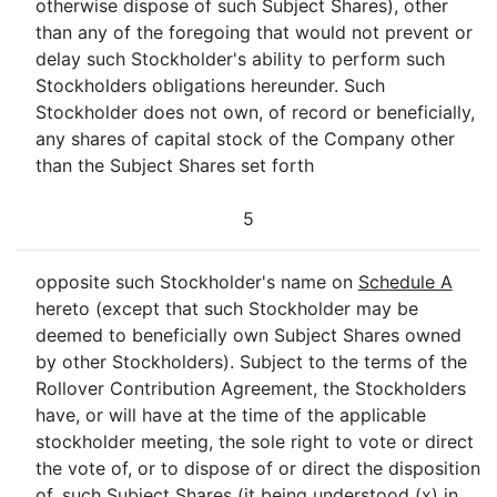
otherwise dispose of such Subject Shares), other
than any of the foregoing that would not prevent or
delay such Stockholder's ability to perform such
Stockholders obligations hereunder. Such
Stockholder does not own, of record or beneficially,
any shares of capital stock of the Company other
than the Subject Shares set forth
5
opposite such Stockholder's name on
Schedule A
hereto (except that such Stockholder may be
deemed to beneficially own Subject Shares owned
by other Stockholders). Subject to the terms of the
Rollover Contribution Agreement, the Stockholders
have, or will have at the time of the applicable
stockholder meeting, the sole right to vote or direct
the vote of, or to dispose of or direct the disposition
of, such Subject Shares (it being understood (x) in