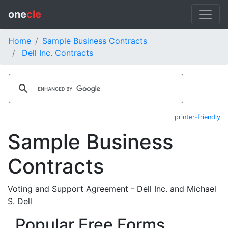
one
cle
Home
Sample Business Contracts
Dell Inc. Contracts
printer-friendly
Sample Business
Contracts
Voting and Support Agreement - Dell Inc. and Michael
S. Dell
Popular Free Forms