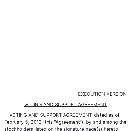
EXECUTION VERSION
VOTING AND SUPPORT AGREEMENT
VOTING AND SUPPORT AGREEMENT, dated as of
February 5, 2013 (this "
Agreement
"), by and among the
stockholders listed on the signature page(s) hereto