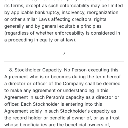
its terms, except as such enforceability may be limited
by applicable bankruptcy, insolvency, reorganization
or other similar Laws affecting creditors' rights
generally and by general equitable principles
(regardless of whether enforceability is considered in
a proceeding in equity or at law).
7
8.
Stockholder Capacity
. No Person executing this
Agreement who is or becomes during the term hereof
a director or officer of the Company shall be deemed
to make any agreement or understanding in this
Agreement in such Person's capacity as a director or
officer. Each Stockholder is entering into this
Agreement solely in such Stockholder's capacity as
the record holder or beneficial owner of, or as a trust
whose beneficiaries are the beneficial owners of,