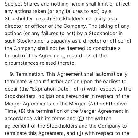
Subject Shares and nothing herein shall limit or affect
any actions taken (or any failures to act) by a
Stockholder in such Stockholder's capacity as a
director or officer of the Company. The taking of any
actions (or any failures to act) by a Stockholder in
such Stockholder's capacity as a director or officer of
the Company shall not be deemed to constitute a
breach of this Agreement, regardless of the
circumstances related thereto.
9.
Termination
. This Agreement shall automatically
terminate without further action upon the earliest to
occur (the "
Expiration Date
") of (
i
) with respect to the
Stockholders' obligations hereunder in respect of the
Merger Agreement and the Merger, (
A
) the Effective
Time, (
B
) the termination of the Merger Agreement in
accordance with its terms and (
C
) the written
agreement of the Stockholders and the Company to
terminate this Agreement, and (
ii
) with respect to the