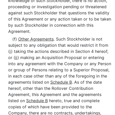
knowledge of such Stockholder, there is no action,
proceeding or investigation pending or threatened
against such Stockholder that questions the validity
of this Agreement or any action taken or to be taken
by such Stockholder in connection with this
Agreement.
(f)
Other Agreements
. Such Stockholder is not
subject to any obligation that would restrict it from
(
i
) taking the actions described in Section 4 hereof,
or (
ii
) making an Acquisition Proposal or entering
into any agreement with the Company or any Person
or group of Persons relating to a Superior Proposal,
in each case other than any of the foregoing in the
agreements listed on
Schedule B
. As of the date
hereof, other than the Rollover Contribution
Agreement, this Agreement and the agreements
listed on
Schedule B
hereto, true and complete
copies of which have been provided to the
Company, there are no contracts, undertakings,