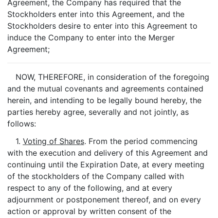
Agreement, the Company has required that the
Stockholders enter into this Agreement, and the
Stockholders desire to enter into this Agreement to
induce the Company to enter into the Merger
Agreement;
NOW, THEREFORE, in consideration of the foregoing
and the mutual covenants and agreements contained
herein, and intending to be legally bound hereby, the
parties hereby agree, severally and not jointly, as
follows:
1.
Voting of Shares
. From the period commencing
with the execution and delivery of this Agreement and
continuing until the Expiration Date, at every meeting
of the stockholders of the Company called with
respect to any of the following, and at every
adjournment or postponement thereof, and on every
action or approval by written consent of the