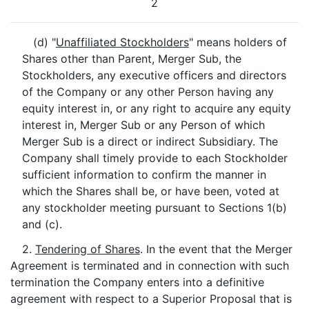
2
(d) "
Unaffiliated Stockholders
" means holders of
Shares other than Parent, Merger Sub, the
Stockholders, any executive officers and directors
of the Company or any other Person having any
equity interest in, or any right to acquire any equity
interest in, Merger Sub or any Person of which
Merger Sub is a direct or indirect Subsidiary. The
Company shall timely provide to each Stockholder
sufficient information to confirm the manner in
which the Shares shall be, or have been, voted at
any stockholder meeting pursuant to Sections 1(b)
and (c).
2.
Tendering of Shares
. In the event that the Merger
Agreement is terminated and in connection with such
termination the Company enters into a definitive
agreement with respect to a Superior Proposal that is