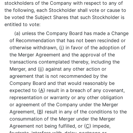
stockholders of the Company with respect to any of
the following, each Stockholder shall vote or cause to
be voted the Subject Shares that such Stockholder is
entitled to vote:
(a) unless the Company Board has made a Change
of Recommendation that has not been rescinded or
otherwise withdrawn, (
i
) in favor of the adoption of
the Merger Agreement and the approval of the
transactions contemplated thereby, including the
Merger, and (
ii
) against any other action or
agreement that is not recommended by the
Company Board and that would reasonably be
expected to (
A
) result in a breach of any covenant,
representation or warranty or any other obligation
or agreement of the Company under the Merger
Agreement, (
B
) result in any of the conditions to the
consummation of the Merger under the Merger
Agreement not being fulfilled, or (
C
) impede,