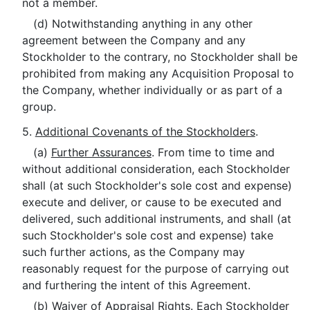
not a member.
(d) Notwithstanding anything in any other
agreement between the Company and any
Stockholder to the contrary, no Stockholder shall be
prohibited from making any Acquisition Proposal to
the Company, whether individually or as part of a
group.
5.
Additional Covenants of the Stockholders
.
(a)
Further Assurances
. From time to time and
without additional consideration, each Stockholder
shall (at such Stockholder's sole cost and expense)
execute and deliver, or cause to be executed and
delivered, such additional instruments, and shall (at
such Stockholder's sole cost and expense) take
such further actions, as the Company may
reasonably request for the purpose of carrying out
and furthering the intent of this Agreement.
(b)
Waiver of Appraisal Rights
. Each Stockholder