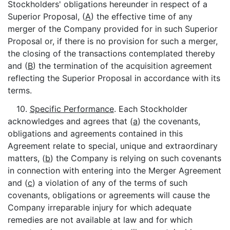
Stockholders' obligations hereunder in respect of a
Superior Proposal, (
A
) the effective time of any
merger of the Company provided for in such Superior
Proposal or, if there is no provision for such a merger,
the closing of the transactions contemplated thereby
and (
B
) the termination of the acquisition agreement
reflecting the Superior Proposal in accordance with its
terms.
10.
Specific Performance
. Each Stockholder
acknowledges and agrees that (
a
) the covenants,
obligations and agreements contained in this
Agreement relate to special, unique and extraordinary
matters, (
b
) the Company is relying on such covenants
in connection with entering into the Merger Agreement
and (
c
) a violation of any of the terms of such
covenants, obligations or agreements will cause the
Company irreparable injury for which adequate
remedies are not available at law and for which