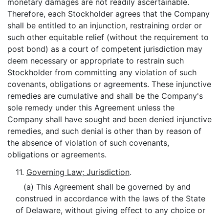
monetary damages are not readily ascertainable.
Therefore, each Stockholder agrees that the Company
shall be entitled to an injunction, restraining order or
such other equitable relief (without the requirement to
post bond) as a court of competent jurisdiction may
deem necessary or appropriate to restrain such
Stockholder from committing any violation of such
covenants, obligations or agreements. These injunctive
remedies are cumulative and shall be the Company's
sole remedy under this Agreement unless the
Company shall have sought and been denied injunctive
remedies, and such denial is other than by reason of
the absence of violation of such covenants,
obligations or agreements.
11.
Governing Law; Jurisdiction
.
(a) This Agreement shall be governed by and
construed in accordance with the laws of the State
of Delaware, without giving effect to any choice or