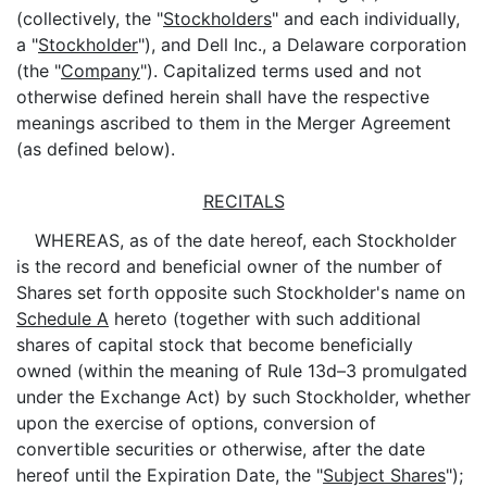
(collectively, the "
Stockholders
" and each individually,
a "
Stockholder
"), and Dell Inc., a Delaware corporation
(the "
Company
"). Capitalized terms used and not
otherwise defined herein shall have the respective
meanings ascribed to them in the Merger Agreement
(as defined below).
RECITALS
WHEREAS, as of the date hereof, each Stockholder
is the record and beneficial owner of the number of
Shares set forth opposite such Stockholder's name on
Schedule A
hereto (together with such additional
shares of capital stock that become beneficially
owned (within the meaning of Rule 13d–3 promulgated
under the Exchange Act) by such Stockholder, whether
upon the exercise of options, conversion of
convertible securities or otherwise, after the date
hereof until the Expiration Date, the "
Subject Shares
");