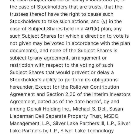
the case of Stockholders that are trusts, that the
trustees thereof have the right to cause such
Stockholders to take such actions, and (y) in the
case of Subject Shares held in a 401(k) plan, any
such Subject Shares for which a direction to vote is
not given may be voted in accordance with the plan
documents), and none of the Subject Shares is
subject to any agreement, arrangement or
restriction with respect to the voting of such
Subject Shares that would prevent or delay a
Stockholder's ability to perform its obligations
hereunder. Except for the Rollover Contribution
Agreement and Section 2.20 of the Interim Investors
Agreement, dated as of the date hereof, by and
among Denali Holding Inc., Michael S. Dell, Susan
Lieberman Dell Separate Property Trust, MSDC
Management, L.P., Silver Lake Partners III, L.P., Silver
Lake Partners IV, L.P., Silver Lake Technology