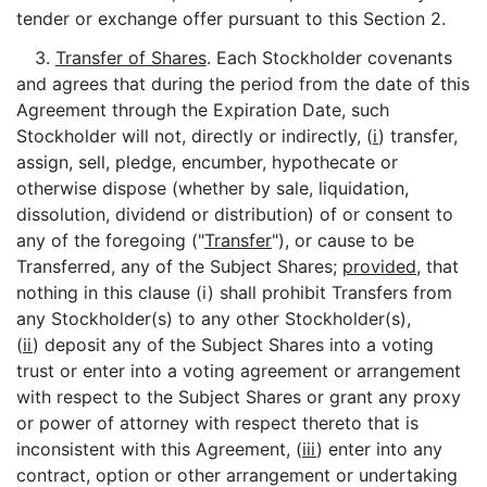
tender or exchange offer pursuant to this Section 2.
3.
Transfer of Shares
. Each Stockholder covenants
and agrees that during the period from the date of this
Agreement through the Expiration Date, such
Stockholder will not, directly or indirectly, (
i
) transfer,
assign, sell, pledge, encumber, hypothecate or
otherwise dispose (whether by sale, liquidation,
dissolution, dividend or distribution) of or consent to
any of the foregoing ("
Transfer
"), or cause to be
Transferred, any of the Subject Shares;
provided
, that
nothing in this clause (i) shall prohibit Transfers from
any Stockholder(s) to any other Stockholder(s),
(
ii
) deposit any of the Subject Shares into a voting
trust or enter into a voting agreement or arrangement
with respect to the Subject Shares or grant any proxy
or power of attorney with respect thereto that is
inconsistent with this Agreement, (
iii
) enter into any
contract, option or other arrangement or undertaking