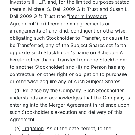
Investors III, L.P. and, for the limited purposes stated
therein, Michael S. Dell 2009 Gift Trust and Susan L.
Dell 2009 Gift Trust (the "
Interim Investors
Agreement
"), (
i
) there are no agreements or
arrangements of any kind, contingent or otherwise,
obligating such Stockholder to Transfer, or cause to
be Transferred, any of the Subject Shares set forth
opposite such Stockholder's name on
Schedule A
hereto (other than a Transfer from one Stockholder
to another Stockholder) and (
ii
) no Person has any
contractual or other right or obligation to purchase
or otherwise acquire any of such Subject Shares.
(d)
Reliance by the Company
. Such Stockholder
understands and acknowledges that the Company is
entering into the Merger Agreement in reliance upon
such Stockholder's execution and delivery of this
Agreement.
(e)
Litigation
. As of the date hereof, to the