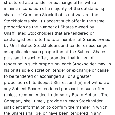
structured as a tender or exchange offer with a
minimum condition of a majority of the outstanding
shares of Common Stock that is not waived, the
Stockholders shall (
i
) accept such offer in the same
proportion as the number of Shares owned by
Unaffiliated Stockholders that are tendered or
exchanged bears to the total number of Shares owned
by Unaffiliated Stockholders and tender or exchange,
as applicable, such proportion of the Subject Shares
pursuant to such offer,
provided
that in lieu of
tendering in such proportion, each Stockholder may, in
his or its sole discretion, tender or exchange or cause
to be tendered or exchanged all or a greater
proportion of its Subject Shares, and (
ii
) not withdraw
any Subject Shares tendered pursuant to such offer
(unless recommended to do so by Board Action). The
Company shall timely provide to each Stockholder
sufficient information to confirm the manner in which
the Shares shall be, or have been, tendered in any