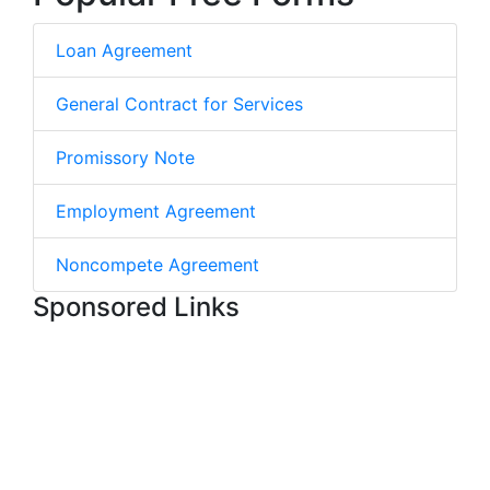
Loan Agreement
General Contract for Services
Promissory Note
Employment Agreement
Noncompete Agreement
Sponsored Links