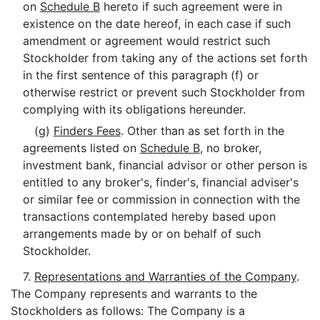
on
Schedule B
hereto if such agreement were in
existence on the date hereof, in each case if such
amendment or agreement would restrict such
Stockholder from taking any of the actions set forth
in the first sentence of this paragraph (f) or
otherwise restrict or prevent such Stockholder from
complying with its obligations hereunder.
(g)
Finders Fees
. Other than as set forth in the
agreements listed on
Schedule B
, no broker,
investment bank, financial advisor or other person is
entitled to any broker's, finder's, financial adviser's
or similar fee or commission in connection with the
transactions contemplated hereby based upon
arrangements made by or on behalf of such
Stockholder.
7.
Representations and Warranties of the Company
.
The Company represents and warrants to the
Stockholders as follows: The Company is a