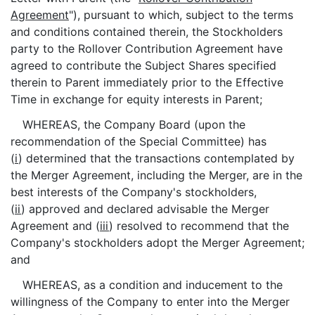
Agreement
"), pursuant to which, subject to the terms
and conditions contained therein, the Stockholders
party to the Rollover Contribution Agreement have
agreed to contribute the Subject Shares specified
therein to Parent immediately prior to the Effective
Time in exchange for equity interests in Parent;
WHEREAS, the Company Board (upon the
recommendation of the Special Committee) has
(
i
) determined that the transactions contemplated by
the Merger Agreement, including the Merger, are in the
best interests of the Company's stockholders,
(
ii
) approved and declared advisable the Merger
Agreement and (
iii
) resolved to recommend that the
Company's stockholders adopt the Merger Agreement;
and
WHEREAS, as a condition and inducement to the
willingness of the Company to enter into the Merger