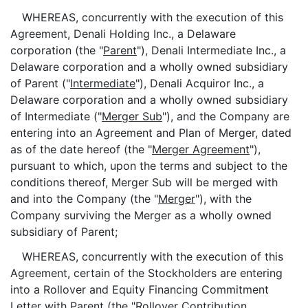
WHEREAS, concurrently with the execution of this
Agreement, Denali Holding Inc., a Delaware
corporation (the "
Parent
"), Denali Intermediate Inc., a
Delaware corporation and a wholly owned subsidiary
of Parent ("
Intermediate
"), Denali Acquiror Inc., a
Delaware corporation and a wholly owned subsidiary
of Intermediate ("
Merger Sub
"), and the Company are
entering into an Agreement and Plan of Merger, dated
as of the date hereof (the "
Merger Agreement
"),
pursuant to which, upon the terms and subject to the
conditions thereof, Merger Sub will be merged with
and into the Company (the "
Merger
"), with the
Company surviving the Merger as a wholly owned
subsidiary of Parent;
WHEREAS, concurrently with the execution of this
Agreement, certain of the Stockholders are entering
into a Rollover and Equity Financing Commitment
Letter with Parent (the "
Rollover Contribution