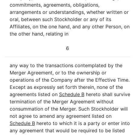
commitments, agreements, obligations,
arrangements or understandings, whether written or
oral, between such Stockholder or any of its
Affiliates, on the one hand, and any other Person, on
the other hand, relating in
6
any way to the transactions contemplated by the
Merger Agreement, or to the ownership or
operations of the Company after the Effective Time.
Except as expressly set forth therein, none of the
agreements listed on
Schedule B
hereto shall survive
termination of the Merger Agreement without
consummation of the Merger. Such Stockholder will
not agree to amend any agreement listed on
Schedule B
hereto to which it is a party or enter into
any agreement that would be required to be listed