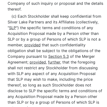
Company of such inquiry or proposal and the details
thereof.
(c) Each Stockholder shall keep confidential from
Silver Lake Partners and its Affiliates (collectively,
"
SLP
") the specific terms and conditions of any
Acquisition Proposal made by a Person other than
SLP or by a group of Persons of which SLP is not a
member,
provided
that such confidentiality
obligation shall be subject to the obligations of the
Company pursuant to
Section 5.3
of the Merger
Agreement;
provided
,
further
, that the foregoing
shall not restrict any Stockholder from discussing
with SLP any aspect of any Acquisition Proposal
that SLP may wish to make, including the price
thereof, so long as such Stockholder does not
disclose to SLP the specific terms and conditions of
any Acquisition Proposal made by a Person other
than SLP or by a group of Persons of which SLP is