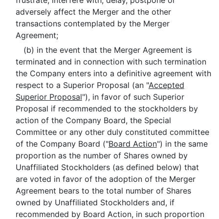
frustrate, interfere with, delay, postpone or
adversely affect the Merger and the other
transactions contemplated by the Merger
Agreement;
(b) in the event that the Merger Agreement is
terminated and in connection with such termination
the Company enters into a definitive agreement with
respect to a Superior Proposal (an "
Accepted
Superior Proposal
"), in favor of such Superior
Proposal if recommended to the stockholders by
action of the Company Board, the Special
Committee or any other duly constituted committee
of the Company Board ("
Board Action
") in the same
proportion as the number of Shares owned by
Unaffiliated Stockholders (as defined below) that
are voted in favor of the adoption of the Merger
Agreement bears to the total number of Shares
owned by Unaffiliated Stockholders and, if
recommended by Board Action, in such proportion