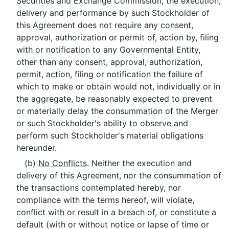
Securities and Exchange Commission, the execution,
delivery and performance by such Stockholder of
this Agreement does not require any consent,
approval, authorization or permit of, action by, filing
with or notification to any Governmental Entity,
other than any consent, approval, authorization,
permit, action, filing or notification the failure of
which to make or obtain would not, individually or in
the aggregate, be reasonably expected to prevent
or materially delay the consummation of the Merger
or such Stockholder's ability to observe and
perform such Stockholder's material obligations
hereunder.
(b)
No Conflicts
. Neither the execution and
delivery of this Agreement, nor the consummation of
the transactions contemplated hereby, nor
compliance with the terms hereof, will violate,
conflict with or result in a breach of, or constitute a
default (with or without notice or lapse of time or