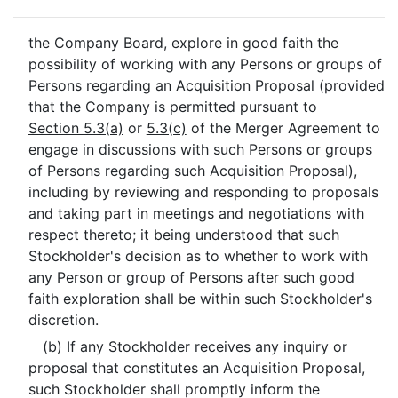
the Company Board, explore in good faith the
possibility of working with any Persons or groups of
Persons regarding an Acquisition Proposal (
provided
that the Company is permitted pursuant to
Section 5.3(a)
or
5.3(c)
of the Merger Agreement to
engage in discussions with such Persons or groups
of Persons regarding such Acquisition Proposal),
including by reviewing and responding to proposals
and taking part in meetings and negotiations with
respect thereto; it being understood that such
Stockholder's decision as to whether to work with
any Person or group of Persons after such good
faith exploration shall be within such Stockholder's
discretion.
(b) If any Stockholder receives any inquiry or
proposal that constitutes an Acquisition Proposal,
such Stockholder shall promptly inform the