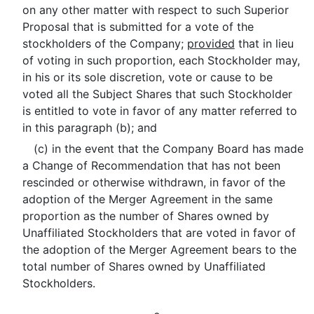
on any other matter with respect to such Superior
Proposal that is submitted for a vote of the
stockholders of the Company;
provided
that in lieu
of voting in such proportion, each Stockholder may,
in his or its sole discretion, vote or cause to be
voted all the Subject Shares that such Stockholder
is entitled to vote in favor of any matter referred to
in this paragraph (b); and
(c) in the event that the Company Board has made
a Change of Recommendation that has not been
rescinded or otherwise withdrawn, in favor of the
adoption of the Merger Agreement in the same
proportion as the number of Shares owned by
Unaffiliated Stockholders that are voted in favor of
the adoption of the Merger Agreement bears to the
total number of Shares owned by Unaffiliated
Stockholders.