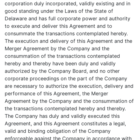
corporation duly incorporated, validly existing and in
good standing under the Laws of the State of
Delaware and has full corporate power and authority
to execute and deliver this Agreement and to
consummate the transactions contemplated hereby.
The execution and delivery of this Agreement and the
Merger Agreement by the Company and the
consummation of the transactions contemplated
hereby and thereby have been duly and validly
authorized by the Company Board, and no other
corporate proceedings on the part of the Company
are necessary to authorize the execution, delivery and
performance of this Agreement, the Merger
Agreement by the Company and the consummation of
the transactions contemplated hereby and thereby.
The Company has duly and validly executed this
Agreement, and this Agreement constitutes a legal,
valid and binding obligation of the Company
enforceable against the Company in accordance with