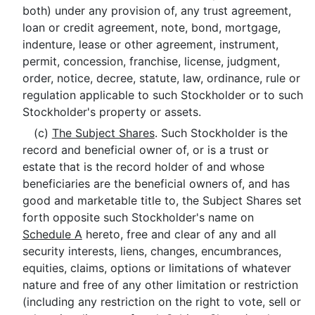
both) under any provision of, any trust agreement,
loan or credit agreement, note, bond, mortgage,
indenture, lease or other agreement, instrument,
permit, concession, franchise, license, judgment,
order, notice, decree, statute, law, ordinance, rule or
regulation applicable to such Stockholder or to such
Stockholder's property or assets.
(c)
The Subject Shares
. Such Stockholder is the
record and beneficial owner of, or is a trust or
estate that is the record holder of and whose
beneficiaries are the beneficial owners of, and has
good and marketable title to, the Subject Shares set
forth opposite such Stockholder's name on
Schedule A
hereto, free and clear of any and all
security interests, liens, changes, encumbrances,
equities, claims, options or limitations of whatever
nature and free of any other limitation or restriction
(including any restriction on the right to vote, sell or