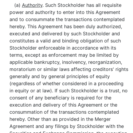
(a)
Authority
. Such Stockholder has all requisite
power and authority to enter into this Agreement
and to consummate the transactions contemplated
hereby. This Agreement has been duly authorized,
executed and delivered by such Stockholder and
constitutes a valid and binding obligation of such
Stockholder enforceable in accordance with its
terms, except as enforcement may be limited by
applicable bankruptcy, insolvency, reorganization,
moratorium or similar laws affecting creditors' rights
generally and by general principles of equity
(regardless of whether considered in a proceeding
in equity or at law). If such Stockholder is a trust, no
consent of any beneficiary is required for the
execution and delivery of this Agreement or the
consummation of the transactions contemplated
hereby. Other than as provided in the Merger
Agreement and any filings by Stockholder with the