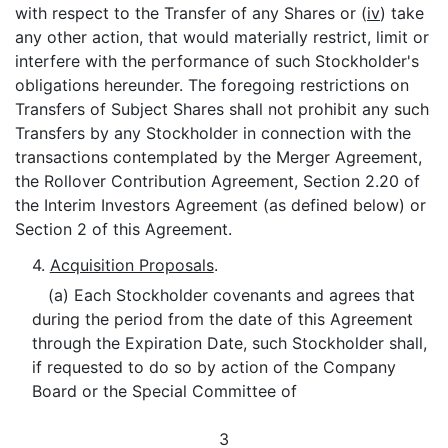
with respect to the Transfer of any Shares or (
iv
) take
any other action, that would materially restrict, limit or
interfere with the performance of such Stockholder's
obligations hereunder. The foregoing restrictions on
Transfers of Subject Shares shall not prohibit any such
Transfers by any Stockholder in connection with the
transactions contemplated by the Merger Agreement,
the Rollover Contribution Agreement, Section 2.20 of
the Interim Investors Agreement (as defined below) or
Section 2 of this Agreement.
4.
Acquisition Proposals
.
(a) Each Stockholder covenants and agrees that
during the period from the date of this Agreement
through the Expiration Date, such Stockholder shall,
if requested to do so by action of the Company
Board or the Special Committee of
3