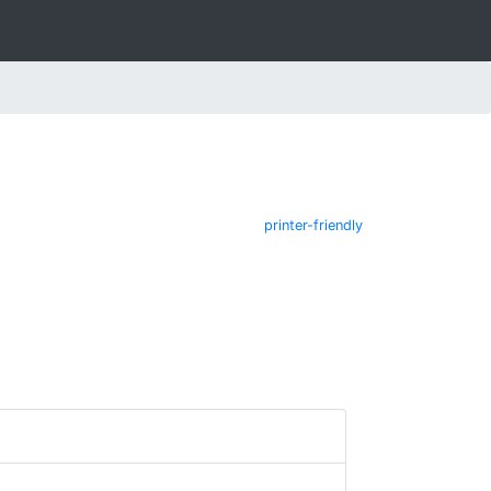
printer-friendly