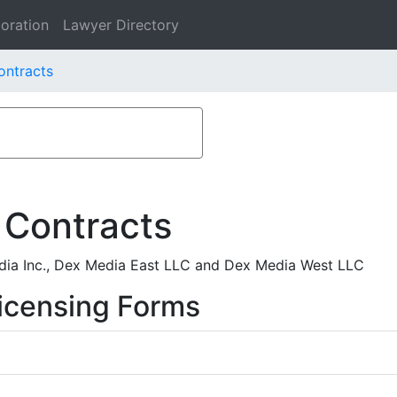
oration
Lawyer Directory
ontracts
 Contracts
ia Inc., Dex Media East LLC and Dex Media West LLC
icensing Forms