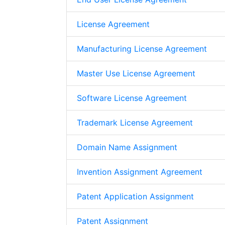
License Agreement
Manufacturing License Agreement
Master Use License Agreement
Software License Agreement
Trademark License Agreement
Domain Name Assignment
Invention Assignment Agreement
Patent Application Assignment
Patent Assignment