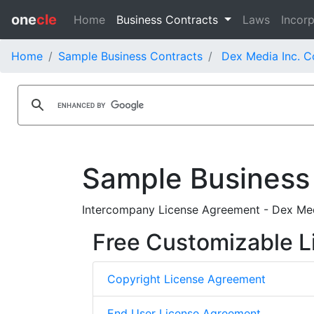
one
cle
Home
Business Contracts
Laws
Incorp
Home
Sample Business Contracts
Dex Media Inc. C
Sample Business
Intercompany License Agreement - Dex Med
Free Customizable L
Copyright License Agreement
End User License Agreement