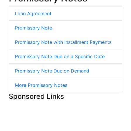
Loan Agreement
Promissory Note
Promissory Note with Installment Payments
Promissory Note Due on a Specific Date
Promissory Note Due on Demand
More Promissory Notes
Sponsored Links