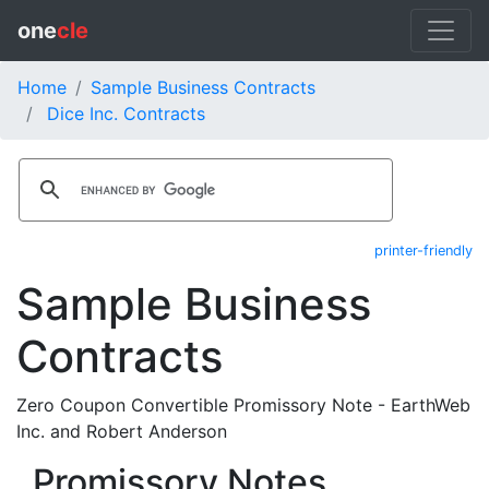
one
cle
Home
Sample Business Contracts
Dice Inc. Contracts
printer-friendly
Sample Business
Contracts
Zero Coupon Convertible Promissory Note - EarthWeb
Inc. and Robert Anderson
Promissory Notes