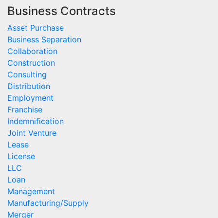
Business Contracts
Asset Purchase
Business Separation
Collaboration
Construction
Consulting
Distribution
Employment
Franchise
Indemnification
Joint Venture
Lease
License
LLC
Loan
Management
Manufacturing/Supply
Merger