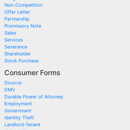
Non-Competition
Offer Letter
Partnership
Promissory Note
Sales
Services
Severance
Shareholder
Stock Purchase
Consumer Forms
Divorce
DMV
Durable Power of Attorney
Employment
Government
Identity Theft
Landlord-Tenant