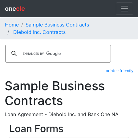
one
cle
Home
Sample Business Contracts
Diebold Inc. Contracts
printer-friendly
Sample Business
Contracts
Loan Agreement - Diebold Inc. and Bank One NA
Loan Forms