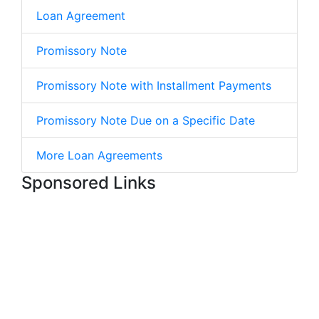
Loan Agreement
Promissory Note
Promissory Note with Installment Payments
Promissory Note Due on a Specific Date
More Loan Agreements
Sponsored Links