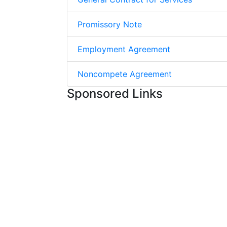
Promissory Note
Employment Agreement
Noncompete Agreement
Sponsored Links