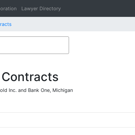
oration
Lawyer Directory
racts
 Contracts
ld Inc. and Bank One, Michigan