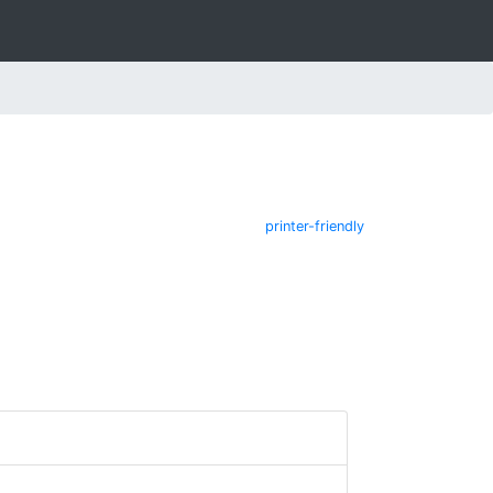
printer-friendly