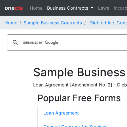
one
cle
Home
Business Contracts
Laws
Incorp
Home
Sample Business Contracts
Diebold Inc. Cont
Sample Business
Loan Agreement [Amendment No. 2] - Diebo
Popular Free Forms
Loan Agreement
General Contract for Services