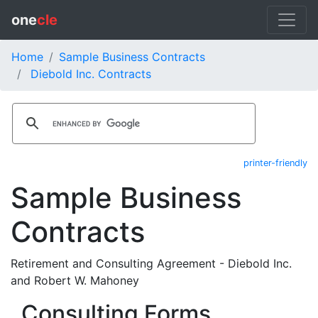
one
cle
Home
Sample Business Contracts
Diebold Inc. Contracts
printer-friendly
Sample Business
Contracts
Retirement and Consulting Agreement - Diebold Inc.
and Robert W. Mahoney
Consulting Forms