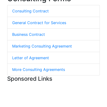
Consulting Contract
General Contract for Services
Business Contract
Marketing Consulting Agreement
Letter of Agreement
More Consulting Agreements
Sponsored Links