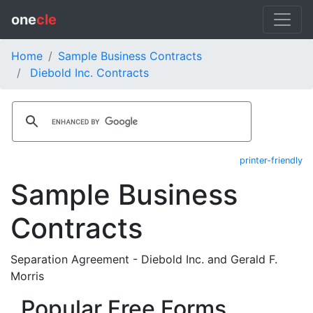
one
cle
Home
Sample Business Contracts
Diebold Inc. Contracts
printer-friendly
Sample Business
Contracts
Separation Agreement - Diebold Inc. and Gerald F.
Morris
Popular Free Forms