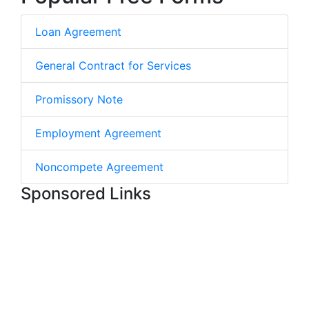
Loan Agreement
General Contract for Services
Promissory Note
Employment Agreement
Noncompete Agreement
Sponsored Links