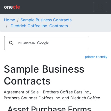
one
cle
Home
Sample Business Contracts
Diedrich Coffee Inc. Contracts
printer-friendly
Sample Business
Contracts
Agreement of Sale - Brothers Coffee Bars Inc.,
Brothers Gourmet Coffees Inc. and Diedrich Coffee
Asset Purchase Forms