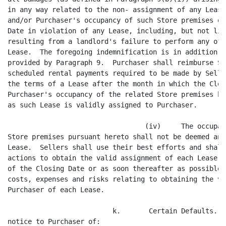
Lease, including, but not limited to, Damages
resulting from a landlord's failure to perform any of its obligations under any
Lease.  The foregoing indemnification is in addition to the indemnification
provided by Paragraph 9.  Purchaser shall reimburse Sellers for any regularly
scheduled rental payments required to be made by Sellers to the landlord under
the terms of a Lease after the month in which the Closing occurs and during
Purchaser's occupancy of the related Store premises hereunder until such time
as such Lease is validly assigned to Purchaser.

                                  (iv)     The occupancy by Purchaser of any
Store premises pursuant hereto shall not be deemed an implied assumption of the
Lease.  Sellers shall use their best efforts and shall take all necessary
actions to obtain the valid assignment of each Lease to Purchaser effective as
of the Closing Date or as soon thereafter as possible.  Sellers shall bear all
costs, expenses and risks relating to obtaining the valid assignment to
Purchaser of each Lease.

                          k.       Certain Defaults.  Sellers will give prompt
notice to Purchaser of:

                                   (i)     any notice of default received
subsequent to the date of this Agreement (and prior to the Closing Date) under
any lease, instrument or agreement to which it is a party or by which it is
bound, which default would, if not remedied, result in a material adverse
effect on the Business, Assets or operation of any particular Store or which
would render materially incomplete or untrue any representation made herein;
and

                                  (ii)     any suit, action or proceeding
instituted or, to the knowledge of Sellers, threatened against or affecting
Sellers, the Business or the Assets subsequent to the date of this Agreement
(and prior to the Closing Date) which, if adversely determined, would result in
a material adverse effect on the Business, Assets or operation of any
particular Store or which would render materially incorrect any representation
made herein.

                          l.      Additional Actions.  Subject to the terms and
conditions of this Agreement, the parties hereto agree to use all reasonable
efforts to take, or cause to be taken, all reasonable action and to do, or
cause to be done, all things reasonably necessary, proper or advisable under
applicable laws and regulations to consummate and make effective the
transactions contemplated by this Agreement as promptly as reasonably
practicable.  Such obligation shall include without limitation such efforts of
each of the parties, prior to the Closing Date, to obtain, to be effective
either at the Closing Date or as soon as practicable thereafter, any required
consents with respect to, or novations of, any contracts, agreements, plans,
leases, instruments, licenses, arrangements or commitments of Sellers in effect
prior to the Closing Date.  In case at any time after the Closing Date any
further action is necessary or desirable to carry out the purposes of this
Agreement or to vest Purchaser with full title to all properties, assets,
rights, approvals, immunities and franchises of Sellers, the proper officers,
directors or employees of each party to this Agreement shall take all such
necessary action.





                                       7
<PAGE>   8




                 5.       CONDITIONS TO CLOSING, CLOSING AND DELIVERIES AT
CLOSING.

                          a.      Conditions to Purchaser's Obligations.
Subject to the terms of Paragraph 5(c) below, the obligation of Purchaser to
consummate the transactions contemplated hereunder is expressly contingent upon
the satisfaction, or written waiver by Purchaser in its sole discretion, of the
following conditions precedent:

                                   (i)     Purchaser shall have received duly
executed originals of the following documents: (A) the opinion of Sellers'
counsel, Ballard Spahr Andrews & Ingersoll, dated as of the Closing Date, in
the form and substance of Exhibit C hereto, (B) Bills of Sale for the Assets in
the form and substance of Exhibit D hereto, and (C) the Escrow Agreement.

                                  (ii)     Sellers shall have performed in all
material respects the obligations required under this Agreement to be performed
by them at or prior to the Closing, and Sellers shall have provided Purchaser
an Officer's Certificate to such effect at Closing.

                                 (iii)     The representations and warranties
of the Sellers contained herein shall be true and correct in all material
respects at and as of the Closing Date as if made at and as of such time,
except to the extent that a different time is specifically stated in such
representations and warranties, and Sellers shall have provided to Purchaser an
Officer's Certificate to such effect at Closing.

                                  (iv)     No temporary restraining order,
preliminary injunction or permanent injunction or other order preventing the
consummation of the transactions contemplated by this Agreement shall have been
issued by any federal, state or foreign court or other governmental or
regulatory authority and remain in effect, and no litigation seeking the
issuance of such an order or injunction, or seeking substantial damages against
Purchaser or Sellers if the transactions contemplated by this Agreement are
consummated, shall be pending which, in the good faith judgment of Sellers and
Purchaser, has a reasonable probability of resulting in such order, injunction
or substantial damages.  In the event any such order or injunction shall have
been issued, each party agrees to use its reasonable efforts to have any such
injunction lifted.

                                   (v)     No federal, state, local or foreign
statute, rule or regulation shall have been enacted which would make the
consummation of the transactions contemplated by this Agreement illegal.

                                  (vi)     Since the date hereof, there shall
not have been instituted and be continuing or threatened against any Seller,
any claim, action or proceeding related to the Business or the Assets, which if
determined adversely to such Seller could reasonably result in a material
adverse effect on the Business, the Assets or the operation of any particular
Store.

                                 (vii)     No material adverse change shal