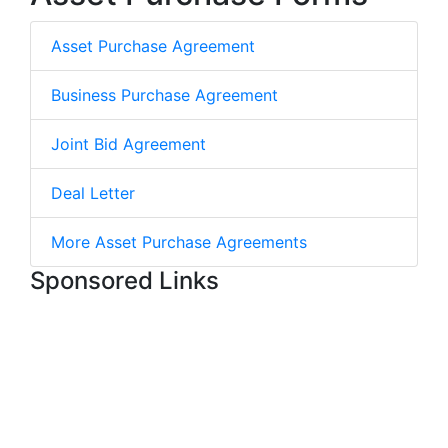
Asset Purchase Agreement
Business Purchase Agreement
Joint Bid Agreement
Deal Letter
More Asset Purchase Agreements
Sponsored Links