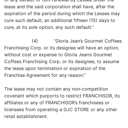
lease and the said corporation shall have, after the
expiration of the period during which the Lessee may
cure such default, an additional fifteen (15) days to
cure, at its sole option, any such default.”
(4) “Gloria Jean’s Gourmet Coffees
Franchising Corp. or its designee will have an option,
without cost or expense to Gloria Jean’s Gourmet
Coffees Franchising Corp. or its designee, to assume
the lease upon termination or expiration of the
Franchise Agreement for any reason.”
The lease may not contain any non-competition
covenant which purports to restrict FRANCHISOR, its
affiliates or any of FRANCHISOR’s franchisees or
licensees from operating a GJC STORE or any other
retail establishment.