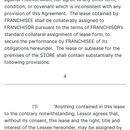
condition, or covenant which is inconsistent with any
provision of this Agreement. The lease obtained by
FRANCHISEE shall be collaterally assigned to
FRANCHISOR pursuant to the terms of FRANCHISOR’s
standard collateral assignment of lease form, to
secure the performance by FRANCHISEE of its
obligations hereunder. The lease or sublease for the
premises of the STORE shall contain substantially the
following provisions:
4
(1) “Anything contained in this lease
to the contrary notwithstanding, Lessor agrees that,
without its consent, this lease and the right, title and
interest of the Lessee hereunder, may be assigned by