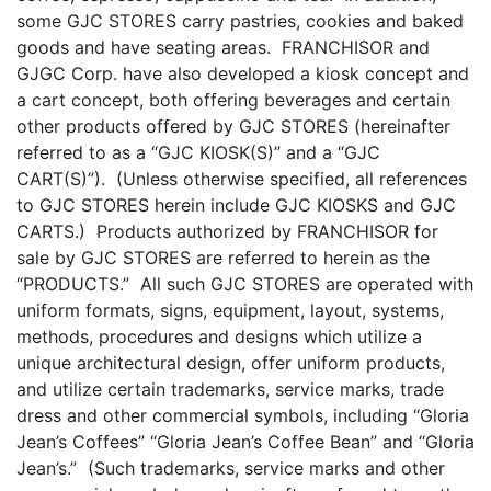
some GJC STORES carry pastries, cookies and baked
goods and have seating areas. FRANCHISOR and
GJGC Corp. have also developed a kiosk concept and
a cart concept, both offering beverages and certain
other products offered by GJC STORES (hereinafter
referred to as a “GJC KIOSK(S)” and a “GJC
CART(S)”). (Unless otherwise specified, all references
to GJC STORES herein include GJC KIOSKS and GJC
CARTS.) Products authorized by FRANCHISOR for
sale by GJC STORES are referred to herein as the
“PRODUCTS.” All such GJC STORES are operated with
uniform formats, signs, equipment, layout, systems,
methods, procedures and designs which utilize a
unique architectural design, offer uniform products,
and utilize certain trademarks, service marks, trade
dress and other commercial symbols, including “Gloria
Jean’s Coffees” “Gloria Jean’s Coffee Bean” and “Gloria
Jean’s.” (Such trademarks, service marks and other