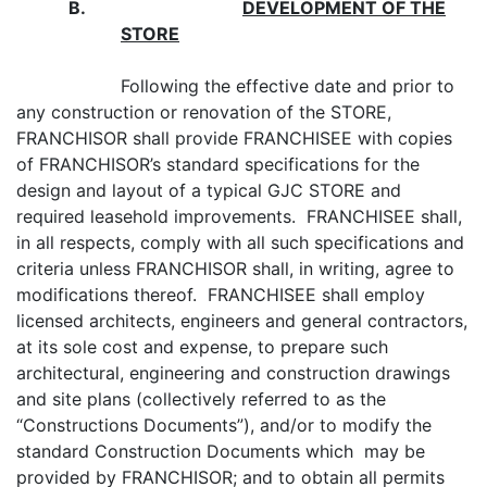
B.
DEVELOPMENT OF THE
STORE
Following the effective date and prior to
any construction or renovation of the STORE,
FRANCHISOR shall provide FRANCHISEE with copies
of FRANCHISOR’s standard specifications for the
design and layout of a typical GJC STORE and
required leasehold improvements. FRANCHISEE shall,
in all respects, comply with all such specifications and
criteria unless FRANCHISOR shall, in writing, agree to
modifications thereof. FRANCHISEE shall employ
licensed architects, engineers and general contractors,
at its sole cost and expense, to prepare such
architectural, engineering and construction drawings
and site plans (collectively referred to as the
“Constructions Documents”), and/or to modify the
standard Construction Documents which may be
provided by FRANCHISOR; and to obtain all permits