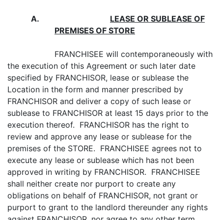
A.
LEASE OR SUBLEASE
OF
PREMISES OF STORE
FRANCHISEE will contemporaneously with
the execution of this Agreement or such later date
specified by FRANCHISOR, lease or sublease the
Location in the form and manner prescribed by
FRANCHISOR and deliver a copy of such lease or
sublease to FRANCHISOR at least 15 days prior to the
execution thereof. FRANCHISOR has the right to
review and approve any lease or sublease for the
premises of the STORE. FRANCHISEE agrees not to
execute any lease or sublease which has not been
approved in writing by FRANCHISOR. FRANCHISEE
shall neither create nor purport to create any
obligations on behalf of FRANCHISOR, not grant or
purport to grant to the landlord thereunder any rights
against FRANCHISOR, nor agree to any other term,