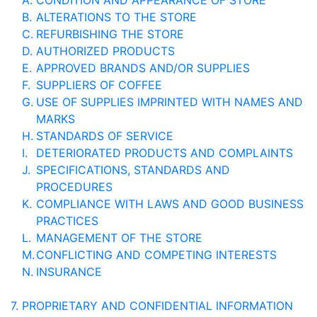
A.
CONDITION AND APPEARANCE OF STORE
B.
ALTERATIONS TO THE STORE
C.
REFURBISHING THE STORE
D.
AUTHORIZED PRODUCTS
E.
APPROVED BRANDS AND/OR SUPPLIES
F.
SUPPLIERS OF COFFEE
G.
USE OF SUPPLIES IMPRINTED WITH NAMES AND
MARKS
H.
STANDARDS OF SERVICE
I.
DETERIORATED PRODUCTS AND COMPLAINTS
J.
SPECIFICATIONS, STANDARDS AND
PROCEDURES
K.
COMPLIANCE WITH LAWS AND GOOD BUSINESS
PRACTICES
L.
MANAGEMENT OF THE STORE
M.
CONFLICTING AND COMPETING INTERESTS
N.
INSURANCE
7.
PROPRIETARY AND CONFIDENTIAL INFORMATION