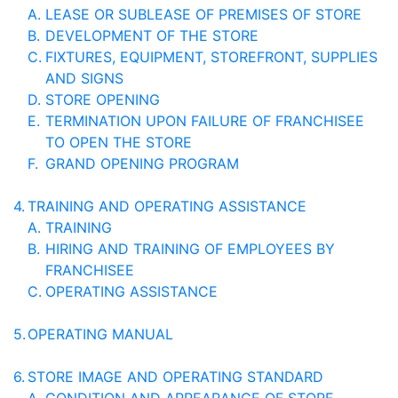
A.
LEASE OR SUBLEASE OF PREMISES OF STORE
B.
DEVELOPMENT OF THE STORE
C.
FIXTURES, EQUIPMENT, STOREFRONT, SUPPLIES
AND SIGNS
D.
STORE OPENING
E.
TERMINATION UPON FAILURE OF FRANCHISEE
TO OPEN THE STORE
F.
GRAND OPENING PROGRAM
4.
TRAINING AND OPERATING ASSISTANCE
A.
TRAINING
B.
HIRING AND TRAINING OF EMPLOYEES BY
FRANCHISEE
C.
OPERATING ASSISTANCE
5.
OPERATING MANUAL
6.
STORE IMAGE AND OPERATING STANDARD