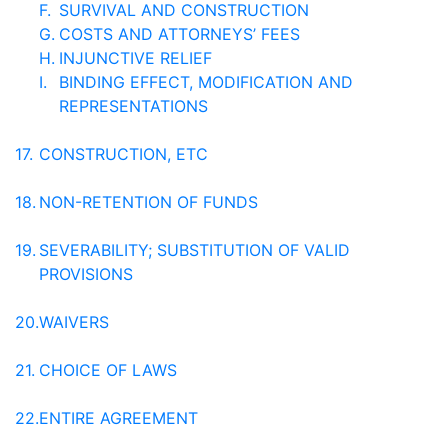
F.
SURVIVAL AND CONSTRUCTION
G.
COSTS AND ATTORNEYS’ FEES
H.
INJUNCTIVE RELIEF
I.
BINDING EFFECT, MODIFICATION AND
REPRESENTATIONS
17.
CONSTRUCTION, ETC
18.
NON-RETENTION OF FUNDS
19.
SEVERABILITY; SUBSTITUTION OF VALID
PROVISIONS
20.
WAIVERS
21.
CHOICE OF LAWS
22.
ENTIRE AGREEMENT