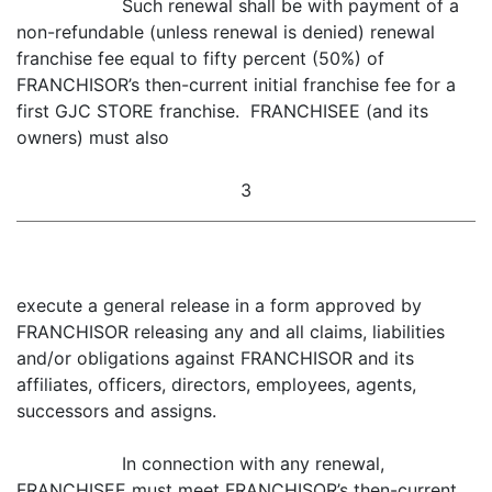
Such renewal shall be with payment of a
non-refundable (unless renewal is denied) renewal
franchise fee equal to fifty percent (50%) of
FRANCHISOR’s then-current initial franchise fee for a
first GJC STORE franchise. FRANCHISEE (and its
owners) must also
3
execute a general release in a form approved by
FRANCHISOR releasing any and all claims, liabilities
and/or obligations against FRANCHISOR and its
affiliates, officers, directors, employees, agents,
successors and assigns.
In connection with any renewal,
FRANCHISEE must meet FRANCHISOR’s then-current