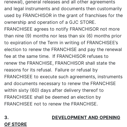
renewal), general releases and all other agreements
and legal instruments and documents then customarily
used by FRANCHISOR in the grant of franchises for the
ownership and operation of a GJC STORE.
FRANCHISEE agrees to notify FRANCHISOR not more
than nine (9) months nor less than six (6) months prior
to expiration of the Term in writing of FRANCHISEE’s
election to renew the FRANCHISE and pay the renewal
fee at the same time. If FRANCHISOR refuses to
renew the FRANCHISE, FRANCHISOR shall state the
reasons for its refusal. Failure or refusal by
FRANCHISEE to execute such agreements, instruments
and documents necessary to renew the FRANCHISE
within sixty (60) days after delivery thereof to
FRANCHISEE shall be deemed an election by
FRANCHISEE not to renew the FRANCHISE.
3.
DEVELOPMENT AND OPENING
OF STORE