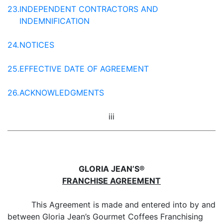
23.
INDEPENDENT CONTRACTORS AND
INDEMNIFICATION
24.
NOTICES
25.
EFFECTIVE DATE OF AGREEMENT
26.
ACKNOWLEDGMENTS
iii
GLORIA JEAN’S®
FRANCHISE AGREEMENT
This Agreement is made and entered into by and
between Gloria Jean’s Gourmet Coffees Franchising