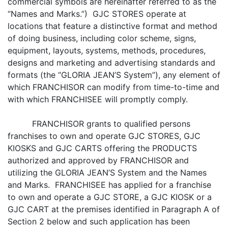
commercial symbols are hereinafter referred to as the
“Names and Marks.”) GJC STORES operate at
locations that feature a distinctive format and method
of doing business, including color scheme, signs,
equipment, layouts, systems, methods, procedures,
designs and marketing and advertising standards and
formats (the “GLORIA JEAN’S System”), any element of
which FRANCHISOR can modify from time-to-time and
with which FRANCHISEE will promptly comply.
FRANCHISOR grants to qualified persons
franchises to own and operate GJC STORES, GJC
KIOSKS and GJC CARTS offering the PRODUCTS
authorized and approved by FRANCHISOR and
utilizing the GLORIA JEAN’S System and the Names
and Marks. FRANCHISEE has applied for a franchise
to own and operate a GJC STORE, a GJC KIOSK or a
GJC CART at the premises identified in Paragraph A of
Section 2 below and such application has been