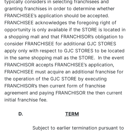
typically considers in selecting franchisees and
granting franchises in order to determine whether
FRANCHISEE’s application should be accepted.
FRANCHISEE acknowledges the foregoing right of
opportunity is only available if the STORE is located in
a shopping mall and that FRANCHISOR’s obligation to
consider FRANCHISEE for additional GJC STORES
apply only with respect to GJC STORES to be located
in the same shopping mall as the STORE. In the event
FRANCHISOR accepts FRANCHISEE’s application,
FRANCHISEE must acquire an additional franchise for
the operation of the GJC STORE by executing
FRANCHISOR’s then current form of franchise
agreement and paying FRANCHISOR the then current
initial franchise fee.
D
.
TERM
Subject to earlier termination pursuant to