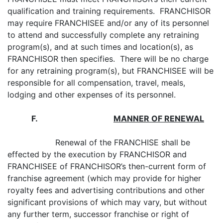
qualification and training requirements. FRANCHISOR
may require FRANCHISEE and/or any of its personnel
to attend and successfully complete any retraining
program(s), and at such times and location(s), as
FRANCHISOR then specifies. There will be no charge
for any retraining program(s), but FRANCHISEE will be
responsible for all compensation, travel, meals,
lodging and other expenses of its personnel.
F
.
MANNER OF RENEWAL
Renewal of the FRANCHISE shall be
effected by the execution by FRANCHISOR and
FRANCHISEE of FRANCHISOR’s then-current form of
franchise agreement (which may provide for higher
royalty fees and advertising contributions and other
significant provisions of which may vary, but without
any further term, successor franchise or right of