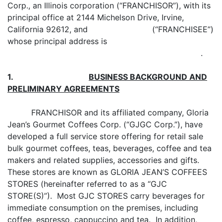
Corp., an Illinois corporation (“FRANCHISOR”), with its
principal office at 2144 Michelson Drive, Irvine,
California 92612, and (“FRANCHISEE”)
whose principal address is
.
1.
BUSINESS BACKGROUND
AND
PRELIMINARY AGREEMENTS
FRANCHISOR and its affiliated company, Gloria
Jean’s Gourmet Coffees Corp. (“GJGC Corp.”), have
developed a full service store offering for retail sale
bulk gourmet coffees, teas, beverages, coffee and tea
makers and related supplies, accessories and gifts.
These stores are known as GLORIA JEAN’S COFFEES
STORES (hereinafter referred to as a “GJC
STORE(S)”). Most GJC STORES carry beverages for
immediate consumption on the premises, including
coffee, espresso, cappuccino and tea. In addition,