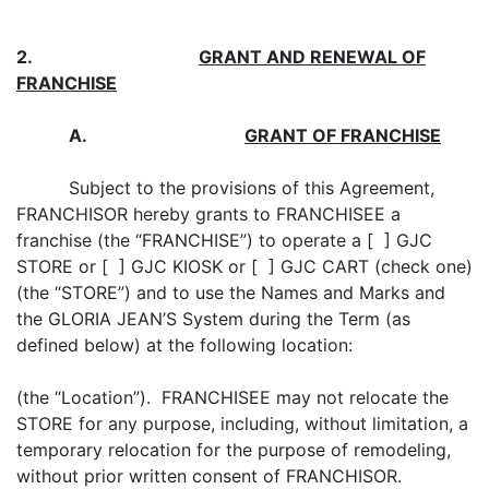
2.
GRANT AND RENEWAL
OF
FRANCHISE
A
.
GRANT OF FRANCHISE
Subject to the provisions of this Agreement,
FRANCHISOR hereby grants to FRANCHISEE a
franchise (the “FRANCHISE”) to operate a [ ] GJC
STORE or [ ] GJC KIOSK or [ ] GJC CART (check one)
(the “STORE”) and to use the Names and Marks and
the GLORIA JEAN’S System during the Term (as
defined below) at the following location:
(the “Location”). FRANCHISEE may not relocate the
STORE for any purpose, including, without limitation, a
temporary relocation for the purpose of remodeling,
without prior written consent of FRANCHISOR.