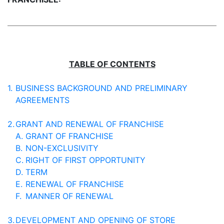
TABLE OF CONTENTS
1.
BUSINESS BACKGROUND AND PRELIMINARY
AGREEMENTS
2.
GRANT AND RENEWAL OF FRANCHISE
A.
GRANT OF FRANCHISE
B.
NON-EXCLUSIVITY
C.
RIGHT OF FIRST OPPORTUNITY
D.
TERM
E.
RENEWAL OF FRANCHISE
F.
MANNER OF RENEWAL
3.
DEVELOPMENT AND OPENING OF STORE