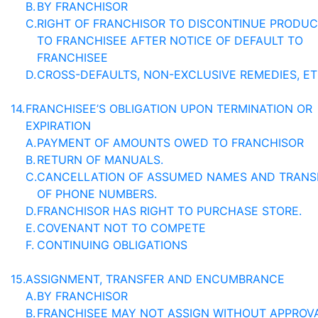
B.
BY FRANCHISOR
C.
RIGHT OF FRANCHISOR TO DISCONTINUE PRODU
TO FRANCHISEE AFTER NOTICE OF DEFAULT TO
FRANCHISEE
D.
CROSS-DEFAULTS, NON-EXCLUSIVE REMEDIES, ET
14.
FRANCHISEE’S OBLIGATION UPON TERMINATION OR
EXPIRATION
A.
PAYMENT OF AMOUNTS OWED TO FRANCHISOR
B.
RETURN OF MANUALS.
C.
CANCELLATION OF ASSUMED NAMES AND TRANS
OF PHONE NUMBERS.
D.
FRANCHISOR HAS RIGHT TO PURCHASE STORE.
E.
COVENANT NOT TO COMPETE
F.
CONTINUING OBLIGATIONS
15.
ASSIGNMENT, TRANSFER AND ENCUMBRANCE
A.
BY FRANCHISOR
B.
FRANCHISEE MAY NOT ASSIGN WITHOUT APPROV