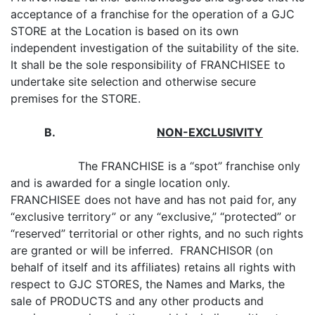
acceptance of a franchise for the operation of a GJC
STORE at the Location is based on its own
independent investigation of the suitability of the site.
It shall be the sole responsibility of FRANCHISEE to
undertake site selection and otherwise secure
premises for the STORE.
B
.
NON-EXCLUSIVITY
The FRANCHISE is a “spot” franchise only
and is awarded for a single location only.
FRANCHISEE does not have and has not paid for, any
“exclusive territory” or any “exclusive,” “protected” or
“reserved” territorial or other rights, and no such rights
are granted or will be inferred. FRANCHISOR (on
behalf of itself and its affiliates) retains all rights with
respect to GJC STORES, the Names and Marks, the
sale of PRODUCTS and any other products and