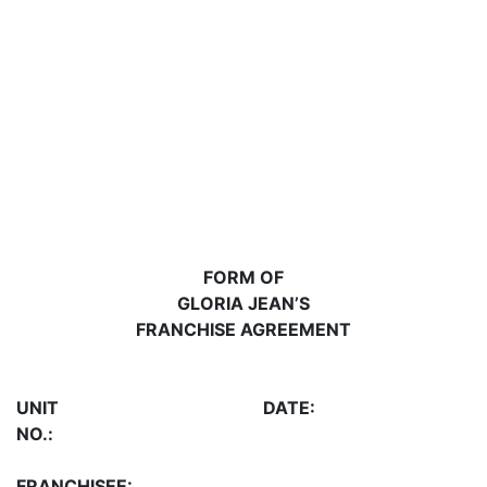
FORM OF
GLORIA JEAN’S
FRANCHISE AGREEMENT
UNIT
DATE:
NO.:
FRANCHISEE: