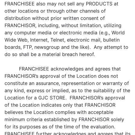
FRANCHISEE also may not sell any PRODUCTS at
other locations or through other channels of
distribution without prior written consent of
FRANCHISOR, including, without limitation, utilizing
any computer media or electronic media (e.g., World
Wide Web, Internet, Telnet, electronic mail, bulletin
boards, FTP, newsgroup and the like). Any attempt to
do so shall be a material breach hereof.
FRANCHISEE acknowledges and agrees that
FRANCHISOR’s approval of the Location does not
constitute an assurance, representation or warranty of
any kind, express or implied, as to the suitability of the
Location for a GJC STORE. FRANCHISOR’s approval
of the Location indicates only that FRANCHISOR
believes the Location complies with acceptable
minimum criteria established by FRANCHISOR solely
for its purposes as of the time of the evaluation.
FRANCHISEE further acknowledges and agrees that its