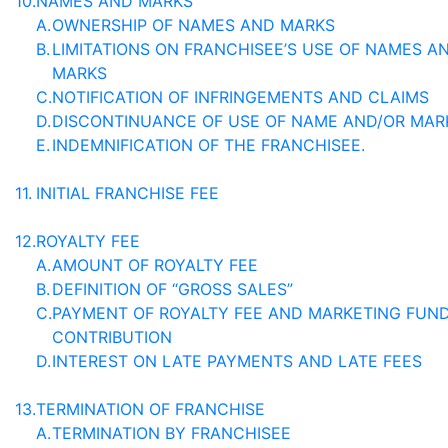
10.
NAMES AND MARKS
A.
OWNERSHIP OF NAMES AND MARKS
B.
LIMITATIONS ON FRANCHISEE’S USE OF NAMES A
MARKS
C.
NOTIFICATION OF INFRINGEMENTS AND CLAIMS
D.
DISCONTINUANCE OF USE OF NAME AND/OR MAR
E.
INDEMNIFICATION OF THE FRANCHISEE.
11.
INITIAL FRANCHISE FEE
12.
ROYALTY FEE
A.
AMOUNT OF ROYALTY FEE
B.
DEFINITION OF “GROSS SALES”
C.
PAYMENT OF ROYALTY FEE AND MARKETING FUN
CONTRIBUTION
D.
INTEREST ON LATE PAYMENTS AND LATE FEES
13.
TERMINATION OF FRANCHISE
A.
TERMINATION BY FRANCHISEE