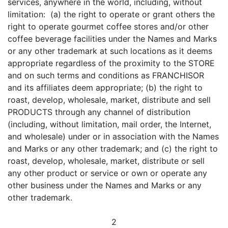
services, anywhere in the world, including, without
limitation: (a) the right to operate or grant others the
right to operate gourmet coffee stores and/or other
coffee beverage facilities under the Names and Marks
or any other trademark at such locations as it deems
appropriate regardless of the proximity to the STORE
and on such terms and conditions as FRANCHISOR
and its affiliates deem appropriate; (b) the right to
roast, develop, wholesale, market, distribute and sell
PRODUCTS through any channel of distribution
(including, without limitation, mail order, the Internet,
and wholesale) under or in association with the Names
and Marks or any other trademark; and (c) the right to
roast, develop, wholesale, market, distribute or sell
any other product or service or own or operate any
other business under the Names and Marks or any
other trademark.
2