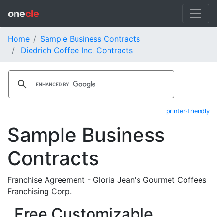
one
cle
Home
Sample Business Contracts
Diedrich Coffee Inc. Contracts
printer-friendly
Sample Business
Contracts
Franchise Agreement - Gloria Jean's Gourmet Coffees
Franchising Corp.
Free Customizable