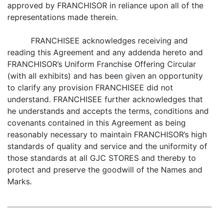
approved by FRANCHISOR in reliance upon all of the
representations made therein.
FRANCHISEE acknowledges receiving and
reading this Agreement and any addenda hereto and
FRANCHISOR’s Uniform Franchise Offering Circular
(with all exhibits) and has been given an opportunity
to clarify any provision FRANCHISEE did not
understand. FRANCHISEE further acknowledges that
he understands and accepts the terms, conditions and
covenants contained in this Agreement as being
reasonably necessary to maintain FRANCHISOR’s high
standards of quality and service and the uniformity of
those standards at all GJC STORES and thereby to
protect and preserve the goodwill of the Names and
Marks.