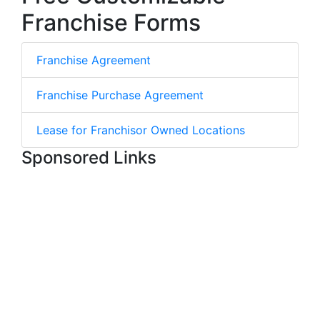
Franchise Forms
Franchise Agreement
Franchise Purchase Agreement
Lease for Franchisor Owned Locations
Sponsored Links