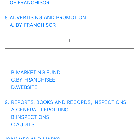
OF FRANCHISOR
8.
ADVERTISING AND PROMOTION
A.
BY FRANCHISOR
i
B.
MARKETING FUND
C.
BY FRANCHISEE
D.
WEBSITE
9.
REPORTS, BOOKS AND RECORDS, INSPECTIONS
A.
GENERAL REPORTING
B.
INSPECTIONS
C.
AUDITS