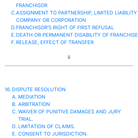
FRANCHISOR
C.
ASSIGNMENT TO PARTNERSHIP, LIMITED LIABILITY
COMPANY OR CORPORATION
D.
FRANCHISOR’S RIGHT OF FIRST REFUSAL
E.
DEATH OR PERMANENT DISABILITY OF FRANCHIS
F.
RELEASE, EFFECT OF TRANSFER
ii
16.
DISPUTE RESOLUTION
A.
MEDIATION
B.
ARBITRATION
C.
WAIVER OF PUNITIVE DAMAGES AND JURY
TRIAL.
D.
LIMITATION OF CLAIMS.
E.
CONSENT TO JURISDICTION.