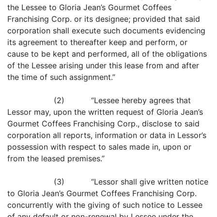
the Lessee to Gloria Jean’s Gourmet Coffees
Franchising Corp. or its designee; provided that said
corporation shall execute such documents evidencing
its agreement to thereafter keep and perform, or
cause to be kept and performed, all of the obligations
of the Lessee arising under this lease from and after
the time of such assignment.”
(2) “Lessee hereby agrees that
Lessor may, upon the written request of Gloria Jean’s
Gourmet Coffees Franchising Corp., disclose to said
corporation all reports, information or data in Lessor’s
possession with respect to sales made in, upon or
from the leased premises.”
(3) “Lessor shall give written notice
to Gloria Jean’s Gourmet Coffees Franchising Corp.
concurrently with the giving of such notice to Lessee
of any default or non-renewal by Lessee under the