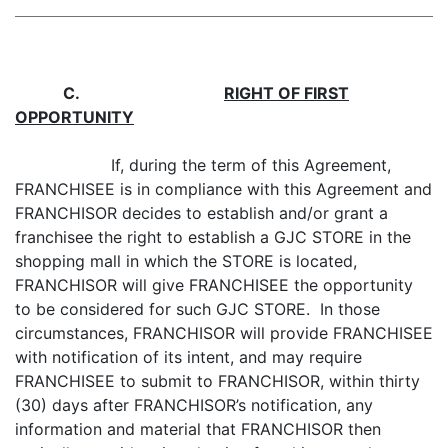
C
.
RIGHT OF FIRST
OPPORTUNITY
If, during the term of this Agreement,
FRANCHISEE is in compliance with this Agreement and
FRANCHISOR decides to establish and/or grant a
franchisee the right to establish a GJC STORE in the
shopping mall in which the STORE is located,
FRANCHISOR will give FRANCHISEE the opportunity
to be considered for such GJC STORE. In those
circumstances, FRANCHISOR will provide FRANCHISEE
with notification of its intent, and may require
FRANCHISEE to submit to FRANCHISOR, within thirty
(30) days after FRANCHISOR’s notification, any
information and material that FRANCHISOR then