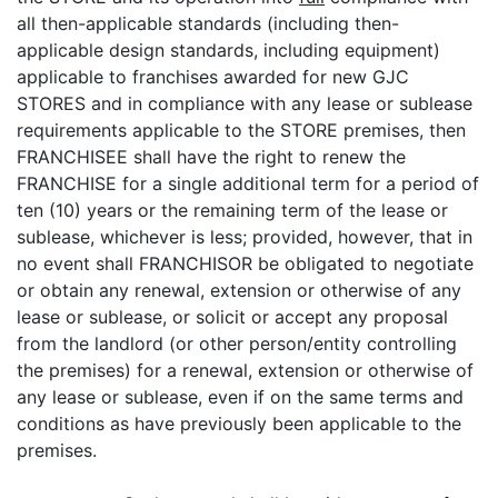
all then-applicable standards (including then-
applicable design standards, including equipment)
applicable to franchises awarded for new GJC
STORES and in compliance with any lease or sublease
requirements applicable to the STORE premises, then
FRANCHISEE shall have the right to renew the
FRANCHISE for a single additional term for a period of
ten (10) years or the remaining term of the lease or
sublease, whichever is less; provided, however, that in
no event shall FRANCHISOR be obligated to negotiate
or obtain any renewal, extension or otherwise of any
lease or sublease, or solicit or accept any proposal
from the landlord (or other person/entity controlling
the premises) for a renewal, extension or otherwise of
any lease or sublease, even if on the same terms and
conditions as have previously been applicable to the
premises.