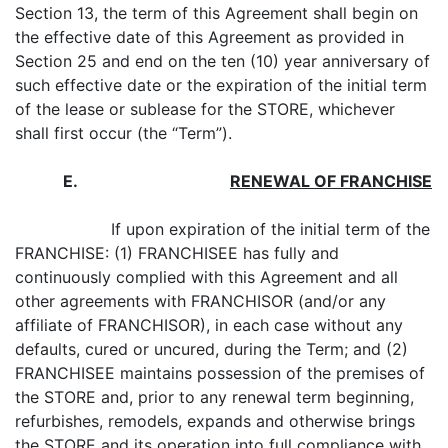
Section 13, the term of this Agreement shall begin on
the effective date of this Agreement as provided in
Section 25 and end on the ten (10) year anniversary of
such effective date or the expiration of the initial term
of the lease or sublease for the STORE, whichever
shall first occur (the “Term”).
E
.
RENEWAL OF FRANCHISE
If upon expiration of the initial term of the
FRANCHISE: (1) FRANCHISEE has fully and
continuously complied with this Agreement and all
other agreements with FRANCHISOR (and/or any
affiliate of FRANCHISOR), in each case without any
defaults, cured or uncured, during the Term; and (2)
FRANCHISEE maintains possession of the premises of
the STORE and, prior to any renewal term beginning,
refurbishes, remodels, expands and otherwise brings
the STORE and its operation into
full
compliance with