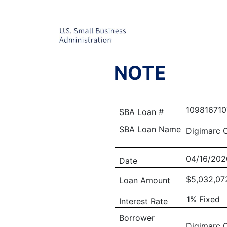
NOTE
109816710
SBA Loan #
SBA Loan Name
Digimarc 
04/16/202
Date
$5,032,07
Loan Amount
1% Fixed
Interest Rate
Borrower
Digimarc 