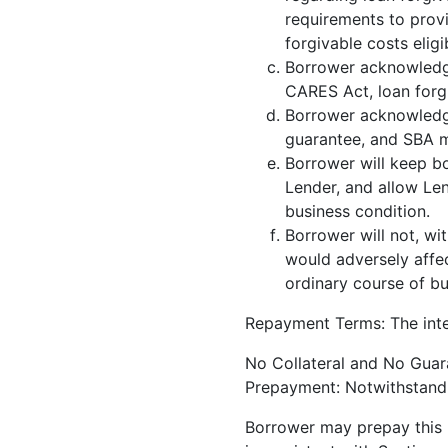
requirements to prov
forgivable costs elig
Borrower acknowledge
CARES Act, loan forg
Borrower acknowledge
guarantee, and SBA ma
Borrower will keep bo
Lender, and allow Len
business condition.
Borrower will not, wi
would adversely affect
ordinary course of bu
Repayment Terms: The inter
No Collateral and No Guara
Prepayment: Notwithstandin
Borrower may prepay this N