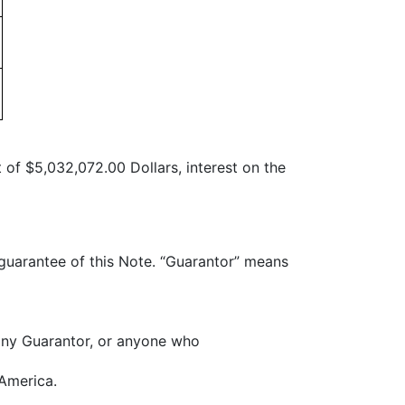
 of $5,032,072.00 Dollars, interest on the
 guarantee of this Note. “Guarantor” means
any Guarantor, or anyone who
 America.