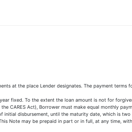
nts at the place Lender designates. The payment terms for
r year fixed. To the extent the loan amount is not for forg
f the CARES Act), Borrower must make equal monthly payment
 initial disbursement, until the maturity date, which is two 
his Note may be prepaid in part or in full, at any time, wit