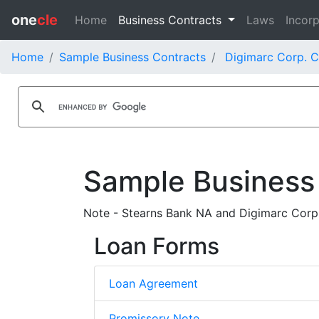
one
cle
Home
Business Contracts
Laws
Incorp
Home
Sample Business Contracts
Digimarc Corp. C
Sample Business
Note - Stearns Bank NA and Digimarc Corp
Loan Forms
Loan Agreement
Promissory Note