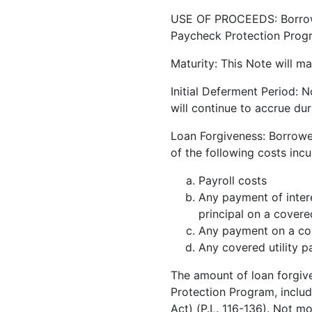
USE OF PROCEEDS: Borrower
Paycheck Protection Progra
Maturity: This Note will ma
Initial Deferment Period: N
will continue to accrue du
Loan Forgiveness: Borrowe
of the following costs inc
Payroll costs
Any payment of inter
principal on a cover
Any payment on a cov
Any covered utility 
The amount of loan forgiv
Protection Program, includ
Act) (P.L. 116-136). Not m