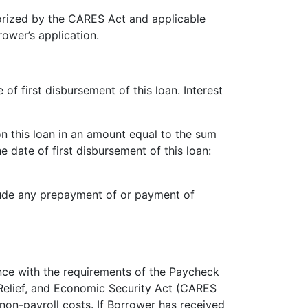
orized by the CARES Act and applicable
rower’s application.
of first disbursement of this loan. Interest
n this loan in an amount equal to the sum
 date of first disbursement of this loan:
lude any prepayment of or payment of
nce with the requirements of the Paycheck
 Relief, and Economic Security Act (CARES
non-payroll costs. If Borrower has received