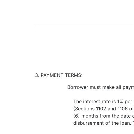
3. PAYMENT TERMS:
Borrower must make all payme
The interest rate is 1% pe
(Sections 1102 and 1106 o
(6) months from the date of
disbursement of the loan. T