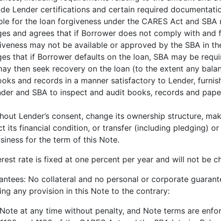
ide Lender certifications and certain required documentati
ible for the loan forgiveness under the CARES Act and SBA r
s and agrees that if Borrower does not comply with and fu
iveness may not be available or approved by the SBA in t
s that if Borrower defaults on the loan, SBA may be requ
y then seek recovery on the loan (to the extent any balan
oks and records in a manner satisfactory to Lender, furnis
der and SBA to inspect and audit books, records and papers
thout Lender’s consent, change its ownership structure, ma
 its financial condition, or transfer (including pledging) o
siness for the term of this Note.
est rate is fixed at one percent per year and will not be ch
ntees: No collateral and no personal or corporate guarante
g any provision in this Note to the contrary:
ote at any time without penalty, and Note terms are enfor