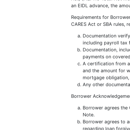
an EIDL advance, the amou
Requirements for Borrower’
CARES Act or SBA rules, r
Documentation verifyi
including payroll tax
Documentation, inclu
payments on covered 
A certification from 
and the amount for w
mortgage obligation,
Any other documenta
Borrower Acknowledgemen
Borrower agrees the 
Note.
Borrower agrees to 
regarding loan forgiv