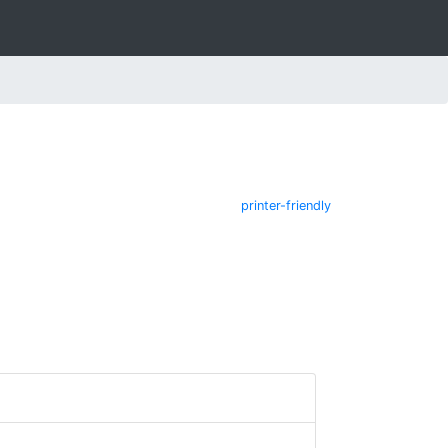
printer-friendly