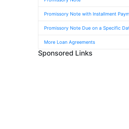
Promissory Note with Installment Pay
Promissory Note Due on a Specific Da
More Loan Agreements
Sponsored Links