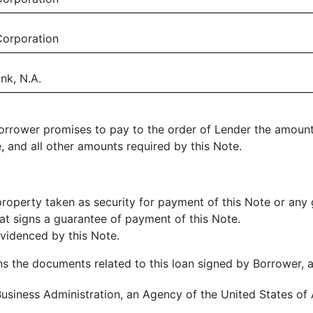
Corporation
nk, N.A.
 Borrower promises to pay to the order of Lender the amount
, and all other amounts required by this Note.
property taken as security for payment of this Note or any
hat signs a guarantee of payment of this Note.
videnced by this Note.
 the documents related to this loan signed by Borrower, 
usiness Administration, an Agency of the United States of