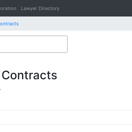
oration
Lawyer Directory
ontracts
 Contracts
.