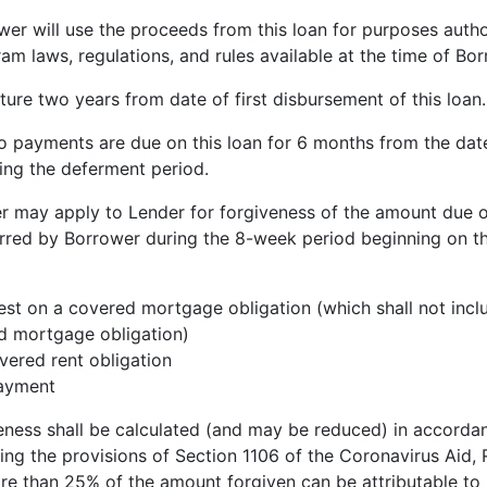
 will use the proceeds from this loan for purposes auth
m laws, regulations, and rules available at the time of Bor
ture two years from date of first disbursement of this loan.
o payments are due on this loan for 6 months from the date 
ring the deferment period.
r may apply to Lender for forgiveness of the amount due o
urred by Borrower during the 8-week period beginning on the
est on a covered mortgage obligation (which shall not inc
ed mortgage obligation)
ered rent obligation
payment
eness shall be calculated (and may be reduced) in accorda
ing the provisions of Section 1106 of the Coronavirus Aid,
ore than 25% of the amount forgiven can be attributable to 