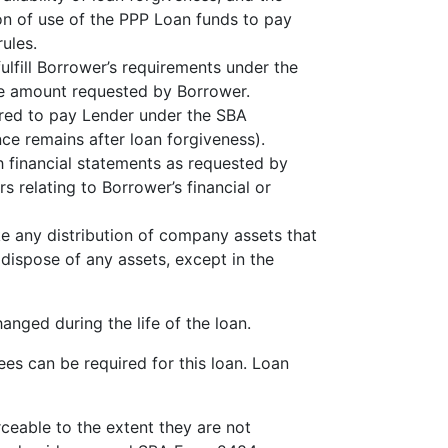
on of use of the PPP Loan funds to pay
ules.
lfill Borrower’s requirements under the
he amount requested by Borrower.
ired to pay Lender under the SBA
ce remains after loan forgiveness).
h financial statements as requested by
 relating to Borrower’s financial or
ke any distribution of company assets that
r dispose of any assets, except in the
anged during the life of the loan.
es can be required for this loan. Loan
ceable to the extent they are not