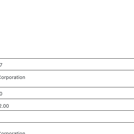
7
Corporation
0
2.00
Corporation