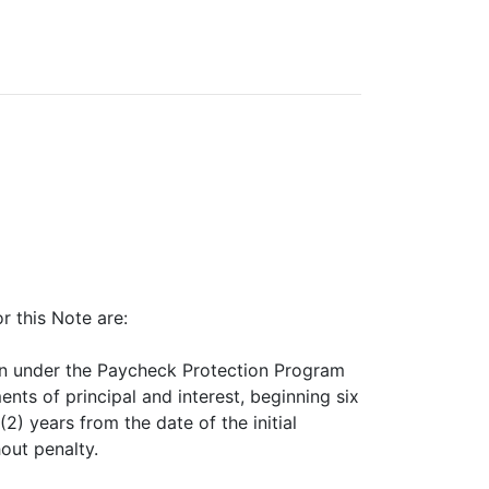
 this Note are:
iven under the Paycheck Protection Program
s of principal and interest, beginning six
(2) years from the date of the initial
hout penalty.