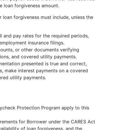
e loan forgiveness amount.
 loan forgiveness must include, unless the
 and pay rates for the required periods,
nemployment insurance filings.
counts, or other documents verifying
ons, and covered utility payments.
mentation presented is true and correct,
es, make interest payments on a covered
red utility payments.
ycheck Protection Program apply to this
rements for Borrower under the CARES Act
ilability of loan forgiveness, and the