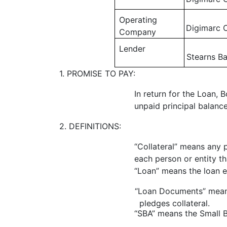
Operating
Digimarc 
Company
Lender
Stearns Ba
1. PROMISE TO PAY:
In return for the Loan,
unpaid principal balance
2. DEFINITIONS:
“Collateral” means any 
each person or entity t
“Loan” means the loan e
“Loan Documents” means
pledges collateral.
“SBA” means the Small B