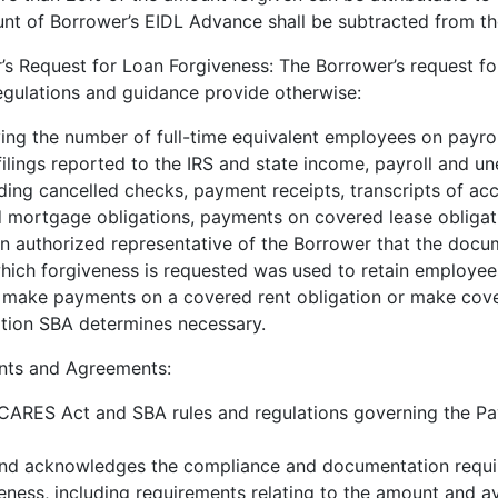
nt of Borrower’s EIDL Advance shall be subtracted from th
s Request for Loan Forgiveness: The Borrower’s request for
egulations and guidance provide otherwise:
ng the number of full-time equivalent employees on payroll
 filings reported to the IRS and state income, payroll and u
ding cancelled checks, payment receipts, transcripts of ac
mortgage obligations, payments on covered lease obligati
an authorized representative of the Borrower that the docu
hich forgiveness is requested was used to retain employe
 make payments on a covered rent obligation or make cove
tion SBA determines necessary.
ts and Agreements:
CARES Act and SBA rules and regulations governing the Pa
and acknowledges the compliance and documentation requi
eness, including requirements relating to the amount and ava