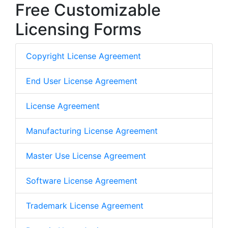
Free Customizable
Licensing Forms
Copyright License Agreement
End User License Agreement
License Agreement
Manufacturing License Agreement
Master Use License Agreement
Software License Agreement
Trademark License Agreement