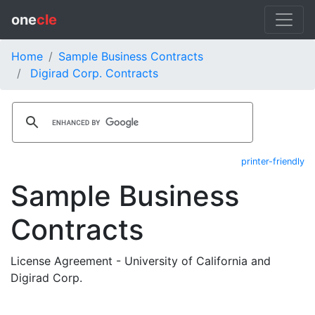
one
cle
Home
Sample Business Contracts
Digirad Corp. Contracts
printer-friendly
Sample Business
Contracts
License Agreement - University of California and
Digirad Corp.