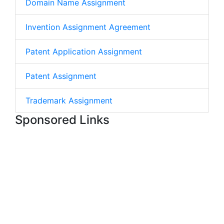
Domain Name Assignment
Invention Assignment Agreement
Patent Application Assignment
Patent Assignment
Trademark Assignment
Sponsored Links