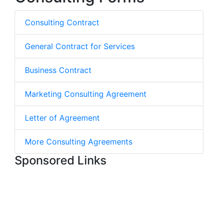
Consulting Contract
General Contract for Services
Business Contract
Marketing Consulting Agreement
Letter of Agreement
More Consulting Agreements
Sponsored Links