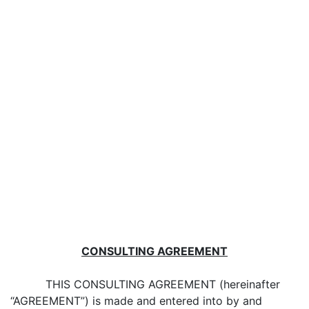
CONSULTING AGREEMENT
THIS CONSULTING AGREEMENT (hereinafter
“AGREEMENT”) is made and entered into by and