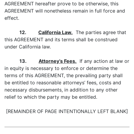
AGREEMENT hereafter prove to be otherwise, this
AGREEMENT will nonetheless remain in full force and
effect.
12.
California Law.
The parties agree that
this AGREEMENT and its terms shall be construed
under California law.
13.
Attorney’s Fees.
If any action at law or
in equity is necessary to enforce or determine the
terms of this AGREEMENT, the prevailing party shall
be entitled to reasonable attorneys’ fees, costs and
necessary disbursements, in addition to any other
relief to which the party may be entitled.
[REMAINDER OF PAGE INTENTIONALLY LEFT BLANK]