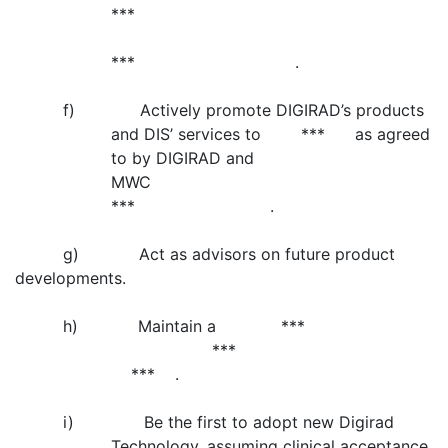
***
*** .
f) Actively promote DIGIRAD’s products
and DIS’ services to *** as agreed
to by DIGIRAD and
MWC
*** .
g) Act as advisors on future product
developments.
h) Maintain a ***
***
*** .
i) Be the first to adopt new Digirad
Technology, assuming clinical acceptance,