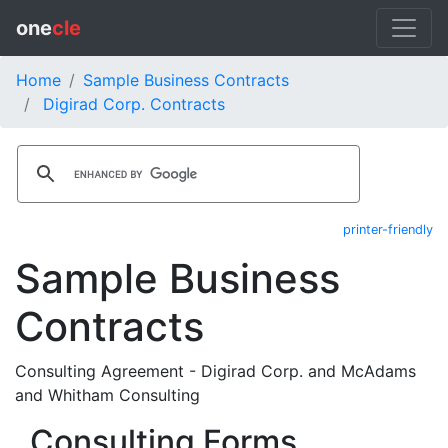
one
cle
Home
Sample Business Contracts
Digirad Corp. Contracts
printer-friendly
Sample Business
Contracts
Consulting Agreement - Digirad Corp. and McAdams
and Whitham Consulting
Consulting Forms