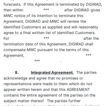
forecasts. If this Agreement is terminated by DIGIRAD,
then within *** after DIGIRAD gives
MWC notice of its intention to terminate this
Agreement, DIGIRAD and MWC will review the
Identified Customers as supplied and will reasonably
agree to a final written list of Identified Customers.
For *** after the
termination date of this Agreement, DIGIRAD shall
compensate MWC pursuant to the terms of this
Agreement, ***
*** .
8.
Integrated Agreement.
The parties
acknowledge and agree that no promises or
representations were made to them which do not
appear written herein and that this AGREEMENT
contains the entire agreement of the parties on the
subject matter thereof. The parties further