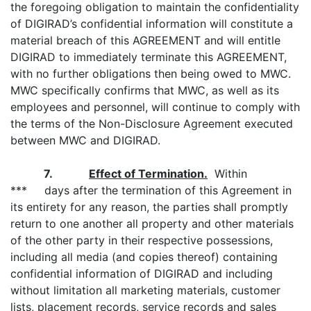
the foregoing obligation to maintain the confidentiality
of DIGIRAD’s confidential information will constitute a
material breach of this AGREEMENT and will entitle
DIGIRAD to immediately terminate this AGREEMENT,
with no further obligations then being owed to MWC.
MWC specifically confirms that MWC, as well as its
employees and personnel, will continue to comply with
the terms of the Non-Disclosure Agreement executed
between MWC and DIGIRAD.
7.
Effect of Termination.
Within
*** days after the termination of this Agreement in
its entirety for any reason, the parties shall promptly
return to one another all property and other materials
of the other party in their respective possessions,
including all media (and copies thereof) containing
confidential information of DIGIRAD and including
without limitation all marketing materials, customer
lists, placement records, service records and sales