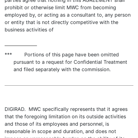
parties agree that nothing in this AGREEMENT shall
prohibit or otherwise limit MWC from becoming
employed by, or acting as a consultant to, any person
or entity that is not directly competitive with the
business activities of
*** Portions of this page have been omitted
pursuant to a request for Confidential Treatment
and filed separately with the commission.
DIGIRAD. MWC specifically represents that it agrees
that the foregoing limitation on its outside activities
and those of its employees and personnel, is
reasonable in scope and duration, and does not