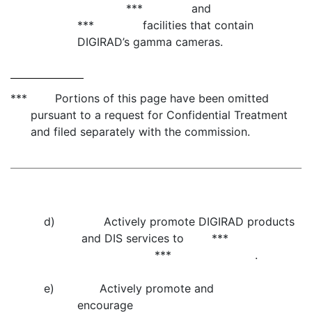
*** and
*** facilities that contain
DIGIRAD’s gamma cameras.
*** Portions of this page have been omitted
pursuant to a request for Confidential Treatment
and filed separately with the commission.
d) Actively promote DIGIRAD products
and DIS services to ***
*** .
e) Actively promote and
encourage