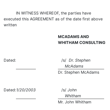
IN WITNESS WHEREOF, the parties have
executed this AGREEMENT as of the date first above
written
MCADAMS AND
WHITHAM CONSULTING
Dated:
/s/
Dr. Stephen
McAdams
Dr. Stephen McAdams
Dated:
1/20/2003
/s/
John
Whitham
Mr. John Whitham