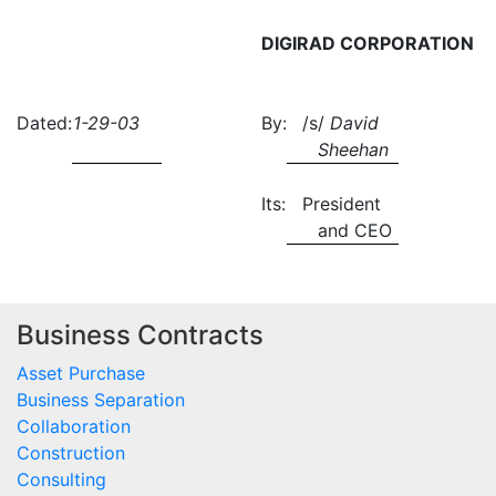
DIGIRAD CORPORATION
Dated:
1-29-03
By:
/s/
David
Sheehan
Its:
President
and CEO
Business Contracts
Asset Purchase
Business Separation
Collaboration
Construction
Consulting