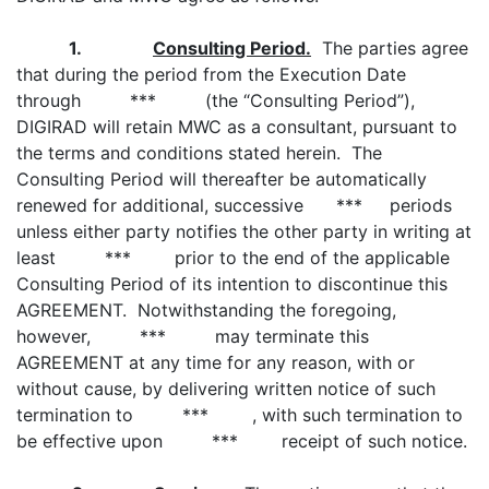
1.
Consulting Period.
The parties agree
that during the period from the Execution Date
through *** (the “Consulting Period”),
DIGIRAD will retain MWC as a consultant, pursuant to
the terms and conditions stated herein. The
Consulting Period will thereafter be automatically
renewed for additional, successive *** periods
unless either party notifies the other party in writing at
least *** prior to the end of the applicable
Consulting Period of its intention to discontinue this
AGREEMENT. Notwithstanding the foregoing,
however, *** may terminate this
AGREEMENT at any time for any reason, with or
without cause, by delivering written notice of such
termination to *** , with such termination to
be effective upon *** receipt of such notice.