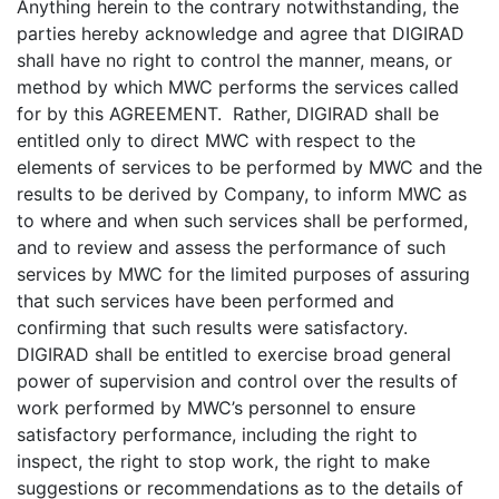
Anything herein to the contrary notwithstanding, the
parties hereby acknowledge and agree that DIGIRAD
shall have no right to control the manner, means, or
method by which MWC performs the services called
for by this AGREEMENT. Rather, DIGIRAD shall be
entitled only to direct MWC with respect to the
elements of services to be performed by MWC and the
results to be derived by Company, to inform MWC as
to where and when such services shall be performed,
and to review and assess the performance of such
services by MWC for the limited purposes of assuring
that such services have been performed and
confirming that such results were satisfactory.
DIGIRAD shall be entitled to exercise broad general
power of supervision and control over the results of
work performed by MWC’s personnel to ensure
satisfactory performance, including the right to
inspect, the right to stop work, the right to make
suggestions or recommendations as to the details of