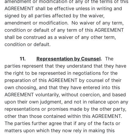
amendment or modification of any of the terms of this
AGREEMENT shall be effective unless in writing and
signed by all parties affected by the waiver,
amendment or modification. No waiver of any term,
condition or default of any term of this AGREEMENT
shall be construed as a waiver of any other term,
condition or default.
11.
Representation by Counsel
.
The
parties represent that they understand that they have
the right to be represented in negotiations for the
preparation of this AGREEMENT by counsel of their
own choosing, and that they have entered into this
AGREEMENT voluntarily, without coercion, and based
upon their own judgment, and not in reliance upon any
representations or promises made by the other party,
other than those contained within this AGREEMENT.
The parties further agree that if any of the facts or
matters upon which they now rely in making this