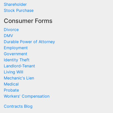
Shareholder
Stock Purchase
Consumer Forms
Divorce
DMV
Durable Power of Attorney
Employment
Government
Identity Theft
Landlord-Tenant
Living Will
Mechanic's Lien
Medical
Probate
Workers' Compensation
Contracts Blog