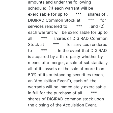
amounts and under the following
schedule: (1) each warrant will be
exercisable for up to *** shares of .
DIGIRAD Common Stock at *** for
services rendered to *** ; and (2)
each warrant will be exercisable for up to
all *** shares of DIGIRAD Common
Stock at *** for services rendered
to *** . In the event that DIGIRAD
is acquired by a third party whether by
means of a merger, a sale of substantially
all of its assets or the sale of more than
50% of its outstanding securities (each,
an “Acquisition Event”), each of the
warrants will be immediately exercisable
in full for the purchase of all ***
shares of DIGIRAD common stock upon
the closing of the Acquisition Event.