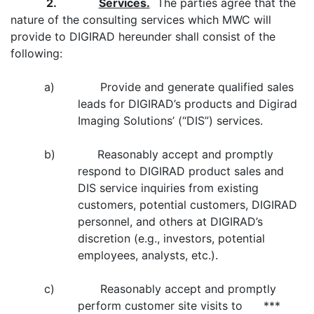
2.
Services.
The parties agree that the
nature of the consulting services which MWC will
provide to DIGIRAD hereunder shall consist of the
following:
a) Provide and generate qualified sales
leads for DIGIRAD’s products and Digirad
Imaging Solutions’ (“DIS”) services.
b) Reasonably accept and promptly
respond to DIGIRAD product sales and
DIS service inquiries from existing
customers, potential customers, DIGIRAD
personnel, and others at DIGIRAD’s
discretion (e.g., investors, potential
employees, analysts, etc.).
c) Reasonably accept and promptly
perform customer site visits to ***