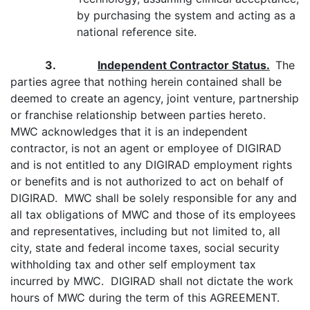
by purchasing the system and acting as a
national reference site.
3.
Independent Contractor Status.
The
parties agree that nothing herein contained shall be
deemed to create an agency, joint venture, partnership
or franchise relationship between parties hereto.
MWC acknowledges that it is an independent
contractor, is not an agent or employee of DIGIRAD
and is not entitled to any DIGIRAD employment rights
or benefits and is not authorized to act on behalf of
DIGIRAD. MWC shall be solely responsible for any and
all tax obligations of MWC and those of its employees
and representatives, including but not limited to, all
city, state and federal income taxes, social security
withholding tax and other self employment tax
incurred by MWC. DIGIRAD shall not dictate the work
hours of MWC during the term of this AGREEMENT.