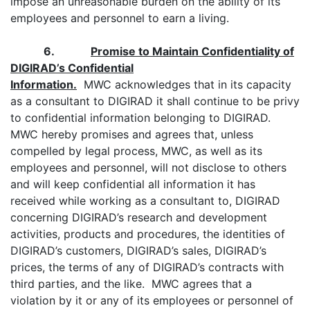
impose an unreasonable burden on the ability of its
employees and personnel to earn a living.
6.
Promise to Maintain Confidentiality of
DIGIRAD’s Confidential
Information.
MWC acknowledges that in its capacity
as a consultant to DIGIRAD it shall continue to be privy
to confidential information belonging to DIGIRAD.
MWC hereby promises and agrees that, unless
compelled by legal process, MWC, as well as its
employees and personnel, will not disclose to others
and will keep confidential all information it has
received while working as a consultant to, DIGIRAD
concerning DIGIRAD’s research and development
activities, products and procedures, the identities of
DIGIRAD’s customers, DIGIRAD’s sales, DIGIRAD’s
prices, the terms of any of DIGIRAD’s contracts with
third parties, and the like. MWC agrees that a
violation by it or any of its employees or personnel of