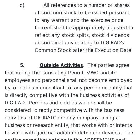
d) All references to a number of shares
of common stock to be issued pursuant
to any warrant and the exercise price
thereof shall be appropriately adjusted to
reflect any stock splits, stock dividends
or combinations relating to DIGIRAD’s
Common Stock after the Execution Date.
5.
Outside Activities
. The parties agree
that during the Consulting Period, MWC and its
employees and personnel shall not become employed
by, or act as a consultant to, any person or entity that
is directly competitive with the business activities of
DIGIRAD. Persons and entities which shall be
considered “directly competitive with the business
activities of DIGIRAD” are any company, being a
business or research entity, that works with or intents
to work with gamma radiation detection devices. The