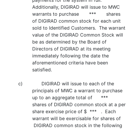
payments for the system in full.
Additionally, DIGIRAD will issue to MWC
warrants to purchase *** shares
of DIGIRAD common stock for each unit
sold to Identified Customers. The warrant
value of the DIGIRAD Common Stock will
be as determined by the Board of
Directors of DIGIRAD at its meeting
immediately following the date the
aforementioned criteria have been
satisfied.
c) DIGIRAD will issue to each of the
principals of MWC a warrant to purchase
up to an aggregate total of ***
shares of DIGIRAD common stock at a per
share exercise price of $ *** . Each
warrant will be exercisable for shares of
DIGIRAD common stock in the following