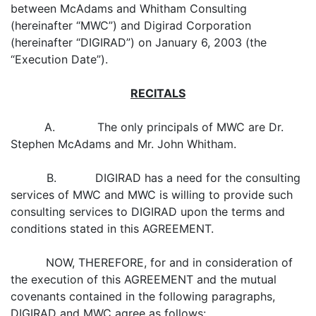
between McAdams and Whitham Consulting
(hereinafter “MWC”) and Digirad Corporation
(hereinafter “DIGIRAD”) on January 6, 2003 (the
“Execution Date”).
RECITALS
A. The only principals of MWC are Dr.
Stephen McAdams and Mr. John Whitham.
B. DIGIRAD has a need for the consulting
services of MWC and MWC is willing to provide such
consulting services to DIGIRAD upon the terms and
conditions stated in this AGREEMENT.
NOW, THEREFORE, for and in consideration of
the execution of this AGREEMENT and the mutual
covenants contained in the following paragraphs,
DIGIRAD and MWC agree as follows: