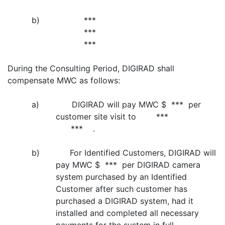
b)
***
***
***
During the Consulting Period, DIGIRAD shall
compensate MWC as follows:
a) DIGIRAD will pay MWC $ *** per
customer site visit to ***
*** .
b) For Identified Customers, DIGIRAD will
pay MWC $ *** per DIGIRAD camera
system purchased by an Identified
Customer after such customer has
purchased a DIGIRAD system, had it
installed and completed all necessary