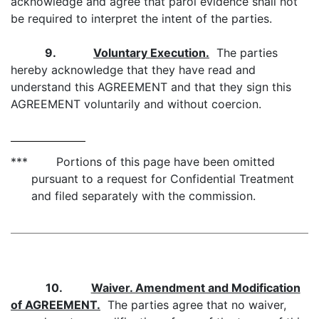
acknowledge and agree that parol evidence shall not
be required to interpret the intent of the parties.
9.
Voluntary Execution.
The parties
hereby acknowledge that they have read and
understand this AGREEMENT and that they sign this
AGREEMENT voluntarily and without coercion.
*** Portions of this page have been omitted
pursuant to a request for Confidential Treatment
and filed separately with the commission.
10.
Waiver. Amendment and Modification
of AGREEMENT.
The parties agree that no waiver,