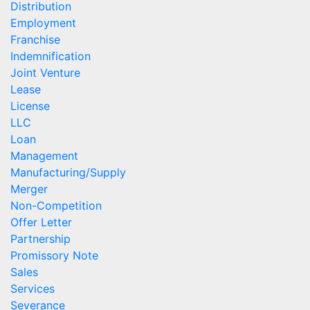
Distribution
Employment
Franchise
Indemnification
Joint Venture
Lease
License
LLC
Loan
Management
Manufacturing/Supply
Merger
Non-Competition
Offer Letter
Partnership
Promissory Note
Sales
Services
Severance