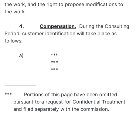
the work, and the right to propose modifications to
the work.
4.
Compensation.
During the Consulting
Period, customer identification will take place as
follows:
a)
***
***
***
*** Portions of this page have been omitted
pursuant to a request for Confidential Treatment
and filed separately with the commission.