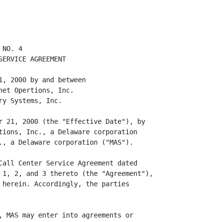
hat services from licensed health care
         providers."

     10. Sections 20(a) of the Agreement (as set forth in Addendum No. 2) is
         hereby amended and restated in its entirety to read as follows: "AD
         hereby agrees to indemnify, hold harmless and defend MAS, any affiliate
         or subsidiary of MAS which engages the Physicians and/or the Health
         Staff, the physicians and the Health Staff (collectively, the
         "Indemnified Persons") from and against any and all claims of any
         nature arising directly from MAS' provision of services to AD under
         this Agreement brought against the Indemnified Persons provided that
         there is no finding that any Indemnified Person did not comply with all
         of the protocols and procedures for operating the Call Center agreed to
         between MAS and AD."

     11. Section 20(c) of the Agreement (as set forth in Addendum No. 2) is
         hereby deleted in its entirety.

     12. Section 21 of the Agreement is hereby amended and restated to read in
         its entirety as follows: "RESERVED."

                                       2
<PAGE>

     13. Section 2 of the Agreement (