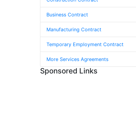
Business Contract
Manufacturing Contract
Temporary Employment Contract
More Services Agreements
Sponsored Links