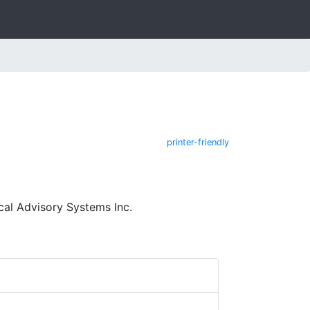
printer-friendly
cal Advisory Systems Inc.