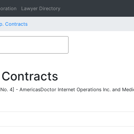
oration
Lawyer Directory
p. Contracts
 Contracts
o. 4] - AmericasDoctor Internet Operations Inc. and Medi