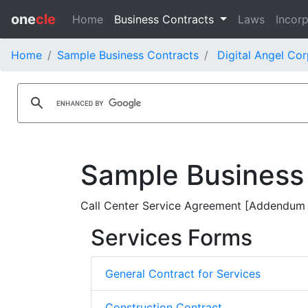
one
cle
Home
Business Contracts
Laws
Incorp
Home
Sample Business Contracts
Digital Angel Cor
Sample Business
Call Center Service Agreement [Addendum N
Services Forms
General Contract for Services
Construction Contract