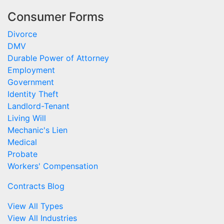
Consumer Forms
Divorce
DMV
Durable Power of Attorney
Employment
Government
Identity Theft
Landlord-Tenant
Living Will
Mechanic's Lien
Medical
Probate
Workers' Compensation
Contracts Blog
View All Types
View All Industries