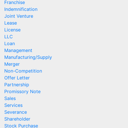
Franchise
Indemnification
Joint Venture
Lease
License
LLC
Loan
Management
Manufacturing/Supply
Merger
Non-Competition
Offer Letter
Partnership
Promissory Note
Sales
Services
Severance
Shareholder
Stock Purchase