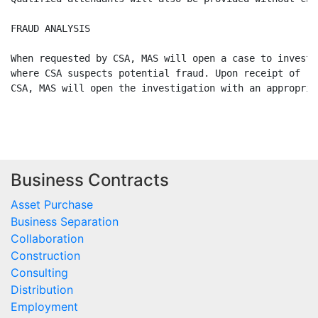
Business Contracts
Asset Purchase
Business Separation
Collaboration
Construction
Consulting
Distribution
Employment