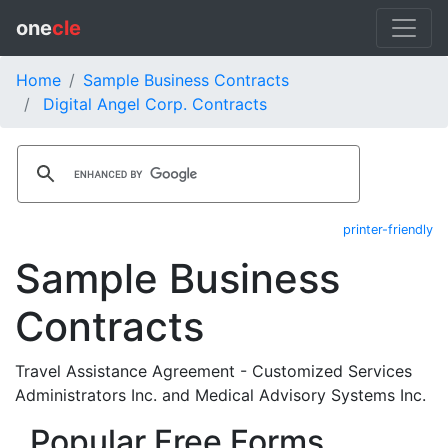
one
cle
Home
Sample Business Contracts
Digital Angel Corp. Contracts
printer-friendly
Sample Business
Contracts
Travel Assistance Agreement - Customized Services
Administrators Inc. and Medical Advisory Systems Inc.
Popular Free Forms