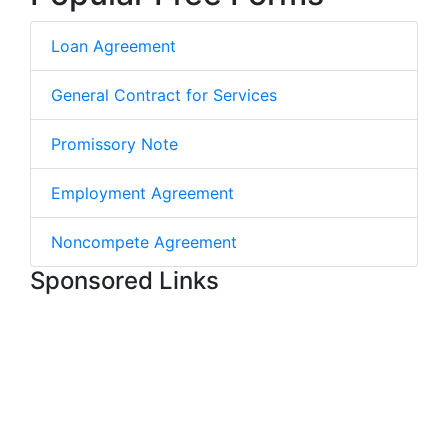
Loan Agreement
General Contract for Services
Promissory Note
Employment Agreement
Noncompete Agreement
Sponsored Links