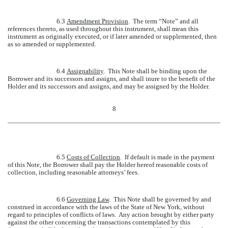
6.3
Amendment Provision
. The term “Note” and all
references thereto, as used throughout this instrument, shall mean this
instrument as originally executed, or if later amended or supplemented, then
as so amended or supplemented.
6.4
Assignability
. This Note shall be binding upon the
Borrower and its successors and assigns, and shall inure to the benefit of the
Holder and its successors and assigns, and may be assigned by the Holder.
8
6.5
Costs of Collection
. If default is made in the payment
of this Note, the Borrower shall pay the Holder hereof reasonable costs of
collection, including reasonable attorneys’ fees.
6.6
Governing Law
. This Note shall be governed by and
construed in accordance with the laws of the State of New York, without
regard to principles of conflicts of laws. Any action brought by either party
against the other concerning the transactions contemplated by this