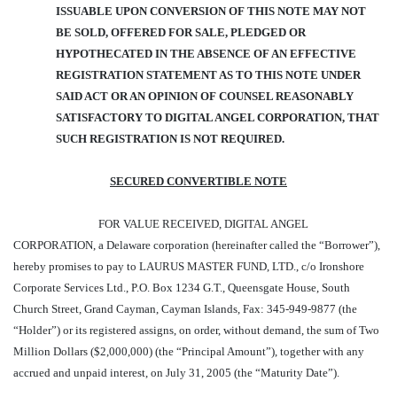
ISSUABLE UPON CONVERSION OF THIS NOTE MAY NOT
BE SOLD, OFFERED FOR SALE, PLEDGED OR
HYPOTHECATED IN THE ABSENCE OF AN EFFECTIVE
REGISTRATION STATEMENT AS TO THIS NOTE UNDER
SAID ACT OR AN OPINION OF COUNSEL REASONABLY
SATISFACTORY TO DIGITAL ANGEL CORPORATION, THAT
SUCH REGISTRATION IS NOT REQUIRED.
SECURED CONVERTIBLE NOTE
FOR VALUE RECEIVED, DIGITAL ANGEL
CORPORATION, a Delaware corporation (hereinafter called the “Borrower”),
hereby promises to pay to LAURUS MASTER FUND, LTD., c/o Ironshore
Corporate Services Ltd., P.O. Box 1234 G.T., Queensgate House, South
Church Street, Grand Cayman, Cayman Islands, Fax: 345-949-9877 (the
“Holder”) or its registered assigns, on order, without demand, the sum of Two
Million Dollars ($2,000,000) (the “Principal Amount”), together with any
accrued and unpaid interest, on July 31, 2005 (the “Maturity Date”).