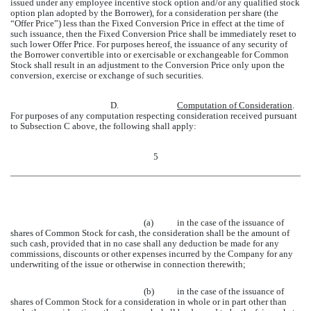
issued under any employee incentive stock option and/or any qualified stock
option plan adopted by the Borrower), for a consideration per share (the
“Offer Price”) less than the Fixed Conversion Price in effect at the time of
such issuance, then the Fixed Conversion Price shall be immediately reset to
such lower Offer Price. For purposes hereof, the issuance of any security of
the Borrower convertible into or exercisable or exchangeable for Common
Stock shall result in an adjustment to the Conversion Price only upon the
conversion, exercise or exchange of such securities.
D.
Computation of Consideration
.
For purposes of any computation respecting consideration received pursuant
to Subsection C above, the following shall apply:
5
(a)
in the case of the issuance of
shares of Common Stock for cash, the consideration shall be the amount of
such cash, provided that in no case shall any deduction be made for any
commissions, discounts or other expenses incurred by the Company for any
underwriting of the issue or otherwise in connection therewith;
(b)
in the case of the issuance of
shares of Common Stock for a consideration in whole or in part other than