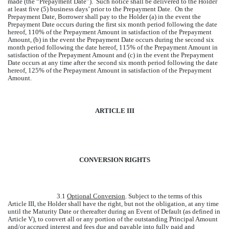
made (the “Prepayment Date”). Such notice shall be delivered to the Holder
at least five (5) business days’ prior to the Prepayment Date. On the
Prepayment Date, Borrower shall pay to the Holder (a) in the event the
Prepayment Date occurs during the first six month period following the date
hereof, 110% of the Prepayment Amount in satisfaction of the Prepayment
Amount, (b) in the event the Prepayment Date occurs during the second six
month period following the date hereof, 115% of the Prepayment Amount in
satisfaction of the Prepayment Amount and (c) in the event the Prepayment
Date occurs at any time after the second six month period following the date
hereof, 125% of the Prepayment Amount in satisfaction of the Prepayment
Amount.
ARTICLE III
CONVERSION RIGHTS
3.1
Optional Conversion
. Subject to the terms of this
Article III, the Holder shall have the right, but not the obligation, at any time
until the Maturity Date or thereafter during an Event of Default (as defined in
Article V), to convert all or any portion of the outstanding Principal Amount
and/or accrued interest and fees due and payable into fully paid and