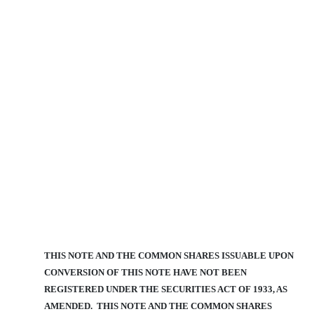
THIS NOTE AND THE COMMON SHARES ISSUABLE UPON
CONVERSION OF THIS NOTE HAVE NOT BEEN
REGISTERED UNDER THE SECURITIES ACT OF 1933, AS
AMENDED. THIS NOTE AND THE COMMON SHARES