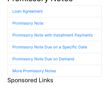
Loan Agreement
Promissory Note
Promissory Note with Installment Payments
Promissory Note Due on a Specific Date
Promissory Note Due on Demand
More Promissory Notes
Sponsored Links