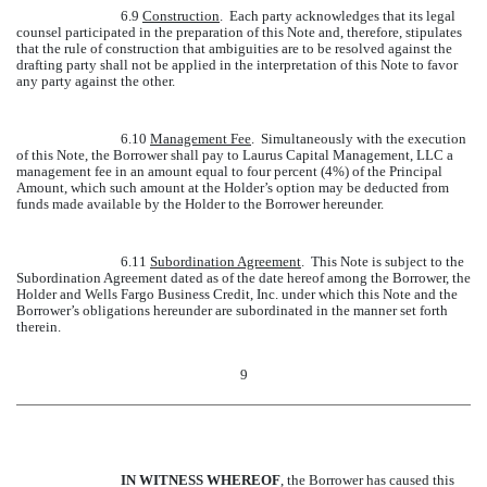
6.9
Construction
. Each party acknowledges that its legal
counsel participated in the preparation of this Note and, therefore, stipulates
that the rule of construction that ambiguities are to be resolved against the
drafting party shall not be applied in the interpretation of this Note to favor
any party against the other.
6.10
Management Fee
. Simultaneously with the execution
of this Note, the Borrower shall pay to Laurus Capital Management, LLC a
management fee in an amount equal to four percent (4%) of the Principal
Amount, which such amount at the Holder’s option may be deducted from
funds made available by the Holder to the Borrower hereunder.
6.11
Subordination Agreement
. This Note is subject to the
Subordination Agreement dated as of the date hereof among the Borrower, the
Holder and Wells Fargo Business Credit, Inc. under which this Note and the
Borrower’s obligations hereunder are subordinated in the manner set forth
therein.
9
IN WITNESS WHEREOF
, the Borrower has caused this