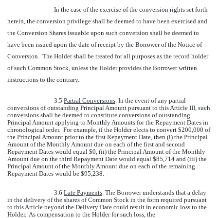
In the case of the exercise of the conversion rights set forth
herein, the conversion privilege shall be deemed to have been exercised and
the Conversion Shares issuable upon such conversion shall be deemed to
have been issued upon the date of receipt by the Borrower of the Notice of
Conversion. The Holder shall be treated for all purposes as the record holder
of such Common Stock, unless the Holder provides the Borrower written
instructions to the contrary.
3.5
Partial Conversions
. In the event of any partial
conversions of outstanding Principal Amount pursuant to this Article III, such
conversions shall be deemed to constitute conversions of outstanding
Principal Amount applying to Monthly Amounts for the Repayment Dates in
chronological order. For example, if the Holder elects to convert $200,000 of
the Principal Amount prior to the first Repayment Date, then (i) the Principal
Amount of the Monthly Amount due on each of the first and second
Repayment Dates would equal $0, (ii) the Principal Amount of the Monthly
Amount due on the third Repayment Date would equal $85,714 and (iii) the
Principal Amount of the Monthly Amount due on each of the remaining
Repayment Dates would be $95,238.
3.6
Late Payments
. The Borrower understands that a delay
in the delivery of the shares of Common Stock in the form required pursuant
to this Article beyond the Delivery Date could result in economic loss to the
Holder. As compensation to the Holder for such loss, the