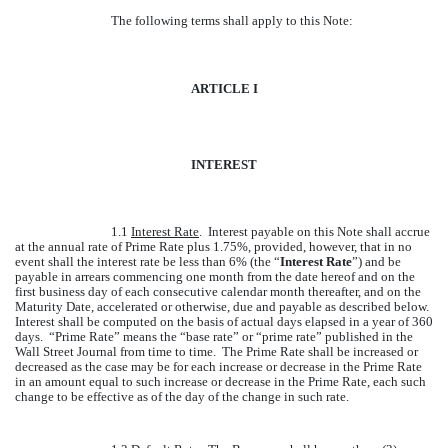
The following terms shall apply to this Note:
ARTICLE I
INTEREST
1.1
Interest Rate
. Interest payable on this Note shall accrue
at the annual rate of Prime Rate plus 1.75%, provided, however, that in no
event shall the interest rate be less than 6% (the “
Interest Rate
”) and be
payable in arrears commencing one month from the date hereof and on the
first business day of each consecutive calendar month thereafter, and on the
Maturity Date, accelerated or otherwise, due and payable as described below.
Interest shall be computed on the basis of actual days elapsed in a year of 360
days. “Prime Rate” means the “base rate” or “prime rate” published in the
Wall Street Journal from time to time. The Prime Rate shall be increased or
decreased as the case may be for each increase or decrease in the Prime Rate
in an amount equal to such increase or decrease in the Prime Rate, each such
change to be effective as of the day of the change in such rate.