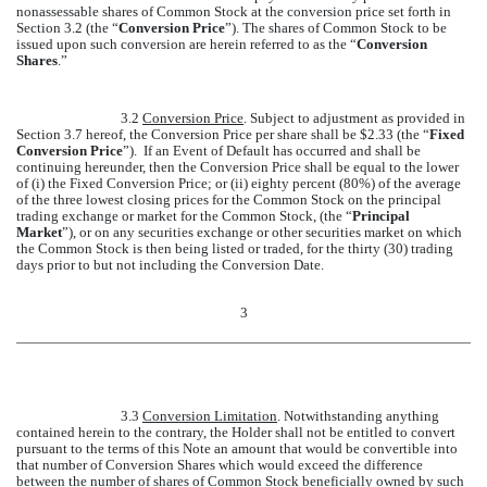
nonassessable shares of Common Stock at the conversion price set forth in
Section 3.2 (the “
Conversion Price
”). The shares of Common Stock to be
issued upon such conversion are herein referred to as the “
Conversion
Shares
.”
3.2
Conversion Price
. Subject to adjustment as provided in
Section 3.7 hereof, the Conversion Price per share shall be $2.33 (the “
Fixed
Conversion Price
”). If an Event of Default has occurred and shall be
continuing hereunder, then the Conversion Price shall be equal to the lower
of (i) the Fixed Conversion Price; or (ii) eighty percent (80%) of the average
of the three lowest closing prices for the Common Stock on the principal
trading exchange or market for the Common Stock, (the “
Principal
Market
”), or on any securities exchange or other securities market on which
the Common Stock is then being listed or traded, for the thirty (30) trading
days prior to but not including the Conversion Date.
3
3.3
Conversion Limitation
. Notwithstanding anything
contained herein to the contrary, the Holder shall not be entitled to convert
pursuant to the terms of this Note an amount that would be convertible into
that number of Conversion Shares which would exceed the difference
between the number of shares of Common Stock beneficially owned by such