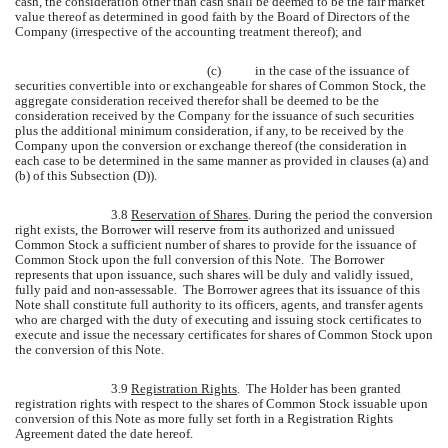
cash, the consideration other than cash shall be deemed to be the fair market
value thereof as determined in good faith by the Board of Directors of the
Company (irrespective of the accounting treatment thereof); and
(c)
in the case of the issuance of
securities convertible into or exchangeable for shares of Common Stock, the
aggregate consideration received therefor shall be deemed to be the
consideration received by the Company for the issuance of such securities
plus the additional minimum consideration, if any, to be received by the
Company upon the conversion or exchange thereof (the consideration in
each case to be determined in the same manner as provided in clauses (a) and
(b) of this Subsection (D)).
3.8
Reservation of Shares
. During the period the conversion
right exists, the Borrower will reserve from its authorized and unissued
Common Stock a sufficient number of shares to provide for the issuance of
Common Stock upon the full conversion of this Note. The Borrower
represents that upon issuance, such shares will be duly and validly issued,
fully paid and non-assessable. The Borrower agrees that its issuance of this
Note shall constitute full authority to its officers, agents, and transfer agents
who are charged with the duty of executing and issuing stock certificates to
execute and issue the necessary certificates for shares of Common Stock upon
the conversion of this Note.
3.9
Registration Rights
. The Holder has been granted
registration rights with respect to the shares of Common Stock issuable upon
conversion of this Note as more fully set forth in a Registration Rights
Agreement dated the date hereof.