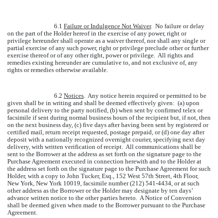
6.1
Failure or Indulgence Not Waiver
. No failure or delay
on the part of the Holder hereof in the exercise of any power, right or
privilege hereunder shall operate as a waiver thereof, nor shall any single or
partial exercise of any such power, right or privilege preclude other or further
exercise thereof or of any other right, power or privilege. All rights and
remedies existing hereunder are cumulative to, and not exclusive of, any
rights or remedies otherwise available.
6.2
Notices
. Any notice herein required or permitted to be
given shall be in writing and shall be deemed effectively given: (a) upon
personal delivery to the party notified, (b) when sent by confirmed telex or
facsimile if sent during normal business hours of the recipient but, if not, then
on the next business day, (c) five days after having been sent by registered or
certified mail, return receipt requested, postage prepaid, or (d) one day after
deposit with a nationally recognized overnight courier, specifying next day
delivery, with written verification of receipt. All communications shall be
sent to the Borrower at the address as set forth on the signature page to the
Purchase Agreement executed in connection herewith and to the Holder at
the address set forth on the signature page to the Purchase Agreement for such
Holder, with a copy to John Tucker, Esq., 152 West 57th Street, 4th Floor,
New York, New York 10019, facsimile number (212) 541-4434, or at such
other address as the Borrower or the Holder may designate by ten days’
advance written notice to the other parties hereto. A Notice of Conversion
shall be deemed given when made to the Borrower pursuant to the Purchase
Agreement.