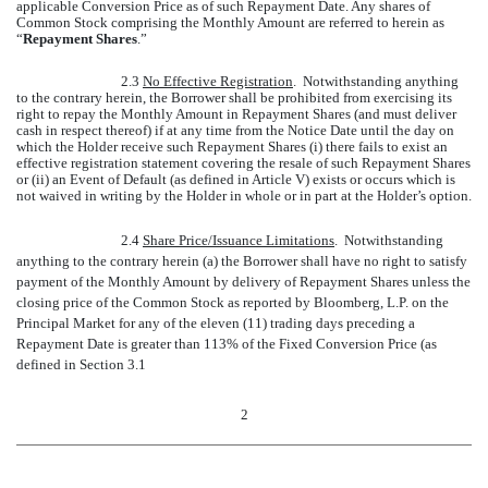
applicable Conversion Price as of such Repayment Date. Any shares of
Common Stock comprising the Monthly Amount are referred to herein as
“
Repayment Shares
.”
2.3
No Effective Registration
. Notwithstanding anything
to the contrary herein, the Borrower shall be prohibited from exercising its
right to repay the Monthly Amount in Repayment Shares (and must deliver
cash in respect thereof) if at any time from the Notice Date until the day on
which the Holder receive such Repayment Shares (i) there fails to exist an
effective registration statement covering the resale of such Repayment Shares
or (ii) an Event of Default (as defined in Article V) exists or occurs which is
not waived in writing by the Holder in whole or in part at the Holder’s option.
2.4
Share Price/Issuance Limitations
. Notwithstanding
anything to the contrary herein (a) the Borrower shall have no right to satisfy
payment of the Monthly Amount by delivery of Repayment Shares unless the
closing price of the Common Stock as reported by Bloomberg, L.P. on the
Principal Market for any of the eleven (11) trading days preceding a
Repayment Date is greater than 113% of the Fixed Conversion Price (as
defined in Section 3.1
2