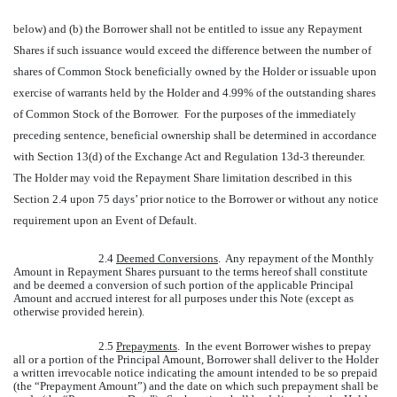
below) and (b) the Borrower shall not be entitled to issue any Repayment
Shares if such issuance would exceed the difference between the number of
shares of Common Stock beneficially owned by the Holder or issuable upon
exercise of warrants held by the Holder and 4.99% of the outstanding shares
of Common Stock of the Borrower. For the purposes of the immediately
preceding sentence, beneficial ownership shall be determined in accordance
with Section 13(d) of the Exchange Act and Regulation 13d-3 thereunder.
The Holder may void the Repayment Share limitation described in this
Section 2.4 upon 75 days’ prior notice to the Borrower or without any notice
requirement upon an Event of Default.
2.4
Deemed Conversions
. Any repayment of the Monthly
Amount in Repayment Shares pursuant to the terms hereof shall constitute
and be deemed a conversion of such portion of the applicable Principal
Amount and accrued interest for all purposes under this Note (except as
otherwise provided herein).
2.5
Prepayments
. In the event Borrower wishes to prepay
all or a portion of the Principal Amount, Borrower shall deliver to the Holder
a written irrevocable notice indicating the amount intended to be so prepaid
(the “Prepayment Amount”) and the date on which such prepayment shall be