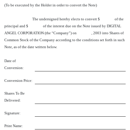
(To be executed by the Holder in order to convert the Note)
The undersigned hereby elects to convert $ of the
principal and $ of the interest due on the Note issued by DIGITAL
ANGEL CORPORATION (the “Company”) on , 2003 into Shares of
Common Stock of the Company according to the conditions set forth in such
Note, as of the date written below.
Date of
Conversion:
Conversion Price:
Shares To Be
Delivered:
Signature:
Print Name: