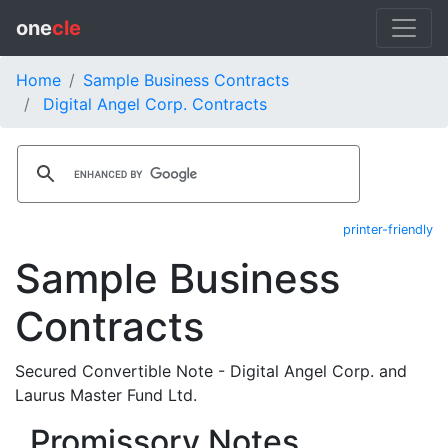
one
cle
Home
Sample Business Contracts
Digital Angel Corp. Contracts
printer-friendly
Sample Business
Contracts
Secured Convertible Note - Digital Angel Corp. and
Laurus Master Fund Ltd.
Promissory Notes