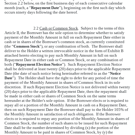
Section 2.2 below, on the first business day of each consecutive calendar
month (each, a “
Repayment Date
”), beginning on the first such day which
occurs ninety days following the date hereof.
2.2
Cash or Common Stock
. Subject to the terms of this
Article II, the Borrower has the sole option to determine whether to satisfy
payment of the Monthly Amount in full on each Repayment Date either in
cash or in shares of the Borrower’s common stock, as currently constituted
(the “
Common Stock
”), or any combination of both. The Borrower shall
deliver to the Holder a written irrevocable notice in the form of Exhibit B
attached hereto electing to pay such Monthly Amount in full on such
Repayment Date in either cash or Common Stock, or any combination of
both (“
Repayment Election Notice
”). Such Repayment Election Notice
shall be delivered at least twenty (20) days prior to the applicable Repayment
Date (the date of such notice being hereinafter referred to as the “
Notice
Date
”). The Holder shall have the right to defer for any period of time the
payment of the Monthly Amount in shares of Common Stock in its sole
discretion. If such Repayment Election Notice is not delivered within twenty
(20) days prior to the applicable Repayment Date, then the repayment shall
be made in either cash or shares of Common Stock on the same terms
hereunder at the Holder’s sole option. If the Borrower elects or is required to
repay all or a portion of the Monthly Amount in cash on a Repayment Date,
then on such Repayment Date the Borrower shall pay to the Holder 105% of
the Monthly Amount in satisfaction of such obligation. If the Borrower
elects or is required to repay any portion of the Monthly Amount in shares of
Common Stock, the number of such shares to be issued for such Repayment
Date shall be the number determined by dividing (x) the portion of the
Monthly Amount to be paid in shares of Common Stock, by (y) the