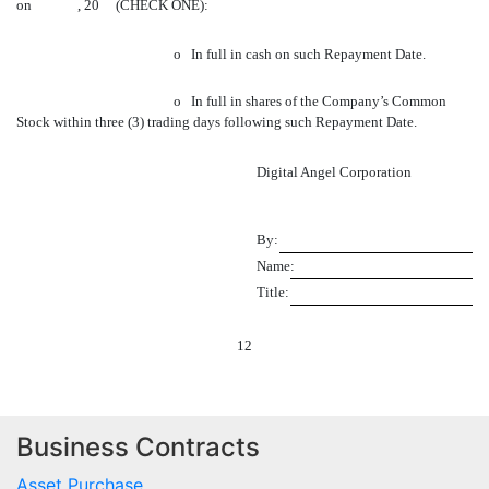
on , 20 (CHECK ONE):
o
In full in cash on such Repayment Date.
o
In full in shares of the Company’s Common
Stock within three (3) trading days following such Repayment Date.
Digital Angel Corporation
By:
Name:
Title:
12
Business Contracts
Asset Purchase