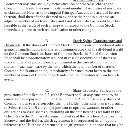
Borrower at any time shall, by reclassification or otherwise, change the
Common Stock into the same or a different number of securities of any class
or classes, this Note, as to the unpaid Principal Amount and accrued interest
thereon, shall thereafter be deemed to evidence the right to purchase an
adjusted number of such securities and kind of securities as would have been
issuable as the result of such change with respect to the Common Stock
immediately prior to such reclassification or other change.
B.
Stock Splits, Combinations and
Dividends
. If the shares of Common Stock are subdivided or combined into a
greater or smaller number of shares of Common Stock, or if a dividend is paid
on the Common Stock in shares of Common Stock, the Fixed Conversion
Price shall be proportionately reduced in case of subdivision of shares or
stock dividend or proportionately increased in the case of combination of
shares, in each such case by the ratio which the total number of shares of
Common Stock outstanding immediately after such event bears to the total
number of shares of Common Stock outstanding immediately prior to such
event.
C.
Share Issuances
. Subject to the
provisions of this Section 3.7, if the Borrower shall at any time prior to the
conversion or repayment in full of the Principal Amount issue any shares of
Common Stock to a person other than the Holder (otherwise than (i) pursuant
to Subsections A or B above; (ii) pursuant to options, warrants, or other
obligations to issue shares outstanding on the date hereof as set forth in the
Schedules to the Purchase Agreement dated as of the date hereof between the
Borrower and the Holder, which agreement is incorporated herein by this
reference (the “Purchase Agreement”); or (iii) pursuant to options that may be