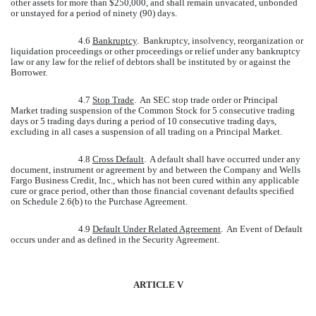
other assets for more than $250,000, and shall remain unvacated, unbonded
or unstayed for a period of ninety (90) days.
4.6
Bankruptcy
. Bankruptcy, insolvency, reorganization or
liquidation proceedings or other proceedings or relief under any bankruptcy
law or any law for the relief of debtors shall be instituted by or against the
Borrower.
4.7
Stop Trade
. An SEC stop trade order or Principal
Market trading suspension of the Common Stock for 5 consecutive trading
days or 5 trading days during a period of 10 consecutive trading days,
excluding in all cases a suspension of all trading on a Principal Market.
4.8
Cross Default
. A default shall have occurred under any
document, instrument or agreement by and between the Company and Wells
Fargo Business Credit, Inc., which has not been cured within any applicable
cure or grace period, other than those financial covenant defaults specified
on Schedule 2.6(b) to the Purchase Agreement.
4.9
Default Under Related Agreement
. An Event of Default
occurs under and as defined in the Security Agreement.
ARTICLE V