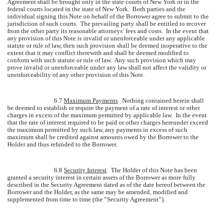
Agreement shall be brought only in the state courts of New York or in the
federal courts located in the state of New York. Both parties and the
individual signing this Note on behalf of the Borrower agree to submit to the
jurisdiction of such courts. The prevailing party shall be entitled to recover
from the other party its reasonable attorneys’ fees and costs. In the event that
any provision of this Note is invalid or unenforceable under any applicable
statute or rule of law, then such provision shall be deemed inoperative to the
extent that it may conflict therewith and shall be deemed modified to
conform with such statute or rule of law. Any such provision which may
prove invalid or unenforceable under any law shall not affect the validity or
unenforceability of any other provision of this Note.
6.7
Maximum Payments
. Nothing contained herein shall
be deemed to establish or require the payment of a rate of interest or other
charges in excess of the maximum permitted by applicable law. In the event
that the rate of interest required to be paid or other charges hereunder exceed
the maximum permitted by such law, any payments in excess of such
maximum shall be credited against amounts owed by the Borrower to the
Holder and thus refunded to the Borrower.
6.8
Security Interest
. The Holder of this Note has been
granted a security interest in certain assets of the Borrower as more fully
described in the Security Agreement dated as of the date hereof between the
Borrower and the Holder, as the same may be amended, modified and
supplemented from time to time (the “Security Agreement”).