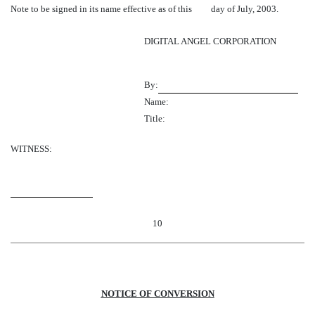
Note to be signed in its name effective as of this day of July, 2003.
DIGITAL ANGEL CORPORATION
By:
Name:
Title:
WITNESS:
10
NOTICE OF CONVERSION