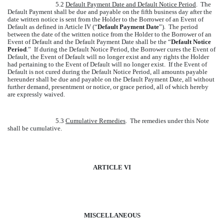
5.2
Default Payment Date and Default Notice Period
. The
Default Payment shall be due and payable on the fifth business day after the
date written notice is sent from the Holder to the Borrower of an Event of
Default as defined in Article IV (“
Default Payment Date
”). The period
between the date of the written notice from the Holder to the Borrower of an
Event of Default and the Default Payment Date shall be the “
Default Notice
Period
.” If during the Default Notice Period, the Borrower cures the Event of
Default, the Event of Default will no longer exist and any rights the Holder
had pertaining to the Event of Default will no longer exist. If the Event of
Default is not cured during the Default Notice Period, all amounts payable
hereunder shall be due and payable on the Default Payment Date, all without
further demand, presentment or notice, or grace period, all of which hereby
are expressly waived.
5.3
Cumulative Remedies
. The remedies under this Note
shall be cumulative.
ARTICLE VI
MISCELLANEOUS