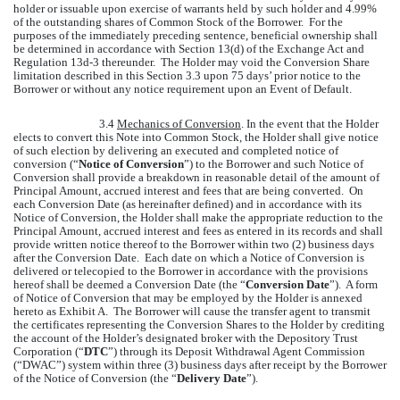
holder or issuable upon exercise of warrants held by such holder and 4.99%
of the outstanding shares of Common Stock of the Borrower. For the
purposes of the immediately preceding sentence, beneficial ownership shall
be determined in accordance with Section 13(d) of the Exchange Act and
Regulation 13d-3 thereunder. The Holder may void the Conversion Share
limitation described in this Section 3.3 upon 75 days’ prior notice to the
Borrower or without any notice requirement upon an Event of Default.
3.4
Mechanics of Conversion
. In the event that the Holder
elects to convert this Note into Common Stock, the Holder shall give notice
of such election by delivering an executed and completed notice of
conversion (“
Notice of Conversion
”) to the Borrower and such Notice of
Conversion shall provide a breakdown in reasonable detail of the amount of
Principal Amount, accrued interest and fees that are being converted. On
each Conversion Date (as hereinafter defined) and in accordance with its
Notice of Conversion, the Holder shall make the appropriate reduction to the
Principal Amount, accrued interest and fees as entered in its records and shall
provide written notice thereof to the Borrower within two (2) business days
after the Conversion Date. Each date on which a Notice of Conversion is
delivered or telecopied to the Borrower in accordance with the provisions
hereof shall be deemed a Conversion Date (the “
Conversion Date
”). A form
of Notice of Conversion that may be employed by the Holder is annexed
hereto as Exhibit A. The Borrower will cause the transfer agent to transmit
the certificates representing the Conversion Shares to the Holder by crediting
the account of the Holder’s designated broker with the Depository Trust
Corporation (“
DTC
”) through its Deposit Withdrawal Agent Commission
(“DWAC”) system within three (3) business days after receipt by the Borrower
of the Notice of Conversion (the “
Delivery Date
”).