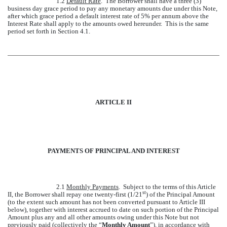
1.2
Default Rate
. The Borrower shall have a three (3)
business day grace period to pay any monetary amounts due under this Note,
after which grace period a default interest rate of 5% per annum above the
Interest Rate shall apply to the amounts owed hereunder. This is the same
period set forth in Section 4.1.
ARTICLE II
PAYMENTS OF PRINCIPAL AND INTEREST
2.1
Monthly Payments
. Subject to the terms of this Article
st
II, the Borrower shall repay one twenty-first (1/21
) of the Principal Amount
(to the extent such amount has not been converted pursuant to Article III
below), together with interest accrued to date on such portion of the Principal
Amount plus any and all other amounts owing under this Note but not
previously paid (collectively the “
Monthly Amount
”), in accordance with