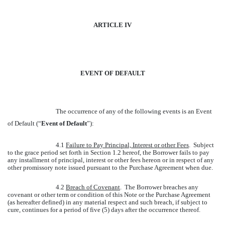
ARTICLE IV
EVENT OF DEFAULT
The occurrence of any of the following events is an Event
of Default (“
Event of Default
”):
4.1
Failure to Pay Principal, Interest or other Fees
. Subject
to the grace period set forth in Section 1.2 hereof, the Borrower fails to pay
any installment of principal, interest or other fees hereon or in respect of any
other promissory note issued pursuant to the Purchase Agreement when due.
4.2
Breach of Covenant
. The Borrower breaches any
covenant or other term or condition of this Note or the Purchase Agreement
(as hereafter defined) in any material respect and such breach, if subject to
cure, continues for a period of five (5) days after the occurrence thereof.