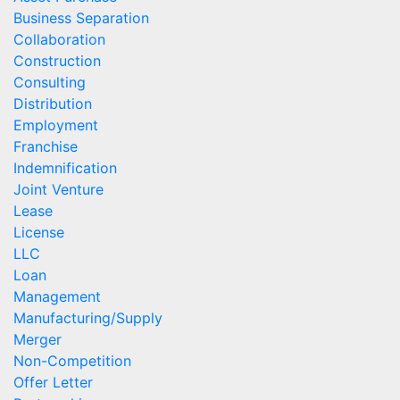
Business Separation
Collaboration
Construction
Consulting
Distribution
Employment
Franchise
Indemnification
Joint Venture
Lease
License
LLC
Loan
Management
Manufacturing/Supply
Merger
Non-Competition
Offer Letter