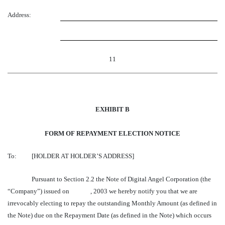
Address:
11
EXHIBIT B
FORM OF REPAYMENT ELECTION NOTICE
To:
[HOLDER AT HOLDER’S ADDRESS]
Pursuant to Section 2.2 the Note of Digital Angel Corporation (the
“Company”) issued on , 2003 we hereby notify you that we are
irrevocably electing to repay the outstanding Monthly Amount (as defined in
the Note) due on the Repayment Date (as defined in the Note) which occurs