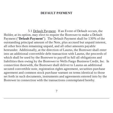
DEFAULT PAYMENT
5.1
Default Payment
. If an Event of Default occurs, the
Holder, at its option, may elect to require the Borrower to make a Default
Payment (“
Default Payment
”). The Default Payment shall be 130% of the
outstanding principal amount of the Note, plus accrued but unpaid interest,
all other fees then remaining unpaid, and all other amounts payable
hereunder. Additionally, at the direction of Laurus, the Borrower shall enter
into an additional convertible debt transaction with Laurus, the proceeds of
which shall be used by the Borrower to payoff in full all obligations and
liabilities then owing by the Borrower to Wells Fargo Business Credit, Inc. In
connection therewith, the Borrower shall deliver to Laurus an additional
secured convertible note, registration rights agreement, securities purchase
agreement and common stock purchase warrant on terms identical to those
set forth in such documents, instruments and agreements entered into by the
Borrower in connection with the transactions contemplated hereby.
7