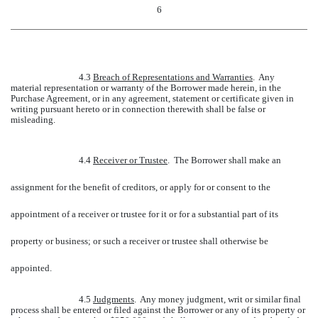
6
4.3
Breach of Representations and Warranties
. Any
material representation or warranty of the Borrower made herein, in the
Purchase Agreement, or in any agreement, statement or certificate given in
writing pursuant hereto or in connection therewith shall be false or
misleading.
4.4
Receiver or Trustee
. The Borrower shall make an
assignment for the benefit of creditors, or apply for or consent to the
appointment of a receiver or trustee for it or for a substantial part of its
property or business; or such a receiver or trustee shall otherwise be
appointed.
4.5
Judgments
. Any money judgment, writ or similar final
process shall be entered or filed against the Borrower or any of its property or