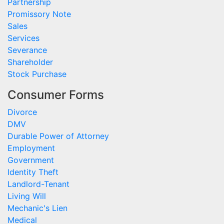
Partnership
Promissory Note
Sales
Services
Severance
Shareholder
Stock Purchase
Consumer Forms
Divorce
DMV
Durable Power of Attorney
Employment
Government
Identity Theft
Landlord-Tenant
Living Will
Mechanic's Lien
Medical