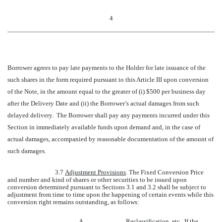
4
Borrower agrees to pay late payments to the Holder for late issuance of the
such shares in the form required pursuant to this Article III upon conversion
of the Note, in the amount equal to the greater of (i) $500 per business day
after the Delivery Date and (ii) the Borrower’s actual damages from such
delayed delivery. The Borrower shall pay any payments incurred under this
Section in immediately available funds upon demand and, in the case of
actual damages, accompanied by reasonable documentation of the amount of
such damages.
3.7
Adjustment Provisions
. The Fixed Conversion Price
and number and kind of shares or other securities to be issued upon
conversion determined pursuant to Sections 3.1 and 3.2 shall be subject to
adjustment from time to time upon the happening of certain events while this
conversion right remains outstanding, as follows:
A.
Reclassification, etc
. If the